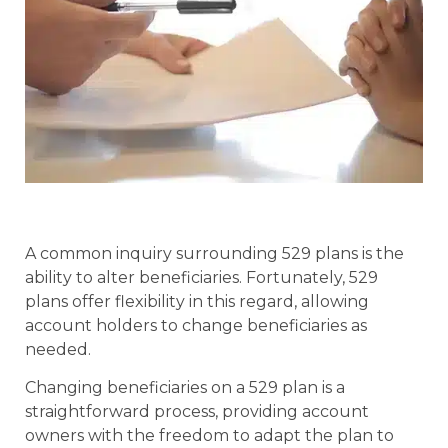
A common inquiry surrounding 529 plans is the
ability to alter beneficiaries. Fortunately, 529
plans offer flexibility in this regard, allowing
account holders to change beneficiaries as
needed.
Changing beneficiaries on a 529 plan is a
straightforward process, providing account
owners with the freedom to adapt the plan to