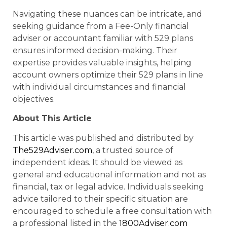
Navigating these nuances can be intricate, and
seeking guidance from a Fee-Only financial
adviser or accountant familiar with 529 plans
ensures informed decision-making. Their
expertise provides valuable insights, helping
account owners optimize their 529 plans in line
with individual circumstances and financial
objectives.
About This Article
This article was published and distributed by
The529Adviser.com
, a trusted source of
independent ideas. It should be viewed as
general and educational information and not as
financial, tax or legal advice. Individuals seeking
advice tailored to their specific situation are
encouraged to schedule a free consultation with
a professional listed in the
1800Adviser.com