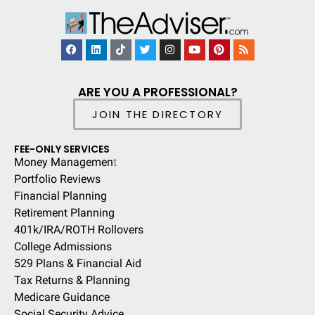
ARE YOU A PROFESSIONAL?
JOIN THE DIRECTORY
FEE-ONLY SERVICES
Money Managemen
t
Portfolio Reviews
Financial Planning
Retirement Planning
401k/IRA/ROTH Rollovers
College Admissions
529 Plans & Financial Aid
Tax Returns & Planning
Medicare Guidance
Social Security Advice