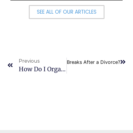
SEE ALL OF OUR ARTICLES
Previous
Next
Are There Tax Breaks After a Divorce?
How Do I Organize Finances During A Divorce?