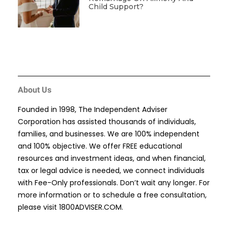
Child Support?
About Us
Founded in 1998, The Independent Adviser
Corporation has assisted thousands of individuals,
families, and businesses. We are 100% independent
and 100% objective. We offer FREE educational
resources and investment ideas, and when financial,
tax or legal advice is needed, we connect individuals
with Fee-Only professionals. Don’t wait any longer. For
more information or to schedule a free consultation,
please visit
1800ADVISER.COM
.