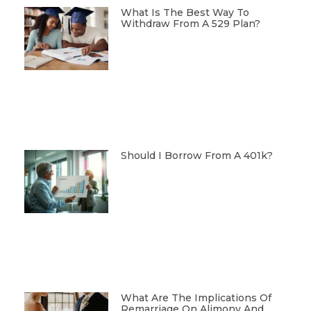
What Is The Best Way To
Withdraw From A 529 Plan?
Should I Borrow From A 401k?
What Are The Implications Of
Remarriage On Alimony And