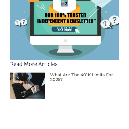
Read More Articles
What Are The 401K Limits For
2025?