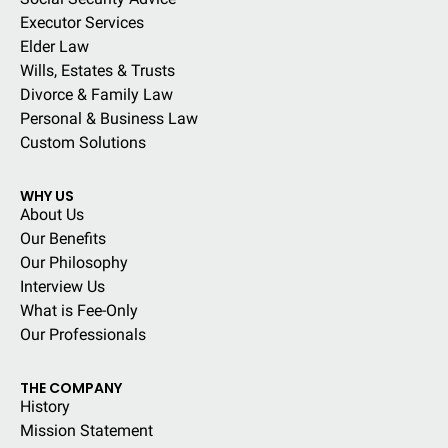
Executor Services
Elder Law
Wills, Estates & Trusts
Divorce & Family Law
Personal & Business Law
Custom Solutions
WHY US
About Us
Our Benefits
Our Philosophy
Interview Us
What is Fee-Only
Our Professionals
THE COMPANY
History
Mission Statement