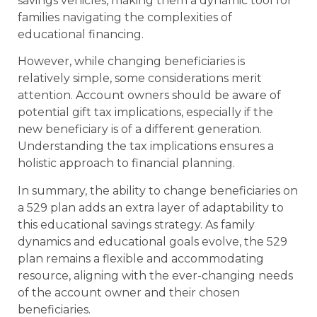
savings vehicles, making them a dynamic tool for
families navigating the complexities of
educational financing.
However, while changing beneficiaries is
relatively simple, some considerations merit
attention. Account owners should be aware of
potential gift tax implications, especially if the
new beneficiary is of a different generation.
Understanding the tax implications ensures a
holistic approach to financial planning.
In summary, the ability to change beneficiaries on
a 529 plan adds an extra layer of adaptability to
this educational savings strategy. As family
dynamics and educational goals evolve, the 529
plan remains a flexible and accommodating
resource, aligning with the ever-changing needs
of the account owner and their chosen
beneficiaries.