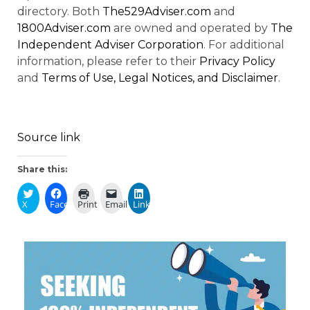
directory. Both
The529Adviser.com
and
1800Adviser.com
are owned and operated by
The
Independent Adviser Corporation
. For additional
information, please refer to their
Privacy Policy
and
Terms of Use, Legal Notices, and Disclaimer
.
Source link
Share this:
X
Facebook
Print
Email
LinkedIn