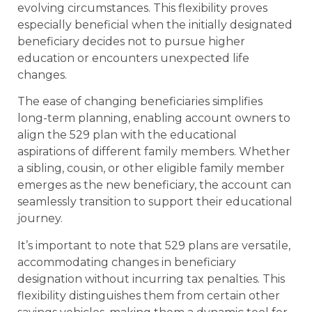
evolving circumstances. This flexibility proves
especially beneficial when the initially designated
beneficiary decides not to pursue higher
education or encounters unexpected life
changes.
The ease of changing beneficiaries simplifies
long-term planning, enabling account owners to
align the 529 plan with the educational
aspirations of different family members. Whether
a sibling, cousin, or other eligible family member
emerges as the new beneficiary, the account can
seamlessly transition to support their educational
journey.
It’s important to note that 529 plans are versatile,
accommodating changes in beneficiary
designation without incurring tax penalties. This
flexibility distinguishes them from certain other