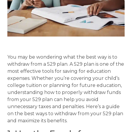
You may be wondering what the best way is to
withdraw from a 529 plan. A 529 plan is one of the
most effective tools for saving for education
expenses. Whether you’re covering your child’s
college tuition or planning for future education,
understanding how to properly withdraw funds
from your 529 plan can help you avoid
unnecessary taxes and penalties. Here’s a guide
on the best ways to withdraw from your 529 plan
and maximize its benefits.