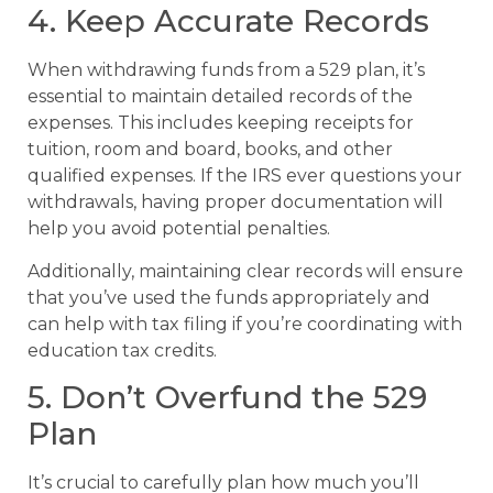
4. Keep Accurate Records
When withdrawing funds from a 529 plan, it’s
essential to maintain detailed records of the
expenses. This includes keeping receipts for
tuition, room and board, books, and other
qualified expenses. If the IRS ever questions your
withdrawals, having proper documentation will
help you avoid potential penalties.
Additionally, maintaining clear records will ensure
that you’ve used the funds appropriately and
can help with tax filing if you’re coordinating with
education tax credits.
5. Don’t Overfund the 529
Plan
It’s crucial to carefully plan how much you’ll