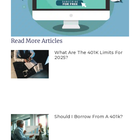
Read More Articles
What Are The 401K Limits For
2025?
Should I Borrow From A 401k?