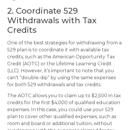
2. Coordinate 529
Withdrawals with Tax
Credits
One of the best strategies for withdrawing from a
529 plan is to coordinate it with available tax
credits, such as the American Opportunity Tax
Credit (AOTC) or the Lifetime Learning Credit
(LLC). However, it’s important to note that you
can’t “double-dip” by using the same expenses
for both 529 withdrawals and tax credits.
The AOTC allows you to claim up to $2,500 in tax
credits for the first $4,000 of qualified education
expenses. In this case, you could use your 529
plan to cover other qualified expenses, such as
room and board or additional tuition, without