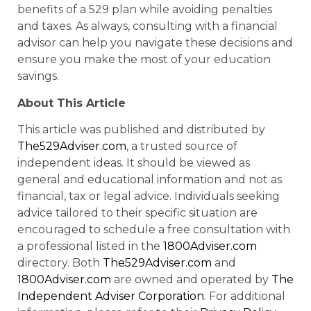
benefits of a 529 plan while avoiding penalties
and taxes. As always, consulting with a financial
advisor can help you navigate these decisions and
ensure you make the most of your education
savings.
About This Article
This article was published and distributed by
The529Adviser.com
, a trusted source of
independent ideas. It should be viewed as
general and educational information and not as
financial, tax or legal advice. Individuals seeking
advice tailored to their specific situation are
encouraged to schedule a free consultation with
a professional listed in the
1800Adviser.com
directory. Both
The529Adviser.com
and
1800Adviser.com
are owned and operated by
The
Independent Adviser Corporation
. For additional