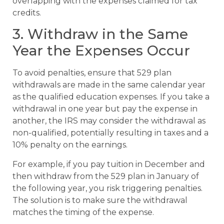
overlapping with the expenses claimed for tax
credits.
3. Withdraw in the Same
Year the Expenses Occur
To avoid penalties, ensure that 529 plan
withdrawals are made in the same calendar year
as the qualified education expenses. If you take a
withdrawal in one year but pay the expense in
another, the IRS may consider the withdrawal as
non-qualified, potentially resulting in taxes and a
10% penalty on the earnings.
For example, if you pay tuition in December and
then withdraw from the 529 plan in January of
the following year, you risk triggering penalties.
The solution is to make sure the withdrawal
matches the timing of the expense.