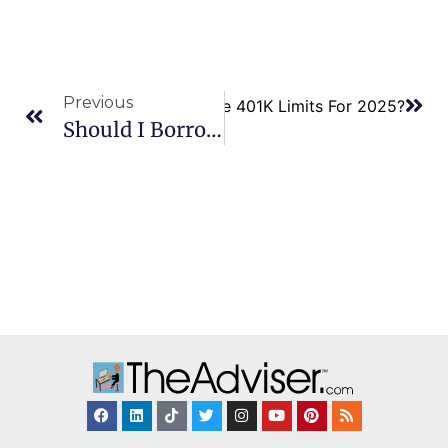
Previous
Next
What Are The 401K Limits For 2025?
Should I Borrow From A 401k?