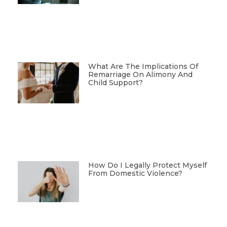
What Are The Implications Of
Remarriage On Alimony And
Child Support?
How Do I Legally Protect Myself
From Domestic Violence?