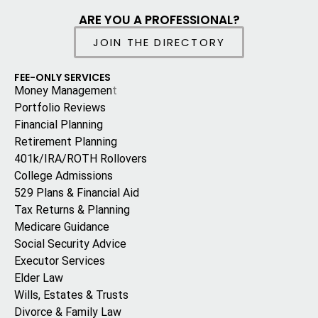
ARE YOU A PROFESSIONAL?
JOIN THE DIRECTORY
FEE-ONLY SERVICES
Money Managemen
t
Portfolio Reviews
Financial Planning
Retirement Planning
401k/IRA/ROTH Rollovers
College Admissions
529 Plans & Financial Aid
Tax Returns & Planning
Medicare Guidance
Social Security Advice
Executor Services
Elder Law
Wills, Estates & Trusts
Divorce & Family Law