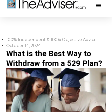
401(k)s & 403(b)s
Stock Ideas & R
Our Profe
100% Independent & 100% Objective Advice
October 14, 2024
What is the Best Way to
Withdraw from a 529 Plan?