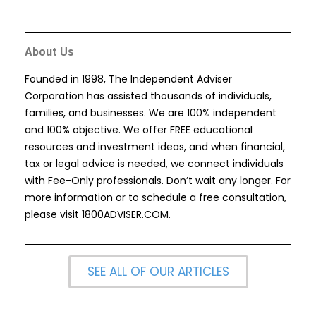
About Us
Founded in 1998, The Independent Adviser
Corporation has assisted thousands of individuals,
families, and businesses. We are 100% independent
and 100% objective. We offer FREE educational
resources and investment ideas, and when financial,
tax or legal advice is needed, we connect individuals
with Fee-Only professionals. Don’t wait any longer. For
more information or to schedule a free consultation,
please visit
1800ADVISER.COM
.
SEE ALL OF OUR ARTICLES