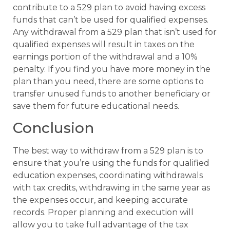
contribute to a 529 plan to avoid having excess
funds that can’t be used for qualified expenses.
Any withdrawal from a 529 plan that isn’t used for
qualified expenses will result in taxes on the
earnings portion of the withdrawal and a 10%
penalty. If you find you have more money in the
plan than you need, there are some options to
transfer unused funds to another beneficiary or
save them for future educational needs.
Conclusion
The best way to withdraw from a 529 plan is to
ensure that you’re using the funds for qualified
education expenses, coordinating withdrawals
with tax credits, withdrawing in the same year as
the expenses occur, and keeping accurate
records. Proper planning and execution will
allow you to take full advantage of the tax