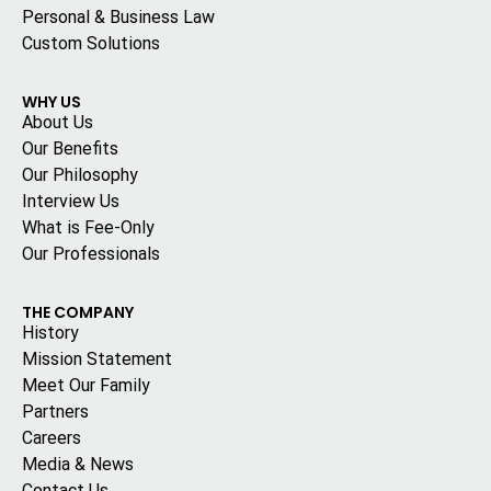
Personal & Business Law
Custom Solutions
WHY US
About Us
Our Benefits
Our Philosophy
Interview Us
What is Fee-Only
Our Professionals
THE COMPANY
History
Mission Statement
Meet Our Family
Partners
Careers
Media & News
Contact Us