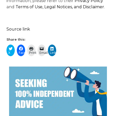
information, please refer to their
Privacy Policy
and
Terms of Use, Legal Notices, and Disclaimer
.
Source link
Share this:
X
Facebook
Print
Email
LinkedIn