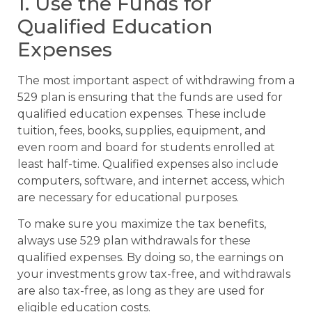
1. Use the Funds for
Qualified Education
Expenses
The most important aspect of withdrawing from a
529 plan is ensuring that the funds are used for
qualified education expenses. These include
tuition, fees, books, supplies, equipment, and
even room and board for students enrolled at
least half-time. Qualified expenses also include
computers, software, and internet access, which
are necessary for educational purposes.
To make sure you maximize the tax benefits,
always use 529 plan withdrawals for these
qualified expenses. By doing so, the earnings on
your investments grow tax-free, and withdrawals
are also tax-free, as long as they are used for
eligible education costs.