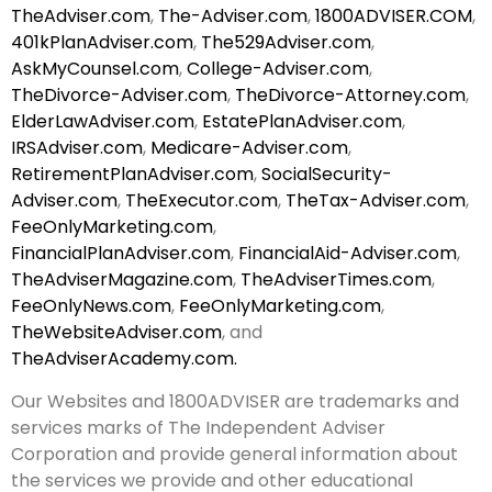
TheAdviser.com
,
The-Adviser.com
,
1800ADVISER.COM
,
401kPlanAdviser.com
,
The529Adviser.com
,
AskMyCounsel.com
,
College-Adviser.com
,
TheDivorce-Adviser.com
,
TheDivorce-Attorney.com
,
ElderLawAdviser.com
,
EstatePlanAdviser.com
,
IRSAdviser.com
,
Medicare-Adviser.com
,
RetirementPlanAdviser.com
,
SocialSecurity-
Adviser.com
,
TheExecutor.com
,
TheTax-Adviser.com
,
FeeOnlyMarketing.com
,
FinancialPlanAdviser.com
,
FinancialAid-Adviser.com
,
TheAdviserMagazine.com
,
TheAdviserTimes.com
,
FeeOnlyNews.com
,
FeeOnlyMarketing.com
,
TheWebsiteAdviser.com
, and
TheAdviserAcademy.com.
Our Websites and 1800ADVISER are trademarks and
services marks of The Independent Adviser
Corporation and provide general information about
the services we provide and other educational