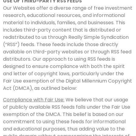
USE OF THIRD-PARTY RSS FEEDS
Our Websites offer a diverse range of free investment
research, educational resources, and informational
material to individuals, families, and businesses. This
includes third-party content that is distributed or
redistributed to us through Really Simple Syndication
(“RSS”) feeds. These feeds include those directly
available on third-party websites or through RSS feed
distributors. Our approach to using RSS feeds is
designed to ensure compliance with both the spirit
and letter of copyright laws, particularly under the
Fair Use exemption of the Digital Millennium Copyright
Act (DMCA), as outlined below:
Compliance with Fair Use:
We believe that our usage
of publicly available RSS feeds falls under the Fair Use
exemption of the DMCA. This belief is based on our
commitment to using these feeds for informational
and educational purposes, thus adding value to the