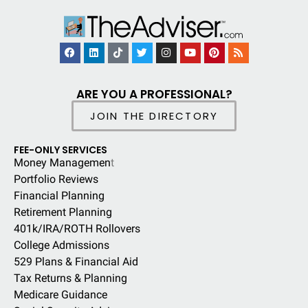
ARE YOU A PROFESSIONAL?
JOIN THE DIRECTORY
FEE-ONLY SERVICES
Money Managemen
t
Portfolio Reviews
Financial Planning
Retirement Planning
401k/IRA/ROTH Rollovers
College Admissions
529 Plans & Financial Aid
Tax Returns & Planning
Medicare Guidance