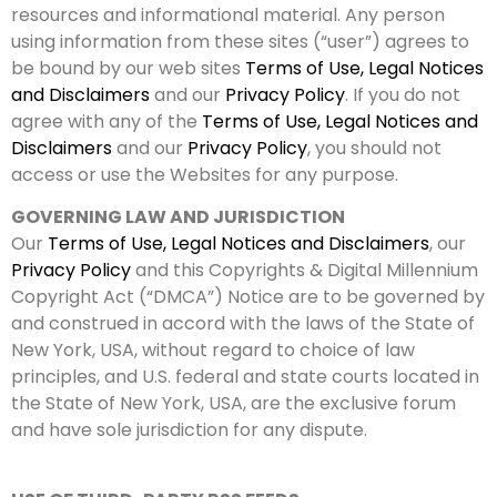
resources and informational material. Any person
using information from these sites (“user”) agrees to
be bound by our web sites
Terms of Use, Legal Notices
and Disclaimers
and our
Privacy Policy
. If you do not
agree with any of the
Terms of Use, Legal Notices and
Disclaimers
and our
Privacy Policy
, you should not
access or use the Websites for any purpose.
GOVERNING LAW AND JURISDICTION
Our
Terms of Use, Legal Notices and Disclaimers
, our
Privacy Policy
and this Copyrights & Digital Millennium
Copyright Act (“DMCA”) Notice are to be governed by
and construed in accord with the laws of the State of
New York, USA, without regard to choice of law
principles, and U.S. federal and state courts located in
the State of New York, USA, are the exclusive forum
and have sole jurisdiction for any dispute.