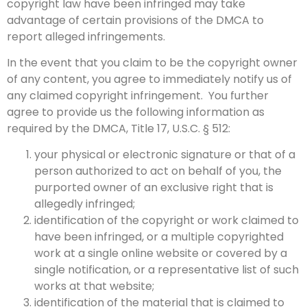
copyright law have been infringed may take
advantage of certain provisions of the DMCA to
report alleged infringements.
In the event that you claim to be the copyright owner
of any content, you agree to immediately notify us of
any claimed copyright infringement. You further
agree to provide us the following information as
required by the DMCA, Title 17, U.S.C. § 512:
your physical or electronic signature or that of a
person authorized to act on behalf of you, the
purported owner of an exclusive right that is
allegedly infringed;
identification of the copyright or work claimed to
have been infringed, or a multiple copyrighted
work at a single online website or covered by a
single notification, or a representative list of such
works at that website;
identification of the material that is claimed to