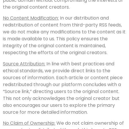
public domain without compromising the interests of
the original content creators.
No Content Modification:
In our distribution and
redistribution of content from third-party RSS feeds,
we do not make any modifications to the content as it
is made available to us. This policy ensures the
integrity of the original content is maintained,
respecting the efforts of the original creators.
Source Attribution:
In line with best practices and
ethical standards, we provide direct links to the
sources of information. Each article or content piece
redistributed through our platform concludes with a
“Source link,” directing users to the original content.
This not only acknowledges the original creator but
also encourages our users to explore the primary
source for more detailed information.
No Claim of Ownership:
We do not claim ownership of