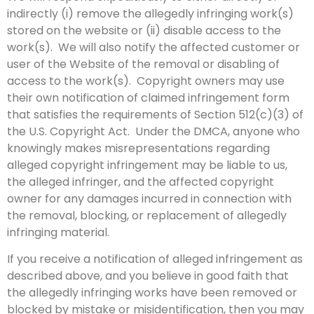
indirectly (i) remove the allegedly infringing work(s)
stored on the website or (ii) disable access to the
work(s). We will also notify the affected customer or
user of the Website of the removal or disabling of
access to the work(s). Copyright owners may use
their own notification of claimed infringement form
that satisfies the requirements of Section 512(c)(3) of
the U.S. Copyright Act. Under the DMCA, anyone who
knowingly makes misrepresentations regarding
alleged copyright infringement may be liable to us,
the alleged infringer, and the affected copyright
owner for any damages incurred in connection with
the removal, blocking, or replacement of allegedly
infringing material.
If you receive a notification of alleged infringement as
described above, and you believe in good faith that
the allegedly infringing works have been removed or
blocked by mistake or misidentification, then you may