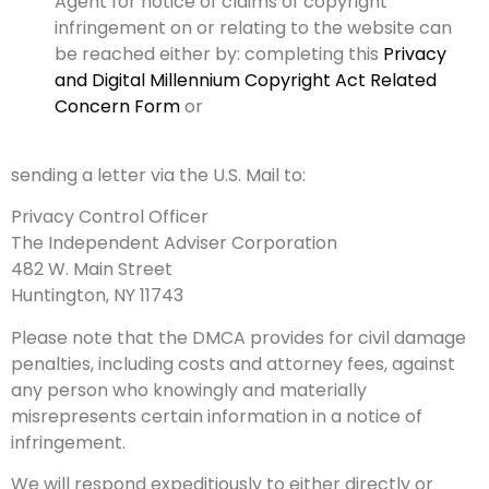
Agent for notice of claims of copyright
infringement on or relating to the website can
be reached either by: completing this
Privacy
and Digital Millennium Copyright Act Related
Concern Form
or
sending a letter via the U.S. Mail to:
Privacy Control Officer
The Independent Adviser Corporation
482 W. Main Street
Huntington, NY 11743
Please note that the DMCA provides for civil damage
penalties, including costs and attorney fees, against
any person who knowingly and materially
misrepresents certain information in a notice of
infringement.
We will respond expeditiously to either directly or