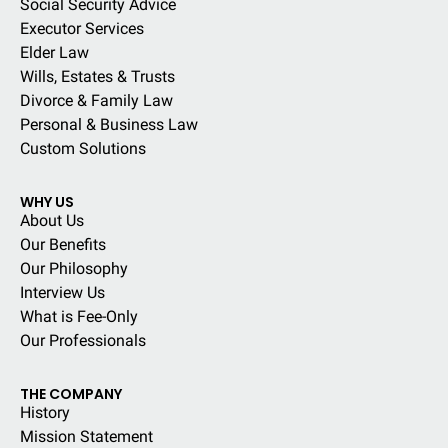
Social Security Advice
Executor Services
Elder Law
Wills, Estates & Trusts
Divorce & Family Law
Personal & Business Law
Custom Solutions
WHY US
About Us
Our Benefits
Our Philosophy
Interview Us
What is Fee-Only
Our Professionals
THE COMPANY
History
Mission Statement