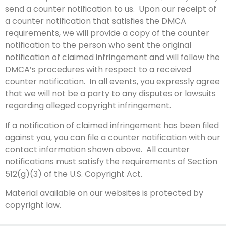
send a counter notification to us. Upon our receipt of
a counter notification that satisfies the DMCA
requirements, we will provide a copy of the counter
notification to the person who sent the original
notification of claimed infringement and will follow the
DMCA’s procedures with respect to a received
counter notification. In all events, you expressly agree
that we will not be a party to any disputes or lawsuits
regarding alleged copyright infringement.
If a notification of claimed infringement has been filed
against you, you can file a counter notification with our
contact information shown above. All counter
notifications must satisfy the requirements of Section
512(g)(3) of the U.S. Copyright Act.
Material available on our websites is protected by
copyright law.