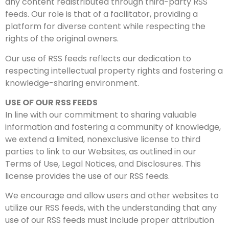
any content redistributed through third-party RSS
feeds. Our role is that of a facilitator, providing a
platform for diverse content while respecting the
rights of the original owners.
Our use of RSS feeds reflects our dedication to
respecting intellectual property rights and fostering a
knowledge-sharing environment.
USE OF OUR RSS FEEDS
In line with our commitment to sharing valuable
information and fostering a community of knowledge,
we extend a limited, nonexclusive license to third
parties to link to our Websites, as outlined in our
Terms of Use, Legal Notices, and Disclosures. This
license provides the use of our RSS feeds.
We encourage and allow users and other websites to
utilize our RSS feeds, with the understanding that any
use of our RSS feeds must include proper attribution