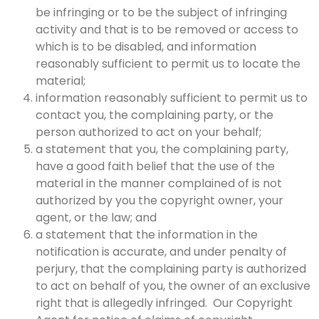
be infringing or to be the subject of infringing
activity and that is to be removed or access to
which is to be disabled, and information
reasonably sufficient to permit us to locate the
material;
information reasonably sufficient to permit us to
contact you, the complaining party, or the
person authorized to act on your behalf;
a statement that you, the complaining party,
have a good faith belief that the use of the
material in the manner complained of is not
authorized by you the copyright owner, your
agent, or the law; and
a statement that the information in the
notification is accurate, and under penalty of
perjury, that the complaining party is authorized
to act on behalf of you, the owner of an exclusive
right that is allegedly infringed. Our Copyright