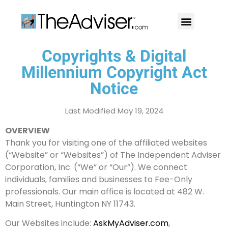
401(k)s & 403(b)s
Stock Ideas & Research
Our Professional
Copyrights & Digital
Millennium Copyright Act
Notice
Last Modified May 19, 2024
OVERVIEW
Thank you for visiting one of the affiliated websites
(“Website” or “Websites”) of The Independent Adviser
Corporation, Inc. (“We” or “Our”). We connect
individuals, families and businesses to Fee-Only
professionals. Our main office is located at 482 W.
Main Street, Huntington NY 11743.
Our Websites include:
AskMyAdviser.com
,