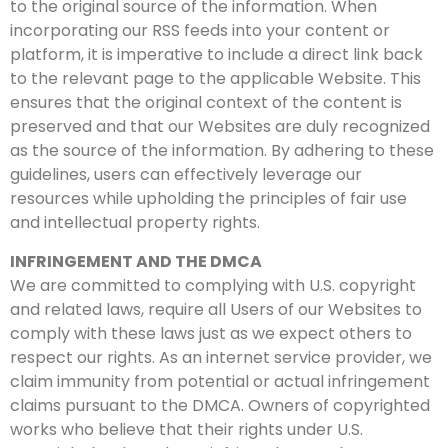
to the original source of the information. When
incorporating our RSS feeds into your content or
platform, it is imperative to include a direct link back
to the relevant page to the applicable Website. This
ensures that the original context of the content is
preserved and that our Websites are duly recognized
as the source of the information. By adhering to these
guidelines, users can effectively leverage our
resources while upholding the principles of fair use
and intellectual property rights.
INFRINGEMENT AND THE DMCA
We are committed to complying with U.S. copyright
and related laws, require all Users of our Websites to
comply with these laws just as we expect others to
respect our rights. As an internet service provider, we
claim immunity from potential or actual infringement
claims pursuant to the DMCA.
Owners of copyrighted
works who believe that their rights under U.S.