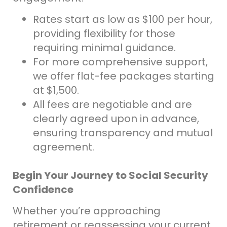
Rates start as low as $100 per hour,
providing flexibility for those
requiring minimal guidance.
For more comprehensive support,
we offer flat-fee packages starting
at $1,500.
All fees are negotiable and are
clearly agreed upon in advance,
ensuring transparency and mutual
agreement.
Begin Your Journey to Social Security
Confidence
Whether you’re approaching
retirement or reassessing your current