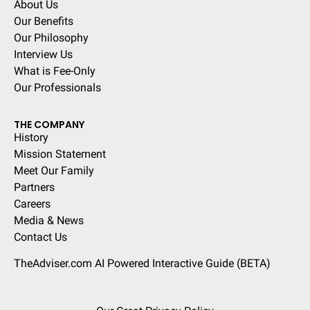
About Us
Our Benefits
Our Philosophy
Interview Us
What is Fee-Only
Our Professionals
THE COMPANY
History
Mission Statement
Meet Our Family
Partners
Careers
Media & News
Contact Us
TheAdviser.com AI Powered Interactive Guide (BETA)