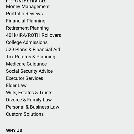
FEE-ONLY SERVICES
Money Managemen
t
Portfolio Reviews
Financial Planning
Retirement Planning
401k/IRA/ROTH Rollovers
College Admissions
529 Plans & Financial Aid
Tax Returns & Planning
Medicare Guidance
Social Security Advice
Executor Services
Elder Law
Wills, Estates & Trusts
Divorce & Family Law
Personal & Business Law
Custom Solutions
WHY US