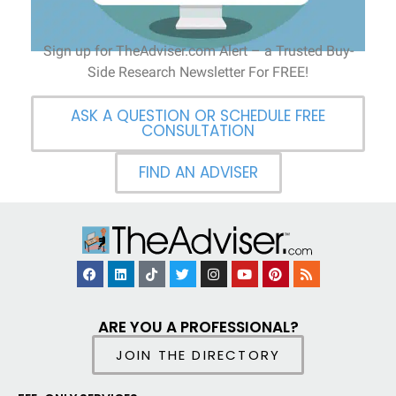
Sign up for TheAdviser.com Alert – a Trusted Buy-
Side Research Newsletter For FREE!
ASK A QUESTION OR SCHEDULE FREE
CONSULTATION
FIND AN ADVISER
ARE YOU A PROFESSIONAL?
JOIN THE DIRECTORY