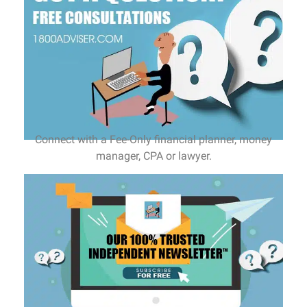
Connect with a Fee-Only financial planner, money
manager, CPA or lawyer.