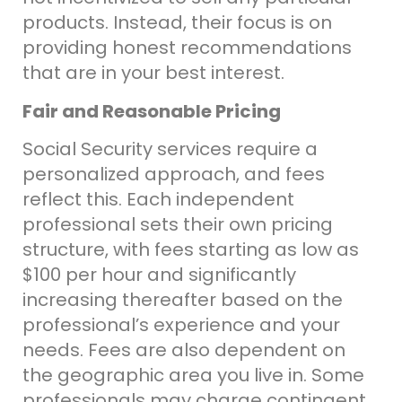
products. Instead, their focus is on
providing honest recommendations
that are in your best interest.
Fair and Reasonable Pricing
Social Security services require a
personalized approach, and fees
reflect this. Each
independent
professional sets their own pricing
structure, with fees starting as low as
$100 per hour and significantly
increasing thereafter based on the
professional’s experience and your
needs. Fees are also dependent on
the geographic area you live in. Some
professionals may charge contingent