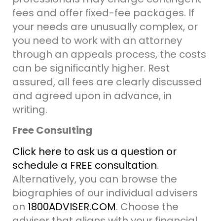
fees and offer fixed-fee packages. If
your needs are unusually complex, or
you need to work with an attorney
through an appeals process, the costs
can be significantly higher.
Rest
assured, all fees are clearly discussed
and agreed upon in advance, in
writing.
Free Consulting
Click here to ask us a question or
schedule a FREE consultation
.
Alternatively, you can browse the
biographies of our individual advisers
on
1800ADVISER.COM
. Choose the
adviser that aligns with your financial