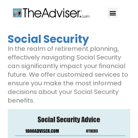
401(k)s & 403(b)s
Stock Ideas & Research
Our Professional
Social Security
In the realm of retirement planning,
effectively navigating Social Security
can significantly impact your financial
future. We offer customized services to
ensure you make the most informed
decisions about your Social Security
benefits.