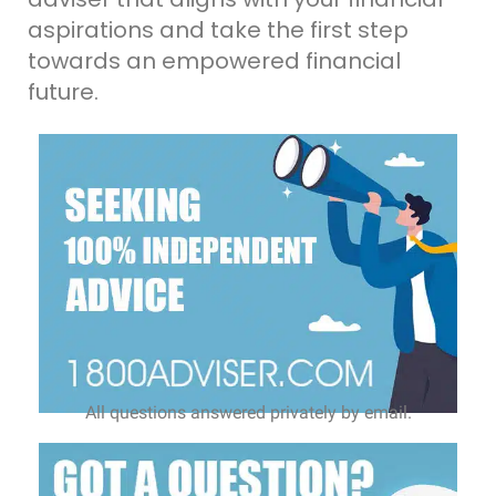
aspirations and take the first step
towards an empowered financial
future.
All questions answered privately by email.