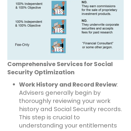
Comprehensive Services for Social
Security Optimization
Work History and Record Review
:
Advisers generally begin by
thoroughly reviewing your work
history and Social Security records.
This step is crucial to
understanding your entitlements