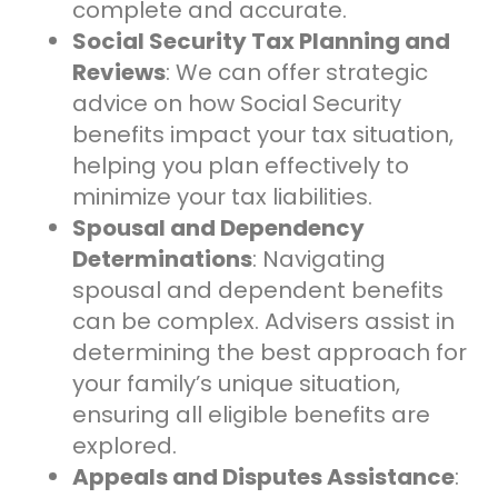
complete and accurate.
Social Security Tax Planning and
Reviews
: We can offer strategic
advice on how Social Security
benefits impact your tax situation,
helping you plan effectively to
minimize your tax liabilities.
Spousal and Dependency
Determinations
: Navigating
spousal and dependent benefits
can be complex. Advisers assist in
determining the best approach for
your family’s unique situation,
ensuring all eligible benefits are
explored.
Appeals and Disputes Assistance
: