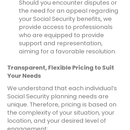
Should you encounter disputes or
the need for an appeal regarding
your Social Security benefits, we
provide access to professionals
who are equipped to provide
support and representation,
aiming for a favorable resolution.
Transparent, Flexible Pricing to Suit
Your Needs
We understand that each individual’s
Social Security planning needs are
unique. Therefore, pricing is based on
the complexity of your situation, your
location, and your desired level of
engagement: