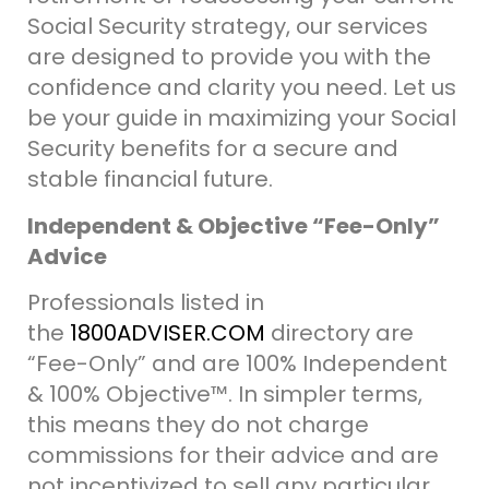
Social Security strategy, our services
are designed to provide you with the
confidence and clarity you need.
Let us
be your guide in maximizing your Social
Security benefits for a secure and
stable financial future.
Independent & Objective “Fee-Only”
Advice
Professionals listed in
the
1800ADVISER.COM
directory are
“Fee-Only” and are 100% Independent
& 100% Objective
™.
In simpler terms,
this means they do not charge
commissions for their advice and are
not incentivized to sell any particular