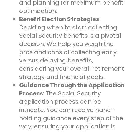
and planning for maximum benefit
optimization.
Benefit Election Strategies
:
Deciding when to start collecting
Social Security benefits is a pivotal
decision. We help you weigh the
pros and cons of collecting early
versus delaying benefits,
considering your overall retirement
strategy and financial goals.
Guidance Through the Application
Process
: The Social Security
application process can be
intricate. You can receive hand-
holding guidance every step of the
way, ensuring your application is