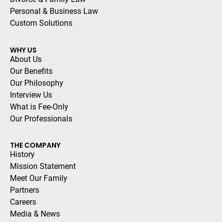
Personal & Business Law
Custom Solutions
WHY US
About Us
Our Benefits
Our Philosophy
Interview Us
What is Fee-Only
Our Professionals
THE COMPANY
History
Mission Statement
Meet Our Family
Partners
Careers
Media & News