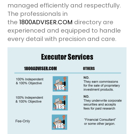
managed efficiently and respectfully.
The professionals in
the
1800ADVISER.COM
directory are
experienced and equipped to handle
every detail with precision and care.