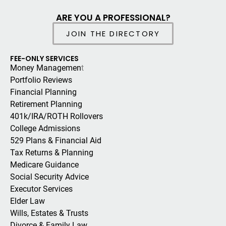
ARE YOU A PROFESSIONAL?
JOIN THE DIRECTORY
FEE-ONLY SERVICES
Money Managemen
t
Portfolio Reviews
Financial Planning
Retirement Planning
401k/IRA/ROTH Rollovers
College Admissions
529 Plans & Financial Aid
Tax Returns & Planning
Medicare Guidance
Social Security Advice
Executor Services
Elder Law
Wills, Estates & Trusts
Divorce & Family Law