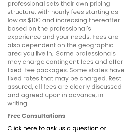
professional sets their own pricing
structure, with hourly fees starting as
low as $100 and increasing thereafter
based on the professional’s
experience and your needs. Fees are
also dependent on the geographic
area you live in. Some professionals
may charge contingent fees and offer
fixed-fee packages. Some states have
fixed rates that may be charged.
Rest
assured, all fees are clearly discussed
and agreed upon in advance, in
writing.
Free Consultations
Click here to ask us a question or