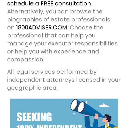
schedule a FREE consultation
.
Alternatively, you can browse the
biographies of estate professionals
on
1800ADVISER.COM
. Choose the
professional that can help you
manage your executor responsibilities
or help you with experience and
compassion.
All legal services performed by
independent attorneys licensed in your
geographic area.