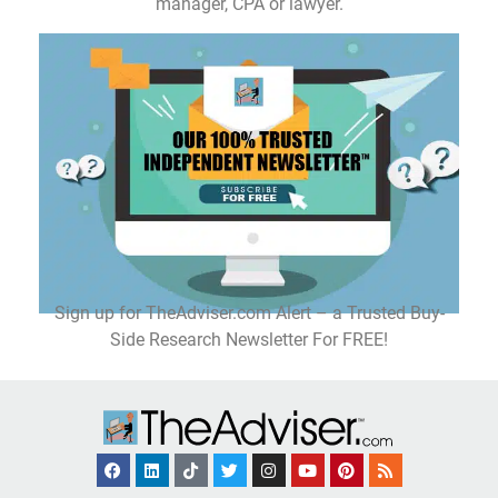
manager, CPA or lawyer.
Sign up for TheAdviser.com Alert – a Trusted Buy-
Side Research Newsletter For FREE!