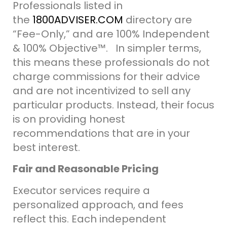
Professionals listed in
the
1800ADVISER.COM
directory are
“Fee-Only,” and are 100% Independent
& 100% Objective
™.
In simpler terms,
this means these professionals do not
charge commissions for their advice
and are not incentivized to sell any
particular products. Instead, their focus
is on providing honest
recommendations that are in your
best interest.
Fair and Reasonable Pricing
Executor services require a
personalized approach, and fees
reflect this.
Each
independent