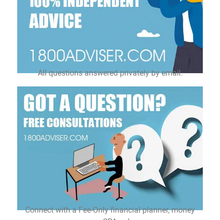
All questions answered privately by email.
Connect with a Fee-Only financial planner, money