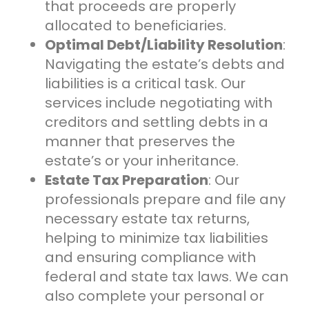
that proceeds are properly
allocated to beneficiaries.
Optimal Debt/Liability Resolution
:
Navigating the estate’s debts and
liabilities is a critical task. Our
services include negotiating with
creditors and settling debts in a
manner that preserves the
estate’s or your inheritance.
Estate Tax Preparation
: Our
professionals prepare and file any
necessary estate tax returns,
helping to minimize tax liabilities
and ensuring compliance with
federal and state tax laws. We can
also complete your personal or