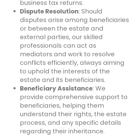
business tax returns.
Dispute Resolution
: Should
disputes arise among beneficiaries
or between the estate and
external parties, our skilled
professionals can act as
mediators and work to resolve
conflicts efficiently, always aiming
to uphold the interests of the
estate and its beneficiaries.
Beneficiary Assistance
: We
provide comprehensive support to
beneficiaries, helping them
understand their rights, the estate
process, and any specific details
regarding their inheritance.