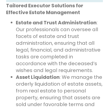
Tailored Executor Solutions for
Effective Estate Management
Estate and Trust Administration
:
Our professionals can oversee all
facets of estate and trust
administration, ensuring that all
legal, financial, and administrative
tasks are completed in
accordance with the deceased’s
wishes and legal requirements.
Asset Liquidation
: We manage the
orderly liquidation of estate assets,
from real estate to personal
property, ensuring that assets are
sold under favorable terms and