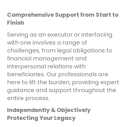
Comprehensive Support from Start to
Finish
Serving as an executor or interfacing
with one involves a range of
challenges, from legal obligations to
financial management and
interpersonal relations with
beneficiaries. Our professionals are
here to lift the burden, providing expert
guidance and support throughout the
entire process.
Independently & Objectively
Protecting Your Legacy