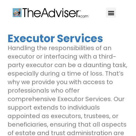
401(k)s & 403(b)s
Stock Ideas & Research
Our Professional
Executor Services
Handling the responsibilities of an
executor or interfacing with a third-
party executor can be a daunting task,
especially during a time of loss. That’s
why we provide you with access to
professionals who offer
comprehensive Executor Services. Our
support extends to individuals
appointed as executors, trustees, or
beneficiaries, ensuring that all aspects
of estate and trust administration are