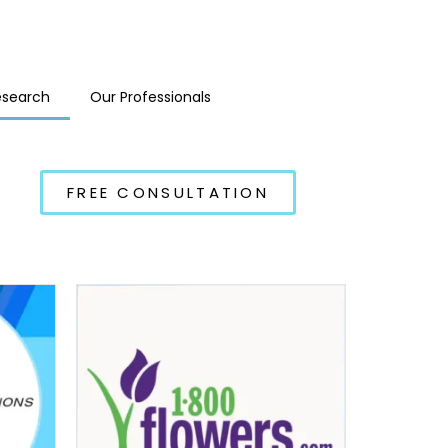
esearch
Our Professionals
FREE CONSULTATION