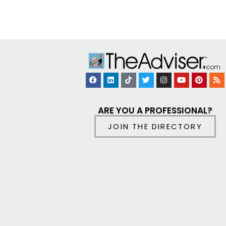
ARE YOU A PROFESSIONAL?
JOIN THE DIRECTORY