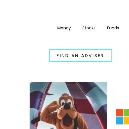
Money
Stocks
Funds
FIND AN ADVISER