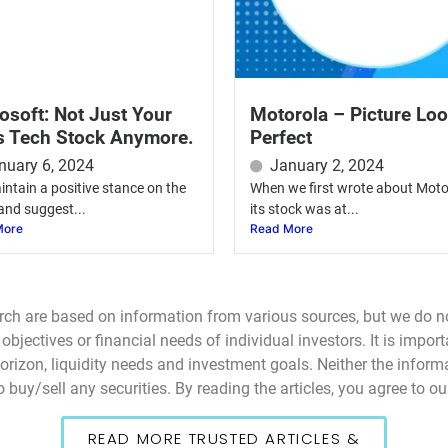
osoft: Not Just Your
Motorola – Picture Lo
s Tech Stock Anymore.
Perfect
nuary 6, 2024
January 2, 2024
ntain a positive stance on the
When we first wrote about Moto
and suggest...
its stock was at...
More
Read More
rch are based on information from various sources, but we do n
bjectives or financial needs of individual investors. It is impor
 horizon, liquidity needs and investment goals. Neither the infor
 buy/sell any securities. By reading the articles, you agree to o
READ MORE TRUSTED ARTICLES &