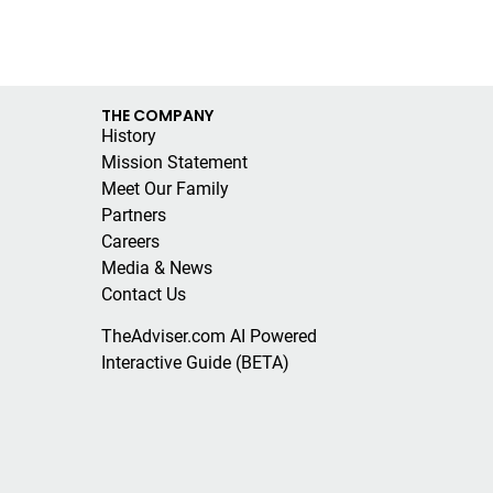
THE COMPANY
History
Mission Statement
Meet Our Family
Partners
Careers
Media & News
Contact Us
TheAdviser.com AI Powered
Interactive Guide (BETA)