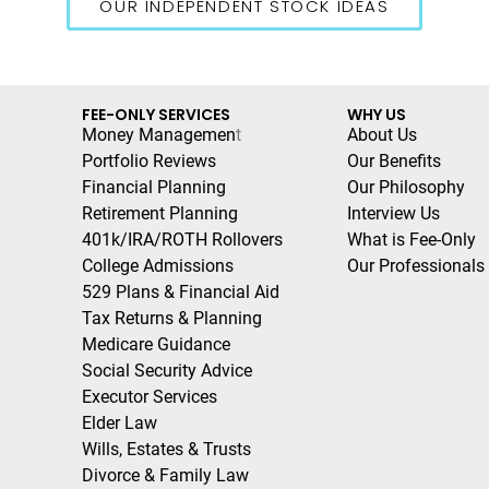
OUR INDEPENDENT STOCK IDEAS
FEE-ONLY SERVICES
WHY US
Money Managemen
t
About Us
Portfolio Reviews
Our Benefits
Financial Planning
Our Philosophy
Retirement Planning
Interview Us
401k/IRA/ROTH Rollovers
What is Fee-Only
College Admissions
Our Professionals
529 Plans & Financial Aid
Tax Returns & Planning
Medicare Guidance
Social Security Advice
Executor Services
Elder Law
Wills, Estates & Trusts
Divorce & Family Law