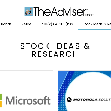
Bonds
Retire
401(k)s & 403(b)s
Stock Ideas & R
STOCK IDEAS &
RESEARCH