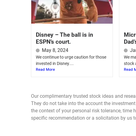
Disney – The ball is in
Micr
ESPN’s court.
Dad’
May 8, 2024
Ja
We continue to urge caution for those
We mai
invested in Disney....
stock 
Read More
Read 
Our complimentary trusted stock ideas and resea
They do not take into the account the investment o
the context of your personal risk tolerance, time
specific recommendation or a solicitation by us to