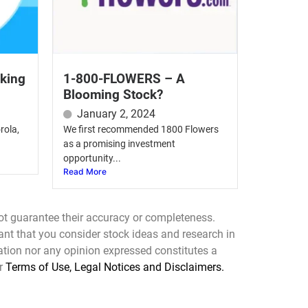
oking
1-800-FLOWERS – A
Blooming Stock?
January 2, 2024
rola,
We first recommended 1800 Flowers
as a promising investment
opportunity...
Read More
ot guarantee their accuracy or completeness.
tant that you consider stock ideas and research in
mation nor any opinion expressed constitutes a
ur
Terms of Use, Legal Notices and Disclaimers.