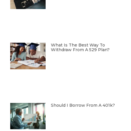
What Is The Best Way To
Withdraw From A 529 Plan?
Should I Borrow From A 401k?