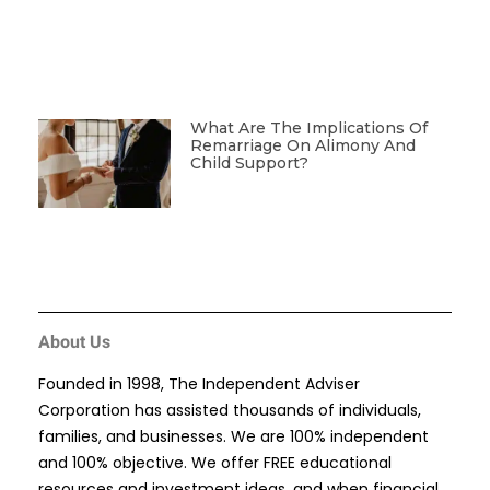
What Are The Implications Of
Remarriage On Alimony And
Child Support?
About Us
Founded in 1998, The Independent Adviser
Corporation has assisted thousands of individuals,
families, and businesses. We are 100% independent
and 100% objective. We offer FREE educational
resources and investment ideas, and when financial,