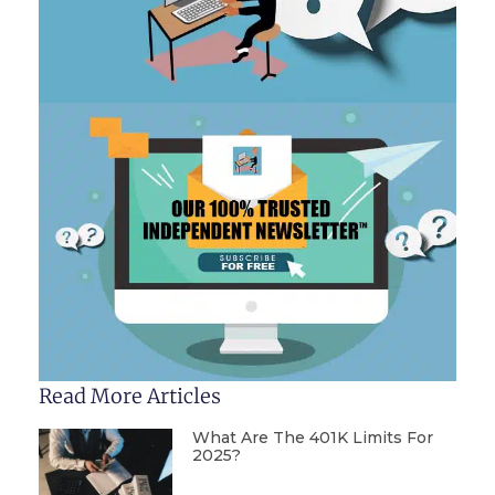
Read More Articles
What Are The 401K Limits For
2025?