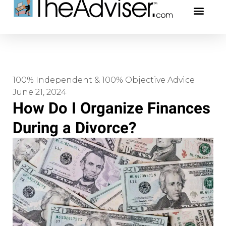
401(k)s & 403(b)s
Stock Ideas & Rese
Our Profe
100% Independent & 100% Objective Advice
June 21, 2024
How Do I Organize Finances
During a Divorce?