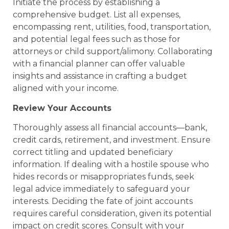
Initiate the process by establishing a
comprehensive budget. List all expenses,
encompassing rent, utilities, food, transportation,
and potential legal fees such as those for
attorneys or child support/alimony. Collaborating
with a financial planner can offer valuable
insights and assistance in crafting a budget
aligned with your income.
Review Your Accounts
Thoroughly assess all financial accounts—bank,
credit cards, retirement, and investment. Ensure
correct titling and updated beneficiary
information. If dealing with a hostile spouse who
hides records or misappropriates funds, seek
legal advice immediately to safeguard your
interests. Deciding the fate of joint accounts
requires careful consideration, given its potential
impact on credit scores. Consult with your