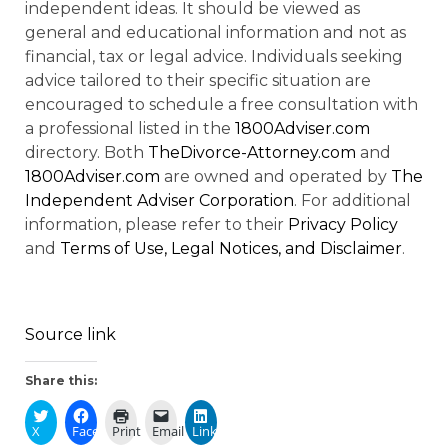
independent ideas. It should be viewed as
general and educational information and not as
financial, tax or legal advice. Individuals seeking
advice tailored to their specific situation are
encouraged to schedule a free consultation with
a professional listed in the
1800Adviser.com
directory. Both
TheDivorce-Attorney.com
and
1800Adviser.com
are owned and operated by
The
Independent Adviser Corporation
. For additional
information, please refer to their
Privacy Policy
and
Terms of Use, Legal Notices, and Disclaimer
.
Source link
Share this:
X
Facebook
Print
Email
LinkedIn