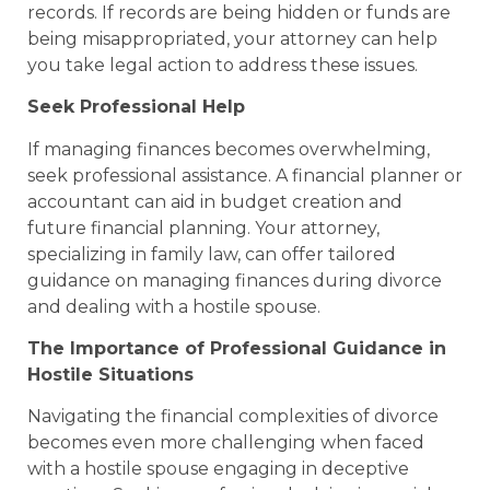
records. If records are being hidden or funds are
being misappropriated, your attorney can help
you take legal action to address these issues.
Seek Professional Help
If managing finances becomes overwhelming,
seek professional assistance. A financial planner or
accountant can aid in budget creation and
future financial planning. Your attorney,
specializing in family law, can offer tailored
guidance on managing finances during divorce
and dealing with a hostile spouse.
The Importance of Professional Guidance in
Hostile Situations
Navigating the financial complexities of divorce
becomes even more challenging when faced
with a hostile spouse engaging in deceptive