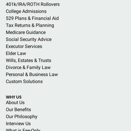
401k/IRA/ROTH Rollovers
College Admissions
529 Plans & Financial Aid
Tax Returns & Planning
Medicare Guidance
Social Security Advice
Executor Services
Elder Law
Wills, Estates & Trusts
Divorce & Family Law
Personal & Business Law
Custom Solutions
WHY US
About Us
Our Benefits
Our Philosophy
Interview Us
What is Fee-Only