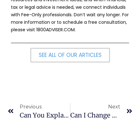
tax or legal advice is needed, we connect individuals
with Fee-Only professionals. Don’t wait any longer. For
more information or to schedule a free consultation,
please visit
1800ADVISER.COM
.
SEE ALL OF OUR ARTICLES
Previous
Next
Can You Explain How A 529 Plan Can Reimburse Expenses For A Child Living At Home?
Can I Change Beneficiaries On A 529 Plan?