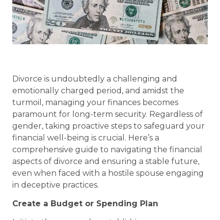
Divorce is undoubtedly a challenging and
emotionally charged period, and amidst the
turmoil, managing your finances becomes
paramount for long-term security. Regardless of
gender, taking proactive steps to safeguard your
financial well-being is crucial. Here’s a
comprehensive guide to navigating the financial
aspects of divorce and ensuring a stable future,
even when faced with a hostile spouse engaging
in deceptive practices.
Create a Budget or Spending Plan