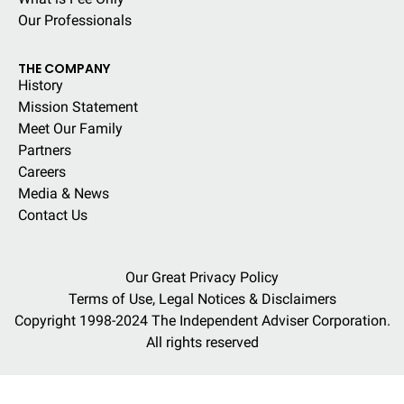
Our Professionals
THE COMPANY
History
Mission Statement
Meet Our Family
Partners
Careers
Media & News
Contact Us
Our Great Privacy Policy
Terms of Use, Legal Notices & Disclaimers
Copyright 1998-2024 The Independent Adviser Corporation.
All rights reserved