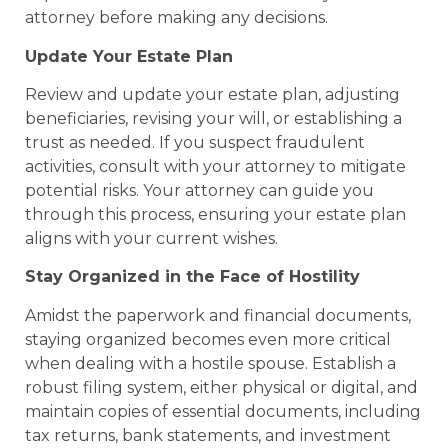
attorney before making any decisions.
Update Your Estate Plan
Review and update your estate plan, adjusting
beneficiaries, revising your will, or establishing a
trust as needed. If you suspect fraudulent
activities, consult with your attorney to mitigate
potential risks. Your attorney can guide you
through this process, ensuring your estate plan
aligns with your current wishes.
Stay Organized in the Face of Hostility
Amidst the paperwork and financial documents,
staying organized becomes even more critical
when dealing with a hostile spouse. Establish a
robust filing system, either physical or digital, and
maintain copies of essential documents, including
tax returns, bank statements, and investment