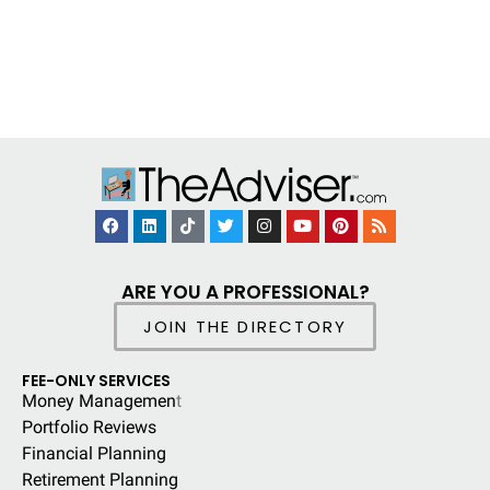
ARE YOU A PROFESSIONAL?
JOIN THE DIRECTORY
FEE-ONLY SERVICES
Money Managemen
t
Portfolio Reviews
Financial Planning
Retirement Planning