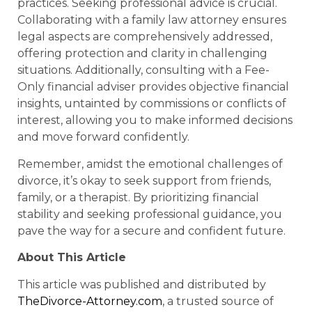
practices. Seeking professional advice is crucial.
Collaborating with a family law attorney ensures
legal aspects are comprehensively addressed,
offering protection and clarity in challenging
situations. Additionally, consulting with a Fee-
Only financial adviser provides objective financial
insights, untainted by commissions or conflicts of
interest, allowing you to make informed decisions
and move forward confidently.
Remember, amidst the emotional challenges of
divorce, it’s okay to seek support from friends,
family, or a therapist. By prioritizing financial
stability and seeking professional guidance, you
pave the way for a secure and confident future.
About This Article
This article was published and distributed by
TheDivorce-Attorney.com
, a trusted source of