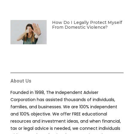
How Do I Legally Protect Myself
From Domestic Violence?
About Us
Founded in 1998, The Independent Adviser
Corporation has assisted thousands of individuals,
families, and businesses. We are 100% independent
and 100% objective. We offer FREE educational
resources and investment ideas, and when financial,
tax or legal advice is needed, we connect individuals