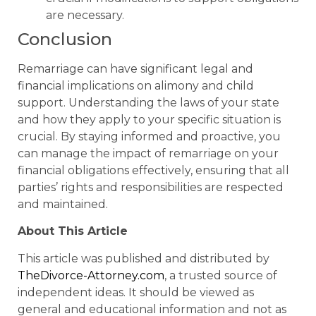
are necessary.
Conclusion
Remarriage can have significant legal and
financial implications on alimony and child
support. Understanding the laws of your state
and how they apply to your specific situation is
crucial. By staying informed and proactive, you
can manage the impact of remarriage on your
financial obligations effectively, ensuring that all
parties’ rights and responsibilities are respected
and maintained.
About This Article
This article was published and distributed by
TheDivorce-Attorney.com
, a trusted source of
independent ideas. It should be viewed as
general and educational information and not as