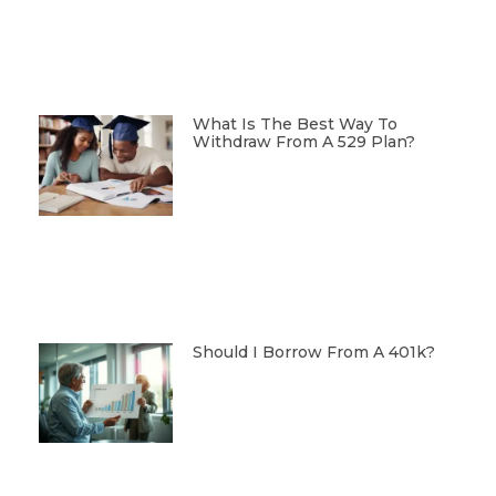
What Is The Best Way To
Withdraw From A 529 Plan?
Should I Borrow From A 401k?