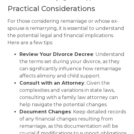
Practical Considerations
For those considering remarriage or whose ex-
spouse is remarrying, it is essential to understand
the potential legal and financial implications.
Here are a few tips:
Review Your Divorce Decree
: Understand
the terms set during your divorce, as they
can significantly influence how remarriage
affects alimony and child support.
Consult with an Attorney
: Given the
complexities and variations in state laws,
consulting with a family law attorney can
help navigate the potential changes.
Document Changes
: Keep detailed records
of any financial changes resulting from
remarriage, as this documentation will be
crucial if modifications to support obligations