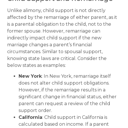
Unlike alimony, child support is not directly
affected by the remarriage of either parent, as it
is a parental obligation to the child, not to the
former spouse. However, remarriage can
indirectly impact child support if the new
marriage changes a parent’s financial
circumstances. Similar to spousal support,
knowing state laws are critical. Consider the
below states as examples:
New York
: In New York, remarriage itself
does not alter child support obligations.
However, if the remarriage results in a
significant change in financial status, either
parent can request a review of the child
support order.
California
: Child support in California is
calculated based on income. If a parent