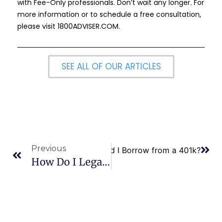
with Fee-Only professionals. Don’t wait any longer. For
more information or to schedule a free consultation,
please visit
1800ADVISER.COM
.
SEE ALL OF OUR ARTICLES
Previous
Next
Should I Borrow from a 401k?
How Do I Legally Protect Myself From Domestic Violence?