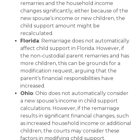
remarries and the household income
changes significantly, either because of the
new spouse’s income or new children, the
child support amount might be
recalculated.
Florida
: Remarriage does not automatically
affect child support in Florida. However, if
the non-custodial parent remarries and has
more children, this can be grounds for a
modification request, arguing that the
parent’s financial responsibilities have
increased.
Ohio
: Ohio does not automatically consider
a new spouse’s income in child support
calculations. However, if the remarriage
results in significant financial changes, such
as increased household income or additional
children, the courts may consider these
factors in modifying child support.