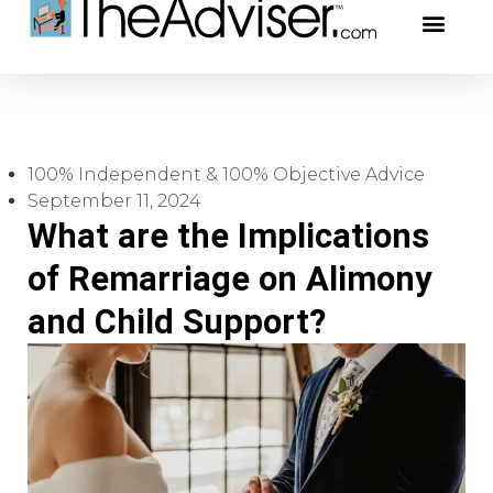
401(k)s & 403(b)s
Stock Ideas & R
Our Profe
100% Independent & 100% Objective Advice
September 11, 2024
What are the Implications
of Remarriage on Alimony
and Child Support?