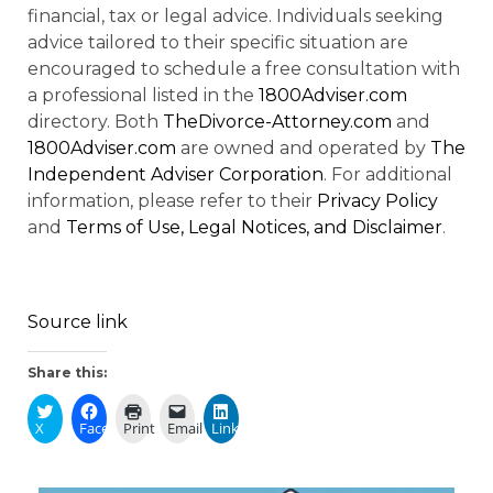
financial, tax or legal advice. Individuals seeking
advice tailored to their specific situation are
encouraged to schedule a free consultation with
a professional listed in the
1800Adviser.com
directory. Both
TheDivorce-Attorney.com
and
1800Adviser.com
are owned and operated by
The
Independent Adviser Corporation
. For additional
information, please refer to their
Privacy Policy
and
Terms of Use, Legal Notices, and Disclaimer
.
Source link
Share this:
X
Facebook
Print
Email
LinkedIn