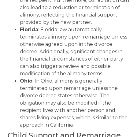
the recipient. Furthermore, cohabitation can
also lead to a reduction or termination of
alimony, reflecting the financial support
provided by the new partner.
Florida
: Florida law automatically
terminates alimony upon remarriage unless
otherwise agreed upon in the divorce
decree. Additionally, significant changes in
the financial circumstances of either party
can also trigger a review and possible
modification of the alimony terms.
Ohio
: In Ohio, alimony is generally
terminated upon remarriage unless the
divorce decree states otherwise. The
obligation may also be modified if the
recipient lives with another person and
shares living expenses, which is similar to the
approach in California.
Child Support and Remarriage