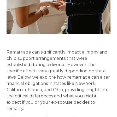
Remarriage can significantly impact alimony and
child support arrangements that were
established during a divorce. However, the
specific effects vary greatly depending on state
laws. Below, we explore how remarriage can alter
financial obligations in states like New York,
California, Florida, and Ohio, providing insight into
the critical differences and what you might
expect if you or your ex-spouse decides to
remarry.