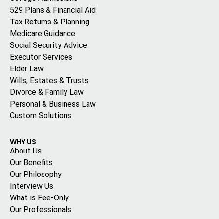
529 Plans & Financial Aid
Tax Returns & Planning
Medicare Guidance
Social Security Advice
Executor Services
Elder Law
Wills, Estates & Trusts
Divorce & Family Law
Personal & Business Law
Custom Solutions
WHY US
About Us
Our Benefits
Our Philosophy
Interview Us
What is Fee-Only
Our Professionals