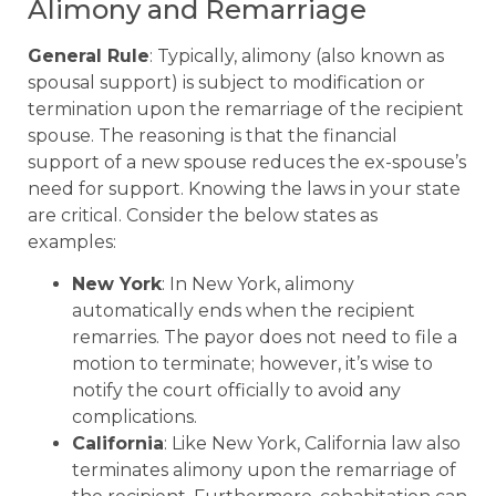
Alimony and Remarriage
General Rule
: Typically, alimony (also known as
spousal support) is subject to modification or
termination upon the remarriage of the recipient
spouse. The reasoning is that the financial
support of a new spouse reduces the ex-spouse’s
need for support. Knowing the laws in your state
are critical. Consider the below states as
examples:
New York
: In New York, alimony
automatically ends when the recipient
remarries. The payor does not need to file a
motion to terminate; however, it’s wise to
notify the court officially to avoid any
complications.
California
: Like New York, California law also
terminates alimony upon the remarriage of