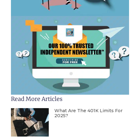
Read More Articles
What Are The 401K Limits For
2025?