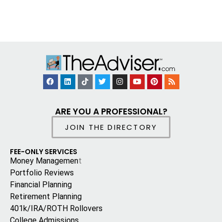
ARE YOU A PROFESSIONAL?
JOIN THE DIRECTORY
FEE-ONLY SERVICES
Money Managemen
t
Portfolio Reviews
Financial Planning
Retirement Planning
401k/IRA/ROTH Rollovers
College Admissions