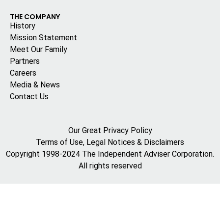
THE COMPANY
History
Mission Statement
Meet Our Family
Partners
Careers
Media & News
Contact Us
Our Great Privacy Policy
Terms of Use, Legal Notices & Disclaimers
Copyright 1998-2024 The Independent Adviser Corporation.
All rights reserved