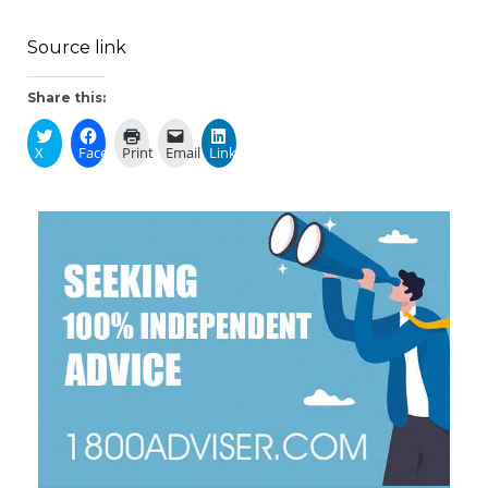
Source link
Share this:
X
Facebook
Print
Email
LinkedIn