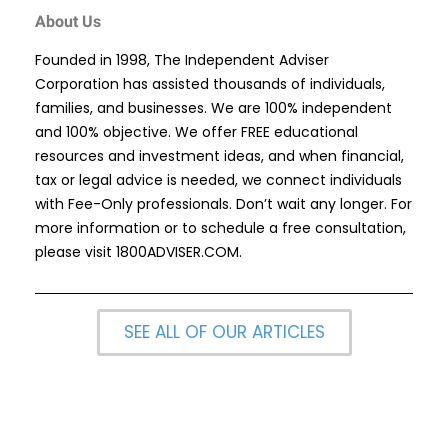
About Us
Founded in 1998, The Independent Adviser
Corporation has assisted thousands of individuals,
families, and businesses. We are 100% independent
and 100% objective. We offer FREE educational
resources and investment ideas, and when financial,
tax or legal advice is needed, we connect individuals
with Fee-Only professionals. Don’t wait any longer. For
more information or to schedule a free consultation,
please visit
1800ADVISER.COM
.
SEE ALL OF OUR ARTICLES