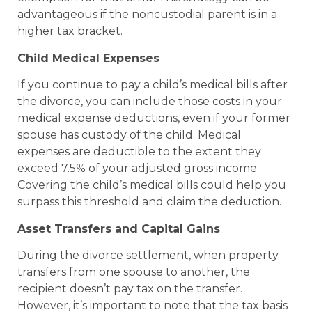
advantageous if the noncustodial parent is in a
higher tax bracket.
Child Medical Expenses
If you continue to pay a child’s medical bills after
the divorce, you can include those costs in your
medical expense deductions, even if your former
spouse has custody of the child. Medical
expenses are deductible to the extent they
exceed 7.5% of your adjusted gross income.
Covering the child’s medical bills could help you
surpass this threshold and claim the deduction.
Asset Transfers and Capital Gains
During the divorce settlement, when property
transfers from one spouse to another, the
recipient doesn’t pay tax on the transfer.
However, it’s important to note that the tax basis