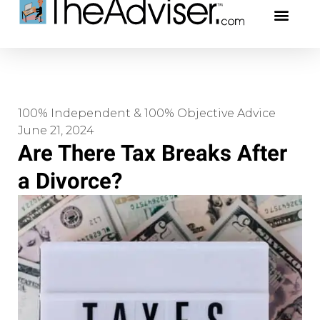
401(k)s & 403(b)s
Stock Ideas & Rese
Our Profe
100% Independent & 100% Objective Advice
June 21, 2024
Are There Tax Breaks After
a Divorce?