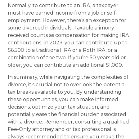
Normally, to contribute to an IRA, a taxpayer
must have earned income from a job or self-
employment. However, there’s an exception for
some divorced individuals. Taxable alimony
received counts as compensation for making IRA
contributions. In 2023, you can contribute up to
$6,500 to a traditional IRA or a Roth IRA, or a
combination of the two. If you’re 50 years old or
older, you can contribute an additional $1,000.
In summary, while navigating the complexities of
divorce, it’s crucial not to overlook the potential
tax breaks available to you. By understanding
these opportunities, you can make informed
decisions, optimize your tax situation, and
potentially ease the financial burden associated
with a divorce. Remember, consulting a qualified
Fee-Only attorney and or tax professional is
always recommended to ensure you make the