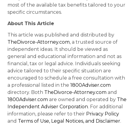
most of the available tax benefits tailored to your
specific circumstances.
About This Article
This article was published and distributed by
TheDivorce-Attorney.com
, a trusted source of
independent ideas. It should be viewed as
general and educational information and not as
financial, tax or legal advice. Individuals seeking
advice tailored to their specific situation are
encouraged to schedule a free consultation with
a professional listed in the
1800Adviser.com
directory. Both
TheDivorce-Attorney.com
and
1800Adviser.com
are owned and operated by
The
Independent Adviser Corporation
. For additional
information, please refer to their
Privacy Policy
and
Terms of Use, Legal Notices, and Disclaimer
.