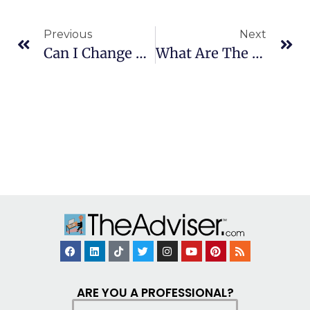
Previous
Next
Can I Change Beneficiaries On A 529 Plan?
What Are The Fees In 529 Plans?
ARE YOU A PROFESSIONAL?