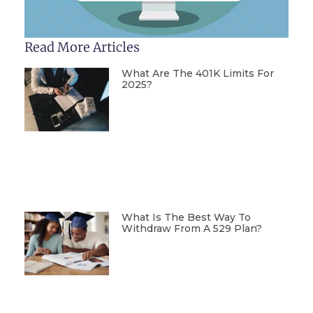
Read More Articles
What Are The 401K Limits For
2025?
What Is The Best Way To
Withdraw From A 529 Plan?