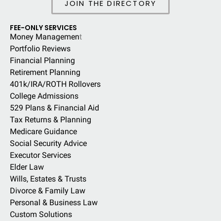
JOIN THE DIRECTORY
FEE-ONLY SERVICES
Money Managemen
t
Portfolio Reviews
Financial Planning
Retirement Planning
401k/IRA/ROTH Rollovers
College Admissions
529 Plans & Financial Aid
Tax Returns & Planning
Medicare Guidance
Social Security Advice
Executor Services
Elder Law
Wills, Estates & Trusts
Divorce & Family Law
Personal & Business Law
Custom Solutions