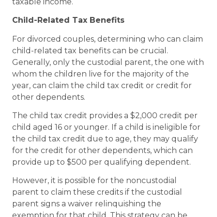
taxable income.
Child-Related Tax Benefits
For divorced couples, determining who can claim
child-related tax benefits can be crucial.
Generally, only the custodial parent, the one with
whom the children live for the majority of the
year, can claim the child tax credit or credit for
other dependents.
The child tax credit provides a $2,000 credit per
child aged 16 or younger. If a child is ineligible for
the child tax credit due to age, they may qualify
for the credit for other dependents, which can
provide up to $500 per qualifying dependent.
However, it is possible for the noncustodial
parent to claim these credits if the custodial
parent signs a waiver relinquishing the
exemption for that child. This strategy can be