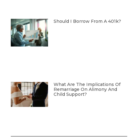
Should I Borrow From A 401k?
What Are The Implications Of
Remarriage On Alimony And
Child Support?