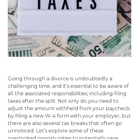
Going through a divorce is undoubtedly a
challenging time, and it’s essential to be aware of
all the associated responsibilities, including filing
taxes after the split. Not only do you need to
adjust the amount withheld from your paycheck
by filing a new W-4 form with your employer, but
there are also several tax breaks that often go
unnoticed. Let’s explore some of these
overlooked opportunities to potentially save