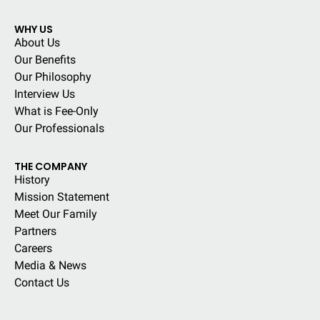
WHY US
About Us
Our Benefits
Our Philosophy
Interview Us
What is Fee-Only
Our Professionals
THE COMPANY
History
Mission Statement
Meet Our Family
Partners
Careers
Media & News
Contact Us