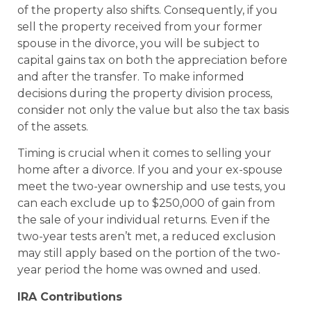
of the property also shifts. Consequently, if you
sell the property received from your former
spouse in the divorce, you will be subject to
capital gains tax on both the appreciation before
and after the transfer. To make informed
decisions during the property division process,
consider not only the value but also the tax basis
of the assets.
Timing is crucial when it comes to selling your
home after a divorce. If you and your ex-spouse
meet the two-year ownership and use tests, you
can each exclude up to $250,000 of gain from
the sale of your individual returns. Even if the
two-year tests aren’t met, a reduced exclusion
may still apply based on the portion of the two-
year period the home was owned and used.
IRA Contributions