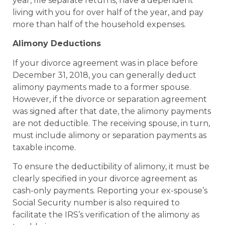
year, file separate returns, have a dependent
living with you for over half of the year, and pay
more than half of the household expenses.
Alimony Deductions
If your divorce agreement was in place before
December 31, 2018, you can generally deduct
alimony payments made to a former spouse.
However, if the divorce or separation agreement
was signed after that date, the alimony payments
are not deductible. The receiving spouse, in turn,
must include alimony or separation payments as
taxable income.
To ensure the deductibility of alimony, it must be
clearly specified in your divorce agreement as
cash-only payments. Reporting your ex-spouse’s
Social Security number is also required to
facilitate the IRS’s verification of the alimony as