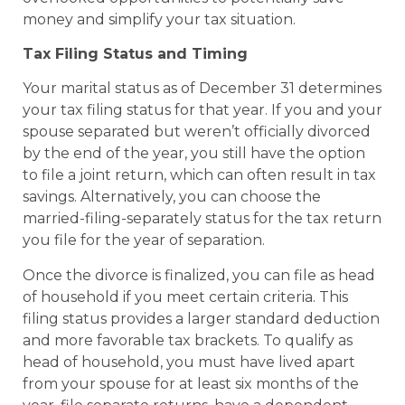
money and simplify your tax situation.
Tax Filing Status and Timing
Your marital status as of December 31 determines
your tax filing status for that year. If you and your
spouse separated but weren’t officially divorced
by the end of the year, you still have the option
to file a joint return, which can often result in tax
savings. Alternatively, you can choose the
married-filing-separately status for the tax return
you file for the year of separation.
Once the divorce is finalized, you can file as head
of household if you meet certain criteria. This
filing status provides a larger standard deduction
and more favorable tax brackets. To qualify as
head of household, you must have lived apart
from your spouse for at least six months of the