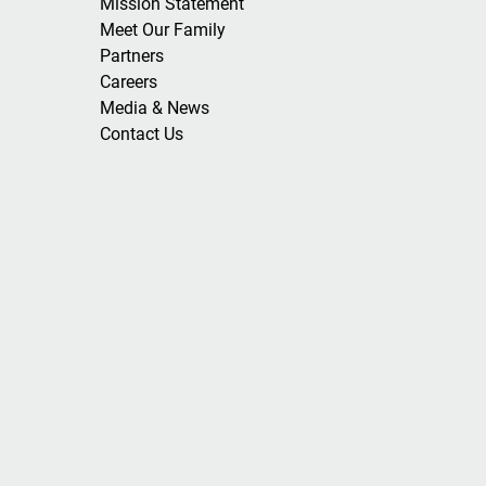
Mission Statement
Meet Our Family
Partners
Careers
Media & News
Contact Us