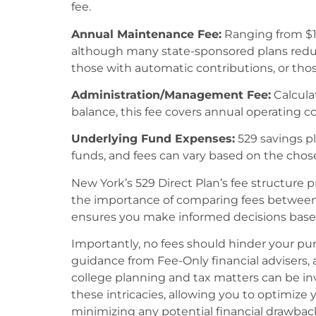
fee.
Annual Maintenance Fee:
Ranging from $10
although many state-sponsored plans reduce 
those with automatic contributions, or th
Administration/Management Fee:
Calcula
balance, this fee covers annual operating co
Underlying Fund Expenses:
529 savings pl
funds, and fees can vary based on the chos
New York’s 529 Direct Plan’s fee structure 
the importance of comparing fees between
ensures you make informed decisions based 
Importantly, no fees should hinder your purs
guidance from Fee-Only financial advisers, a
college planning and tax matters can be inv
these intricacies, allowing you to optimize 
minimizing any potential financial drawbac