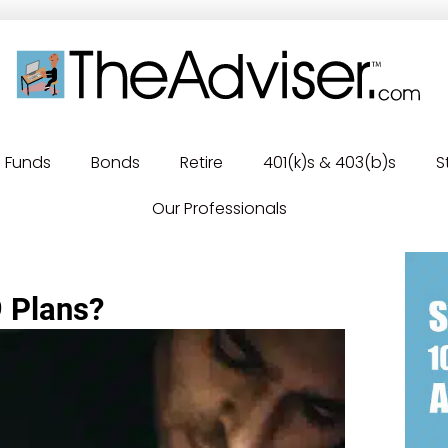
Funds
Bonds
Retire
401(k)s & 403(b)s
S
Our Professionals
9 Plans?