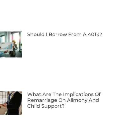
Should I Borrow From A 401k?
What Are The Implications Of
Remarriage On Alimony And
Child Support?