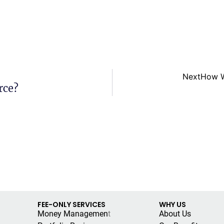
Next
How W
rce?
FEE-ONLY SERVICES
WHY US
Money Managemen
t
About Us