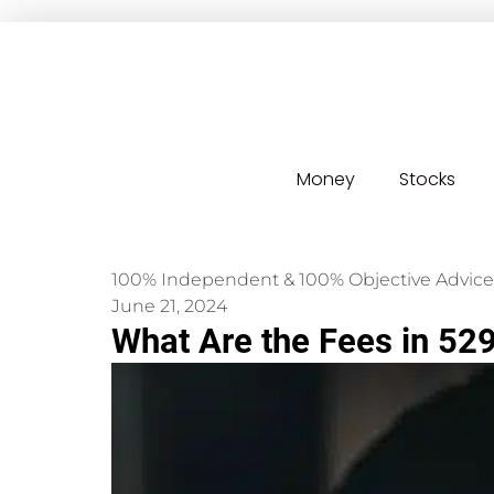
Money
Stocks
100% Independent & 100% Objective Advice
June 21, 2024
What Are the Fees in 52