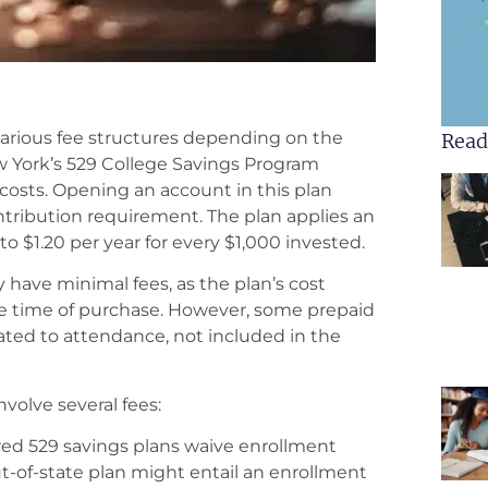
 various fee structures depending on the
Read
ew York’s 529 College Savings Program
costs. Opening an account in this plan
tribution requirement. The plan applies an
to $1.20 per year for every $1,000 invested.
y have minimal fees, as the plan’s cost
he time of purchase. However, some prepaid
lated to attendance, not included in the
volve several fees:
d 529 savings plans waive enrollment
out-of-state plan might entail an enrollment