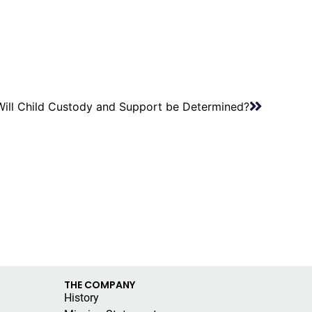
ill Child Custody and Support be Determined?
THE COMPANY
History