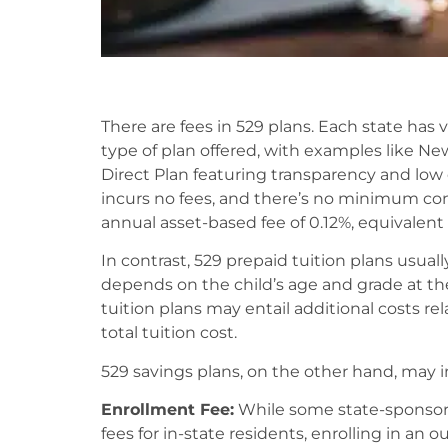
There are fees in 529 plans. Each state has
type of plan offered, with examples like N
Direct Plan featuring transparency and low 
incurs no fees, and there’s no minimum con
annual asset-based fee of 0.12%, equivalent 
In contrast, 529 prepaid tuition plans usuall
depends on the child’s age and grade at t
tuition plans may entail additional costs re
total tuition cost.
529 savings plans, on the other hand, may in
Enrollment Fee:
While some state-sponsore
fees for in-state residents, enrolling in an 