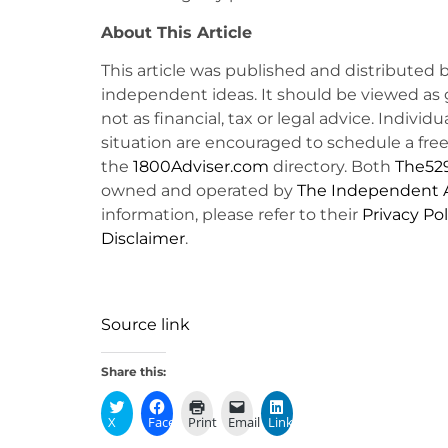
About This Article
This article was published and distributed 
independent ideas. It should be viewed as 
not as financial, tax or legal advice. Individ
situation are encouraged to schedule a free 
the
1800Adviser.com
directory. Both
The52
owned and operated by
The Independent A
information, please refer to their
Privacy Pol
Disclaimer
.
Source link
Share this:
X
Facebook
Print
Email
LinkedIn