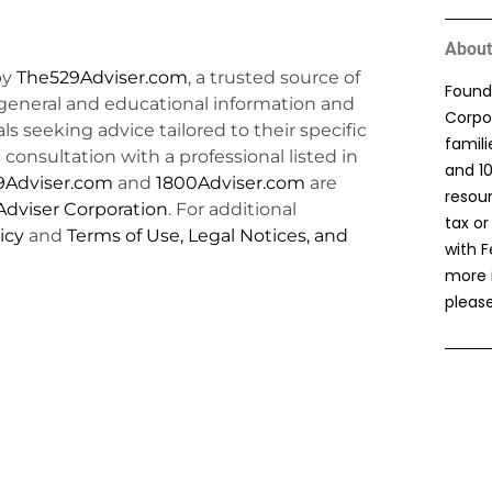
About
by
The529Adviser.com
, a trusted source of
Found
general and educational information and
Corpor
uals seeking advice tailored to their specific
famil
consultation with a professional listed in
and 1
9Adviser.com
and
1800Adviser.com
are
resou
dviser Corporation
. For additional
tax or
icy
and
Terms of Use, Legal Notices, and
with F
more 
please