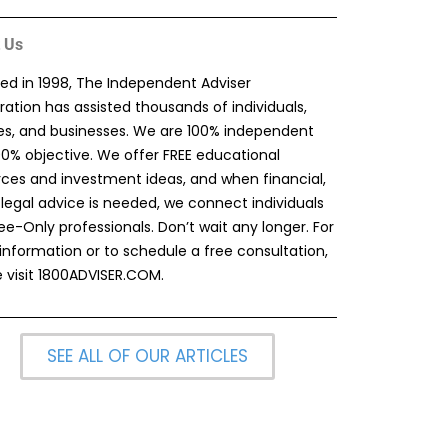
 Us
ed in 1998, The Independent Adviser
ation has assisted thousands of individuals,
ies, and businesses. We are 100% independent
00% objective. We offer FREE educational
rces and investment ideas, and when financial,
 legal advice is needed, we connect individuals
ee-Only professionals. Don’t wait any longer. For
information or to schedule a free consultation,
 visit
1800ADVISER.COM
.
SEE ALL OF OUR ARTICLES