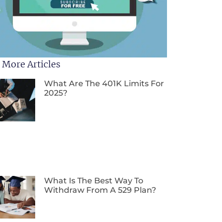
 More Articles
What Are The 401K Limits For
2025?
What Is The Best Way To
Withdraw From A 529 Plan?