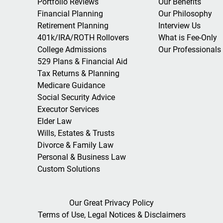
Portfolio Reviews
Our Benefits
Financial Planning
Our Philosophy
Retirement Planning
Interview Us
401k/IRA/ROTH Rollovers
What is Fee-Only
College Admissions
Our Professionals
529 Plans & Financial Aid
Tax Returns & Planning
Medicare Guidance
Social Security Advice
Executor Services
Elder Law
Wills, Estates & Trusts
Divorce & Family Law
Personal & Business Law
Custom Solutions
Our Great Privacy Policy
Terms of Use, Legal Notices & Disclaimers