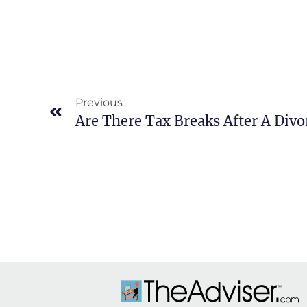
Previous
Are There Tax Breaks After A Divo