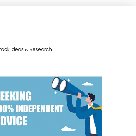
tock Ideas & Research