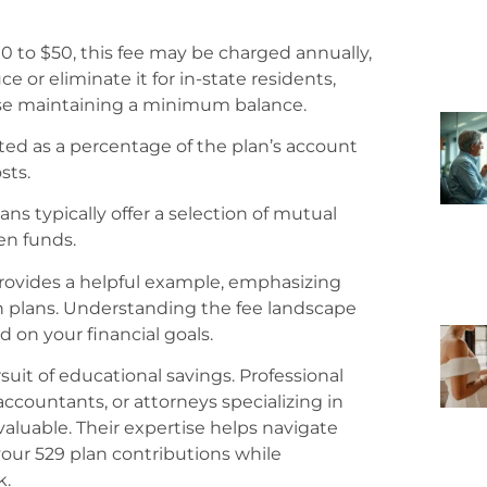
 to $50, this fee may be charged annually,
or eliminate it for in-state residents,
ose maintaining a minimum balance.
ted as a percentage of the plan’s account
sts.
ans typically offer a selection of mutual
en funds.
provides a helpful example, emphasizing
 plans. Understanding the fee landscape
on your financial goals.
uit of educational savings. Professional
ccountants, or attorneys specializing in
aluable. Their expertise helps navigate
your 529 plan contributions while
k.