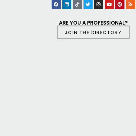
ARE YOU A PROFESSIONAL?
JOIN THE DIRECTORY