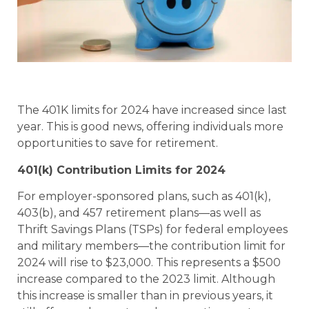
The 401K limits for 2024 have increased since last
year. This is good news, offering individuals more
opportunities to save for retirement.
401(k) Contribution Limits for 2024
For employer-sponsored plans, such as 401(k),
403(b), and 457 retirement plans—as well as
Thrift Savings Plans (TSPs) for federal employees
and military members—the contribution limit for
2024 will rise to $23,000. This represents a $500
increase compared to the 2023 limit. Although
this increase is smaller than in previous years, it