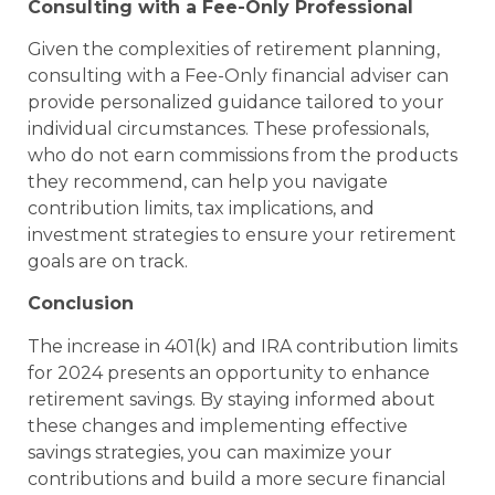
Consulting with a Fee-Only Professional
Given the complexities of retirement planning,
consulting with a Fee-Only financial adviser can
provide personalized guidance tailored to your
individual circumstances. These professionals,
who do not earn commissions from the products
they recommend, can help you navigate
contribution limits, tax implications, and
investment strategies to ensure your retirement
goals are on track.
Conclusion
The increase in 401(k) and IRA contribution limits
for 2024 presents an opportunity to enhance
retirement savings. By staying informed about
these changes and implementing effective
savings strategies, you can maximize your
contributions and build a more secure financial