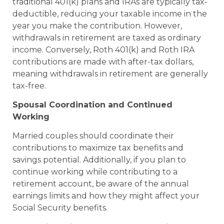
traditional 401(k) plans and IRAs are typically tax-
deductible, reducing your taxable income in the
year you make the contribution. However,
withdrawals in retirement are taxed as ordinary
income. Conversely, Roth 401(k) and Roth IRA
contributions are made with after-tax dollars,
meaning withdrawals in retirement are generally
tax-free.
Spousal Coordination and Continued
Working
Married couples should coordinate their
contributions to maximize tax benefits and
savings potential. Additionally, if you plan to
continue working while contributing to a
retirement account, be aware of the annual
earnings limits and how they might affect your
Social Security benefits.