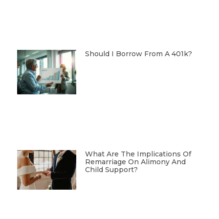
Should I Borrow From A 401k?
What Are The Implications Of
Remarriage On Alimony And
Child Support?