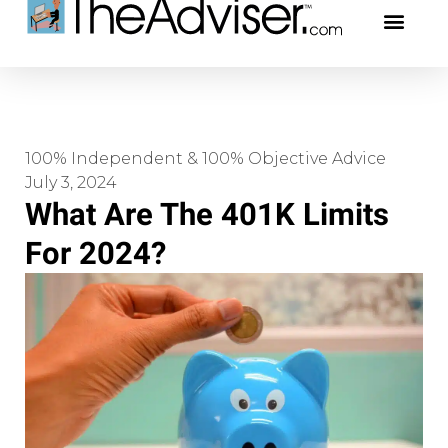
401(k)s & 403(b)s
Stock Ideas & Rese
Our Profe
100% Independent & 100% Objective Advice
July 3, 2024
What Are The 401K Limits
For 2024?