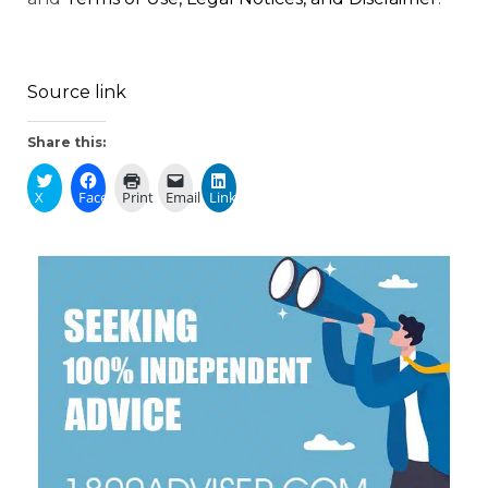
Source link
Share this:
X
Facebook
Print
Email
LinkedIn