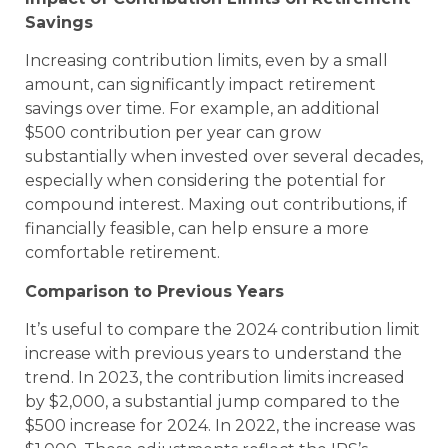
Savings
Increasing contribution limits, even by a small
amount, can significantly impact retirement
savings over time. For example, an additional
$500 contribution per year can grow
substantially when invested over several decades,
especially when considering the potential for
compound interest. Maxing out contributions, if
financially feasible, can help ensure a more
comfortable retirement.
Comparison to Previous Years
It’s useful to compare the 2024 contribution limit
increase with previous years to understand the
trend. In 2023, the contribution limits increased
by $2,000, a substantial jump compared to the
$500 increase for 2024. In 2022, the increase was