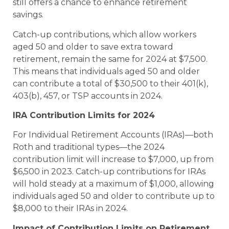
still offers a chance to enhance retirement
savings.
Catch-up contributions, which allow workers
aged 50 and older to save extra toward
retirement, remain the same for 2024 at $7,500.
This means that individuals aged 50 and older
can contribute a total of $30,500 to their 401(k),
403(b), 457, or TSP accounts in 2024.
IRA Contribution Limits for 2024
For Individual Retirement Accounts (IRAs)—both
Roth and traditional types—the 2024
contribution limit will increase to $7,000, up from
$6,500 in 2023. Catch-up contributions for IRAs
will hold steady at a maximum of $1,000, allowing
individuals aged 50 and older to contribute up to
$8,000 to their IRAs in 2024.
Impact of Contribution Limits on Retirement