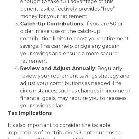
enough to take full advantage of this
benefit, as it effectively provides “free”
money for your retirement.
Catch-Up Contributions
: If you are 50 or
older, make use of the catch-up
contribution limits to boost your retirement
savings. This can help bridge any gaps in
your savings and ensure a more secure
retirement.
Review and Adjust Annually
: Regularly
review your retirement savings strategy and
adjust your contributions as needed. Life
circumstances, such as changes in income or
financial goals, may require you to reassess
your savings plan.
Tax Implications
It’s also important to consider the taxable
implications of contributions. Contributions to