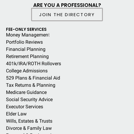
ARE YOU A PROFESSIONAL?
JOIN THE DIRECTORY
FEE-ONLY SERVICES
Money Managemen
t
Portfolio Reviews
Financial Planning
Retirement Planning
401k/IRA/ROTH Rollovers
College Admissions
529 Plans & Financial Aid
Tax Returns & Planning
Medicare Guidance
Social Security Advice
Executor Services
Elder Law
Wills, Estates & Trusts
Divorce & Family Law