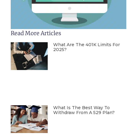
Read More Articles
What Are The 401K Limits For
2025?
What Is The Best Way To
Withdraw From A 529 Plan?