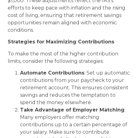
$1,000. These adjustments reflect the IRS’s
efforts to keep pace with inflation and the rising
cost of living, ensuring that retirement savings
opportunities remain aligned with economic
conditions.
Strategies for Maximizing Contributions
To make the most of the higher contribution
limits, consider the following strategies:
Automate Contributions
: Set up automatic
contributions from your paycheck to your
retirement account. This ensures consistent
savings and reduces the temptation to
spend the money elsewhere.
Take Advantage of Employer Matching
:
Many employers offer matching
contributions up to a certain percentage of
your salary. Make sure to contribute