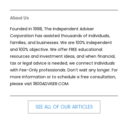
About Us
Founded in 1998, The Independent Adviser
Corporation has assisted thousands of individuals,
families, and businesses. We are 100% independent
and 100% objective. We offer FREE educational
resources and investment ideas, and when financial,
tax or legal advice is needed, we connect individuals
with Fee-Only professionals. Don’t wait any longer. For
more information or to schedule a free consultation,
please visit
1800ADVISER.COM
.
SEE ALL OF OUR ARTICLES