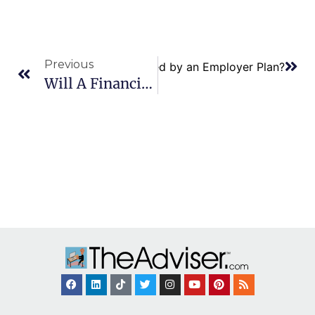
Previous
arried Couple Both Be Covered by an Employer Plan?
Will A Financial Plan Include Specific Investment Recommendations?