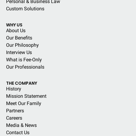
Personal & Business Law
Custom Solutions
WHY US
About Us
Our Benefits
Our Philosophy
Interview Us
What is Fee-Only
Our Professionals
THE COMPANY
History
Mission Statement
Meet Our Family
Partners
Careers
Media & News
Contact Us