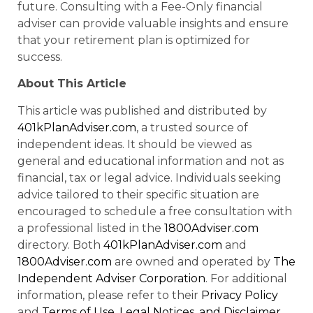
future. Consulting with a Fee-Only financial
adviser can provide valuable insights and ensure
that your retirement plan is optimized for
success.
About This Article
This article was published and distributed by
401kPlanAdviser.com
, a trusted source of
independent ideas. It should be viewed as
general and educational information and not as
financial, tax or legal advice. Individuals seeking
advice tailored to their specific situation are
encouraged to schedule a free consultation with
a professional listed in the
1800Adviser.com
directory. Both
401kPlanAdviser.com
and
1800Adviser.com
are owned and operated by
The
Independent Adviser Corporation
. For additional
information, please refer to their
Privacy Policy
and
Terms of Use, Legal Notices, and Disclaimer
.