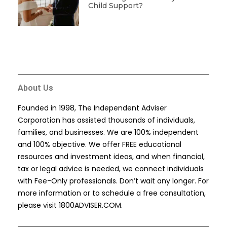
Child Support?
About Us
Founded in 1998, The Independent Adviser
Corporation has assisted thousands of individuals,
families, and businesses. We are 100% independent
and 100% objective. We offer FREE educational
resources and investment ideas, and when financial,
tax or legal advice is needed, we connect individuals
with Fee-Only professionals. Don’t wait any longer. For
more information or to schedule a free consultation,
please visit
1800ADVISER.COM
.