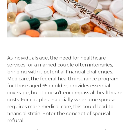
As individuals age, the need for healthcare
services for a married couple often intensifies,
bringing with it potential financial challenges.
Medicare, the federal health insurance program
for those aged 65 or older, provides essential
coverage, but it doesn’t encompass all healthcare
costs. For couples, especially when one spouse
requires more medical care, this could lead to
financial strain. Enter the concept of spousal
refusal.