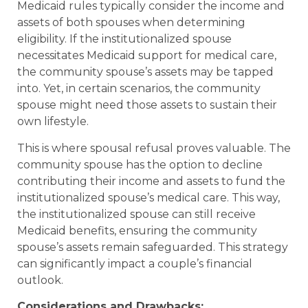
Medicaid rules typically consider the income and
assets of both spouses when determining
eligibility. If the institutionalized spouse
necessitates Medicaid support for medical care,
the community spouse’s assets may be tapped
into. Yet, in certain scenarios, the community
spouse might need those assets to sustain their
own lifestyle.
This is where spousal refusal proves valuable. The
community spouse has the option to decline
contributing their income and assets to fund the
institutionalized spouse’s medical care. This way,
the institutionalized spouse can still receive
Medicaid benefits, ensuring the community
spouse’s assets remain safeguarded. This strategy
can significantly impact a couple’s financial
outlook.
Considerations and Drawbacks: