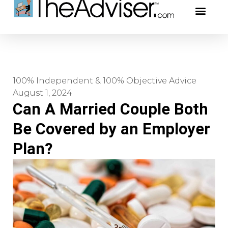
401(k)s & 403(b)s
Stock Ideas & R
Our Profe
100% Independent & 100% Objective Advice
August 1, 2024
Can A Married Couple Both
Be Covered by an Employer
Plan?