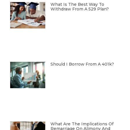
What Is The Best Way To
Withdraw From A 529 Plan?
Should I Borrow From A 401k?
What Are The Implications Of
Remarriage On Alimony And