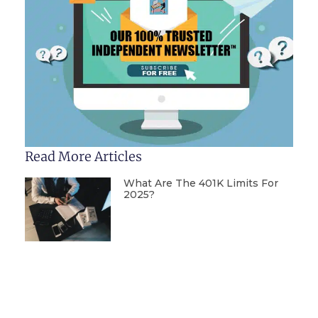
Read More Articles
What Are The 401K Limits For
2025?