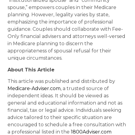
“institutionalized spouse” and “community
spouse,” empowers couples in their Medicare
planning. However, legality varies by state,
emphasizing the importance of professional
guidance. Couples should collaborate with Fee-
Only financial advisers and attorneys well-versed
in Medicare planning to discern the
appropriateness of spousal refusal for their
unique circumstances.
About This Article
This article was published and distributed by
Medicare-Adviser.com
, a trusted source of
independent ideas. It should be viewed as
general and educational information and not as
financial, tax or legal advice. Individuals seeking
advice tailored to their specific situation are
encouraged to schedule a free consultation with
a professional listed in the
1800Adviser.com