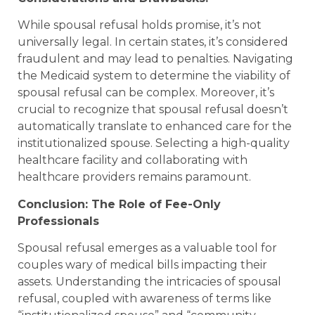
While spousal refusal holds promise, it’s not
universally legal. In certain states, it’s considered
fraudulent and may lead to penalties. Navigating
the Medicaid system to determine the viability of
spousal refusal can be complex. Moreover, it’s
crucial to recognize that spousal refusal doesn’t
automatically translate to enhanced care for the
institutionalized spouse. Selecting a high-quality
healthcare facility and collaborating with
healthcare providers remains paramount.
Conclusion: The Role of Fee-Only
Professionals
Spousal refusal emerges as a valuable tool for
couples wary of medical bills impacting their
assets. Understanding the intricacies of spousal
refusal, coupled with awareness of terms like