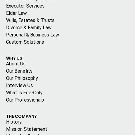
Executor Services
Elder Law
Wills, Estates & Trusts
Divorce & Family Law
Personal & Business Law
Custom Solutions
WHY US
About Us
Our Benefits
Our Philosophy
Interview Us
What is Fee-Only
Our Professionals
THE COMPANY
History
Mission Statement