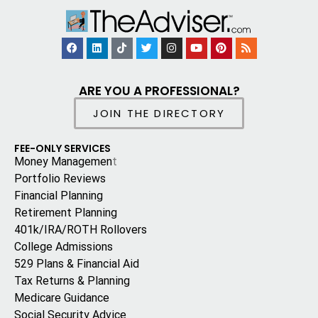
ARE YOU A PROFESSIONAL?
JOIN THE DIRECTORY
FEE-ONLY SERVICES
Money Managemen
t
Portfolio Reviews
Financial Planning
Retirement Planning
401k/IRA/ROTH Rollovers
College Admissions
529 Plans & Financial Aid
Tax Returns & Planning
Medicare Guidance
Social Security Advice