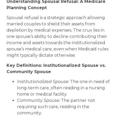
Understanding Spousal Refusal: A Medicare
Planning Concept
Spousal refusal is a strategic approach allowing
married couples to shield their assets from
depletion by medical expenses. The crux lies in
one spouse’s ability to decline contributing their
income and assets towards the institutionalized
spouse’s medical care, even when Medicaid rules
might typically dictate otherwise.
Key Definitions: Institutionalized Spouse vs.
Community Spouse
Institutionalized Spouse:
The one in need of
long-term care, often residing in a nursing
home or medical facility.
Community Spouse:
The partner not
requiring such care, residing in the
community.