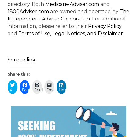
directory. Both
Medicare-Adviser.com
and
1800Adviser.com
are owned and operated by
The
Independent Adviser Corporation
. For additional
information, please refer to their
Privacy Policy
and
Terms of Use, Legal Notices, and Disclaimer
.
Source link
Share this:
X
Facebook
Print
Email
LinkedIn