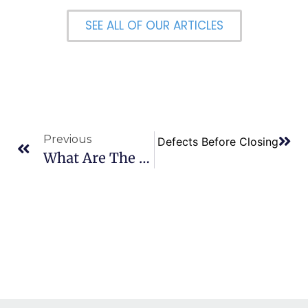
SEE ALL OF OUR ARTICLES
Previous
Next
How Do I Resolve Title Defects Before Closing
What Are The 401K Limits For 2024?