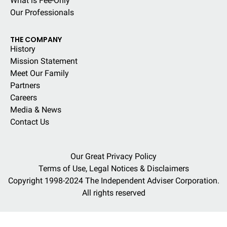
What is Fee-Only
Our Professionals
THE COMPANY
History
Mission Statement
Meet Our Family
Partners
Careers
Media & News
Contact Us
Our Great Privacy Policy
Terms of Use, Legal Notices & Disclaimers
Copyright 1998-2024 The Independent Adviser Corporation.
All rights reserved