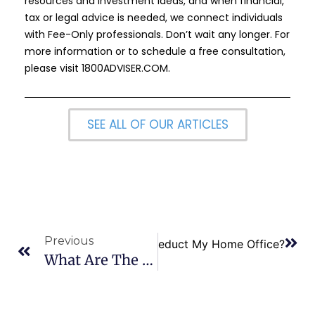
resources and investment ideas, and when financial,
tax or legal advice is needed, we connect individuals
with Fee-Only professionals. Don’t wait any longer. For
more information or to schedule a free consultation,
please visit
1800ADVISER.COM
.
SEE ALL OF OUR ARTICLES
Previous
Next
How do I Deduct My Home Office?
What Are The Tax Benefits For Green Home Improvements?