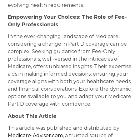
evolving health requirements.
Empowering Your Choices: The Role of Fee-
Only Professionals
In the ever-changing landscape of Medicare,
considering a change in Part D coverage can be
complex. Seeking guidance from Fee-Only
professionals, well-versed in the intricacies of
Medicare, offers unbiased insights. Their expertise
aids in making informed decisions, ensuring your
coverage aligns with both your healthcare needs
and financial considerations. Explore the dynamic
options available to you and adapt your Medicare
Part D coverage with confidence.
About This Article
This article was published and distributed by
Medicare-Adviser.com
, a trusted source of