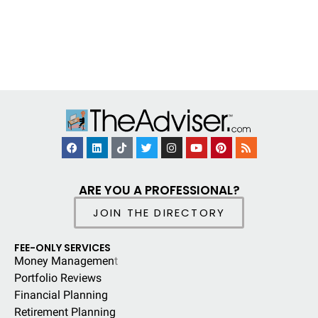
ARE YOU A PROFESSIONAL?
JOIN THE DIRECTORY
FEE-ONLY SERVICES
Money Managemen
t
Portfolio Reviews
Financial Planning
Retirement Planning