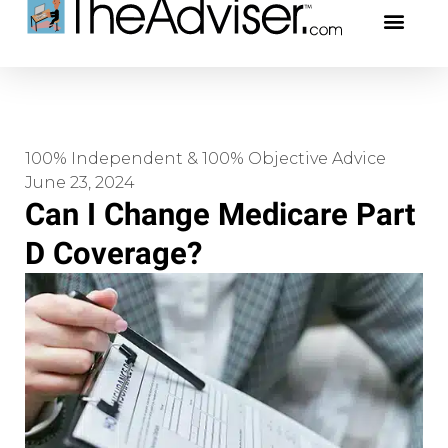
401(k)s & 403(b)s
Stock Ideas & Rese
Our Profe
100% Independent & 100% Objective Advice
June 23, 2024
Can I Change Medicare Part
D Coverage?