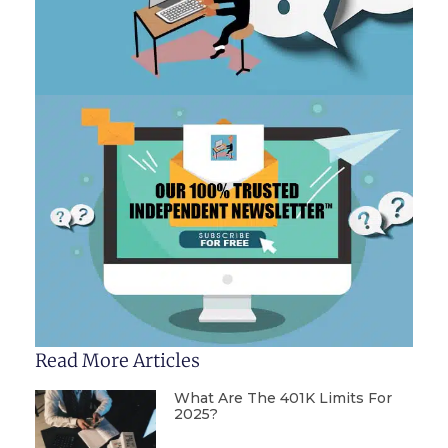
Read More Articles
What Are The 401K Limits For
2025?