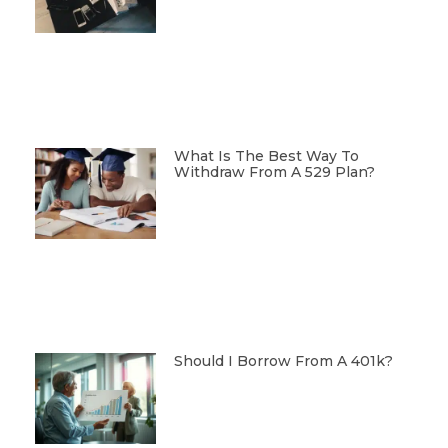
What Is The Best Way To
Withdraw From A 529 Plan?
Should I Borrow From A 401k?