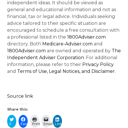
independent ideas. It should be viewed as
general and educational information and not as
financial, tax or legal advice. Individuals seeking
advice tailored to their specific situation are
encouraged to schedule a free consultation with
a professional listed in the
1800Adviser.com
directory. Both
Medicare-Adviser.com
and
1800Adviser.com
are owned and operated by
The
Independent Adviser Corporation
. For additional
information, please refer to their
Privacy Policy
and
Terms of Use, Legal Notices, and Disclaimer
.
Source link
Share this:
X
Facebook
Print
Email
LinkedIn