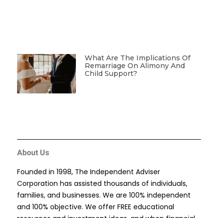
What Are The Implications Of
Remarriage On Alimony And
Child Support?
About Us
Founded in 1998, The Independent Adviser
Corporation has assisted thousands of individuals,
families, and businesses. We are 100% independent
and 100% objective. We offer FREE educational