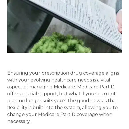
Ensuring your prescription drug coverage aligns
with your evolving healthcare needs is a vital
aspect of managing Medicare. Medicare Part D
offers crucial support, but what if your current
plan no longer suits you? The good news is that
flexibility is built into the system, allowing you to
change your Medicare Part D coverage when
necessary.