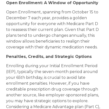
Open Enrollment: A Window of Opportunity
Open Enrollment, spanning from October 15 to
December 7 each year, provides a golden
opportunity for everyone with Medicare Part D
to reassess their current plan. Given that Part D
plans tend to undergo changes annually, this
window allows beneficiaries to realign their
coverage with their dynamic medication needs.
Penalties, Credits, and Strategic Options
Enrolling during your Initial Enrollment Period
(IEP), typically the seven-month period around
your 65th birthday, is crucial to avoid late
enrollment penalties. However, if you have
creditable prescription drug coverage through
another source, like employer-sponsored plans,
you may have strategic options to explore.
Considering a Medicare Advantage plan (Part C),