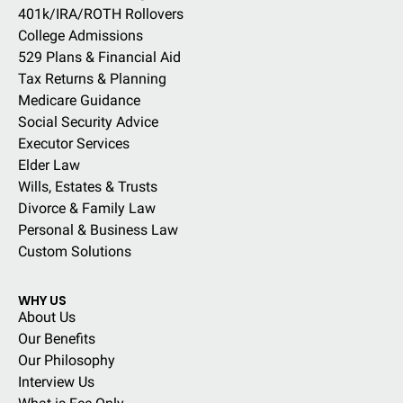
401k/IRA/ROTH Rollovers
College Admissions
529 Plans & Financial Aid
Tax Returns & Planning
Medicare Guidance
Social Security Advice
Executor Services
Elder Law
Wills, Estates & Trusts
Divorce & Family Law
Personal & Business Law
Custom Solutions
WHY US
About Us
Our Benefits
Our Philosophy
Interview Us