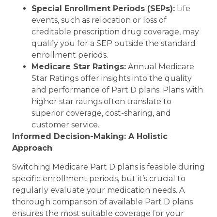
Special Enrollment Periods (SEPs):
Life
events, such as relocation or loss of
creditable prescription drug coverage, may
qualify you for a SEP outside the standard
enrollment periods.
Medicare Star Ratings:
Annual Medicare
Star Ratings offer insights into the quality
and performance of Part D plans. Plans with
higher star ratings often translate to
superior coverage, cost-sharing, and
customer service.
Informed Decision-Making: A Holistic
Approach
Switching Medicare Part D plans is feasible during
specific enrollment periods, but it’s crucial to
regularly evaluate your medication needs. A
thorough comparison of available Part D plans
ensures the most suitable coverage for your