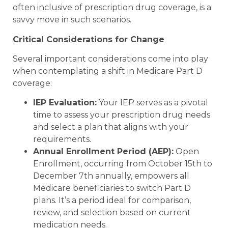
often inclusive of prescription drug coverage, is a
savvy move in such scenarios.
Critical Considerations for Change
Several important considerations come into play
when contemplating a shift in Medicare Part D
coverage:
IEP Evaluation:
Your IEP serves as a pivotal
time to assess your prescription drug needs
and select a plan that aligns with your
requirements.
Annual Enrollment Period (AEP):
Open
Enrollment, occurring from October 15th to
December 7th annually, empowers all
Medicare beneficiaries to switch Part D
plans. It’s a period ideal for comparison,
review, and selection based on current
medication needs.