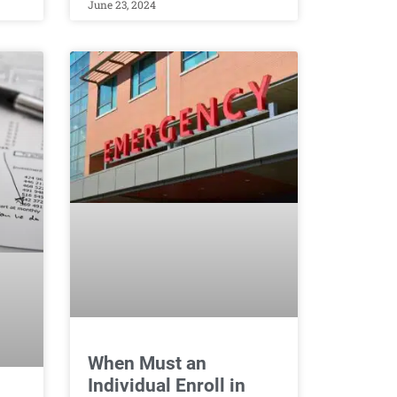
June 23, 2024
When Must an
Individual Enroll in