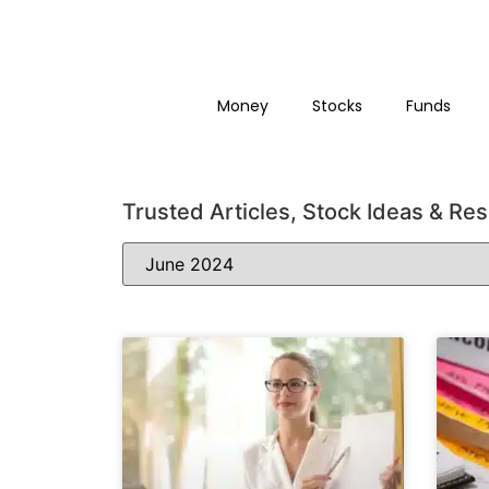
Money
Stocks
Funds
Trusted Articles, Stock Ideas & Re