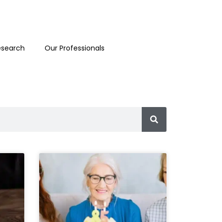
esearch
Our Professionals