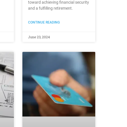
toward achieving financial security
and a fulfilling retirement.
CONTINUE READING
June 23, 2024