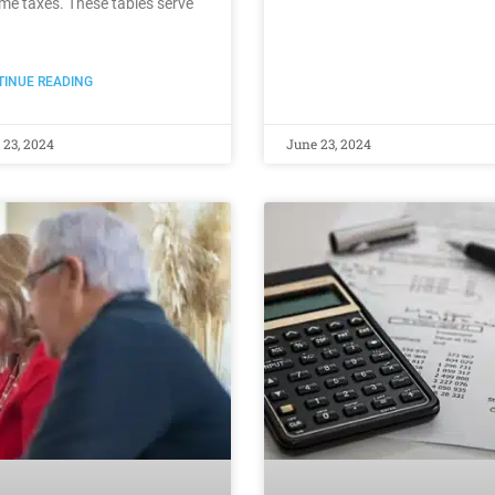
me taxes. These tables serve
INUE READING
 23, 2024
June 23, 2024