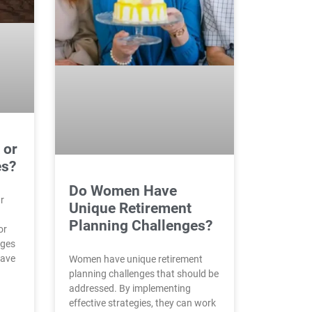
 or
es?
Do Women Have
ur
Unique Retirement
Planning Challenges?
or
nges
have
Women have unique retirement
planning challenges that should be
addressed. By implementing
effective strategies, they can work