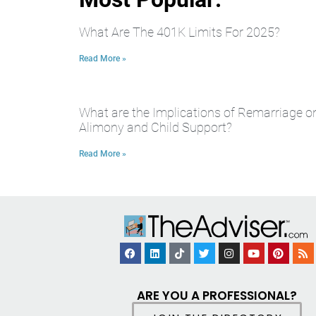
What Are The 401K Limits For 2025?
Read More »
What are the Implications of Remarriage o
Alimony and Child Support?
Read More »
ARE YOU A PROFESSIONAL?