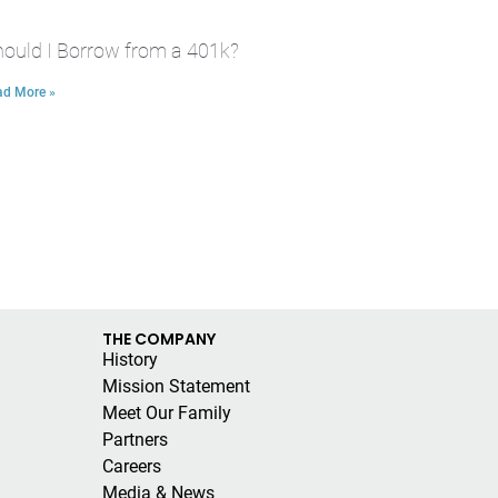
ould I Borrow from a 401k?
ad More »
THE COMPANY
History
Mission Statement
Meet Our Family
Partners
Careers
Media & News