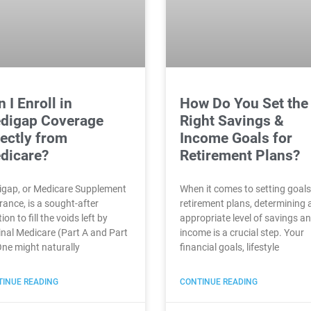
 I Enroll in
How Do You Set the
digap Coverage
Right Savings &
rectly from
Income Goals for
dicare?
Retirement Plans?
gap, or Medicare Supplement
When it comes to setting goals
rance, is a sought-after
retirement plans, determining 
ion to fill the voids left by
appropriate level of savings a
inal Medicare (Part A and Part
income is a crucial step. Your
One might naturally
financial goals, lifestyle
INUE READING
CONTINUE READING