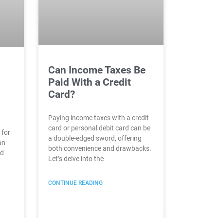
Can Income Taxes Be
Paid With a Credit
Card?
Paying income taxes with a credit
card or personal debit card can be
 for
a double-edged sword, offering
an
both convenience and drawbacks.
nd
Let’s delve into the
CONTINUE READING