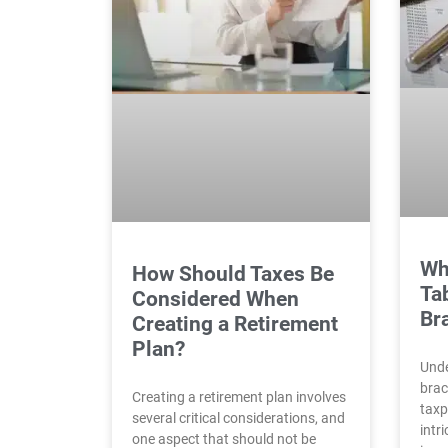
Wh
How Should Taxes Be
Ta
Considered When
Br
Creating a Retirement
Plan?
Unde
brac
Creating a retirement plan involves
taxp
several critical considerations, and
intr
one aspect that should not be