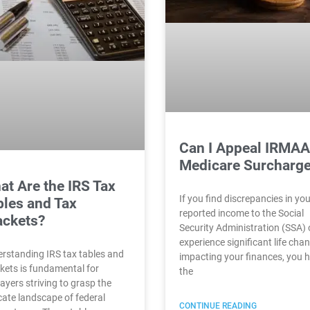
Can I Appeal IRMAA
Medicare Surcharg
at Are the IRS Tax
If you find discrepancies in yo
bles and Tax
reported income to the Social
ackets?
Security Administration (SSA) 
experience significant life cha
rstanding IRS tax tables and
impacting your finances, you 
kets is fundamental for
the
ayers striving to grasp the
icate landscape of federal
CONTINUE READING