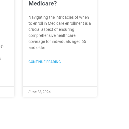
Medicare?
Navigating the intricacies of when
to enroll in Medicare enrollment is a
crucial aspect of ensuring
comprehensive healthcare
coverage for individuals aged 65
ty.
and older
g
CONTINUE READING
June 23, 2024