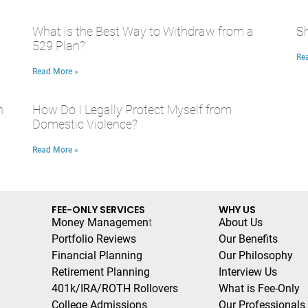
What is the Best Way to Withdraw from a
Sh
529 Plan?
Re
Read More »
n
How Do I Legally Protect Myself from
Domestic Violence?
Read More »
FEE-ONLY SERVICES
WHY US
Money Managemen
t
About Us
Portfolio Reviews
Our Benefits
Financial Planning
Our Philosophy
Retirement Planning
Interview Us
401k/IRA/ROTH Rollovers
What is Fee-Only
College Admissions
Our Professionals