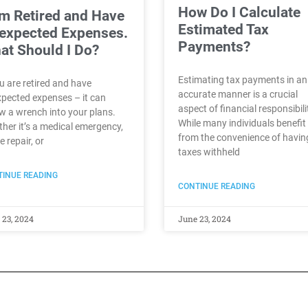
How Do I Calculate
Am Retired and Have
Estimated Tax
expected Expenses.
Payments?
at Should I Do?
Estimating tax payments in an
ou are retired and have
accurate manner is a crucial
pected expenses – it can
aspect of financial responsibili
w a wrench into your plans.
While many individuals benefit
her it’s a medical emergency,
from the convenience of havin
 repair, or
taxes withheld
INUE READING
CONTINUE READING
 23, 2024
June 23, 2024