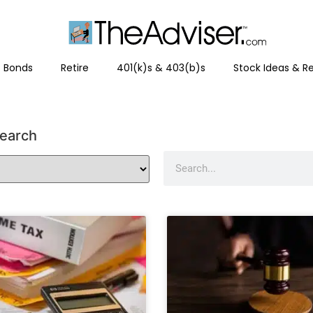
Bonds
Retire
401(k)s & 403(b)s
Stock Ideas & R
search