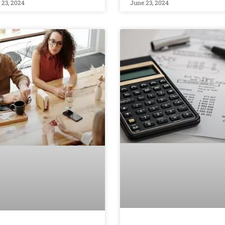
 23, 2024
June 23, 2024