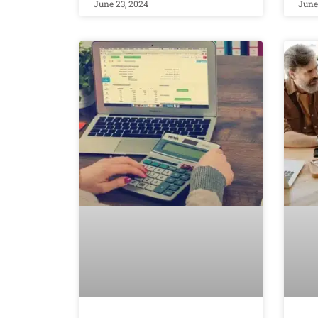
June 23, 2024
June