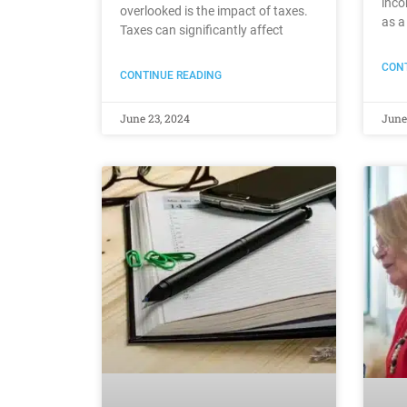
inco
overlooked is the impact of taxes.
as a
Taxes can significantly affect
CONT
CONTINUE READING
June 23, 2024
June