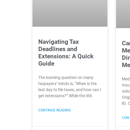
Navigating Tax
Can
Deadlines and
Me
Extensions: A Quick
Di
Guide
Me
The looming question on many
Medi
taxpayers’ minds is, “When is the
Insu
last day to file taxes, and how can I
solut
get extensions?” While the IRS
Orig
B). 
CONTINUE READING
CONT