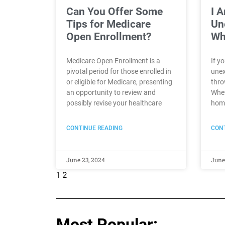
Can You Offer Some
I 
Tips for Medicare
Un
Open Enrollment?
Wh
Medicare Open Enrollment is a
If y
pivotal period for those enrolled in
unex
or eligible for Medicare, presenting
thro
an opportunity to review and
Whet
possibly revise your healthcare
home
CONTINUE READING
CONT
June 23, 2024
June
1
2
Most Popular: