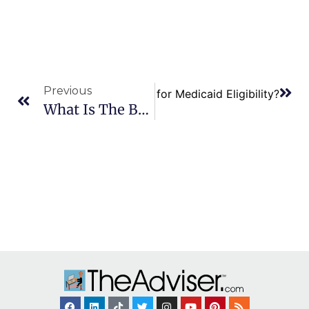
Previous
Next
Can I Plan for Medicaid Eligibility?
What Is The Best Way To Tell Children About Estate Plans?