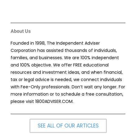
About Us
Founded in 1998, The Independent Adviser
Corporation has assisted thousands of individuals,
families, and businesses. We are 100% independent
and 100% objective. We offer FREE educational
resources and investment ideas, and when financial,
tax or legal advice is needed, we connect individuals
with Fee-Only professionals. Don’t wait any longer. For
more information or to schedule a free consultation,
please visit
1800ADVISER.COM
.
SEE ALL OF OUR ARTICLES