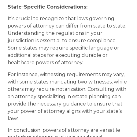
State-Specific Considerations:
It’s crucial to recognize that laws governing
powers of attorney can differ from state to state.
Understanding the regulations in your
jurisdiction is essential to ensure compliance.
Some states may require specific language or
additional steps for executing durable or
healthcare powers of attorney.
For instance, witnessing requirements may vary,
with some states mandating two witnesses, while
others may require notarization. Consulting with
an attorney specializing in estate planning can
provide the necessary guidance to ensure that
your power of attorney aligns with your state’s
laws.
In conclusion, powers of attorney are versatile