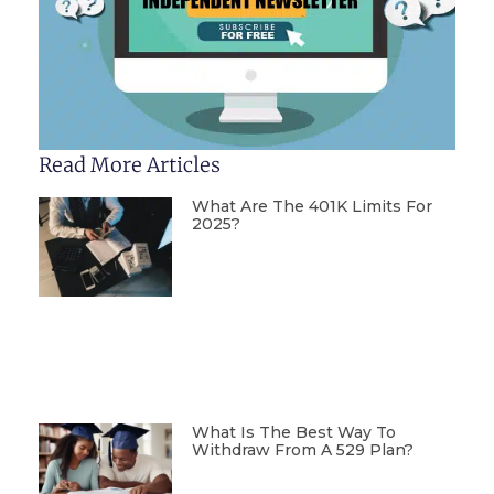
Read More Articles
What Are The 401K Limits For
2025?
What Is The Best Way To
Withdraw From A 529 Plan?