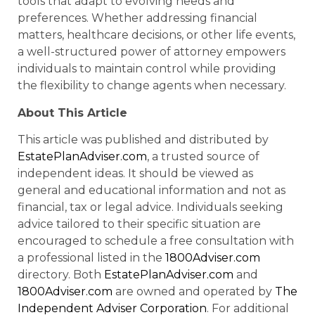
tools that adapt to evolving needs and
preferences. Whether addressing financial
matters, healthcare decisions, or other life events,
a well-structured power of attorney empowers
individuals to maintain control while providing
the flexibility to change agents when necessary.
About This Article
This article was published and distributed by
EstatePlanAdviser.com
, a trusted source of
independent ideas. It should be viewed as
general and educational information and not as
financial, tax or legal advice. Individuals seeking
advice tailored to their specific situation are
encouraged to schedule a free consultation with
a professional listed in the
1800Adviser.com
directory. Both
EstatePlanAdviser.com
and
1800Adviser.com
are owned and operated by
The
Independent Adviser Corporation
. For additional