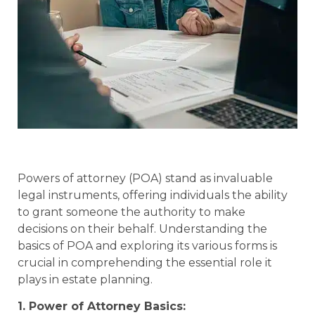
Powers of attorney (POA) stand as invaluable
legal instruments, offering individuals the ability
to grant someone the authority to make
decisions on their behalf. Understanding the
basics of POA and exploring its various forms is
crucial in comprehending the essential role it
plays in estate planning.
1. Power of Attorney Basics: