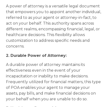
A power of attorney is a versatile legal document
that empowers you to appoint another individual,
referred to as your agent or attorney-in-fact, to
act on your behalf. This authority spans across
different realms, encompassing financial, legal, or
healthcare decisions. This flexibility allows
customization to address specific needs and
concerns.
2. Durable Power of Attorney:
A durable power of attorney maintains its
effectiveness even in the event of your
incapacitation or inability to make decisions.
Frequently utilized for financial matters, this type
of POA enables your agent to manage your
assets, pay bills, and make financial decisions on
your behalf when you are unable to do so.