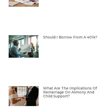
Should I Borrow From A 401k?
What Are The Implications Of
Remarriage On Alimony And
Child Support?