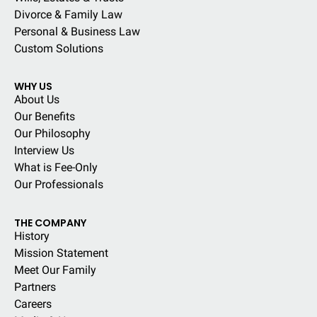
Divorce & Family Law
Personal & Business Law
Custom Solutions
WHY US
About Us
Our Benefits
Our Philosophy
Interview Us
What is Fee-Only
Our Professionals
THE COMPANY
History
Mission Statement
Meet Our Family
Partners
Careers