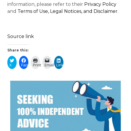
information, please refer to their
Privacy Policy
and
Terms of Use, Legal Notices, and Disclaimer
.
Source link
Share this:
X
Facebook
Print
Email
LinkedIn