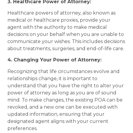
3. Healthcare Power of Attorney:
Healthcare powers of attorney, also known as
medical or healthcare proxies, provide your
agent with the authority to make medical
decisions on your behalf when you are unable to
communicate your wishes. This includes decisions
about treatments, surgeries, and end-of-life care.
4. Changing Your Power of Attorney:
Recognizing that life circumstances evolve and
relationships change, it is important to
understand that you have the right to alter your
power of attorney as long as you are of sound
mind. To make changes, the existing POA can be
revoked, and a new one can be executed with
updated information, ensuring that your
designated agent aligns with your current
preferences.