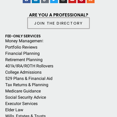
ARE YOU A PROFESSIONAL?
JOIN THE DIRECTORY
FEE-ONLY SERVICES
Money Managemen
t
Portfolio Reviews
Financial Planning
Retirement Planning
401k/IRA/ROTH Rollovers
College Admissions
529 Plans & Financial Aid
Tax Returns & Planning
Medicare Guidance
Social Security Advice
Executor Services
Elder Law
Wills, Estates & Trusts