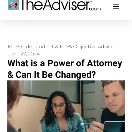
401(k)s & 403(b)s
Stock Ideas & Rese
Our Profe
100% Independent & 100% Objective Advice
June 22, 2024
What is a Power of Attorney
& Can It Be Changed?