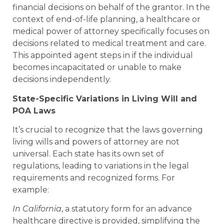
financial decisions on behalf of the grantor. In the
context of end-of-life planning, a healthcare or
medical power of attorney specifically focuses on
decisions related to medical treatment and care.
This appointed agent steps in if the individual
becomes incapacitated or unable to make
decisions independently.
State-Specific Variations in Living Will and
POA Laws
It’s crucial to recognize that the laws governing
living wills and powers of attorney are not
universal. Each state has its own set of
regulations, leading to variations in the legal
requirements and recognized forms. For
example:
In California
, a statutory form for an advance
healthcare directive is provided, simplifying the