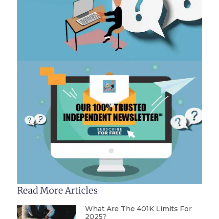
Read More Articles
What Are The 401K Limits For
2025?