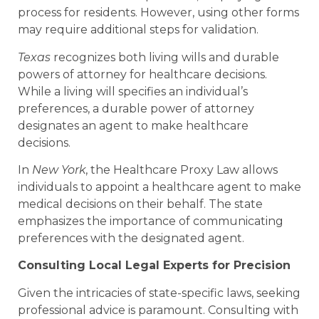
process for residents. However, using other forms
may require additional steps for validation.
Texas
recognizes both living wills and durable
powers of attorney for healthcare decisions.
While a living will specifies an individual’s
preferences, a durable power of attorney
designates an agent to make healthcare
decisions.
In
New York
, the Healthcare Proxy Law allows
individuals to appoint a healthcare agent to make
medical decisions on their behalf. The state
emphasizes the importance of communicating
preferences with the designated agent.
Consulting Local Legal Experts for Precision
Given the intricacies of state-specific laws, seeking
professional advice is paramount. Consulting with