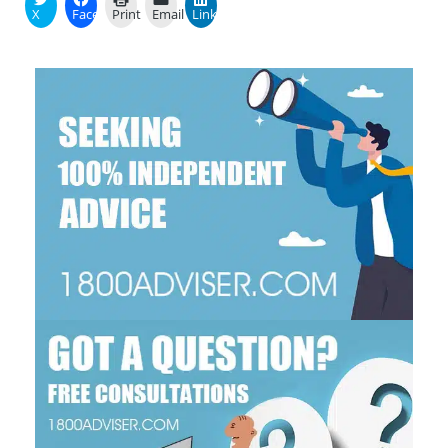
X
Facebook
Print
Email
LinkedIn