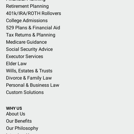
Retirement Planning
401k/IRA/ROTH Rollovers
College Admissions
529 Plans & Financial Aid
Tax Returns & Planning
Medicare Guidance
Social Security Advice
Executor Services
Elder Law
Wills, Estates & Trusts
Divorce & Family Law
Personal & Business Law
Custom Solutions
WHY US
About Us
Our Benefits
Our Philosophy