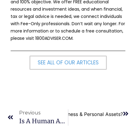
and 100% objective. We offer FREE educational
resources and investment ideas, and when financial,
tax or legal advice is needed, we connect individuals
with Fee-Only professionals. Don’t wait any longer. For
more information or to schedule a free consultation,
please visit
1800ADVISER.COM
.
SEE ALL OF OUR ARTICLES
Previous
 Separate Executors for Business & Personal Assets?
Is A Human Adviser Necessary If Free Financial Planning Software Is Available?