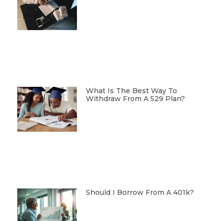
What Is The Best Way To
Withdraw From A 529 Plan?
Should I Borrow From A 401k?