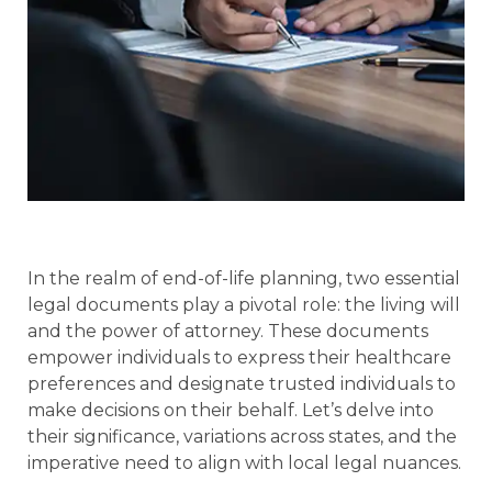
In the realm of end-of-life planning, two essential
legal documents play a pivotal role: the living will
and the power of attorney. These documents
empower individuals to express their healthcare
preferences and designate trusted individuals to
make decisions on their behalf. Let’s delve into
their significance, variations across states, and the
imperative need to align with local legal nuances.