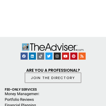
ARE YOU A PROFESSIONAL?
JOIN THE DIRECTORY
FEE-ONLY SERVICES
Money Managemen
t
Portfolio Reviews
Financial Planning