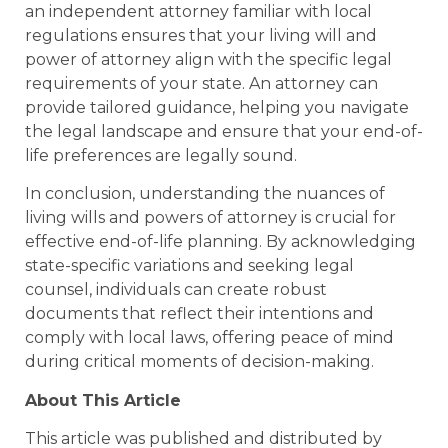
an independent attorney familiar with local
regulations ensures that your living will and
power of attorney align with the specific legal
requirements of your state. An attorney can
provide tailored guidance, helping you navigate
the legal landscape and ensure that your end-of-
life preferences are legally sound.
In conclusion, understanding the nuances of
living wills and powers of attorney is crucial for
effective end-of-life planning. By acknowledging
state-specific variations and seeking legal
counsel, individuals can create robust
documents that reflect their intentions and
comply with local laws, offering peace of mind
during critical moments of decision-making.
About This Article
This article was published and distributed by