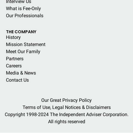
Interview Us
What is Fee-Only
Our Professionals
THE COMPANY
History
Mission Statement
Meet Our Family
Partners
Careers
Media & News
Contact Us
Our Great Privacy Policy
Terms of Use, Legal Notices & Disclaimers
Copyright 1998-2024 The Independent Adviser Corporation.
All rights reserved