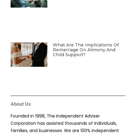
What Are The Implications Of
Remarriage On Alimony And
Child Support?
About Us
Founded in 1998, The Independent Adviser
Corporation has assisted thousands of individuals,
families, and businesses. We are 100% independent