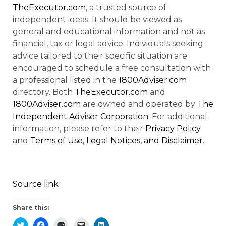
TheExecutor.com
, a trusted source of
independent ideas. It should be viewed as
general and educational information and not as
financial, tax or legal advice. Individuals seeking
advice tailored to their specific situation are
encouraged to schedule a free consultation with
a professional listed in the
1800Adviser.com
directory. Both
TheExecutor.com
and
1800Adviser.com
are owned and operated by
The
Independent Adviser Corporation
. For additional
information, please refer to their
Privacy Policy
and
Terms of Use, Legal Notices, and Disclaimer
.
Source link
Share this: