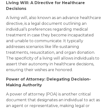
Living Will: A Directive for Healthcare
Decisions
A living will, also known as an advance healthcare
directive, is a legal document outlining an
individual’s preferences regarding medical
treatment in case they become incapacitated
and unable to communicate. It typically
addresses scenarios like life-sustaining
treatments, resuscitation, and organ donation.
The specificity of a living will allows individuals to
assert their autonomy in healthcare decisions,
ensuring their wishes are honored.
Power of Attorney: Delegating Decision-
Making Authority
A power of attorney (POA) is another critical
document that designates an individual to act as
an agent or representative, making legal or