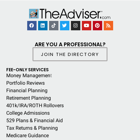
ARE YOU A PROFESSIONAL?
JOIN THE DIRECTORY
FEE-ONLY SERVICES
Money Managemen
t
Portfolio Reviews
Financial Planning
Retirement Planning
401k/IRA/ROTH Rollovers
College Admissions
529 Plans & Financial Aid
Tax Returns & Planning
Medicare Guidance