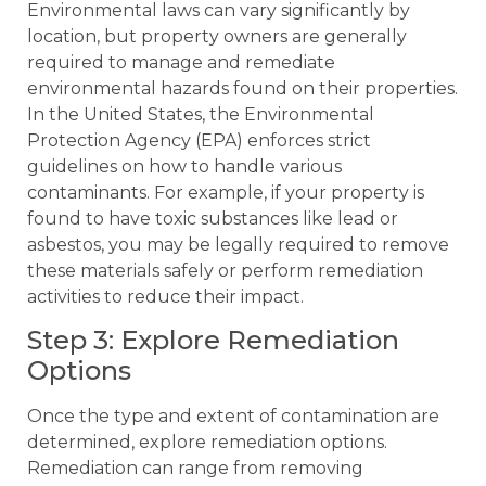
Environmental laws can vary significantly by
location, but property owners are generally
required to manage and remediate
environmental hazards found on their properties.
In the United States, the Environmental
Protection Agency (EPA) enforces strict
guidelines on how to handle various
contaminants. For example, if your property is
found to have toxic substances like lead or
asbestos, you may be legally required to remove
these materials safely or perform remediation
activities to reduce their impact.
Step 3: Explore Remediation
Options
Once the type and extent of contamination are
determined, explore remediation options.
Remediation can range from removing