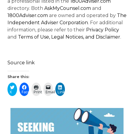
a professional listed in the
1800Adviser.com
directory. Both
AskMyCounsel.com
and
1800Adviser.com
are owned and operated by
The
Independent Adviser Corporation
. For additional
information, please refer to their
Privacy Policy
and
Terms of Use, Legal Notices, and Disclaimer
.
Source link
Share this:
X
Facebook
Print
Email
LinkedIn