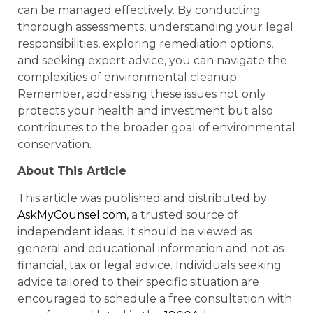
can be managed effectively. By conducting
thorough assessments, understanding your legal
responsibilities, exploring remediation options,
and seeking expert advice, you can navigate the
complexities of environmental cleanup.
Remember, addressing these issues not only
protects your health and investment but also
contributes to the broader goal of environmental
conservation.
About This Article
This article was published and distributed by
AskMyCounsel.com
, a trusted source of
independent ideas. It should be viewed as
general and educational information and not as
financial, tax or legal advice. Individuals seeking
advice tailored to their specific situation are
encouraged to schedule a free consultation with