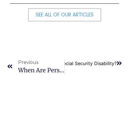
SEE ALL OF OUR ARTICLES
Previous
Next
Is it Easy to Qualify for Social Security Disability?
When Are Personal Income Taxes Deemed To Be Filed? –