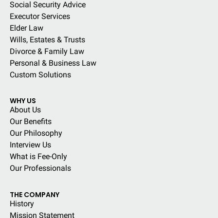
Social Security Advice
Executor Services
Elder Law
Wills, Estates & Trusts
Divorce & Family Law
Personal & Business Law
Custom Solutions
WHY US
About Us
Our Benefits
Our Philosophy
Interview Us
What is Fee-Only
Our Professionals
THE COMPANY
History
Mission Statement