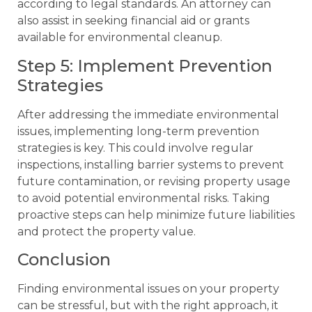
according to legal standards. An attorney can
also assist in seeking financial aid or grants
available for environmental cleanup.
Step 5: Implement Prevention
Strategies
After addressing the immediate environmental
issues, implementing long-term prevention
strategies is key. This could involve regular
inspections, installing barrier systems to prevent
future contamination, or revising property usage
to avoid potential environmental risks. Taking
proactive steps can help minimize future liabilities
and protect the property value.
Conclusion
Finding environmental issues on your property
can be stressful, but with the right approach, it