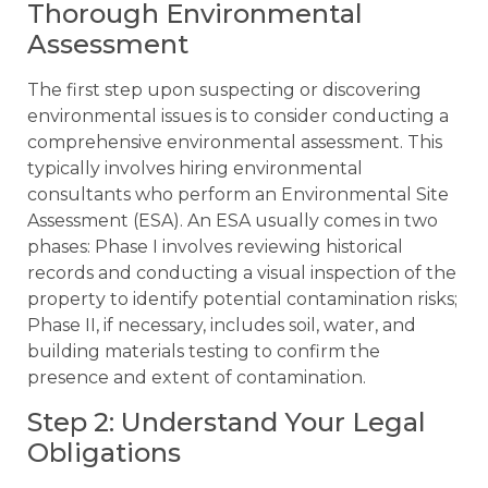
Thorough Environmental
Assessment
The first step upon suspecting or discovering
environmental issues is to consider conducting a
comprehensive environmental assessment. This
typically involves hiring environmental
consultants who perform an Environmental Site
Assessment (ESA). An ESA usually comes in two
phases: Phase I involves reviewing historical
records and conducting a visual inspection of the
property to identify potential contamination risks;
Phase II, if necessary, includes soil, water, and
building materials testing to confirm the
presence and extent of contamination.
Step 2: Understand Your Legal
Obligations