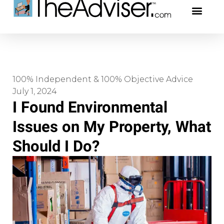
401(k)s & 403(b)s
Stock Ideas & Rese
Our Profe
100% Independent & 100% Objective Advice
July 1, 2024
I Found Environmental
Issues on My Property, What
Should I Do?