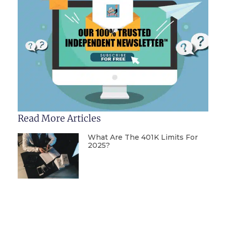
Read More Articles
What Are The 401K Limits For
2025?