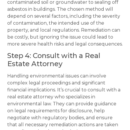
contaminated soil or groundwater to sealing off
asbestos in buildings. The chosen method will
depend on several factors, including the severity
of contamination, the intended use of the
property, and local regulations. Remediation can
be costly, but ignoring the issue could lead to
more severe health risks and legal consequences.
Step 4: Consult with a Real
Estate Attorney
Handling environmental issues can involve
complex legal proceedings and significant
financial implications. It’s crucial to consult with a
real estate attorney who specializes in
environmental law. They can provide guidance
on legal requirements for disclosure, help
negotiate with regulatory bodies, and ensure
that all necessary remediation actions are taken