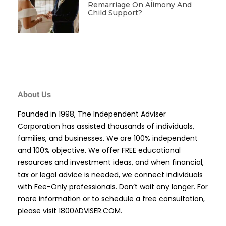
Remarriage On Alimony And
Child Support?
About Us
Founded in 1998, The Independent Adviser
Corporation has assisted thousands of individuals,
families, and businesses. We are 100% independent
and 100% objective. We offer FREE educational
resources and investment ideas, and when financial,
tax or legal advice is needed, we connect individuals
with Fee-Only professionals. Don’t wait any longer. For
more information or to schedule a free consultation,
please visit
1800ADVISER.COM
.