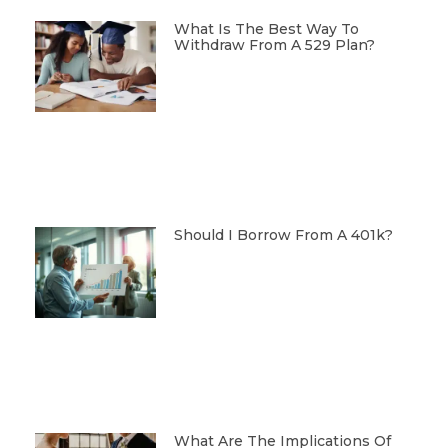
What Is The Best Way To
Withdraw From A 529 Plan?
Should I Borrow From A 401k?
What Are The Implications Of