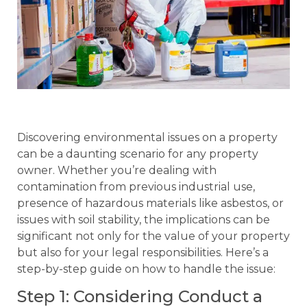
Discovering environmental issues on a property
can be a daunting scenario for any property
owner. Whether you’re dealing with
contamination from previous industrial use,
presence of hazardous materials like asbestos, or
issues with soil stability, the implications can be
significant not only for the value of your property
but also for your legal responsibilities. Here’s a
step-by-step guide on how to handle the issue:
Step 1: Considering Conduct a