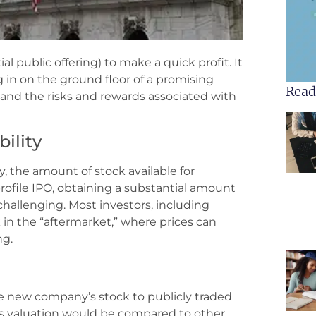
al public offering) to make a quick profit. It
g in on the ground floor of a promising
Read
tand the risks and rewards associated with
ility
ly, the amount of stock available for
h-profile IPO, obtaining a substantial amount
e challenging. Most investors, including
 in the “aftermarket,” where prices can
ng.
 new company’s stock to publicly traded
s valuation would be compared to other