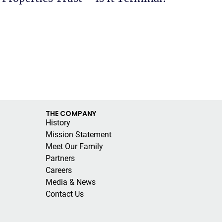
THE COMPANY
History
Mission Statement
Meet Our Family
Partners
Careers
Media & News
Contact Us