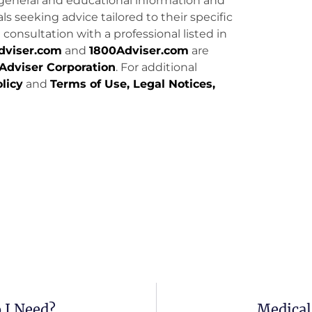
general and educational information and
uals seeking advice tailored to their specific
consultation with a professional listed in
dviser.com
and
1800Adviser.com
are
Adviser Corporation
. For additional
licy
and
Terms of Use, Legal Notices,
 I Need?
Medical