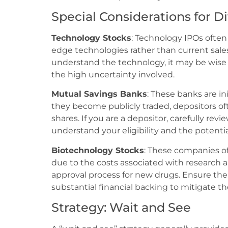
Special Considerations for Di
Technology Stocks
: Technology IPOs often
edge technologies rather than current sales 
understand the technology, it may be wise 
the high uncertainty involved.
Mutual Savings Banks
: These banks are in
they become publicly traded, depositors oft
shares. If you are a depositor, carefully re
understand your eligibility and the potenti
Biotechnology Stocks
: These companies of
due to the costs associated with researc
approval process for new drugs. Ensure the
substantial financial backing to mitigate the
Strategy: Wait and See