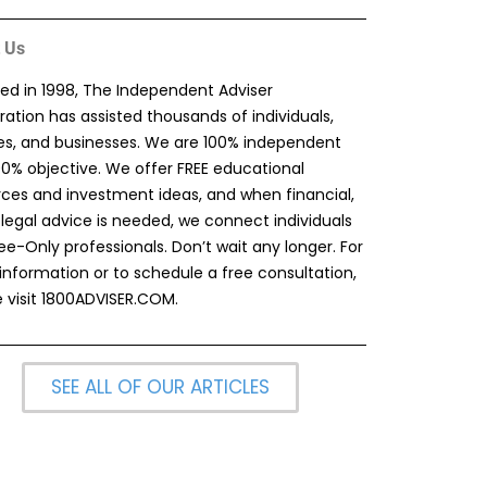
 Us
ed in 1998, The Independent Adviser
ation has assisted thousands of individuals,
ies, and businesses. We are 100% independent
00% objective. We offer FREE educational
rces and investment ideas, and when financial,
 legal advice is needed, we connect individuals
ee-Only professionals. Don’t wait any longer. For
information or to schedule a free consultation,
 visit
1800ADVISER.COM
.
SEE ALL OF OUR ARTICLES