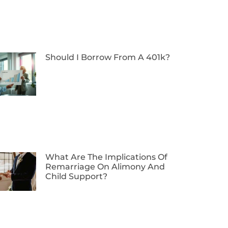
Should I Borrow From A 401k?
What Are The Implications Of
Remarriage On Alimony And
Child Support?