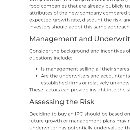
food companies that are already publicly t
attributes of the new company compared to
expected growth rate, discount the risk, and
investors should adopt this same approach
Management and Underwrit
Consider the background and incentives of 
questions include:
Is management selling all their shares 
Are the underwriters and accountants 
established firms or relatively unknow
These factors can provide insight into the s
Assessing the Risk
Deciding to buy an IPO should be based on 
future growth or management plans may no
underwriter has potentially undervalued t