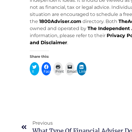
independent ideas. It should be viewed as 
not as financial, tax or legal advice. Individ
situation are encouraged to schedule a free 
the
1800Adviser.com
directory. Both
TheA
owned and operated by
The Independent 
information, please refer to their
Privacy Po
and Disclaimer
.
Share this:
X
Facebook
Print
Email
LinkedIn
Previous
What Type Of Financial Adviser Do