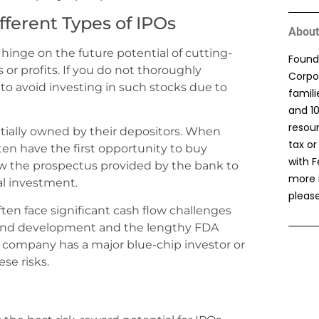
fferent Types of IPOs
About
 hinge on the future potential of cutting-
Found
or profits. If you do not thoroughly
Corpor
to avoid investing in such stocks due to
famil
and 1
resou
itially owned by their depositors. When
tax or
en have the first opportunity to buy
with F
view the prospectus provided by the bank to
more 
al investment.
please
ten face significant cash flow challenges
h and development and the lengthy FDA
 company has a major blue-chip investor or
se risks.