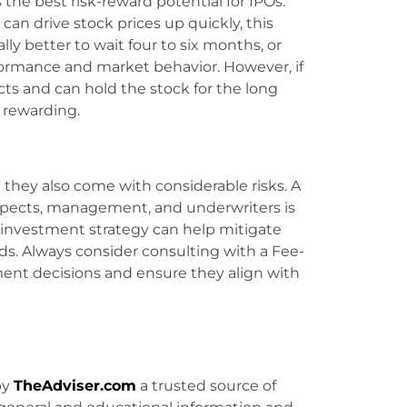
 the best risk-reward potential for IPOs.
can drive stock prices up quickly, this
ally better to wait four to six months, or
formance and market behavior. However, if
ts and can hold the stock for the long
 rewarding.
t they also come with considerable risks. A
spects, management, and underwriters is
 investment strategy can help mitigate
rds. Always consider consulting with a Fee-
ment decisions and ensure they align with
by
TheAdviser.com
a trusted source of