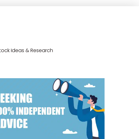
tock Ideas & Research