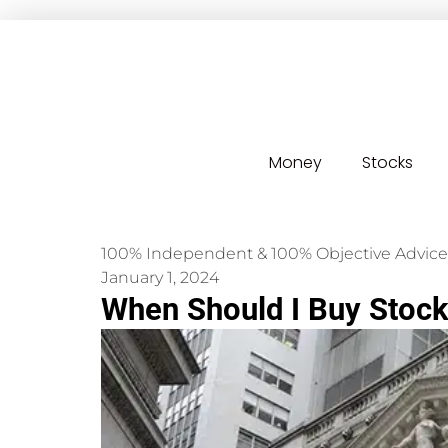
Money
Stocks
100% Independent & 100% Objective Advice
January 1, 2024
When Should I Buy Stock