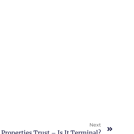
Next
 Properties Trust – Is It Terminal?