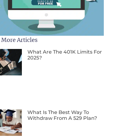
 More Articles
What Are The 401K Limits For
2025?
What Is The Best Way To
Withdraw From A 529 Plan?