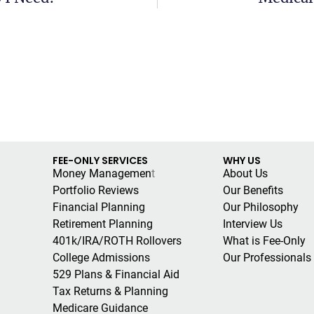
FEE-ONLY SERVICES
WHY US
Money Managemen
t
About Us
Portfolio Reviews
Our Benefits
Financial Planning
Our Philosophy
Retirement Planning
Interview Us
401k/IRA/ROTH Rollovers
What is Fee-Only
College Admissions
Our Professionals
529 Plans & Financial Aid
Tax Returns & Planning
Medicare Guidance