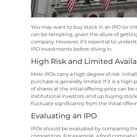
You may want to buy stock in an IPO (or initi
can be tempting, given the allure of gettin
company. However, it’s essential to unders
IPO investments before diving in.
High Risk and Limited Availab
Most IPOs carry a high degree of risk. Initial
purchase is generally limited. If it is a hig
of shares at the initial offering price can b
institutional investors, end up buying stock
fluctuate significantly from the initial offeri
Evaluating an IPO
IPOs should be evaluated by comparing the
competitors. For example, a food company’