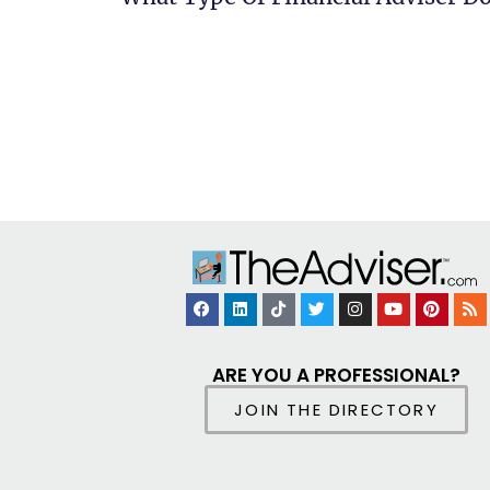
ARE YOU A PROFESSIONAL?
JOIN THE DIRECTORY