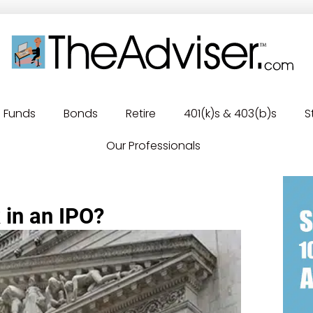
Funds
Bonds
Retire
401(k)s & 403(b)s
S
Our Professionals
 in an IPO?