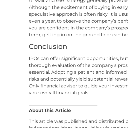
A “wait and see” strategy generally provides
Although the excitement of buying in early 
speculative approach is often risky. It is usu
even a year, to observe the company’s per
you are confident in the company’s prospec
term, getting in on the ground floor can be
Conclusion
IPOs can offer significant opportunities, bu
thorough evaluation of the company’s pro
essential. Adopting a patient and informed
risks and potentially yield substantial rewa
Only financial adviser to guide your invest
your overall financial goals.
______________________________
About
this Article
This article was published and distributed 