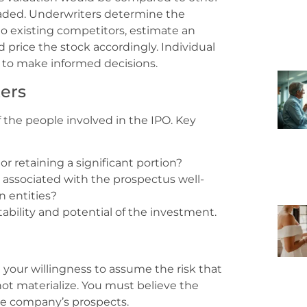
raded. Underwriters determine the
 existing competitors, estimate an
 price the stock accordingly. Individual
 to make informed decisions.
ers
the people involved in the IPO. Key
or retaining a significant portion?
associated with the prospectus well-
n entities?
tability and potential of the investment.
your willingness to assume the risk that
t materialize. You must believe the
he company’s prospects.