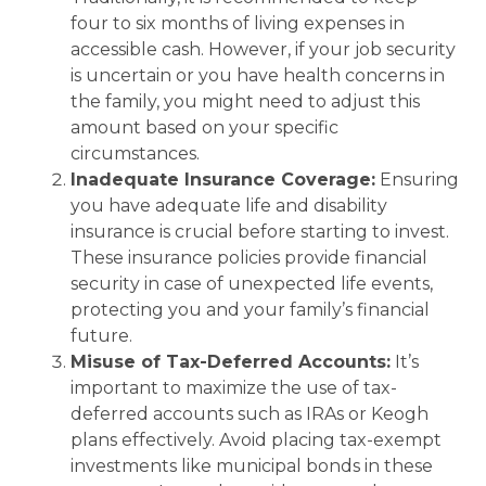
four to six months of living expenses in
accessible cash. However, if your job security
is uncertain or you have health concerns in
the family, you might need to adjust this
amount based on your specific
circumstances.
Inadequate Insurance Coverage:
Ensuring
you have adequate life and disability
insurance is crucial before starting to invest.
These insurance policies provide financial
security in case of unexpected life events,
protecting you and your family’s financial
future.
Misuse of Tax-Deferred Accounts:
It’s
important to maximize the use of tax-
deferred accounts such as IRAs or Keogh
plans effectively. Avoid placing tax-exempt
investments like municipal bonds in these