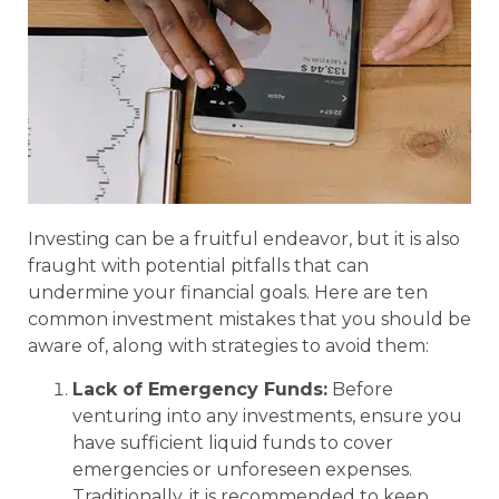
Investing can be a fruitful endeavor, but it is also
fraught with potential pitfalls that can
undermine your financial goals. Here are ten
common investment mistakes that you should be
aware of, along with strategies to avoid them:
Lack of Emergency Funds:
Before
venturing into any investments, ensure you
have sufficient liquid funds to cover
emergencies or unforeseen expenses.
Traditionally, it is recommended to keep