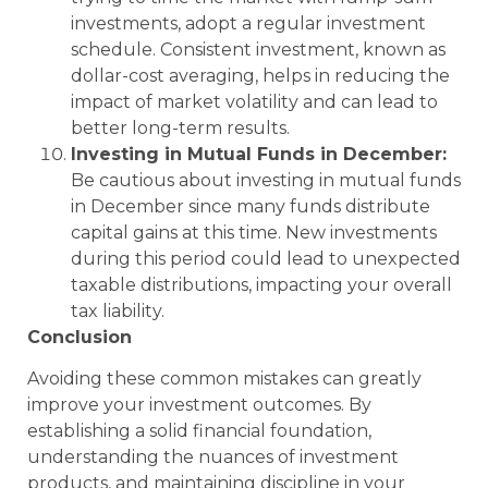
investments, adopt a regular investment
schedule. Consistent investment, known as
dollar-cost averaging, helps in reducing the
impact of market volatility and can lead to
better long-term results.
Investing in Mutual Funds in December:
Be cautious about investing in mutual funds
in December since many funds distribute
capital gains at this time. New investments
during this period could lead to unexpected
taxable distributions, impacting your overall
tax liability.
Conclusion
Avoiding these common mistakes can greatly
improve your investment outcomes. By
establishing a solid financial foundation,
understanding the nuances of investment
products, and maintaining discipline in your