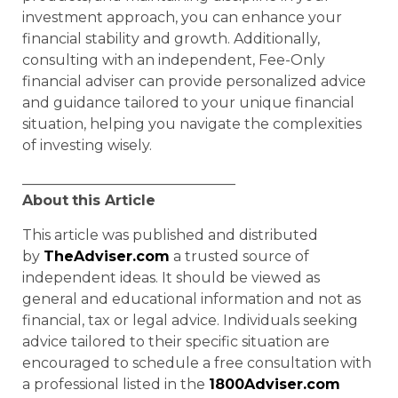
investment approach, you can enhance your
financial stability and growth. Additionally,
consulting with an independent, Fee-Only
financial adviser can provide personalized advice
and guidance tailored to your unique financial
situation, helping you navigate the complexities
of investing wisely.
______________________________
About
this Article
This article was published and distributed
by
TheAdviser.com
a trusted source of
independent ideas. It should be viewed as
general and educational information and not as
financial, tax or legal advice. Individuals seeking
advice tailored to their specific situation are
encouraged to schedule a free consultation with
a professional listed in the
1800Adviser.com