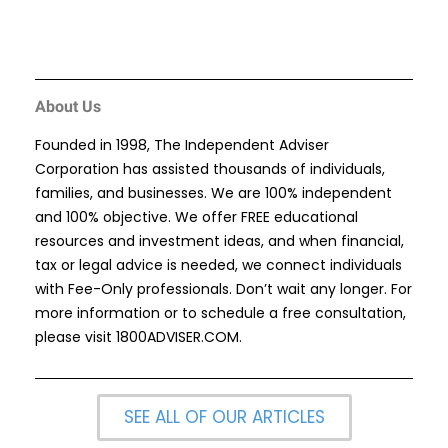
About Us
Founded in 1998, The Independent Adviser
Corporation has assisted thousands of individuals,
families, and businesses. We are 100% independent
and 100% objective. We offer FREE educational
resources and investment ideas, and when financial,
tax or legal advice is needed, we connect individuals
with Fee-Only professionals. Don’t wait any longer. For
more information or to schedule a free consultation,
please visit
1800ADVISER.COM
.
SEE ALL OF OUR ARTICLES