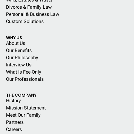
Divorce & Family Law
Personal & Business Law
Custom Solutions
WHY US
About Us
Our Benefits
Our Philosophy
Interview Us
What is Fee-Only
Our Professionals
THE COMPANY
History
Mission Statement
Meet Our Family
Partners
Careers