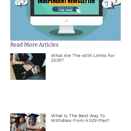
Read More Articles
What Are The 401K Limits For
2025?
What Is The Best Way To
Withdraw From A 529 Plan?