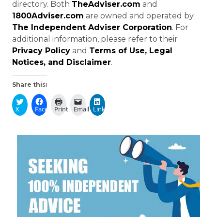
directory. Both
TheAdviser.com
and
1800Adviser.com
are owned and operated by
The Independent Adviser Corporation
. For
additional information, please refer to their
Privacy Policy
and
Terms of Use, Legal
Notices, and Disclaimer
.
Share this:
X
Facebook
Print
Email
LinkedIn