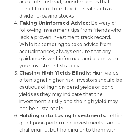
accounts. Instead, consider assets that
benefit more from tax deferral, such as
dividend-paying stocks.
Taking Uninformed Advice:
Be wary of
following investment tips from friends who
lack a proven investment track record.
While it’s tempting to take advice from
acquaintances, always ensure that any
guidance is well-informed and aligns with
your investment strategy.
Chasing High Yields Blindly:
High yields
often signal higher risk. Investors should be
cautious of high dividend yields or bond
yields as they may indicate that the
investment is risky and the high yield may
not be sustainable.
Holding onto Losing Investments:
Letting
go of poor-performing investments can be
challenging, but holding onto them with