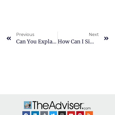
Previous
Next
Can You Explain The Coverdell Education IRA?
How Can I Simplify My Finances And Bill Paying?