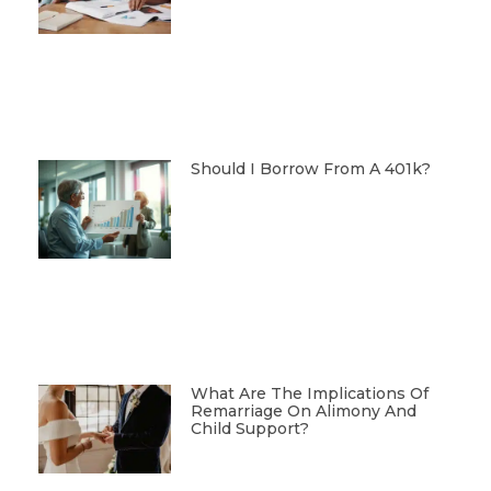
Should I Borrow From A 401k?
What Are The Implications Of
Remarriage On Alimony And
Child Support?