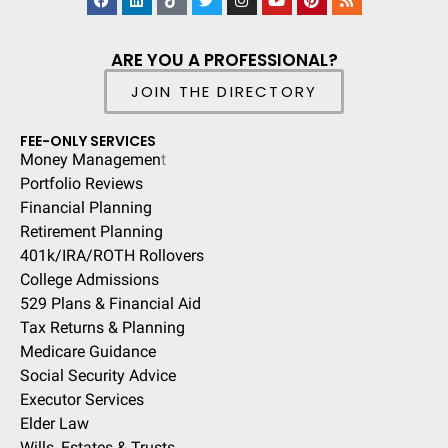
ARE YOU A PROFESSIONAL?
JOIN THE DIRECTORY
FEE-ONLY SERVICES
Money Managemen
t
Portfolio Reviews
Financial Planning
Retirement Planning
401k/IRA/ROTH Rollovers
College Admissions
529 Plans & Financial Aid
Tax Returns & Planning
Medicare Guidance
Social Security Advice
Executor Services
Elder Law
Wills, Estates & Trusts