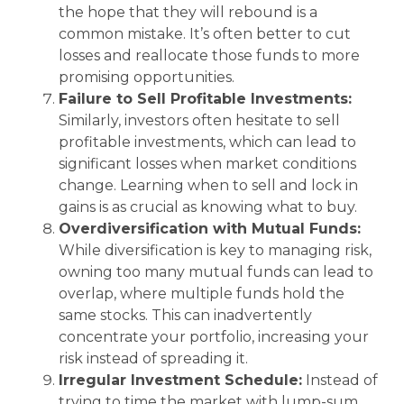
the hope that they will rebound is a
common mistake. It’s often better to cut
losses and reallocate those funds to more
promising opportunities.
Failure to Sell Profitable Investments:
Similarly, investors often hesitate to sell
profitable investments, which can lead to
significant losses when market conditions
change. Learning when to sell and lock in
gains is as crucial as knowing what to buy.
Overdiversification with Mutual Funds:
While diversification is key to managing risk,
owning too many mutual funds can lead to
overlap, where multiple funds hold the
same stocks. This can inadvertently
concentrate your portfolio, increasing your
risk instead of spreading it.
Irregular Investment Schedule:
Instead of
trying to time the market with lump-sum