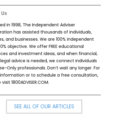
 Us
ed in 1998, The Independent Adviser
ation has assisted thousands of individuals,
ies, and businesses. We are 100% independent
00% objective. We offer FREE educational
rces and investment ideas, and when financial,
 legal advice is needed, we connect individuals
ee-Only professionals. Don’t wait any longer. For
information or to schedule a free consultation,
 visit
1800ADVISER.COM
.
SEE ALL OF OUR ARTICLES