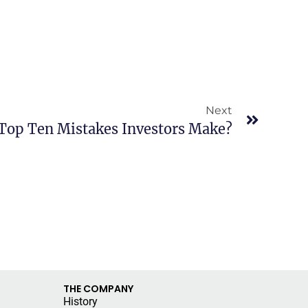
Next
Top Ten Mistakes Investors Make?
THE COMPANY
History