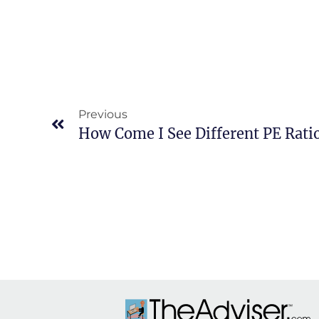
Previous
How Come I See Different PE Rati