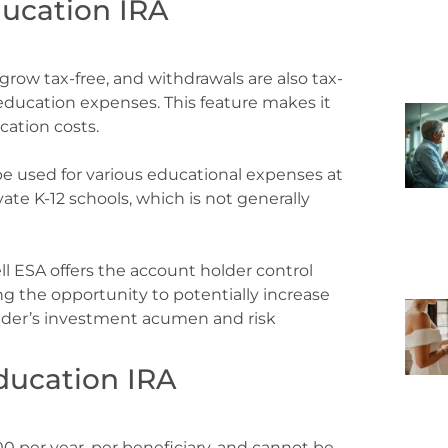
ducation IRA
grow tax-free, and withdrawals are also tax-
d education expenses. This feature makes it
ucation costs.
e used for various educational expenses at
ivate K-12 schools, which is not generally
l ESA offers the account holder control
g the opportunity to potentially increase
lder’s investment acumen and risk
ducation IRA
00 per year, per beneficiary, and cannot be