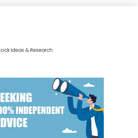
tock Ideas & Research