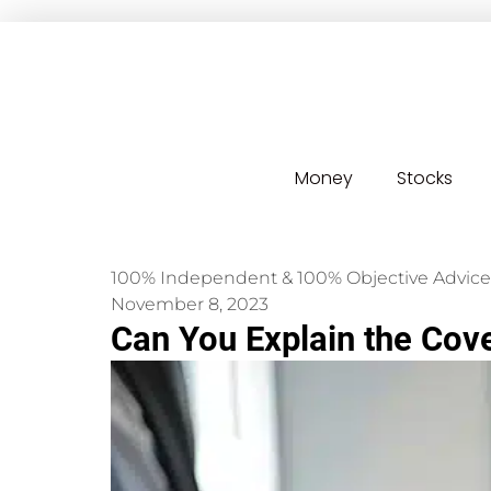
Money
Stocks
100% Independent & 100% Objective Advice
November 8, 2023
Can You Explain the Cove