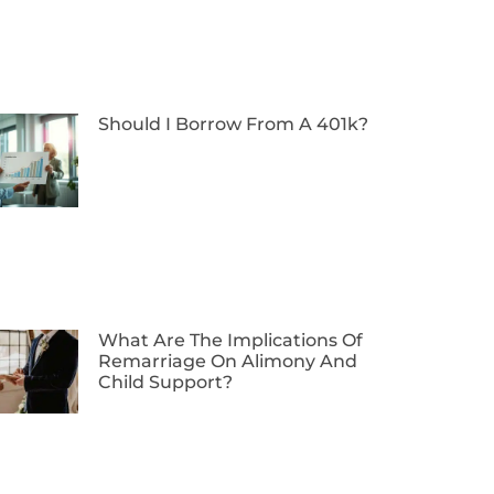
Should I Borrow From A 401k?
What Are The Implications Of
Remarriage On Alimony And
Child Support?