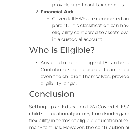
provide significant tax benefits.
Financial Aid:
Coverdell ESAs are considered an 
parent. This classification can ha
eligibility compared to assets o
in a custodial account.
Who is Eligible?
Any child under the age of 18 can be n
Contributors to the account can be par
even the children themselves, provide
eligibility range.
Conclusion
Setting up an Education IRA (Coverdell ESA)
child’s educational journey from kindergar
flexibility in terms of eligible educational 
many families. However, the contribution a