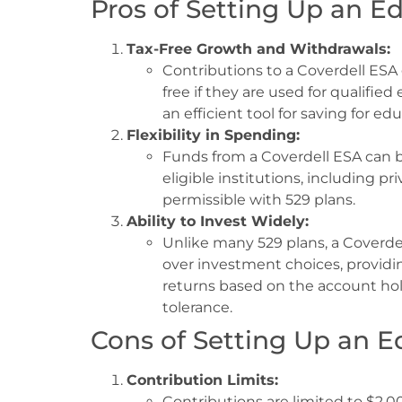
Pros of Setting Up an E
Tax-Free Growth and Withdrawals:
Contributions to a Coverdell ESA 
free if they are used for qualifie
an efficient tool for saving for ed
Flexibility in Spending:
Funds from a Coverdell ESA can b
eligible institutions, including pr
permissible with 529 plans.
Ability to Invest Widely:
Unlike many 529 plans, a Coverdel
over investment choices, providin
returns based on the account ho
tolerance.
Cons of Setting Up an E
Contribution Limits:
Contributions are limited to $2,0