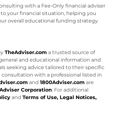
onsulting with a Fee-Only financial adviser
o your financial situation, helping you
ur overall educational funding strategy.
by
TheAdviser.com
a trusted source of
general and educational information and
uals seeking advice tailored to their specific
consultation with a professional listed in
dviser.com
and
1800Adviser.com
are
Adviser Corporation
. For additional
licy
and
Terms of Use, Legal Notices,