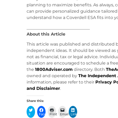
planning to maximize benefits. As always, c
can provide personalized guidance tailored t
understand how a Coverdell ESA fits into yo
______________________________
About
this Article
This article was published and distributed 
independent ideas. It should be viewed as 
not as financial, tax or legal advice. Individ
situation are encouraged to schedule a free 
the
1800Adviser.com
directory. Both
TheA
owned and operated by
The Independent 
information, please refer to their
Privacy Po
and Disclaimer
.
Share this:
X
Facebook
Print
Email
LinkedIn