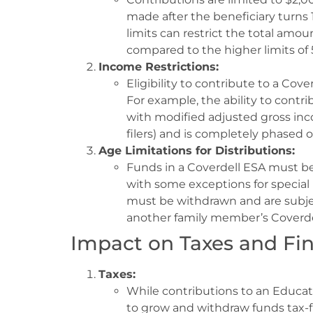
made after the beneficiary turns 
limits can restrict the total amou
compared to the higher limits of 
Income Restrictions:
Eligibility to contribute to a Cove
For example, the ability to contri
with modified adjusted gross inc
filers) and is completely phased ou
Age Limitations for Distributions:
Funds in a Coverdell ESA must be
with some exceptions for special
must be withdrawn and are subject
another family member’s Coverde
Impact on Taxes and Fin
Taxes:
While contributions to an Educati
to grow and withdraw funds tax-f