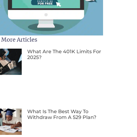
 More Articles
What Are The 401K Limits For
2025?
What Is The Best Way To
Withdraw From A 529 Plan?