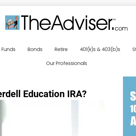
Funds
Bonds
Retire
401(k)s & 403(b)s
S
Our Professionals
rdell Education IRA?