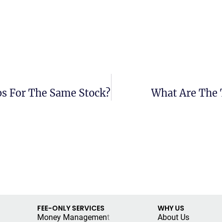
os For The Same Stock?
What Are The 
FEE-ONLY SERVICES
WHY US
Money Managemen
t
About Us