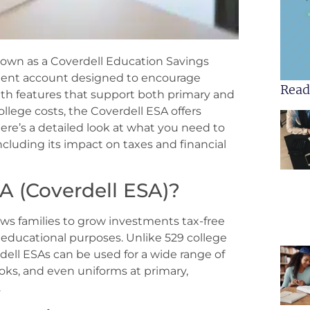
wn as a Coverdell Education Savings
tment account designed to encourage
Read
ith features that support both primary and
llege costs, the Coverdell ESA offers
ere’s a detailed look at what you need to
cluding its impact on taxes and financial
A (Coverdell ESA)?
ws families to grow investments tax-free
r educational purposes. Unlike 529 college
rdell ESAs can be used for a wide range of
oks, and even uniforms at primary,
.