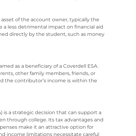
asset of the account owner, typically the
ve a less detrimental impact on financial aid
wned directly by the student, such as money
amed as a beneficiary of a Coverdell ESA.
ents, other family members, friends, or
d the contributor’s income is within the
 is a strategic decision that can support a
ten through college. Its tax advantages and
expenses make it an attractive option for
nd income limitations necessitate careful