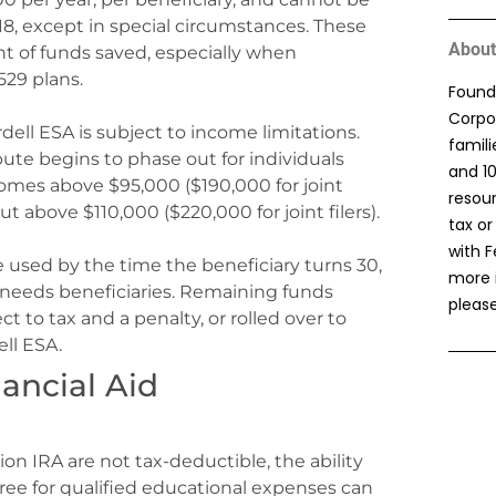
18, except in special circumstances. These
About
nt of funds saved, especially when
529 plans.
Found
Corpor
rdell ESA is subject to income limitations.
famil
bute begins to phase out for individuals
and 1
omes above $95,000 ($190,000 for joint
resou
t above $110,000 ($220,000 for joint filers).
tax or
with F
 used by the time the beneficiary turns 30,
more 
 needs beneficiaries. Remaining funds
please
 to tax and a penalty, or rolled over to
ll ESA.
ancial Aid
on IRA are not tax-deductible, the ability
ree for qualified educational expenses can