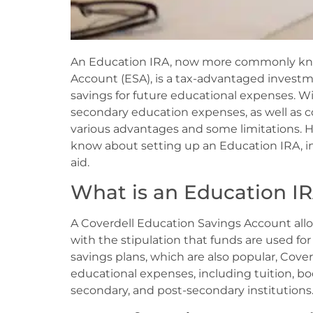
An Education IRA, now more commonly kno
Account (ESA), is a tax-advantaged inves
savings for future educational expenses. W
secondary education expenses, as well as co
various advantages and some limitations. H
know about setting up an Education IRA, in
aid.
What is an Education IR
A Coverdell Education Savings Account allo
with the stipulation that funds are used fo
savings plans, which are also popular, Cove
educational expenses, including tuition, bo
secondary, and post-secondary institutions