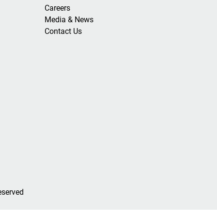
Careers
Media & News
Contact Us
eserved