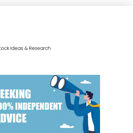
tock Ideas & Research