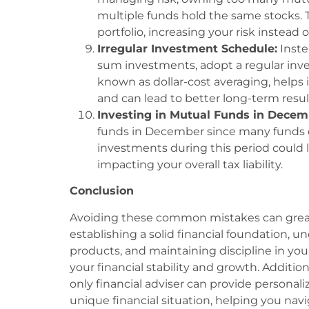
multiple funds hold the same stocks. 
portfolio, increasing your risk instead o
Irregular Investment Schedule:
Inste
sum investments, adopt a regular inv
known as dollar-cost averaging, helps 
and can lead to better long-term resul
Investing in Mutual Funds in Decem
funds in December since many funds di
investments during this period could 
impacting your overall tax liability.
Conclusion
Avoiding these common mistakes can grea
establishing a solid financial foundation,
products, and maintaining discipline in y
your financial stability and growth. Additio
only financial adviser can provide personal
unique financial situation, helping you navi