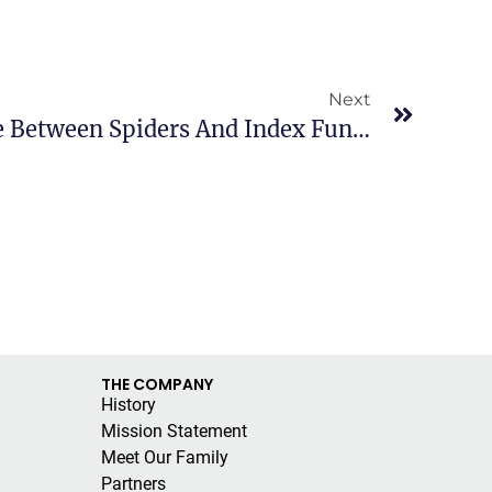
Next
Explain The Difference Between Spiders And Index Funds?
THE COMPANY
History
Mission Statement
Meet Our Family
Partners