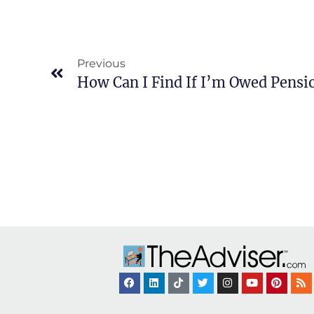
Previous
How Can I Find If I’m Owed Pens