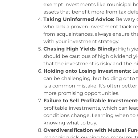
exempt investments like municipal bo
assets that benefit more from tax defe
Taking Uninformed Advice:
Be wary o
who lack a proven investment track rec
from acquaintances, always ensure tha
with your investment strategy.
Chasing High Yields Blindly:
High yiel
should be cautious of high dividend yi
that the investment is risky and the h
Holding onto Losing Investments:
Le
can be challenging, but holding onto 
is a common mistake. It’s often better 
more promising opportunities.
Failure to Sell Profitable Investment
profitable investments, which can lea
conditions change. Learning when to sel
knowing what to buy.
Overdiversification with Mutual Fun
managing risk, owning too many mutua