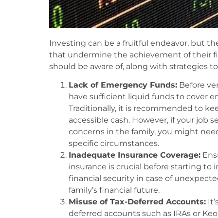
Investing can be a fruitful endeavor, but t
that undermine the achievement of their fi
should be aware of, along with strategies t
Lack of Emergency Funds:
Before ven
have sufficient liquid funds to cover
Traditionally, it is recommended to kee
accessible cash. However, if your job s
concerns in the family, you might nee
specific circumstances.
Inadequate Insurance Coverage:
Ensu
insurance is crucial before starting to 
financial security in case of unexpecte
family’s financial future.
Misuse of Tax-Deferred Accounts:
It’
deferred accounts such as IRAs or Keog