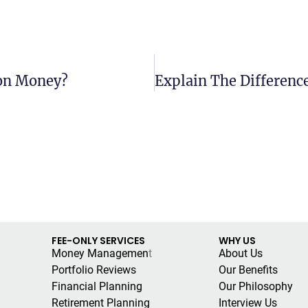
ion Money?
FEE-ONLY SERVICES
WHY US
Money Managemen
t
About Us
Portfolio Reviews
Our Benefits
Financial Planning
Our Philosophy
Retirement Planning
Interview Us