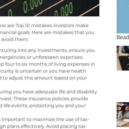
here are Top 10 mistakes investors make
nancial goals. Here are mistakes that you
Read
o avoid them:
turing into any investments, ensure you
 emergencies or unforeseen expenses.
p four to six months of living expenses in
ecurity is uncertain or you have health
d to adjust this amount based on your
ring you have adequate life and disability
invest. These insurance policies provide
d life events, protecting you and your
s important to maximize the use of tax-
h plans effectively. Avoid placing tax-