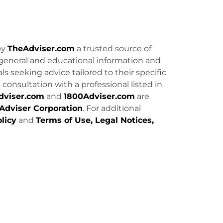
by
TheAdviser.com
a trusted source of
general and educational information and
uals seeking advice tailored to their specific
consultation with a professional listed in
dviser.com
and
1800Adviser.com
are
Adviser Corporation
. For additional
licy
and
Terms of Use, Legal Notices,