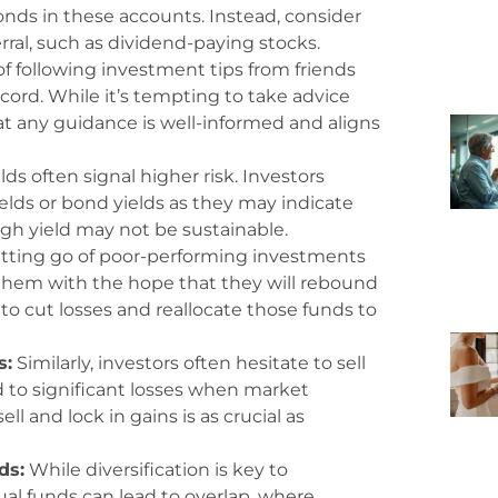
nds in these accounts. Instead, consider
rral, such as dividend-paying stocks.
f following investment tips from friends
ord. While it’s tempting to take advice
t any guidance is well-informed and aligns
ds often signal higher risk. Investors
elds or bond yields as they may indicate
igh yield may not be sustainable.
tting go of poor-performing investments
them with the hope that they will rebound
to cut losses and reallocate those funds to
s:
Similarly, investors often hesitate to sell
d to significant losses when market
l and lock in gains is as crucial as
ds:
While diversification is key to
l funds can lead to overlap, where