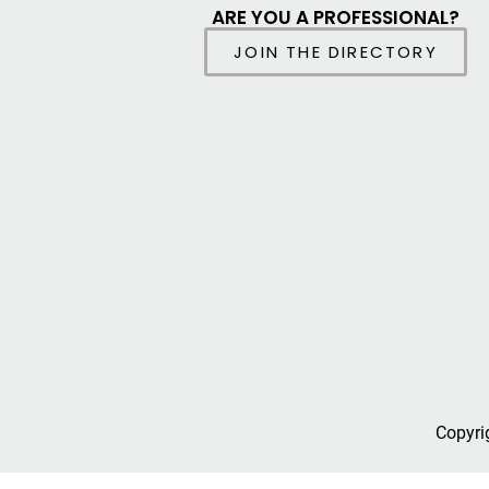
ARE YOU A PROFESSIONAL?
JOIN THE DIRECTORY
Copyri