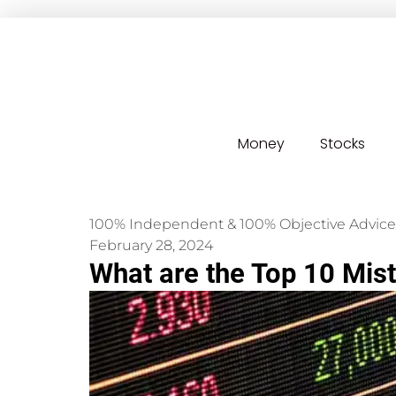
Money
Stocks
100% Independent & 100% Objective Advice
February 28, 2024
What are the Top 10 Mis