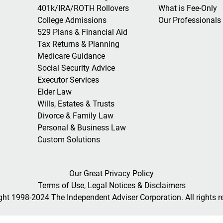
401k/IRA/ROTH Rollovers
What is Fee-Only
College Admissions
Our Professionals
529 Plans & Financial Aid
Tax Returns & Planning
Medicare Guidance
Social Security Advice
Executor Services
Elder Law
Wills, Estates & Trusts
Divorce & Family Law
Personal & Business Law
Custom Solutions
Our Great Privacy Policy
Terms of Use, Legal Notices & Disclaimers
ght 1998-2024 The Independent Adviser Corporation. All rights r