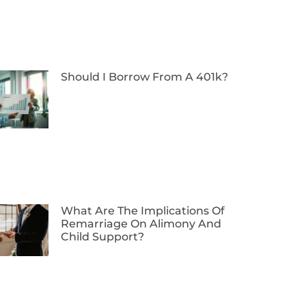
Should I Borrow From A 401k?
What Are The Implications Of
Remarriage On Alimony And
Child Support?