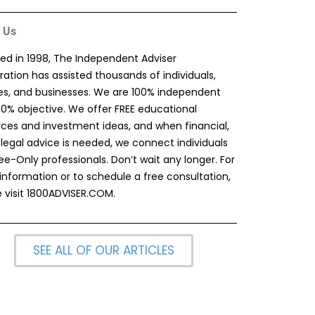
 Us
ed in 1998, The Independent Adviser
ation has assisted thousands of individuals,
ies, and businesses. We are 100% independent
00% objective. We offer FREE educational
rces and investment ideas, and when financial,
 legal advice is needed, we connect individuals
ee-Only professionals. Don’t wait any longer. For
information or to schedule a free consultation,
 visit
1800ADVISER.COM
.
SEE ALL OF OUR ARTICLES