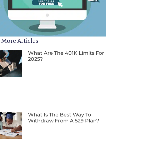
 More Articles
What Are The 401K Limits For
2025?
What Is The Best Way To
Withdraw From A 529 Plan?