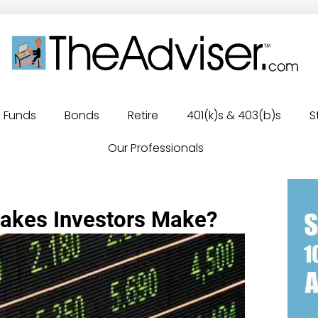
Funds
Bonds
Retire
401(k)s & 403(b)s
S
Our Professionals
takes Investors Make?