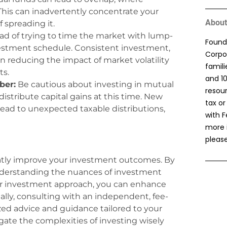
This can inadvertently concentrate your
About
f spreading it.
ad of trying to time the market with lump-
Found
estment schedule. Consistent investment,
Corpor
in reducing the impact of market volatility
famil
ts.
and 1
ber:
Be cautious about investing in mutual
resou
stribute capital gains at this time. New
tax or
lead to unexpected taxable distributions,
with F
more 
please
tly improve your investment outcomes. By
 understanding the nuances of investment
our investment approach, you can enhance
nally, consulting with an independent, fee-
ized advice and guidance tailored to your
gate the complexities of investing wisely