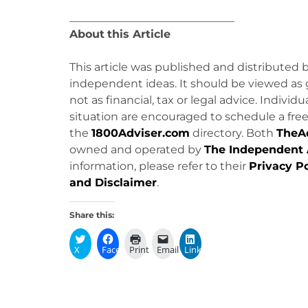
______________________________
About
this Article
This article was published and distributed 
independent ideas. It should be viewed as 
not as financial, tax or legal advice. Individ
situation are encouraged to schedule a free 
the
1800Adviser.com
directory. Both
TheA
owned and operated by
The Independent 
information, please refer to their
Privacy Po
and Disclaimer
.
Share this:
X
Facebook
Print
Email
LinkedIn