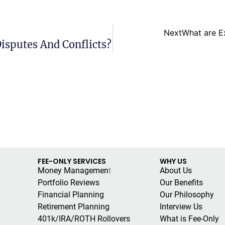
Next
What are E
isputes And Conflicts?
FEE-ONLY SERVICES
WHY US
Money Managemen
t
About Us
Portfolio Reviews
Our Benefits
Financial Planning
Our Philosophy
Retirement Planning
Interview Us
401k/IRA/ROTH Rollovers
What is Fee-Only