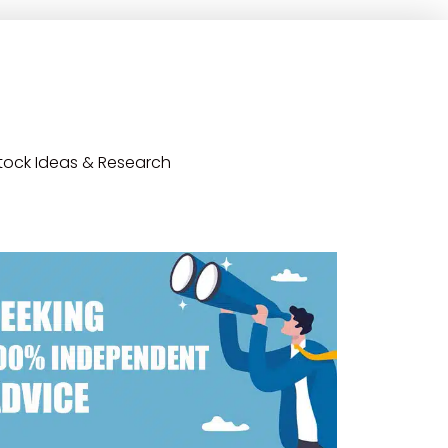
tock Ideas & Research