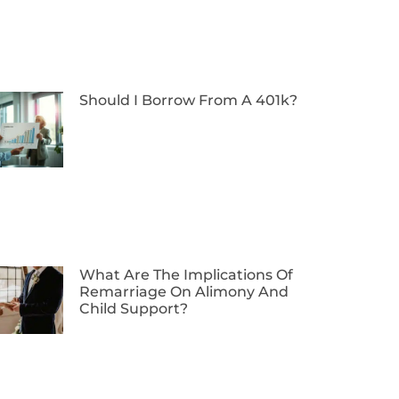
Should I Borrow From A 401k?
What Are The Implications Of
Remarriage On Alimony And
Child Support?