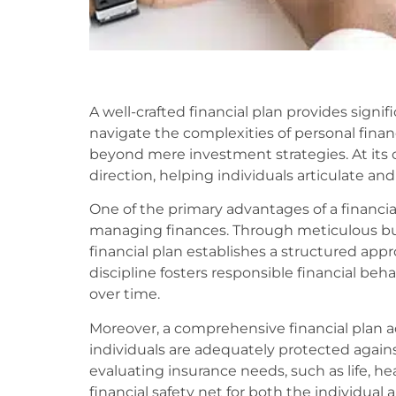
A well-crafted financial plan provides signi
navigate the complexities of personal finan
beyond mere investment strategies. At its co
direction, helping individuals articulate and
One of the primary advantages of a financial pl
managing finances. Through meticulous b
financial plan establishes a structured ap
discipline fosters responsible financial beha
over time.
Moreover, a comprehensive financial plan 
individuals are adequately protected again
evaluating insurance needs, such as life, hea
financial safety net for both the individual