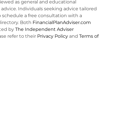
viewed as general and educational
l advice. Individuals seeking advice tailored
o schedule a free consultation with a
irectory. Both
FinancialPlanAdviser.com
ted by
The Independent Adviser
ase refer to their
Privacy Policy
and
Terms of