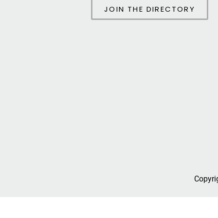
JOIN THE DIRECTORY
Copyri