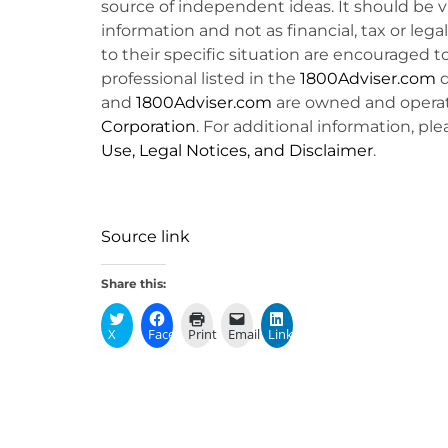
source of independent ideas. It should be 
information and not as financial, tax or lega
to their specific situation are encouraged t
professional listed in the
1800Adviser.com
d
and
1800Adviser.com
are owned and opera
Corporation
. For additional information, ple
Use, Legal Notices, and Disclaimer
.
Source link
Share this:
X
Facebook
Print
Email
LinkedIn