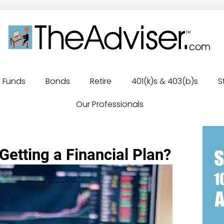
Funds
Bonds
Retire
401(k)s & 403(b)s
S
Our Professionals
Getting a Financial Plan?