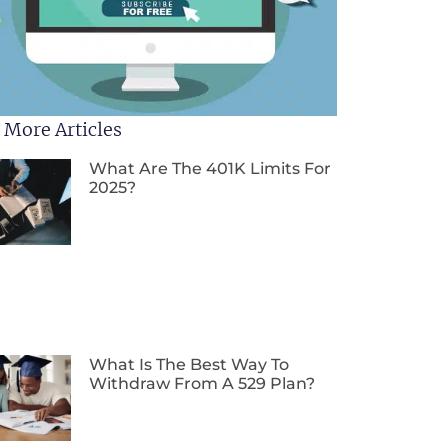
 More Articles
What Are The 401K Limits For
2025?
What Is The Best Way To
Withdraw From A 529 Plan?