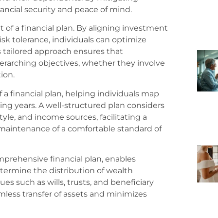
inancial security and peace of mind.
t of a financial plan. By aligning investment
risk tolerance, individuals can optimize
s tailored approach ensures that
rarching objectives, whether they involve
ion.
a financial plan, helping individuals map
ing years. A well-structured plan considers
tyle, and income sources, facilitating a
 maintenance of a comfortable standard of
mprehensive financial plan, enables
etermine the distribution of wealth
es such as wills, trusts, and beneficiary
amless transfer of assets and minimizes