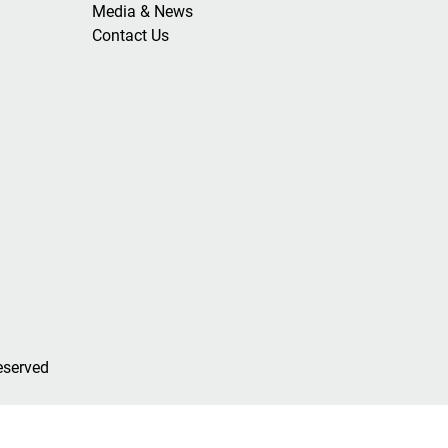
Media & News
Contact Us
eserved