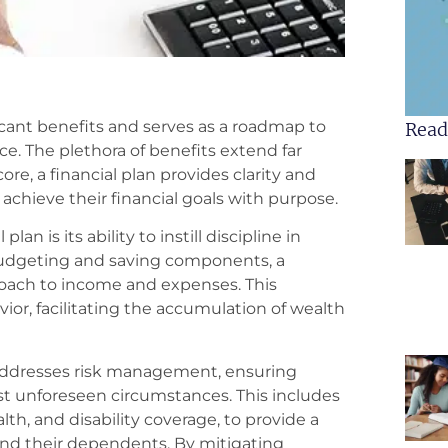
ficant benefits and serves as a roadmap to
Read
ce. The plethora of benefits extend far
re, a financial plan provides clarity and
 achieve their financial goals with purpose.
an is its ability to instill discipline in
udgeting and saving components, a
proach to income and expenses. This
vior, facilitating the accumulation of wealth
addresses risk management, ensuring
st unforeseen circumstances. This includes
lth, and disability coverage, to provide a
 and their dependents. By mitigating