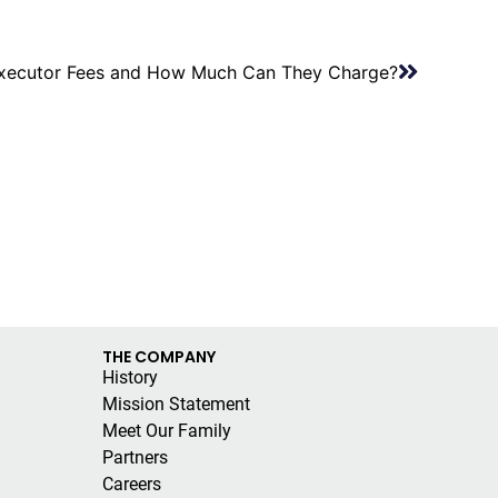
xecutor Fees and How Much Can They Charge?
THE COMPANY
History
Mission Statement
Meet Our Family
Partners
Careers