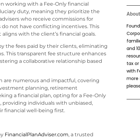
n working with a Fee-Only financial
duciary duty, meaning they prioritize the
About
ke advisers who receive commissions for
Found
s do not have conflicting incentives. This
Corpor
aligns with the client’s financial goals.
famil
 the fees paid by their clients, eliminating
and 1
ns. This transparent fee structure enhances
resou
stering a collaborative relationship based
tax or
with F
more 
plan are numerous and impactful, covering
please
nvestment planning, retirement
ing a financial plan, opting for a Fee-Only
 providing individuals with unbiased,
 financial well-being first.
by
FinancialPlanAdviser.com
, a trusted