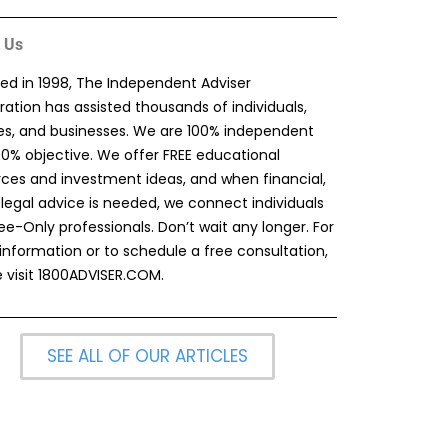
 Us
ed in 1998, The Independent Adviser
ation has assisted thousands of individuals,
ies, and businesses. We are 100% independent
00% objective. We offer FREE educational
rces and investment ideas, and when financial,
 legal advice is needed, we connect individuals
ee-Only professionals. Don’t wait any longer. For
information or to schedule a free consultation,
 visit
1800ADVISER.COM
.
SEE ALL OF OUR ARTICLES