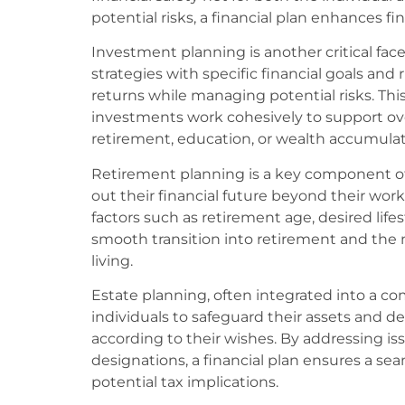
potential risks, a financial plan enhances f
Investment planning is another critical face
strategies with specific financial goals and 
returns while managing potential risks. Thi
investments work cohesively to support ove
retirement, education, or wealth accumulat
Retirement planning is a key component of 
out their financial future beyond their work
factors such as retirement age, desired lifes
smooth transition into retirement and the
living.
Estate planning, often integrated into a co
individuals to safeguard their assets and d
according to their wishes. By addressing issu
designations, a financial plan ensures a se
potential tax implications.