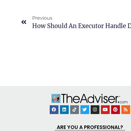
Previous
How Should An Executor Handle D
ARE YOU A PROFESSIONAL?