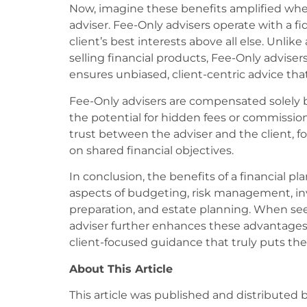
Now, imagine these benefits amplified whe
adviser. Fee-Only advisers operate with a fi
client’s best interests above all else. Unli
selling financial products, Fee-Only adviser
ensures unbiased, client-centric advice that 
Fee-Only advisers are compensated solely by
the potential for hidden fees or commissio
trust between the adviser and the client, fo
on shared financial objectives.
In conclusion, the benefits of a financial 
aspects of budgeting, risk management, i
preparation, and estate planning. When seek
adviser further enhances these advantages,
client-focused guidance that truly puts their
About This Article
This article was published and distributed 