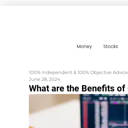
Money
Stocks
100% Independent & 100% Objective Advice
June 28, 2024
What are the Benefits of 