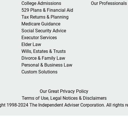
College Admissions
Our Professionals
529 Plans & Financial Aid
Tax Returns & Planning
Medicare Guidance
Social Security Advice
Executor Services
Elder Law
Wills, Estates & Trusts
Divorce & Family Law
Personal & Business Law
Custom Solutions
Our Great Privacy Policy
Terms of Use, Legal Notices & Disclaimers
ght 1998-2024 The Independent Adviser Corporation. All rights r