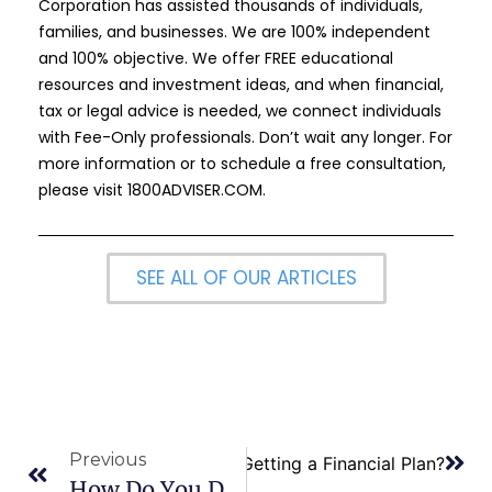
Corporation has assisted thousands of individuals,
families, and businesses. We are 100% independent
and 100% objective. We offer FREE educational
resources and investment ideas, and when financial,
tax or legal advice is needed, we connect individuals
with Fee-Only professionals. Don’t wait any longer. For
more information or to schedule a free consultation,
please visit
1800ADVISER.COM
.
SEE ALL OF OUR ARTICLES
Previous
Next
What are the Benefits of Getting a Financial Plan?
How Do You Determine If Your Financial Goals Are Not Realistic?