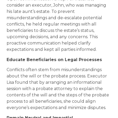
consider an executor, John, who was managing
his late aunt’s estate. To prevent
misunderstandings and de-escalate potential
conflicts, he held regular meetings with all
beneficiaries to discuss the estate’s status,
upcoming decisions, and any concerns. This
proactive communication helped clarify
expectations and kept all parties informed.
Educate Beneficiaries on Legal Processes
Conflicts often stem from misunderstandings
about the will or the probate process. Executor
Lisa found that by arranging an informational
session with a probate attorney to explain the
contents of the will and the steps of the probate
process to all beneficiaries, she could align
everyone’s expectations and minimize disputes.
Remain Neutral and Impartial