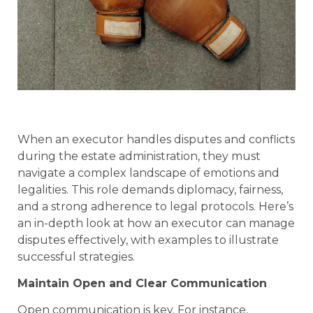
When an executor handles disputes and conflicts
during the estate administration, they must
navigate a complex landscape of emotions and
legalities. This role demands diplomacy, fairness,
and a strong adherence to legal protocols. Here’s
an in-depth look at how an executor can manage
disputes effectively, with examples to illustrate
successful strategies.
Maintain Open and Clear Communication
Open communication is key. For instance,