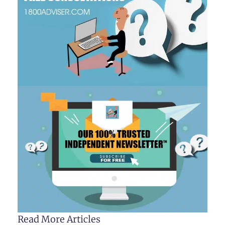
Read More Articles