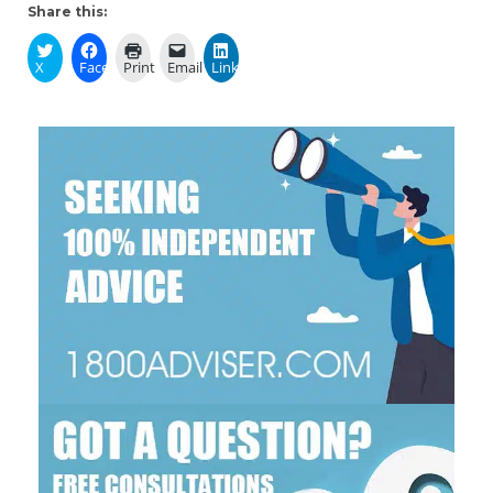
Share this:
X
Facebook
Print
Email
LinkedIn