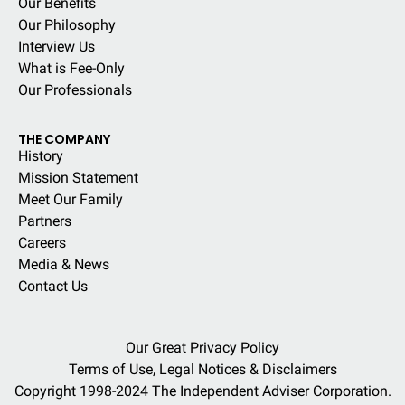
Our Benefits
Our Philosophy
Interview Us
What is Fee-Only
Our Professionals
THE COMPANY
History
Mission Statement
Meet Our Family
Partners
Careers
Media & News
Contact Us
Our Great Privacy Policy
Terms of Use, Legal Notices & Disclaimers
Copyright 1998-2024 The Independent Adviser Corporation.