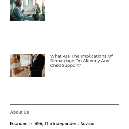
What Are The Implications Of
Remarriage On Alimony And
Child Support?
About Us
Founded in 1998, The Independent Adviser