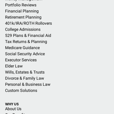
Portfolio Reviews
Financial Planning
Retirement Planning
401k/IRA/ROTH Rollovers
College Admissions
529 Plans & Financial Aid
Tax Returns & Planning
Medicare Guidance
Social Security Advice
Executor Services
Elder Law
Wills, Estates & Trusts
Divorce & Family Law
Personal & Business Law
Custom Solutions
WHY US
About Us