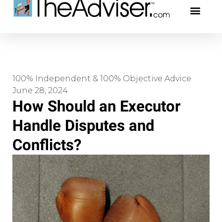
401(k)s & 403(b)s
Stock Ideas & Rese
Our Profe
100% Independent & 100% Objective Advice
June 28, 2024
How Should an Executor
Handle Disputes and
Conflicts?