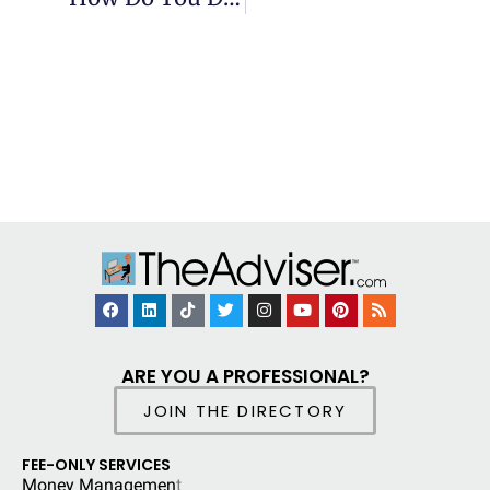
ARE YOU A PROFESSIONAL?
JOIN THE DIRECTORY
FEE-ONLY SERVICES
Money Managemen
t