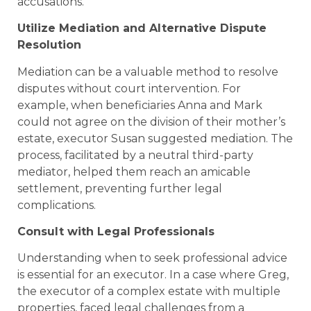
accusations.
Utilize Mediation and Alternative Dispute
Resolution
Mediation can be a valuable method to resolve
disputes without court intervention. For
example, when beneficiaries Anna and Mark
could not agree on the division of their mother’s
estate, executor Susan suggested mediation. The
process, facilitated by a neutral third-party
mediator, helped them reach an amicable
settlement, preventing further legal
complications.
Consult with Legal Professionals
Understanding when to seek professional advice
is essential for an executor. In a case where Greg,
the executor of a complex estate with multiple
properties, faced legal challenges from a