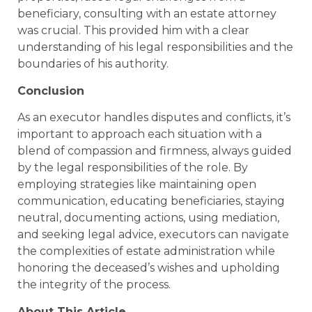
beneficiary, consulting with an estate attorney
was crucial. This provided him with a clear
understanding of his legal responsibilities and the
boundaries of his authority.
Conclusion
As an executor handles disputes and conflicts, it’s
important to approach each situation with a
blend of compassion and firmness, always guided
by the legal responsibilities of the role. By
employing strategies like maintaining open
communication, educating beneficiaries, staying
neutral, documenting actions, using mediation,
and seeking legal advice, executors can navigate
the complexities of estate administration while
honoring the deceased’s wishes and upholding
the integrity of the process.
About This Article