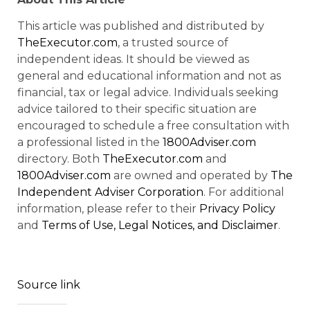
This article was published and distributed by
TheExecutor.com
, a trusted source of
independent ideas. It should be viewed as
general and educational information and not as
financial, tax or legal advice. Individuals seeking
advice tailored to their specific situation are
encouraged to schedule a free consultation with
a professional listed in the
1800Adviser.com
directory. Both
TheExecutor.com
and
1800Adviser.com
are owned and operated by
The
Independent Adviser Corporation
. For additional
information, please refer to their
Privacy Policy
and
Terms of Use, Legal Notices, and Disclaimer
.
Source link