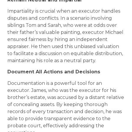
Impartiality is crucial when an executor handles
disputes and conflicts. In a scenario involving
siblings Tom and Sarah, who were at odds over
their father’s valuable painting, executor Michael
ensured fairness by hiring an independent
appraiser. He then used this unbiased valuation
to facilitate a discussion on equitable distribution,
maintaining his role as a neutral party.
Document All Actions and Decisions
Documentation is a powerful tool for an
executor. James, who was the executor for his
brother’s estate, was accused by a distant relative
of concealing assets. By keeping thorough
records of every transaction and decision, he was
able to provide transparent evidence to the
probate court, effectively addressing the