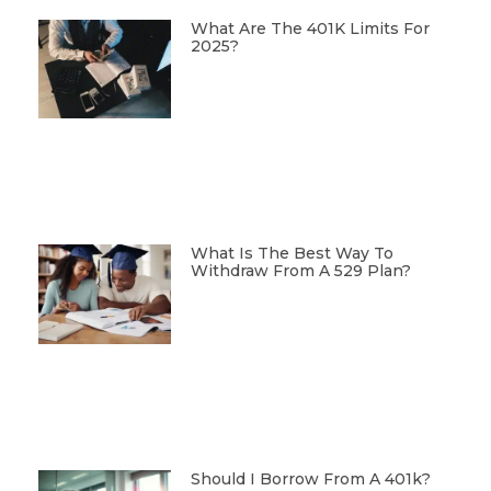
What Are The 401K Limits For
2025?
What Is The Best Way To
Withdraw From A 529 Plan?
Should I Borrow From A 401k?