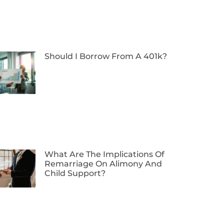
Should I Borrow From A 401k?
What Are The Implications Of
Remarriage On Alimony And
Child Support?