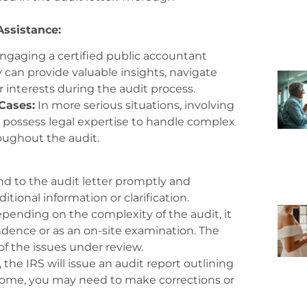
Assistance:
ngaging a certified public accountant
ey can provide valuable insights, navigate
 interests during the audit process.
Cases:
In more serious situations, involving
 possess legal expertise to handle complex
oughout the audit.
 to the audit letter promptly and
tional information or clarification.
pending on the complexity of the audit, it
ence or as an on-site examination. The
of the issues under review.
the IRS will issue an audit report outlining
come, you may need to make corrections or