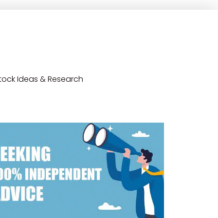
tock Ideas & Research