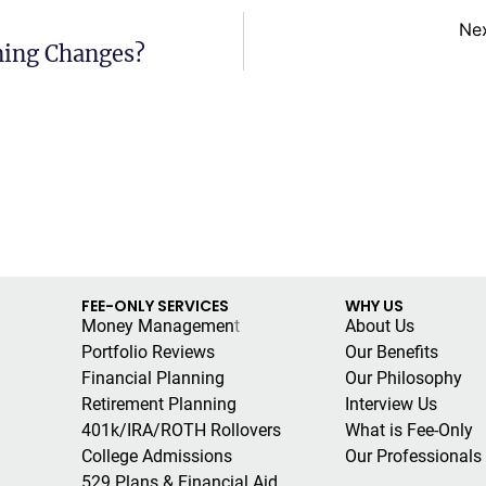
Ne
ning Changes?
FEE-ONLY SERVICES
WHY US
Money Managemen
t
About Us
Portfolio Reviews
Our Benefits
Financial Planning
Our Philosophy
Retirement Planning
Interview Us
401k/IRA/ROTH Rollovers
What is Fee-Only
College Admissions
Our Professionals
529 Plans & Financial Aid