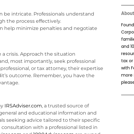
About
n be intricate. Professionals understand
 the process effectively.
Found
an help minimize penalties and negotiate
Corpor
famil
and 1
resou
 a crisis. Approach the situation
tax or
nd, most importantly, seek professional
with F
rofessional, or tax attorney, their expertise
more 
audit’s outcome. Remember, you have the
please
dvantage.
by
IRSAdviser.com
, a trusted source of
general and educational information and
uals seeking advice tailored to their specific
consultation with a professional listed in