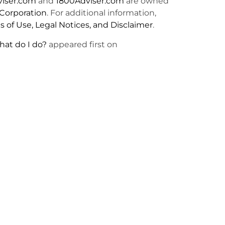
viser.com
and
1800Adviser.com
are owned
Corporation
. For additional information,
 of Use, Legal Notices, and Disclaimer
.
hat do I do?
appeared first on