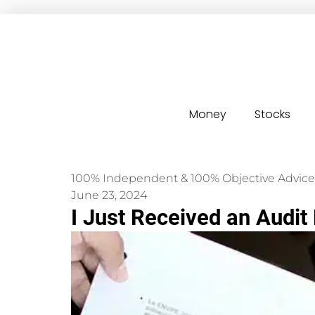
Money
Stocks
100% Independent & 100% Objective Advice
June 23, 2024
I Just Received an Audit 