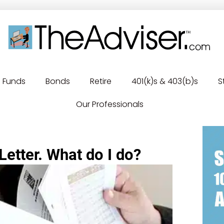
Funds
Bonds
Retire
401(k)s & 403(b)s
S
Our Professionals
Letter. What do I do?