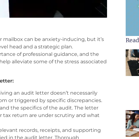
 mailbox can be anxiety-inducing, but it’s
Read
evel head and a strategic plan.
tance of professional guidance, and the
help alleviate some of the stress associated
etter:
ving an audit letter doesn’t necessarily
m or triggered by specific discrepancies.
d the specifics of the audit. The letter
ur tax return are under scrutiny and what
relevant records, receipts, and supporting
ed in the audit letter. Thorough