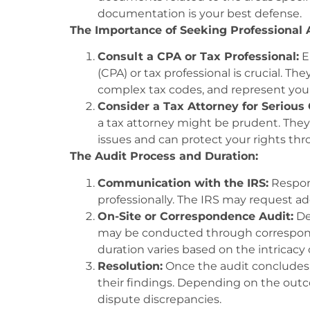
documentation is your best defense.
The Importance of Seeking Professional 
Consult a CPA or Tax Professional:
E
(CPA) or tax professional is crucial. Th
complex tax codes, and represent your
Consider a Tax Attorney for Serious 
a tax attorney might be prudent. They
issues and can protect your rights thr
The Audit Process and Duration:
Communication with the IRS:
Respond
professionally. The IRS may request addi
On-Site or Correspondence Audit:
De
may be conducted through correspond
duration varies based on the intricacy 
Resolution:
Once the audit concludes, 
their findings. Depending on the out
dispute discrepancies.