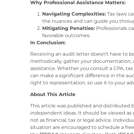
Why Professional Assistance Matters:
Navigating Complexities:
Tax laws ca
the nuances and can guide you through
Mitigating Penalties:
Professionals c
favorable outcomes.
In Conclusion:
Receiving an audit letter doesn’t have to be
methodically, gather your documentation, a
assistance. Whether you consult a CPA, tax p
can make a significant difference in the 
right to representation, so use it to your a
About This Article
This article was published and distributed 
independent ideas. It should be viewed as 
not as financial, tax or legal advice. Individ
situation are encouraged to schedule a free 