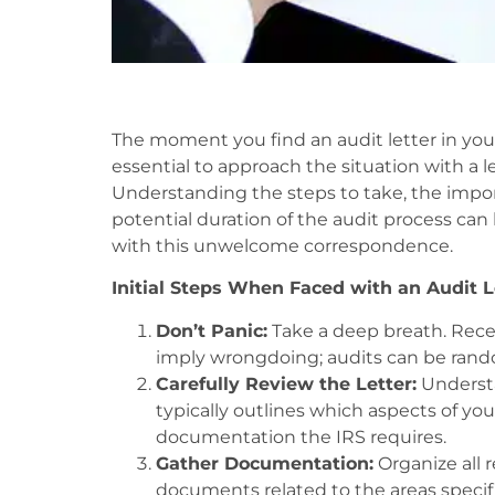
The moment you find an audit letter in your
essential to approach the situation with a l
Understanding the steps to take, the impor
potential duration of the audit process can 
with this unwelcome correspondence.
Initial Steps When Faced with an Audit L
Don’t Panic:
Take a deep breath. Recei
imply wrongdoing; audits can be rando
Carefully Review the Letter:
Understan
typically outlines which aspects of yo
documentation the IRS requires.
Gather Documentation:
Organize all 
documents related to the areas specifi