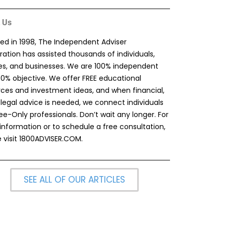
 Us
ed in 1998, The Independent Adviser
ation has assisted thousands of individuals,
ies, and businesses. We are 100% independent
00% objective. We offer FREE educational
rces and investment ideas, and when financial,
 legal advice is needed, we connect individuals
ee-Only professionals. Don’t wait any longer. For
information or to schedule a free consultation,
 visit
1800ADVISER.COM
.
SEE ALL OF OUR ARTICLES