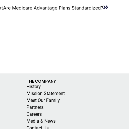
xt
Are Medicare Advantage Plans Standardized?
THE COMPANY
History
Mission Statement
Meet Our Family
Partners
Careers
Media & News
Contact Us