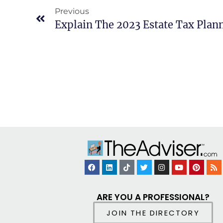
Previous
Explain The 2023 Estate Tax Plan
ARE YOU A PROFESSIONAL?
JOIN THE DIRECTORY