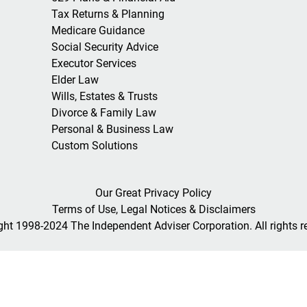
Tax Returns & Planning
Medicare Guidance
Social Security Advice
Executor Services
Elder Law
Wills, Estates & Trusts
Divorce & Family Law
Personal & Business Law
Custom Solutions
Our Great Privacy Policy
Terms of Use, Legal Notices & Disclaimers
ght 1998-2024 The Independent Adviser Corporation. All rights r