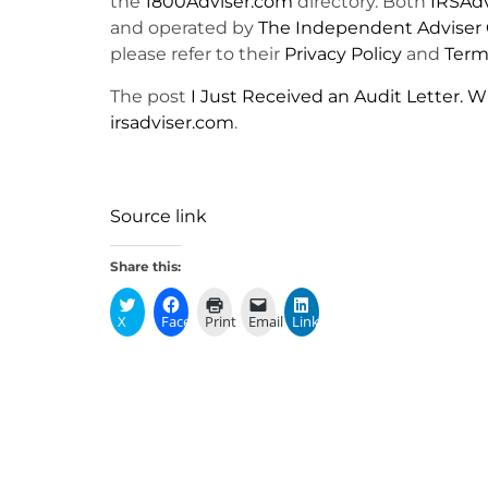
the
1800Adviser.com
directory. Both
IRSAd
and operated by
The Independent Adviser 
please refer to their
Privacy Policy
and
Terms
The post
I Just Received an Audit Letter. W
irsadviser.com
.
Source link
Share this:
X
Facebook
Print
Email
LinkedIn