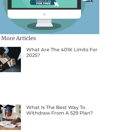
 More Articles
What Are The 401K Limits For
2025?
What Is The Best Way To
Withdraw From A 529 Plan?