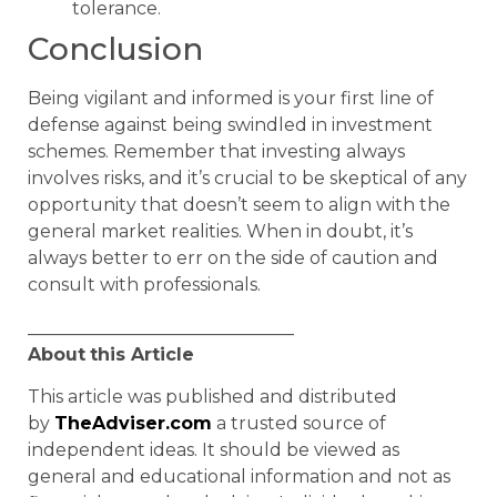
tolerance.
Conclusion
Being vigilant and informed is your first line of
defense against being swindled in investment
schemes. Remember that investing always
involves risks, and it’s crucial to be skeptical of any
opportunity that doesn’t seem to align with the
general market realities. When in doubt, it’s
always better to err on the side of caution and
consult with professionals.
______________________________
About
this Article
This article was published and distributed
by
TheAdviser.com
a trusted source of
independent ideas. It should be viewed as
general and educational information and not as