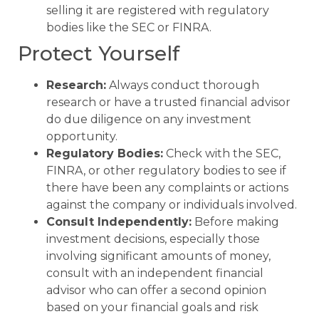
selling it are registered with regulatory
bodies like the SEC or FINRA.
Protect Yourself
Research:
Always conduct thorough
research or have a trusted financial advisor
do due diligence on any investment
opportunity.
Regulatory Bodies:
Check with the SEC,
FINRA, or other regulatory bodies to see if
there have been any complaints or actions
against the company or individuals involved.
Consult Independently:
Before making
investment decisions, especially those
involving significant amounts of money,
consult with an independent financial
advisor who can offer a second opinion
based on your financial goals and risk