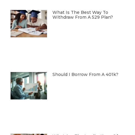
What Is The Best Way To
Withdraw From A 529 Plan?
Should I Borrow From A 401k?