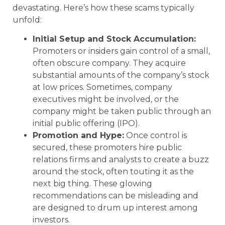
devastating. Here’s how these scams typically
unfold:
Initial Setup and Stock Accumulation:
Promoters or insiders gain control of a small,
often obscure company. They acquire
substantial amounts of the company’s stock
at low prices. Sometimes, company
executives might be involved, or the
company might be taken public through an
initial public offering (IPO).
Promotion and Hype:
Once control is
secured, these promoters hire public
relations firms and analysts to create a buzz
around the stock, often touting it as the
next big thing. These glowing
recommendations can be misleading and
are designed to drum up interest among
investors.