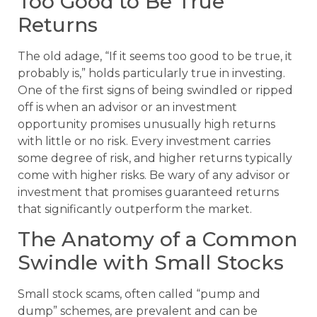
Too Good to Be True
Returns
The old adage, “If it seems too good to be true, it
probably is,” holds particularly true in investing.
One of the first signs of being swindled or ripped
off is when an advisor or an investment
opportunity promises unusually high returns
with little or no risk. Every investment carries
some degree of risk, and higher returns typically
come with higher risks. Be wary of any advisor or
investment that promises guaranteed returns
that significantly outperform the market.
The Anatomy of a Common
Swindle with Small Stocks
Small stock scams, often called “pump and
dump” schemes, are prevalent and can be