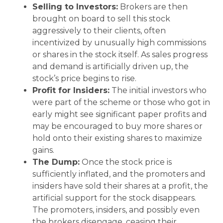
Selling to Investors:
Brokers are then
brought on board to sell this stock
aggressively to their clients, often
incentivized by unusually high commissions
or shares in the stock itself. As sales progress
and demand is artificially driven up, the
stock’s price begins to rise.
Profit for Insiders:
The initial investors who
were part of the scheme or those who got in
early might see significant paper profits and
may be encouraged to buy more shares or
hold onto their existing shares to maximize
gains.
The Dump:
Once the stock price is
sufficiently inflated, and the promoters and
insiders have sold their shares at a profit, the
artificial support for the stock disappears.
The promoters, insiders, and possibly even
the brokers disengage, ceasing their