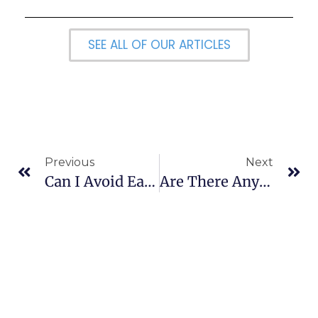
SEE ALL OF OUR ARTICLES
Previous
Next
Can I Avoid Early Withdrawal Penalties?
Are There Any Websites That Offer Technical Analysis?