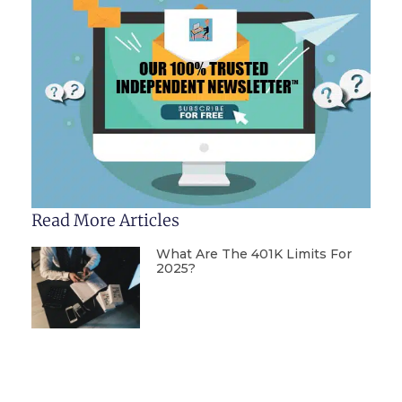
Read More Articles
What Are The 401K Limits For
2025?