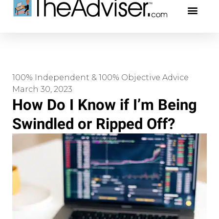
401(k)s & 403(b)s
Stock Ideas & Rese
Our Profe
100% Independent & 100% Objective Advice
March 30, 2023
How Do I Know if I’m Being
Swindled or Ripped Off?