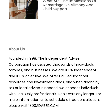
What Are The Implications Of
Remarriage On Alimony And
Child Support?
About Us
Founded in 1998, The Independent Adviser
Corporation has assisted thousands of individuals,
families, and businesses. We are 100% independent
and 100% objective. We offer FREE educational
resources and investment ideas, and when financial,
tax or legal advice is needed, we connect individuals
with Fee-Only professionals. Don’t wait any longer. For
more information or to schedule a free consultation,
please visit
1800ADVISER.COM
.