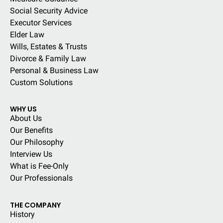
Social Security Advice
Executor Services
Elder Law
Wills, Estates & Trusts
Divorce & Family Law
Personal & Business Law
Custom Solutions
WHY US
About Us
Our Benefits
Our Philosophy
Interview Us
What is Fee-Only
Our Professionals
THE COMPANY
History