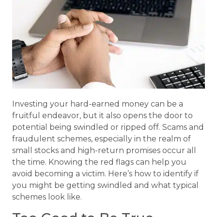
Investing your hard-earned money can be a
fruitful endeavor, but it also opens the door to
potential being swindled or ripped off. Scams and
fraudulent schemes, especially in the realm of
small stocks and high-return promises occur all
the time. Knowing the red flags can help you
avoid becoming a victim. Here’s how to identify if
you might be getting swindled and what typical
schemes look like.