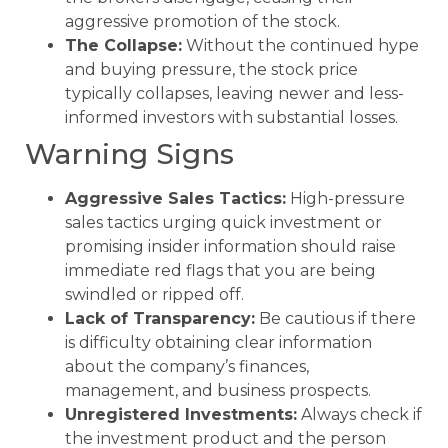
aggressive promotion of the stock.
The Collapse:
Without the continued hype
and buying pressure, the stock price
typically collapses, leaving newer and less-
informed investors with substantial losses.
Warning Signs
Aggressive Sales Tactics:
High-pressure
sales tactics urging quick investment or
promising insider information should raise
immediate red flags that you are being
swindled or ripped off.
Lack of Transparency:
Be cautious if there
is difficulty obtaining clear information
about the company’s finances,
management, and business prospects.
Unregistered Investments:
Always check if
the investment product and the person