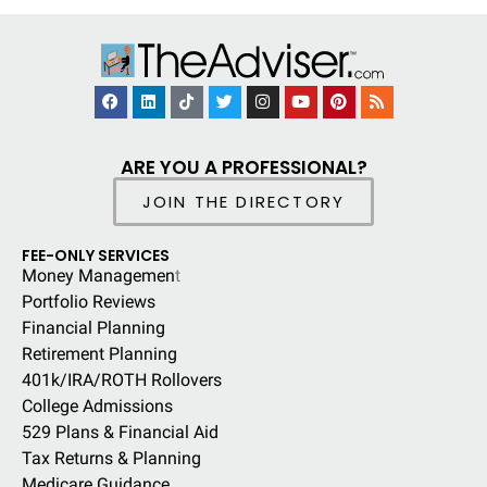
ARE YOU A PROFESSIONAL?
JOIN THE DIRECTORY
FEE-ONLY SERVICES
Money Managemen
t
Portfolio Reviews
Financial Planning
Retirement Planning
401k/IRA/ROTH Rollovers
College Admissions
529 Plans & Financial Aid
Tax Returns & Planning
Medicare Guidance