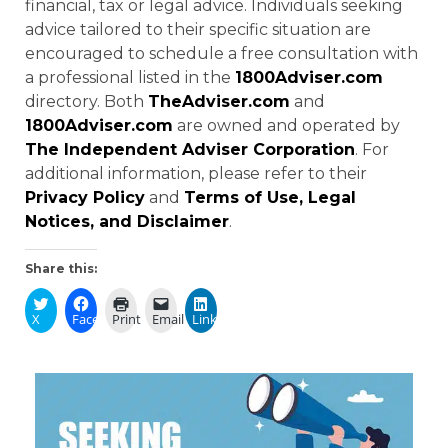
financial, tax or legal advice. Individuals seeking
advice tailored to their specific situation are
encouraged to schedule a free consultation with
a professional listed in the
1800Adviser.com
directory. Both
TheAdviser.com
and
1800Adviser.com
are owned and operated by
The Independent Adviser Corporation
. For
additional information, please refer to their
Privacy Policy
and
Terms of Use, Legal
Notices, and Disclaimer
.
Share this:
X
Facebook
Print
Email
LinkedIn