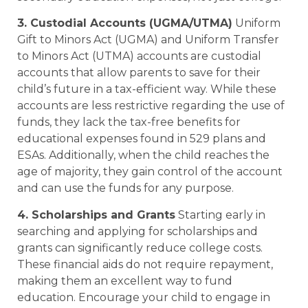
3. Custodial Accounts (UGMA/UTMA)
Uniform
Gift to Minors Act (UGMA) and Uniform Transfer
to Minors Act (UTMA) accounts are custodial
accounts that allow parents to save for their
child’s future in a tax-efficient way. While these
accounts are less restrictive regarding the use of
funds, they lack the tax-free benefits for
educational expenses found in 529 plans and
ESAs. Additionally, when the child reaches the
age of majority, they gain control of the account
and can use the funds for any purpose.
4. Scholarships and Grants
Starting early in
searching and applying for scholarships and
grants can significantly reduce college costs.
These financial aids do not require repayment,
making them an excellent way to fund
education. Encourage your child to engage in