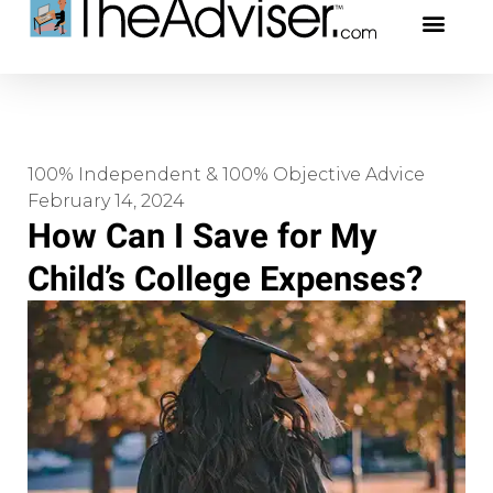
401(k)s & 403(b)s
Stock Ideas & Rese
Our Profe
100% Independent & 100% Objective Advice
February 14, 2024
How Can I Save for My
Child’s College Expenses?