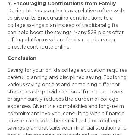
7. Encouraging Contributions from Family
During birthdays or holidays, relatives often wish
to give gifts. Encouraging contributions to a
college savings plan instead of traditional gifts
can help boost the savings. Many 529 plans offer
gifting platforms where family members can
directly contribute online.
Conclusion
Saving for your child’s college education requires
careful planning and disciplined saving. Exploring
various saving options and combining different
strategies can provide a robust fund that covers
or significantly reduces the burden of college
expenses. Given the complexities and long-term
commitment involved, consulting with a financial
advisor can also be beneficial to tailor a college
savings plan that suits your financial situation and