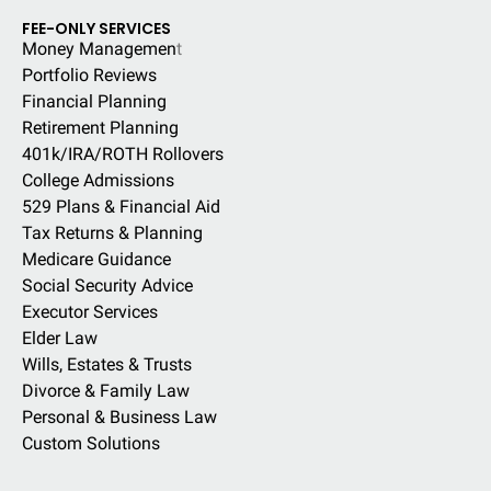
FEE-ONLY SERVICES
Money Managemen
t
Portfolio Reviews
Financial Planning
Retirement Planning
401k/IRA/ROTH Rollovers
College Admissions
529 Plans & Financial Aid
Tax Returns & Planning
Medicare Guidance
Social Security Advice
Executor Services
Elder Law
Wills, Estates & Trusts
Divorce & Family Law
Personal & Business Law
Custom Solutions