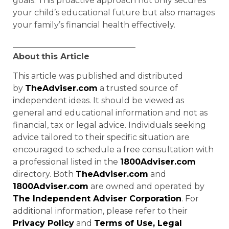
goals. This proactive approach not only secures
your child’s educational future but also manages
your family’s financial health effectively.
______________________________
About
this Article
This article was published and distributed
by
TheAdviser.com
a trusted source of
independent ideas. It should be viewed as
general and educational information and not as
financial, tax or legal advice. Individuals seeking
advice tailored to their specific situation are
encouraged to schedule a free consultation with
a professional listed in the
1800Adviser.com
directory. Both
TheAdviser.com
and
1800Adviser.com
are owned and operated by
The Independent Adviser Corporation
. For
additional information, please refer to their
Privacy Policy
and
Terms of Use, Legal