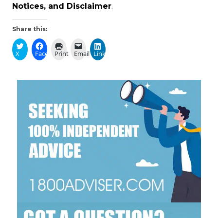
Notices, and Disclaimer
.
Share this:
X
Facebook
Print
Email
LinkedIn