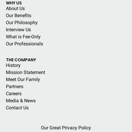
WHY US
About Us
Our Benefits
Our Philosophy
Interview Us
What is Fee-Only
Our Professionals
THE COMPANY
History
Mission Statement
Meet Our Family
Partners
Careers
Media & News
Contact Us
Our Great Privacy Policy