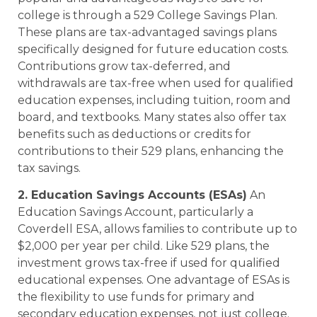
college is through a 529 College Savings Plan.
These plans are tax-advantaged savings plans
specifically designed for future education costs.
Contributions grow tax-deferred, and
withdrawals are tax-free when used for qualified
education expenses, including tuition, room and
board, and textbooks. Many states also offer tax
benefits such as deductions or credits for
contributions to their 529 plans, enhancing the
tax savings.
2. Education Savings Accounts (ESAs)
An
Education Savings Account, particularly a
Coverdell ESA, allows families to contribute up to
$2,000 per year per child. Like 529 plans, the
investment grows tax-free if used for qualified
educational expenses. One advantage of ESAs is
the flexibility to use funds for primary and
secondary education expenses, not just college.