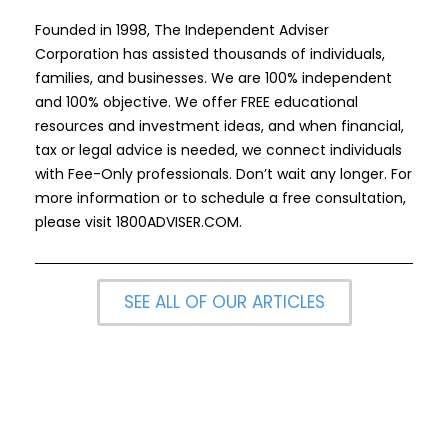
Founded in 1998, The Independent Adviser
Corporation has assisted thousands of individuals,
families, and businesses. We are 100% independent
and 100% objective. We offer FREE educational
resources and investment ideas, and when financial,
tax or legal advice is needed, we connect individuals
with Fee-Only professionals. Don’t wait any longer. For
more information or to schedule a free consultation,
please visit
1800ADVISER.COM
.
SEE ALL OF OUR ARTICLES