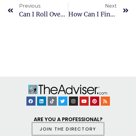
Previous
Next
Can I Roll Over Minimum Required Distributions?
How Can I Find If I’m Owed Pension Money?
ARE YOU A PROFESSIONAL?
JOIN THE DIRECTORY