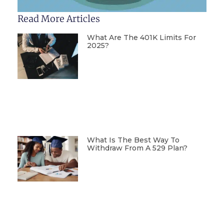
Read More Articles
What Are The 401K Limits For
2025?
What Is The Best Way To
Withdraw From A 529 Plan?