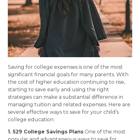
Saving for college expenses is one of the most
significant financial goals for many parents. With
the cost of higher education continuing to rise,
starting to save early and using the right
strategies can make a substantial difference in
managing tuition and related expenses. Here are
several effective ways to save for your child’s
college education:
1. 529 College Savings Plans
One of the most
popular and advantageous ways to save for