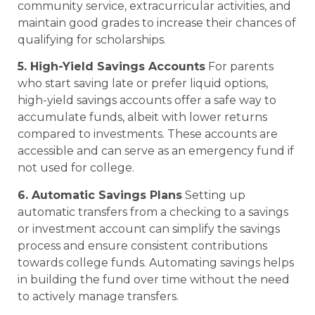
community service, extracurricular activities, and
maintain good grades to increase their chances of
qualifying for scholarships.
5. High-Yield Savings Accounts
For parents
who start saving late or prefer liquid options,
high-yield savings accounts offer a safe way to
accumulate funds, albeit with lower returns
compared to investments. These accounts are
accessible and can serve as an emergency fund if
not used for college.
6. Automatic Savings Plans
Setting up
automatic transfers from a checking to a savings
or investment account can simplify the savings
process and ensure consistent contributions
towards college funds. Automating savings helps
in building the fund over time without the need
to actively manage transfers.