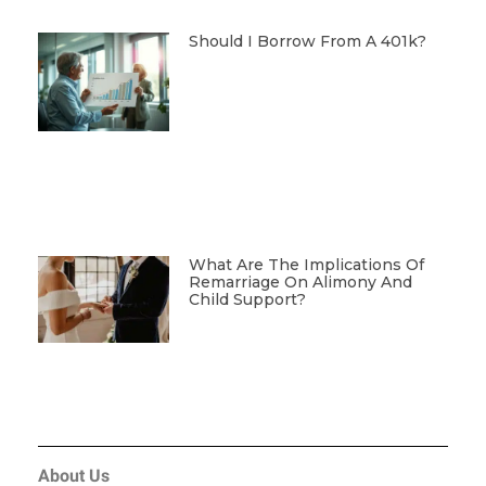
Should I Borrow From A 401k?
What Are The Implications Of
Remarriage On Alimony And
Child Support?
About Us