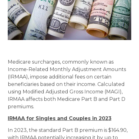
Medicare surcharges, commonly known as
Income-Related Monthly Adjustment Amounts
(IRMAA), impose additional fees on certain
beneficiaries based on their income. Calculated
using Modified Adjusted Gross Income (MAGI),
IRMAA affects both Medicare Part B and Part D
premiums.
IRMAA for Singles and Couples in 2023
In 2023, the standard Part B premium is $164.90,
with IRMAA potentially increasing it by up to