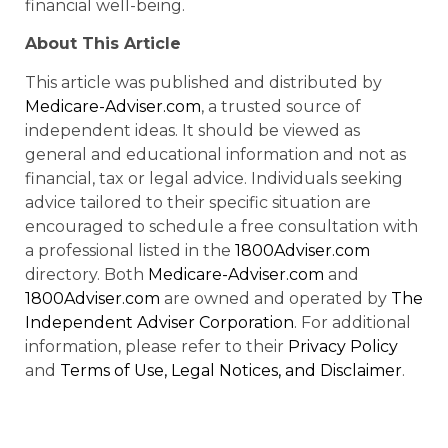
financial well-being.
About This Article
This article was published and distributed by
Medicare-Adviser.com
, a trusted source of
independent ideas. It should be viewed as
general and educational information and not as
financial, tax or legal advice. Individuals seeking
advice tailored to their specific situation are
encouraged to schedule a free consultation with
a professional listed in the
1800Adviser.com
directory. Both
Medicare-Adviser.com
and
1800Adviser.com
are owned and operated by
The
Independent Adviser Corporation
. For additional
information, please refer to their
Privacy Policy
and
Terms of Use, Legal Notices, and Disclaimer
.