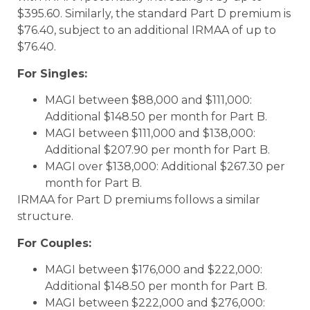
$395.60. Similarly, the standard Part D premium is
$76.40, subject to an additional IRMAA of up to
$76.40.
For Singles:
MAGI between $88,000 and $111,000:
Additional $148.50 per month for Part B.
MAGI between $111,000 and $138,000:
Additional $207.90 per month for Part B.
MAGI over $138,000: Additional $267.30 per
month for Part B.
IRMAA for Part D premiums follows a similar
structure.
For Couples:
MAGI between $176,000 and $222,000:
Additional $148.50 per month for Part B.
MAGI between $222,000 and $276,000: