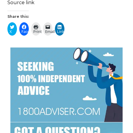
Source link
Share this:
X
Facebook
Print
Email
LinkedIn