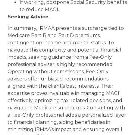
If working, postpone Social Security benefits
to reduce MAGI.
Seeking Advice
In summary, IRMAA presents a surcharge tied to
Medicare Part B and Part D premiums,
contingent on income and marital status. To
navigate this complexity and potential financial
impacts, seeking guidance from a Fee-Only
professional adviser is highly recommended.
Operating without commissions, Fee-Only
advisers offer unbiased recommendations
aligned with the client’s best interests. Their
expertise proves invaluable in managing MAGI
effectively, optimizing tax-related decisions, and
navigating Medicare surcharges. Consulting with
a Fee-Only professional adds a personalized layer
to financial planning, aiding beneficiaries in
minimizing IRMAA’s impact and ensuring overall