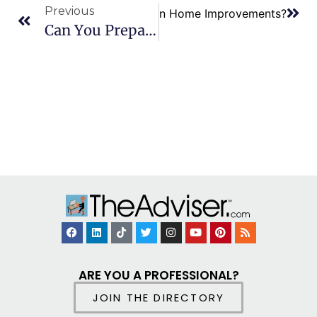
Previous
 are the Tax Benefits for Green Home Improvements?
Can You Prepare And File Personal And Business Tax Returns?
ARE YOU A PROFESSIONAL?
JOIN THE DIRECTORY