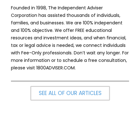
Founded in 1998, The Independent Adviser
Corporation has assisted thousands of individuals,
families, and businesses. We are 100% independent
and 100% objective. We offer FREE educational
resources and investment ideas, and when financial,
tax or legal advice is needed, we connect individuals
with Fee-Only professionals. Don’t wait any longer. For
more information or to schedule a free consultation,
please visit
1800ADVISER.COM
.
SEE ALL OF OUR ARTICLES