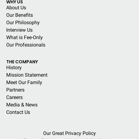
WHY US
About Us
Our Benefits
Our Philosophy
Interview Us
What is Fee-Only
Our Professionals
THE COMPANY
History
Mission Statement
Meet Our Family
Partners
Careers
Media & News
Contact Us
Our Great Privacy Policy