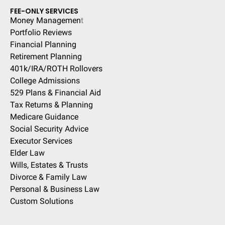
FEE-ONLY SERVICES
Money Managemen
t
Portfolio Reviews
Financial Planning
Retirement Planning
401k/IRA/ROTH Rollovers
College Admissions
529 Plans & Financial Aid
Tax Returns & Planning
Medicare Guidance
Social Security Advice
Executor Services
Elder Law
Wills, Estates & Trusts
Divorce & Family Law
Personal & Business Law
Custom Solutions