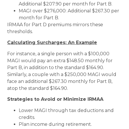
Additional $207.90 per month for Part B.
MAGI over $276,000: Additional $267.30 per
month for Part B.
IRMAA for Part D premiums mirrors these
thresholds.
Calculating Surcharges: An Example
For instance, a single person with a $100,000
MAGI would pay an extra $148.50 monthly for
Part B, in addition to the standard $164.90.
Similarly, a couple with a $250,000 MAGI would
face an additional $267.30 monthly for Part B,
atop the standard $164.90.
Strategies to Avoid or Minimize IRMAA
Lower MAGI through tax deductions and
credits.
Plan income during retirement.