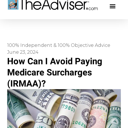
401(k)s & 403(b)s
Stock Ideas & Rese
Our Profe
100% Independent & 100% Objective Advice
June 23, 2024
How Can I Avoid Paying
Medicare Surcharges
(IRMAA)?