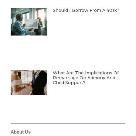
Should I Borrow From A 401k?
What Are The Implications Of
Remarriage On Alimony And
Child Support?
About Us