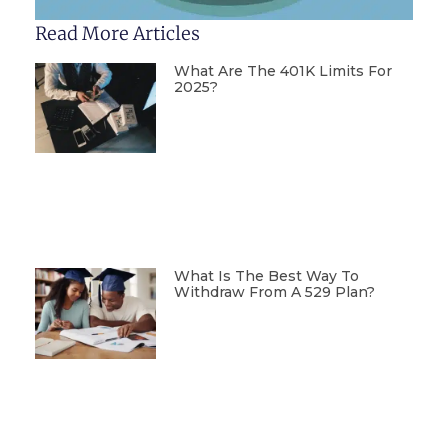
Read More Articles
What Are The 401K Limits For
2025?
What Is The Best Way To
Withdraw From A 529 Plan?