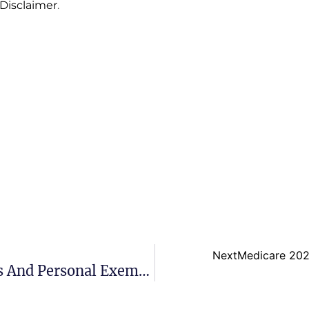
 Disclaimer
.
Next
Medicare 202
What Are The Standard Deductions And Personal Exemptions For 2022?