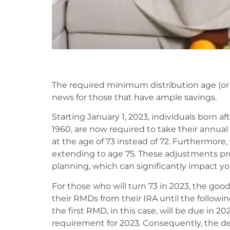
The required minimum distribution age (or 
news for those that have ample savings.
Starting January 1, 2023, individuals born a
1960, are now required to take their annu
at the age of 73 instead of 72. Furthermore, 
extending to age 75. These adjustments prov
planning, which can significantly impact you
For those who will turn 73 in 2023, the good
their RMDs from their IRA until the followi
the first RMD, in this case, will be due in 
requirement for 2023. Consequently, the dead