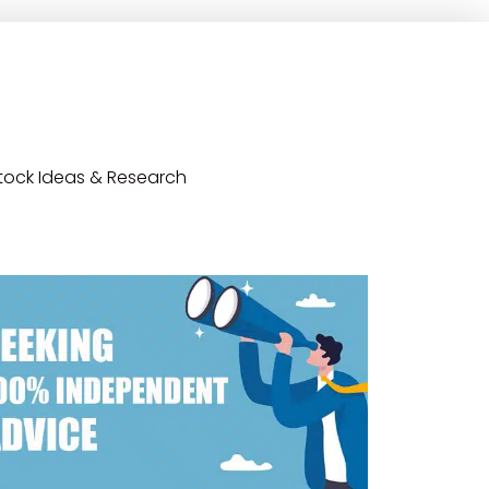
tock Ideas & Research