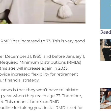
Read
RMD) has increased to 73. This is very good
fter December 31, 1950, and before January 1,
al Required Minimum Distributions (RMDs)
this age will increase again in 2033,
ide increased flexibility for retirement
r financial strategy.
 news is that they won’t have to initiate
ng year when they reach age 73. Therefore,
2024. This means there’s no RMD
line for taking your initial RMD is set for