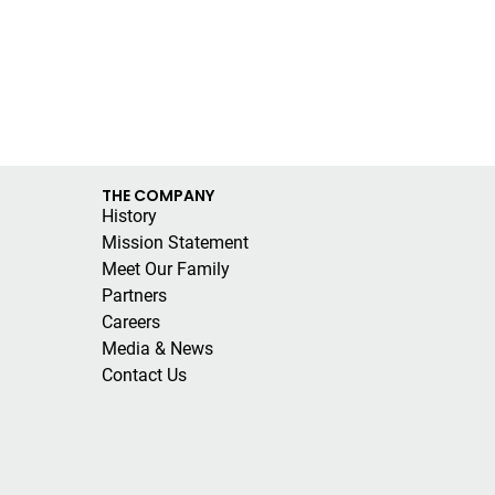
THE COMPANY
History
Mission Statement
Meet Our Family
Partners
Careers
Media & News
Contact Us