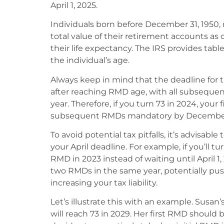
April 1, 2025.
Individuals born before December 31, 1950,
total value of their retirement accounts as
their life expectancy. The IRS provides tab
the individual’s age.
Always keep in mind that the deadline for ta
after reaching RMD age, with all subseque
year. Therefore, if you turn 73 in 2024, your 
subsequent RMDs mandatory by December 3
To avoid potential tax pitfalls, it’s advisabl
your April deadline. For example, if you’ll tu
RMD in 2023 instead of waiting until April 1
two RMDs in the same year, potentially pus
increasing your tax liability.
Let’s illustrate this with an example. Susan’s
will reach 73 in 2029. Her first RMD should 