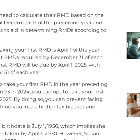
 need to calculate their RMD based on the
 of December 31 of the preceding year and
les to aid in determining RMDs according to
king your first RMD is April 1 of the year
nt RMDs required by December 31 of each
first RMD will be due by April 1, 2025, with
1 of each year.
e to take your first RMD in the year preceding
rn 73 in 2024, you can opt to take your first
, 2025. By doing so, you can prevent facing
hing you into a higher tax bracket and
 birthdate is July 1, 1956, which implies she
be taken by April 1, 2030. However, Susan