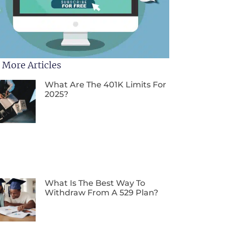
 More Articles
What Are The 401K Limits For
2025?
What Is The Best Way To
Withdraw From A 529 Plan?