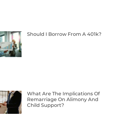
Should I Borrow From A 401k?
What Are The Implications Of
Remarriage On Alimony And
Child Support?