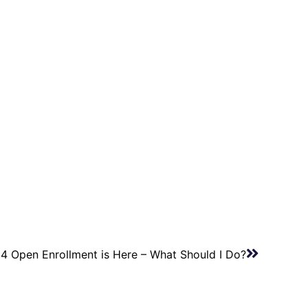
4 Open Enrollment is Here – What Should I Do?