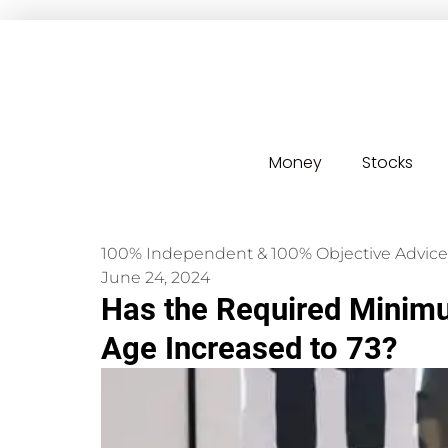
Money
Stocks
100% Independent & 100% Objective Advice
June 24, 2024
Has the Required Minimu
Age Increased to 73?