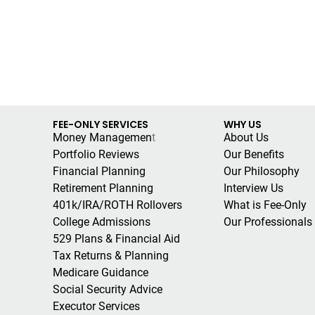
FEE-ONLY SERVICES
WHY US
Money Managemen
t
About Us
Portfolio Reviews
Our Benefits
Financial Planning
Our Philosophy
Retirement Planning
Interview Us
401k/IRA/ROTH Rollovers
What is Fee-Only
College Admissions
Our Professionals
529 Plans & Financial Aid
Tax Returns & Planning
Medicare Guidance
Social Security Advice
Executor Services