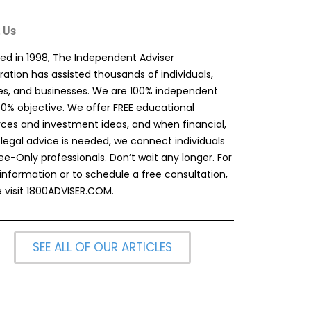
 Us
ed in 1998, The Independent Adviser
ation has assisted thousands of individuals,
ies, and businesses. We are 100% independent
00% objective. We offer FREE educational
rces and investment ideas, and when financial,
 legal advice is needed, we connect individuals
ee-Only professionals. Don’t wait any longer. For
information or to schedule a free consultation,
 visit
1800ADVISER.COM
.
SEE ALL OF OUR ARTICLES