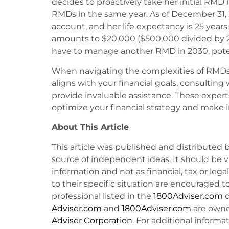
decides to proactively take her initial RMD 
RMDs in the same year. As of December 31, 
account, and her life expectancy is 25 year
amounts to $20,000 ($500,000 divided by 25
have to manage another RMD in 2030, potenti
When navigating the complexities of RMDs
aligns with your financial goals, consulting 
provide invaluable assistance. These experts
optimize your financial strategy and make 
About This Article
This article was published and distributed 
source of independent ideas. It should be 
information and not as financial, tax or lega
to their specific situation are encouraged t
professional listed in the
1800Adviser.com
d
Adviser.com
and
1800Adviser.com
are owne
Adviser Corporation
. For additional informat