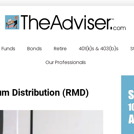
Funds
Bonds
Retire
401(k)s & 403(b)s
S
Our Professionals
m Distribution (RMD)