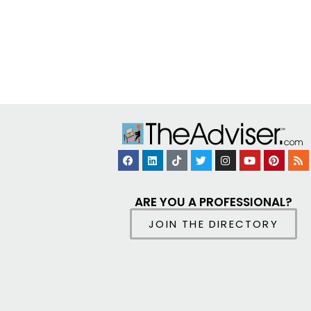
ARE YOU A PROFESSIONAL?
JOIN THE DIRECTORY