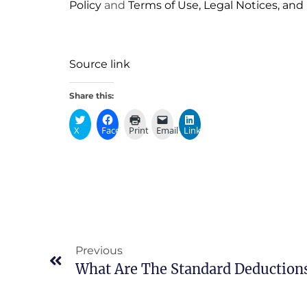
Policy
and
Terms of Use, Legal Notices, and
Source link
Share this:
X
Facebook
Print
Email
LinkedIn
Previous