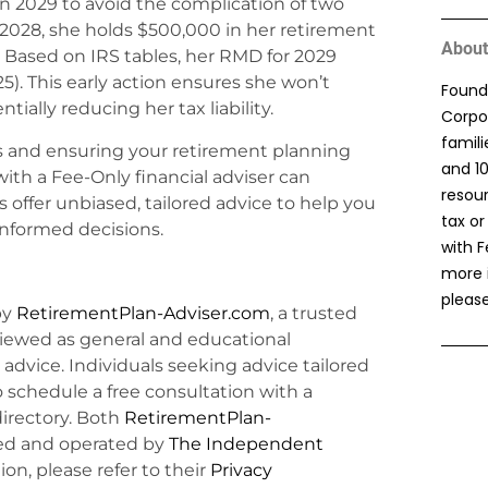
in 2029 to avoid the complication of two
2028, she holds $500,000 in her retirement
About
s. Based on IRS tables, her RMD for 2029
). This early action ensures she won’t
Found
ally reducing her tax liability.
Corpor
famil
 and ensuring your retirement planning
and 1
with a Fee-Only financial adviser can
resou
 offer unbiased, tailored advice to help you
tax or
informed decisions.
with F
more 
please
by
RetirementPlan-Adviser.com
, a trusted
viewed as general and educational
l advice. Individuals seeking advice tailored
o schedule a free consultation with a
irectory. Both
RetirementPlan-
d and operated by
The Independent
ion, please refer to their
Privacy