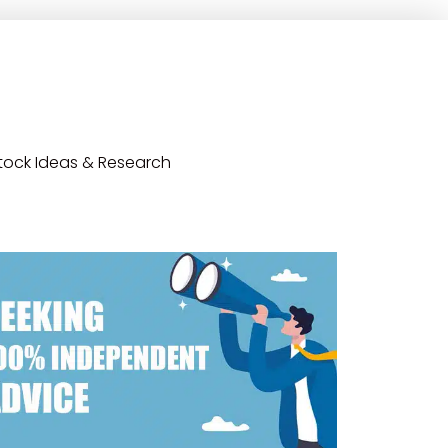
tock Ideas & Research