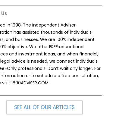
 Us
ed in 1998, The Independent Adviser
ation has assisted thousands of individuals,
ies, and businesses. We are 100% independent
00% objective. We offer FREE educational
rces and investment ideas, and when financial,
 legal advice is needed, we connect individuals
ee-Only professionals. Don’t wait any longer. For
information or to schedule a free consultation,
 visit
1800ADVISER.COM
.
SEE ALL OF OUR ARTICLES