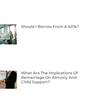
Should I Borrow From A 401k?
What Are The Implications Of
Remarriage On Alimony And
Child Support?