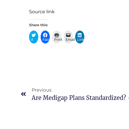
Source link
Share this:
X
Facebook
Print
Email
LinkedIn
Previous