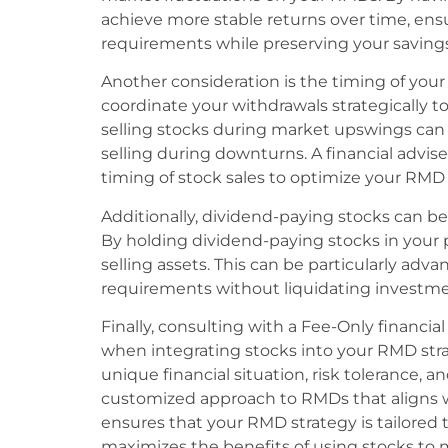
achieve more stable returns over time, en
requirements while preserving your savings
Another consideration is the timing of your 
coordinate your withdrawals strategically t
selling stocks during market upswings can 
selling during downturns. A financial advis
timing of stock sales to optimize your RMD 
Additionally, dividend-paying stocks can 
By holding dividend-paying stocks in your 
selling assets. This can be particularly a
requirements without liquidating investme
Finally, consulting with a Fee-Only financia
when integrating stocks into your RMD stra
unique financial situation, risk tolerance, 
customized approach to RMDs that aligns w
ensures that your RMD strategy is tailored 
maximizes the benefits of using stocks t