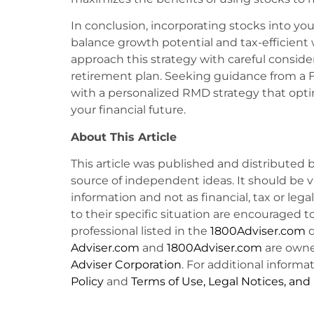
In conclusion, incorporating stocks into yo
balance growth potential and tax-efficient w
approach this strategy with careful consider
retirement plan. Seeking guidance from a F
with a personalized RMD strategy that opti
your financial future.
About This Article
This article was published and distributed 
source of independent ideas. It should be 
information and not as financial, tax or lega
to their specific situation are encouraged t
professional listed in the
1800Adviser.com
d
Adviser.com
and
1800Adviser.com
are owne
Adviser Corporation
. For additional informat
Policy
and
Terms of Use, Legal Notices, and