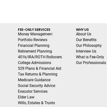
FEE-ONLY SERVICES
WHY US
Money Managemen
t
About Us
Portfolio Reviews
Our Benefits
Financial Planning
Our Philosophy
Retirement Planning
Interview Us
401k/IRA/ROTH Rollovers
What is Fee-Only
College Admissions
Our Professionals
529 Plans & Financial Aid
Tax Returns & Planning
Medicare Guidance
Social Security Advice
Executor Services
Elder Law
Wills, Estates & Trusts