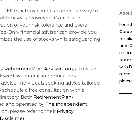
ur RMD strategy can be an effective way to
About
ithdrawals. However, it’s crucial to
Found
ation of your risk tolerance and overall
Corpor
ee-Only financial adviser can provide you
famil
mizes the use of stocks while safeguarding
and 1
resou
tax or
with F
by
RetirementPlan-Adviser.com
, a trusted
more 
viewed as general and educational
please
l advice. Individuals seeking advice tailored
o schedule a free consultation with a
irectory. Both
RetirementPlan-
d and operated by
The Independent
ion, please refer to their
Privacy
 Disclaimer
.