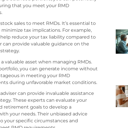
suring that you meet your RMD
.
stock sales to meet RMDs. It’s essential to
o minimize tax implications. For example,
help reduce your tax liability compared to
er can provide valuable guidance on the
strategy.
be a valuable asset when managing RMDs.
portfolio, you can generate income without
dvantageous in meeting your RMD
nts during unfavorable market conditions.
l adviser can provide invaluable assistance
tegy. These experts can evaluate your
and retirement goals to develop a
ith your needs. Their unbiased advice
to your specific circumstances and
o meet RMD requirements.