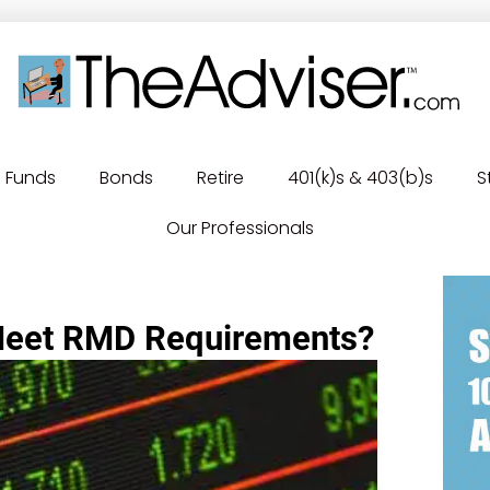
Funds
Bonds
Retire
401(k)s & 403(b)s
S
Our Professionals
Meet RMD Requirements?