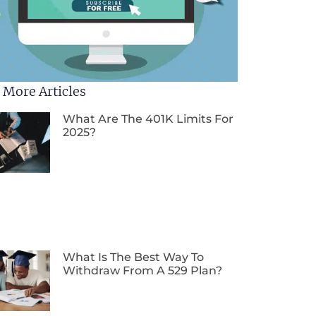
 More Articles
What Are The 401K Limits For
2025?
What Is The Best Way To
Withdraw From A 529 Plan?