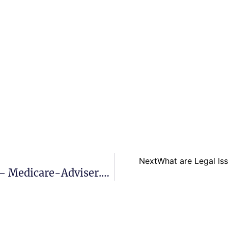
Next
What are Legal Is
Are Medigap Plans Standardized? – Medicare-Adviser.com