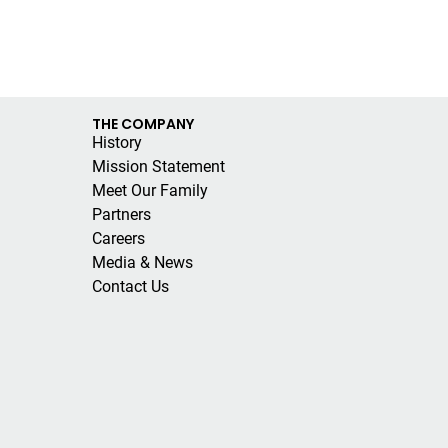
THE COMPANY
History
Mission Statement
Meet Our Family
Partners
Careers
Media & News
Contact Us