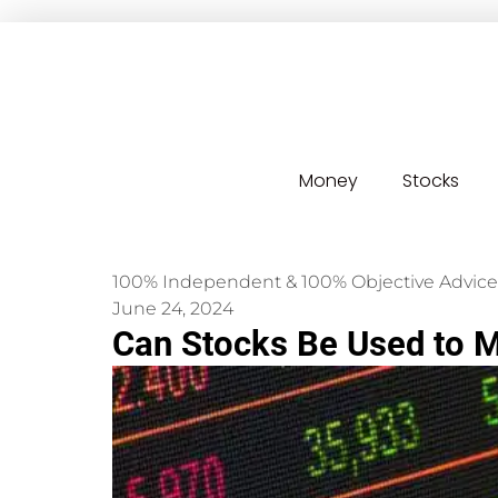
Money
Stocks
100% Independent & 100% Objective Advice
June 24, 2024
Can Stocks Be Used to 