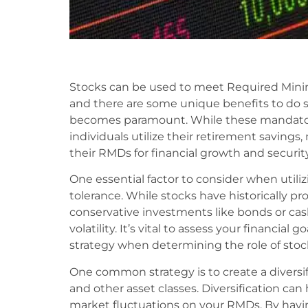
Stocks can be used to meet Required Min
and there are some unique benefits to do s
becomes paramount. While these mandator
individuals utilize their retirement savings
their RMDs for financial growth and security
One essential factor to consider when utiliz
tolerance. While stocks have historically 
conservative investments like bonds or ca
volatility. It’s vital to assess your financial 
strategy when determining the role of stoc
One common strategy is to create a diversifi
and other asset classes. Diversification can
market fluctuations on your RMDs. By having