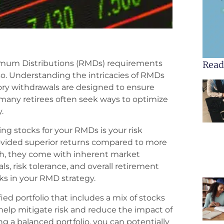
imum Distributions (RMDs) requirements
Read
o. Understanding the intricacies of RMDs
y withdrawals are designed to ensure
, many retirees often seek ways to optimize
.
ing stocks for your RMDs is your risk
provided superior returns compared to more
sh, they come with inherent market
goals, risk tolerance, and overall retirement
ks in your RMD strategy.
ed portfolio that includes a mix of stocks
 help mitigate risk and reduce the impact of
 a balanced portfolio, you can potentially