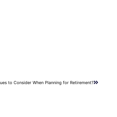
sues to Consider When Planning for Retirement?