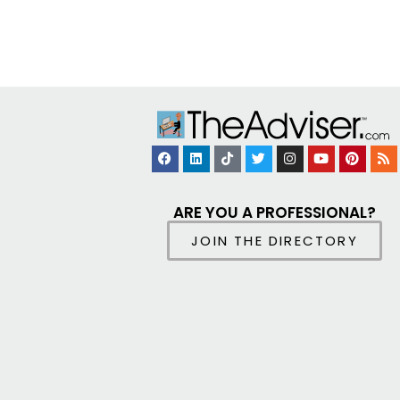
ARE YOU A PROFESSIONAL?
JOIN THE DIRECTORY