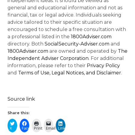
independent ideas. It should be viewed as
general and educational information and not as
financial, tax or legal advice. Individuals seeking
advice tailored to their specific situation are
encouraged to schedule a free consultation with
a professional listed in the
1800Adviser.com
directory. Both
SocialSecurity-Adviser.com
and
1800Adviser.com
are owned and operated by
The
Independent Adviser Corporation
. For additional
information, please refer to their
Privacy Policy
and
Terms of Use, Legal Notices, and Disclaimer
.
Source link
Share this:
X
Facebook
Print
Email
LinkedIn