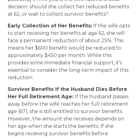
decision: should she collect her reduced benefits
at 62, or wait to collect survivor benefits?
Early Collection of Her Benefits:
If the wife opts
to start receiving her benefits at age 62, she will
face a permanent reduction of about 25%. This
means her $600 benefit would be reduced to
approximately $450 per month. While this
provides some immediate financial support, it’s
essential to consider the long-term impact of this
reduction.
Survivor Benefits if the Husband Dies Before
Her Full Retirement Age:
If the husband passes
away before the wife reaches her full retirement
age (67), she is still entitled to survivor benefits.
However, the amount she receives depends on
her age when she starts the benefits. If she
begins receiving survivor benefits before