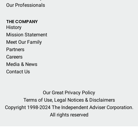
Our Professionals
THE COMPANY
History
Mission Statement
Meet Our Family
Partners
Careers
Media & News
Contact Us
Our Great Privacy Policy
Terms of Use, Legal Notices & Disclaimers
Copyright 1998-2024 The Independent Adviser Corporation.
All rights reserved