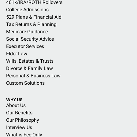
401k/IRA/ROTH Rollovers
College Admissions
529 Plans & Financial Aid
Tax Returns & Planning
Medicare Guidance
Social Security Advice
Executor Services
Elder Law
Wills, Estates & Trusts
Divorce & Family Law
Personal & Business Law
Custom Solutions
WHY US
About Us
Our Benefits
Our Philosophy
Interview Us
What is Fee-Only