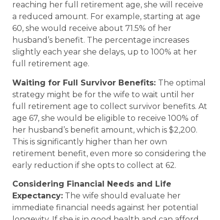
reaching her full retirement age, she will receive
a reduced amount. For example, starting at age
60, she would receive about 71.5% of her
husband’s benefit. The percentage increases
slightly each year she delays, up to 100% at her
full retirement age.
Waiting for Full Survivor Benefits:
The optimal
strategy might be for the wife to wait until her
full retirement age to collect survivor benefits. At
age 67, she would be eligible to receive 100% of
her husband’s benefit amount, which is $2,200.
This is significantly higher than her own
retirement benefit, even more so considering the
early reduction if she opts to collect at 62.
Considering Financial Needs and Life
Expectancy:
The wife should evaluate her
immediate financial needs against her potential
longevity. If she is in good health and can afford