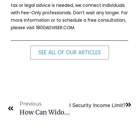
tax or legal advice is needed, we connect individuals
with Fee-Only professionals. Don’t wait any longer. For
more information or to schedule a free consultation,
please visit
1800ADVISER.COM
.
SEE ALL OF OUR ARTICLES
Previous
Next
What is the 2023 Social Security Income Limit?
How Can Widowed Spouses Maximize Social Security Benefits?