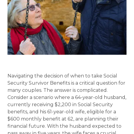
Navigating the decision of when to take Social
Security Survivor Benefits is a critical question for
many couples. The answer is complicated.
Consider a scenario where a 64-year-old husband,
currently receiving $2,200 in Social Security
benefits, and his 61-year-old wife, eligible for a
$600 monthly benefit at 62, are planning their
financial future. With the husband expected to
pass away in five years, the wife faces a crucial