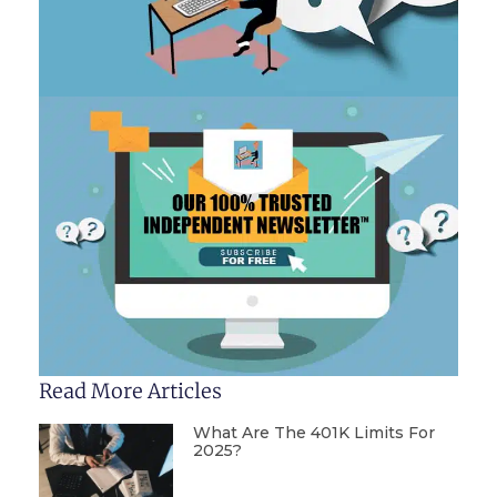
Read More Articles
What Are The 401K Limits For
2025?