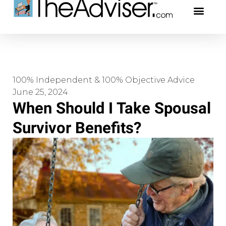
401(k)s & 403(b)s
Stock Ideas & Rese
Our Profe
100% Independent & 100% Objective Advice
June 25, 2024
When Should I Take Spousal
Survivor Benefits?