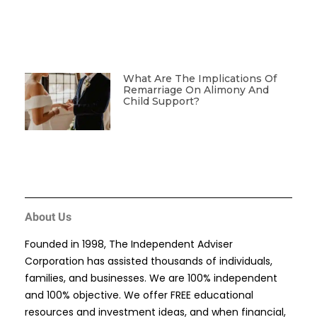
What Are The Implications Of
Remarriage On Alimony And
Child Support?
About Us
Founded in 1998, The Independent Adviser
Corporation has assisted thousands of individuals,
families, and businesses. We are 100% independent
and 100% objective. We offer FREE educational
resources and investment ideas, and when financial,