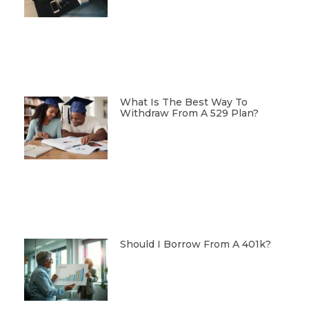
What Is The Best Way To
Withdraw From A 529 Plan?
Should I Borrow From A 401k?