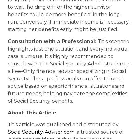
to wait, holding off for the higher survivor
benefits could be more beneficial in the long
run. Conversely, if immediate income is necessary,
starting her benefits early might be justified.
Consultation with a Professional:
This scenario
highlights just one situation, and every individual
case is unique. It’s highly recommended to
consult with the Social Security Administration or
a Fee-Only financial advisor specializing in Social
Security. These professionals can offer tailored
advice based on specific financial situations and
future needs, helping navigate the complexities
of Social Security benefits.
About This Article
This article was published and distributed by
SocialSecurity-Adviser.com
, a trusted source of