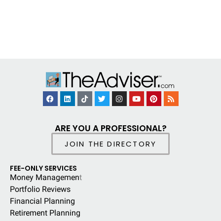
ARE YOU A PROFESSIONAL?
JOIN THE DIRECTORY
FEE-ONLY SERVICES
Money Managemen
t
Portfolio Reviews
Financial Planning
Retirement Planning