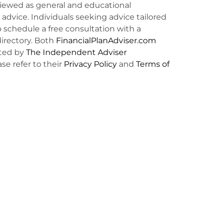
viewed as general and educational
l advice. Individuals seeking advice tailored
o schedule a free consultation with a
irectory. Both
FinancialPlanAdviser.com
ted by
The Independent Adviser
ase refer to their
Privacy Policy
and
Terms of