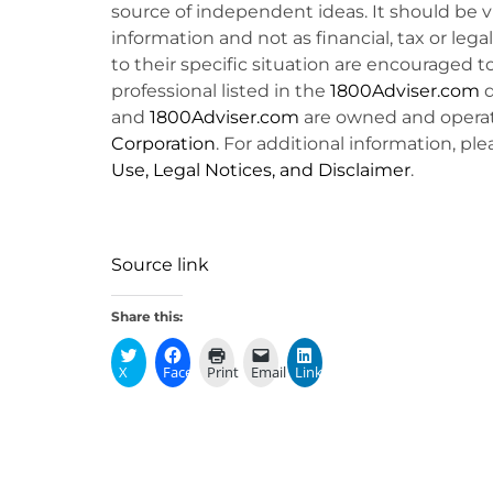
source of independent ideas. It should be 
information and not as financial, tax or lega
to their specific situation are encouraged t
professional listed in the
1800Adviser.com
d
and
1800Adviser.com
are owned and opera
Corporation
. For additional information, ple
Use, Legal Notices, and Disclaimer
.
Source link
Share this:
X
Facebook
Print
Email
LinkedIn