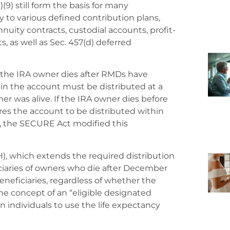
(9) still form the basis for many
y to various defined contribution plans,
nuity contracts, custodial accounts, profit-
s, as well as Sec. 457(d) deferred
 if the IRA owner dies after RMDs have
t in the account must be distributed at a
ner was alive. If the IRA owner dies before
ires the account to be distributed within
r, the SECURE Act modified this
), which extends the required distribution
ficiaries of owners who die after December
 beneficiaries, regardless of whether the
he concept of an “eligible designated
n individuals to use the life expectancy