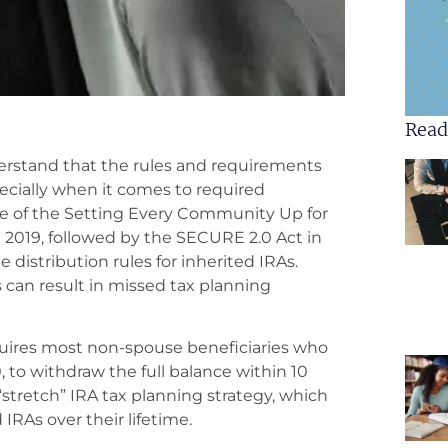
Read
derstand that the rules and requirements
cially when it comes to required
e of the Setting Every Community Up for
019, followed by the SECURE 2.0 Act in
 distribution rules for inherited IRAs.
can result in missed tax planning
uires most non-spouse beneficiaries who
0, to withdraw the full balance within 10
“stretch” IRA tax planning strategy, which
 IRAs over their lifetime.