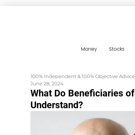
Money
Stocks
100% Independent & 100% Objective Advice
June 28, 2024
What Do Beneficiaries of
Understand?