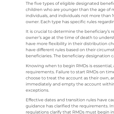
The five types of eligible designated benefi
children who are younger than the age of majo
individuals, and individuals not more than
owner. Each type has specific rules regardi
It is crucial to determine the beneficiary’s
owner’s age at the time of death to unders
have more flexibility in their distribution 
have different rules based on their circum
beneficiaries. The beneficiary designation 
Knowing when to begin RMDs is essential, 
requirements. Failure to start RMDs on time
choose to treat the account as their own
immediately and empty the account within 
exceptions.
Effective dates and transition rules have 
guidance has clarified the requirements. I
regulations clarify that RMDs must begin in 