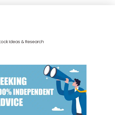
tock Ideas & Research