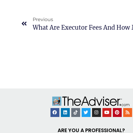
Previous
ARE YOU A PROFESSIONAL?