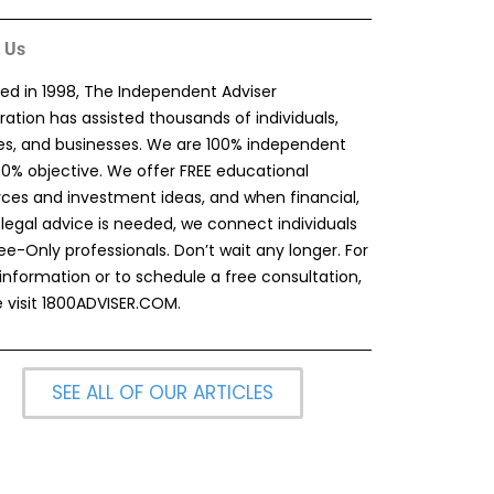
 Us
ed in 1998, The Independent Adviser
ation has assisted thousands of individuals,
ies, and businesses. We are 100% independent
00% objective. We offer FREE educational
rces and investment ideas, and when financial,
 legal advice is needed, we connect individuals
ee-Only professionals. Don’t wait any longer. For
information or to schedule a free consultation,
 visit
1800ADVISER.COM
.
SEE ALL OF OUR ARTICLES