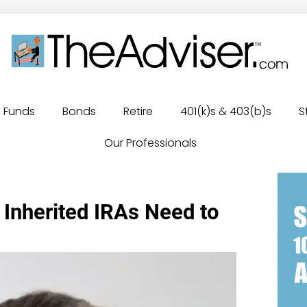
Funds
Bonds
Retire
401(k)s & 403(b)s
S
Our Professionals
 Inherited IRAs Need to