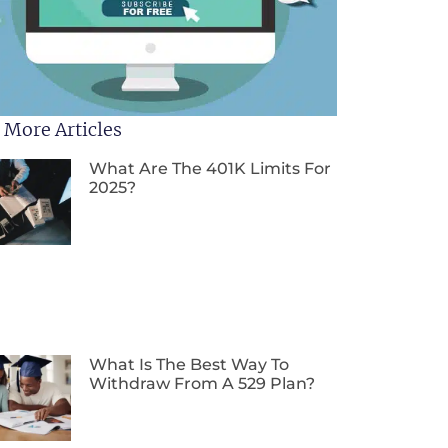
 More Articles
What Are The 401K Limits For
2025?
What Is The Best Way To
Withdraw From A 529 Plan?