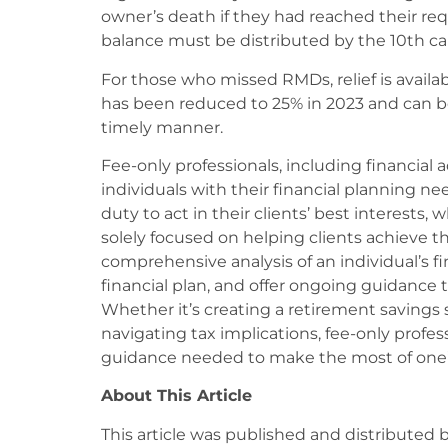
owner’s death if they had reached their re
balance must be distributed by the 10th cal
For those who missed RMDs, relief is availab
has been reduced to 25% in 2023 and can be 
timely manner.
Fee-only professionals, including financial ad
individuals with their financial planning ne
duty to act in their clients’ best interests
solely focused on helping clients achieve th
comprehensive analysis of an individual’s f
financial plan, and offer ongoing guidance t
Whether it’s creating a retirement savings
navigating tax implications, fee-only profe
guidance needed to make the most of one’s
About This Article
This article was published and distributed 