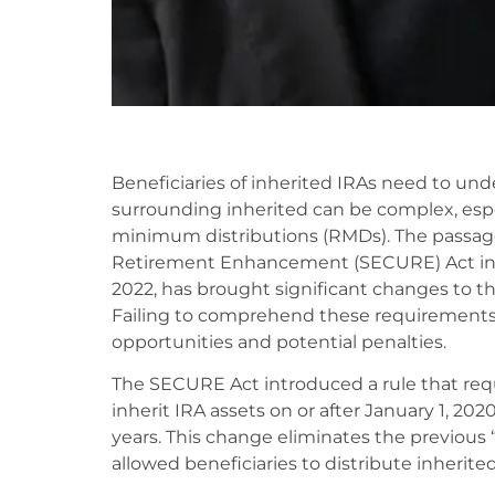
Beneficiaries of inherited IRAs need to un
surrounding inherited can be complex, espe
minimum distributions (RMDs). The passag
Retirement Enhancement (SECURE) Act in 2
2022, has brought significant changes to the
Failing to comprehend these requirements 
opportunities and potential penalties.
The SECURE Act introduced a rule that req
inherit IRA assets on or after January 1, 202
years. This change eliminates the previous 
allowed beneficiaries to distribute inherited