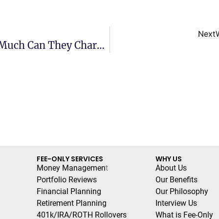
Next
What Are Executor Fees And How Much Can They Charge?
FEE-ONLY SERVICES
WHY US
Money Managemen
t
About Us
Portfolio Reviews
Our Benefits
Financial Planning
Our Philosophy
Retirement Planning
Interview Us
401k/IRA/ROTH Rollovers
What is Fee-Only