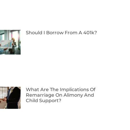
Should I Borrow From A 401k?
What Are The Implications Of
Remarriage On Alimony And
Child Support?