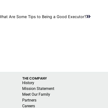
What Are Some Tips to Being a Good Executor?
THE COMPANY
History
Mission Statement
Meet Our Family
Partners
Careers