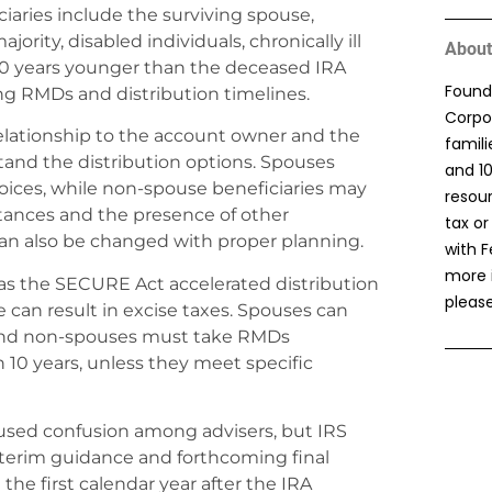
ciaries include the surviving spouse,
rity, disabled individuals, chronically ill
About
 10 years younger than the deceased IRA
Found
ng RMDs and distribution timelines.
Corpor
 relationship to the account owner and the
famil
tand the distribution options. Spouses
and 1
choices, while non-spouse beneficiaries may
resou
stances and the presence of other
tax or
can also be changed with proper planning.
with F
more 
as the SECURE Act accelerated distribution
please
 can result in excise taxes. Spouses can
, and non-spouses must take RMDs
10 years, unless they meet specific
caused confusion among advisers, but IRS
nterim guidance and forthcoming final
the first calendar year after the IRA