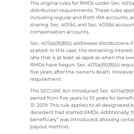
The original rules for RMDs under Sec. 401(a)
distribution requirements. These rules appl
including regular and Roth IRA accounts, an
sharing, Sec. 401(k), and Sec. 403(b) account
compensation accounts.
Sec. 401(a)(9)(B)(i) addresses distributions
started. In this case, the remaining interes
rate that is at least as rapid as when the ow
RMDs have begun, Sec. 401(a)(9)(B)(ii) requ
five years after the owner’s death. Howeve
requirement.
The SECURE Act introduced Sec. 401(a)(9)(H
period from five years to 10 years for bene
31, 2019. This rule applies to all designated
decedent had started RMDs. Additionally, t
beneficiary” was introduced, allowing certai
payout method.