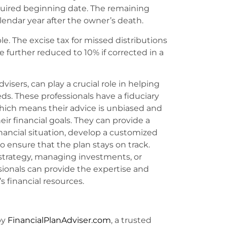
quired beginning date. The remaining
endar year after the owner’s death.
le. The excise tax for missed distributions
further reduced to 10% if corrected in a
visers, can play a crucial role in helping
eds. These professionals have a fiduciary
, which means their advice is unbiased and
eir financial goals. They can provide a
inancial situation, develop a customized
o ensure that the plan stays on track.
 strategy, managing investments, or
ssionals can provide the expertise and
 financial resources.
by
FinancialPlanAdviser.com
, a trusted