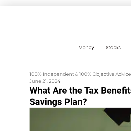
Money
Stocks
100% Independent & 100% Objective Advice
June 21, 2024
What Are the Tax Benefit
Savings Plan?