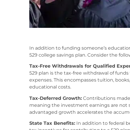
In addition to funding someone’s education,
529 college savings plan. Consider the follo
Tax-Free Withdrawals for Qualified Expe
529 plan is the tax-free withdrawal of fund
expenses. This encompasses tuition, books,
educational costs.
Tax-Deferred Growth:
Contributions made t
meaning the investment earnings are not su
advantaged growth accelerates the accumul
State Tax Benefits:
In addition to federal b