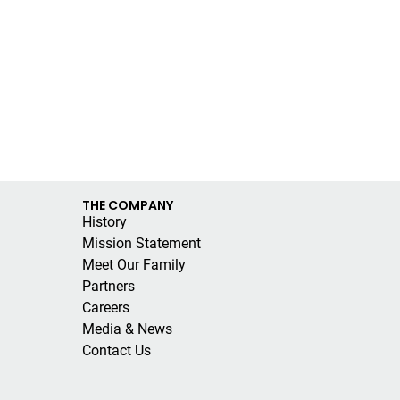
THE COMPANY
History
Mission Statement
Meet Our Family
Partners
Careers
Media & News
Contact Us