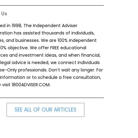
 Us
ed in 1998, The Independent Adviser
ation has assisted thousands of individuals,
ies, and businesses. We are 100% independent
00% objective. We offer FREE educational
rces and investment ideas, and when financial,
 legal advice is needed, we connect individuals
ee-Only professionals. Don’t wait any longer. For
information or to schedule a free consultation,
 visit
1800ADVISER.COM
.
SEE ALL OF OUR ARTICLES