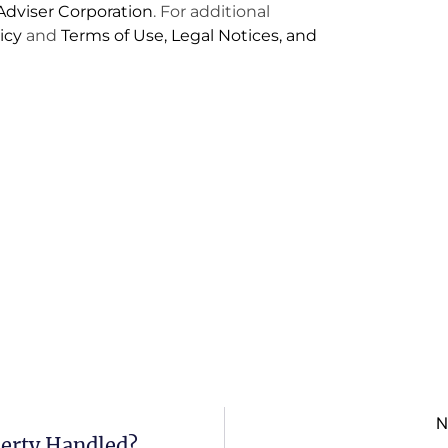
dviser Corporation
. For additional
icy
and
Terms of Use, Legal Notices, and
N
perty Handled?