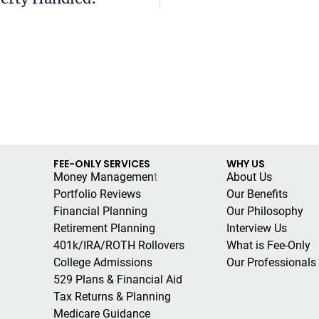
FEE-ONLY SERVICES
WHY US
Money Managemen
t
About Us
Portfolio Reviews
Our Benefits
Financial Planning
Our Philosophy
Retirement Planning
Interview Us
401k/IRA/ROTH Rollovers
What is Fee-Only
College Admissions
Our Professionals
529 Plans & Financial Aid
Tax Returns & Planning
Medicare Guidance