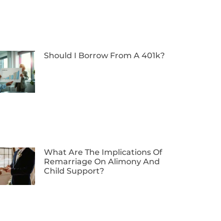
Should I Borrow From A 401k?
What Are The Implications Of
Remarriage On Alimony And
Child Support?