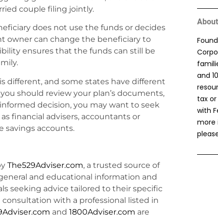
ried couple filing jointly.
About
eneficiary does not use the funds or decides
nt owner can change the beneficiary to
Found
bility ensures that the funds can still be
Corpor
mily.
famil
and 1
is different, and some states have different
resou
w, you should review your plan’s documents,
tax or
 informed decision, you may want to seek
with F
s financial advisers, accountants or
more 
e savings accounts.
please
by
The529Adviser.com
, a trusted source of
general and educational information and
uals seeking advice tailored to their specific
consultation with a professional listed in
9Adviser.com
and
1800Adviser.com
are