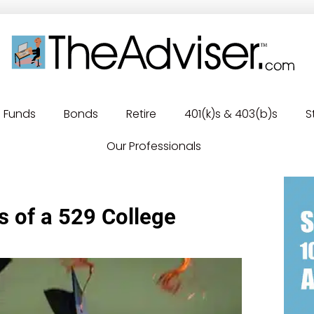
Funds
Bonds
Retire
401(k)s & 403(b)s
S
Our Professionals
s of a 529 College