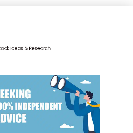
tock Ideas & Research