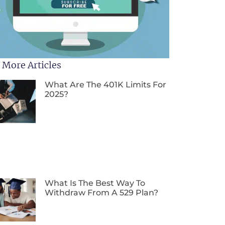
 More Articles
What Are The 401K Limits For
2025?
What Is The Best Way To
Withdraw From A 529 Plan?