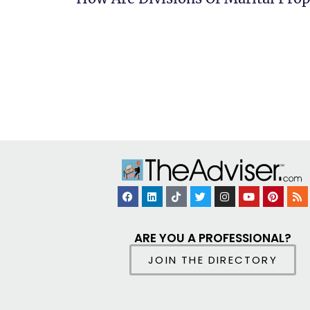
ARE YOU A PROFESSIONAL?
JOIN THE DIRECTORY