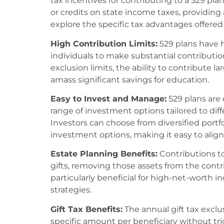
tax incentives for contributing to a 529 pl
or credits on state income taxes, providing an
explore the specific tax advantages offered 
High Contribution Limits:
529 plans have h
individuals to make substantial contribution
exclusion limits, the ability to contribute l
amass significant savings for education.
Easy to Invest and Manage:
529 plans are 
range of investment options tailored to diff
Investors can choose from diversified portfo
investment options, making it easy to align 
Estate Planning Benefits:
Contributions t
gifts, removing those assets from the contri
particularly beneficial for high-net-worth i
strategies.
Gift Tax Benefits:
The annual gift tax exclus
specific amount per beneficiary without trig