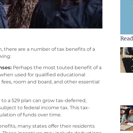
Read
 there are a number of tax benefits of a
wing:
nses:
Perhaps the most touted benefit of a
s when used for qualified educational
 fees, room and board, and other essential
o a 529 plan can grow tax-deferred,
bject to federal income tax. This tax-
ation of funds over time.
enefits, many states offer their residents