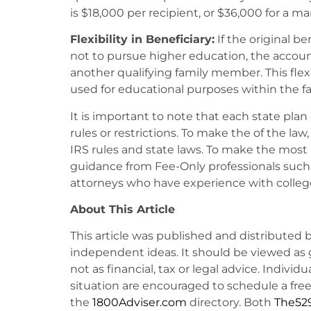
is $18,000 per recipient, or $36,000 for a mar
Flexibility in Beneficiary:
If the original b
not to pursue higher education, the accou
another qualifying family member. This flexi
used for educational purposes within the fa
It is important to note that each state plan 
rules or restrictions. To make the of the la
IRS rules and state laws. To make the most
guidance from Fee-Only professionals such a
attorneys who have experience with colleg
About This Article
This article was published and distributed 
independent ideas. It should be viewed as 
not as financial, tax or legal advice. Individ
situation are encouraged to schedule a free 
the
1800Adviser.com
directory. Both
The52