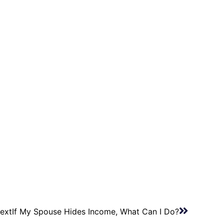
ext
If My Spouse Hides Income, What Can I Do?