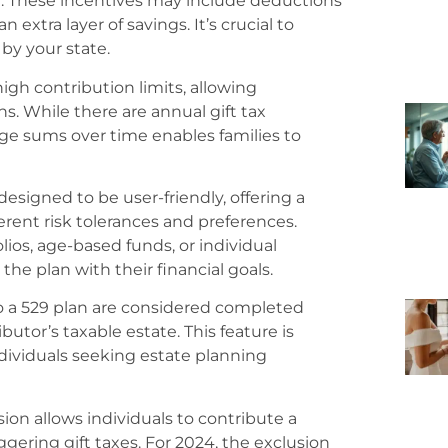
an. These incentives may include deductions
 extra layer of savings. It’s crucial to
by your state.
igh contribution limits, allowing
s. While there are annual gift tax
arge sums over time enables families to
designed to be user-friendly, offering a
erent risk tolerances and preferences.
lios, age-based funds, or individual
the plan with their financial goals.
o a 529 plan are considered completed
butor’s taxable estate. This feature is
ndividuals seeking estate planning
ion allows individuals to contribute a
gering gift taxes. For 2024, the exclusion