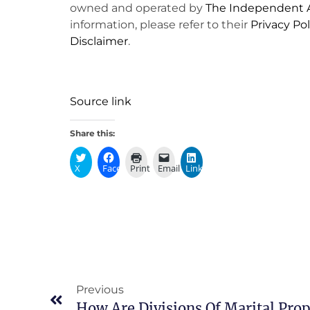
owned and operated by
The Independent A
information, please refer to their
Privacy Pol
Disclaimer
.
Source link
Share this:
X
Facebook
Print
Email
LinkedIn
Previous
How Are Divisions Of Marital Pro