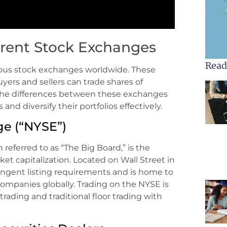
erent Stock Exchanges
Read
rious stock exchanges worldwide. These
ers and sellers can trade shares of
the differences between these exchanges
nd diversify their portfolios effectively.
e (“NYSE”)
eferred to as “The Big Board,” is the
et capitalization. Located on Wall Street in
ringent listing requirements and is home to
ompanies globally. Trading on the NYSE is
rading and traditional floor trading with