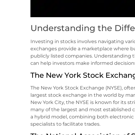
Understanding the Diff
Investing in stocks involves navigating va
exchanges provide a marketplace where buy
publicly listed companies. Understanding 
can help investors make informed decisions a
The New York Stock Exchang
The New York Stock Exchange (NYSE), often r
largest stock exchange in the world by mark
New York City, the NYSE is known for its st
many of the largest and most established c
a hybrid model, combining both electronic t
specialists to facilitate trades.