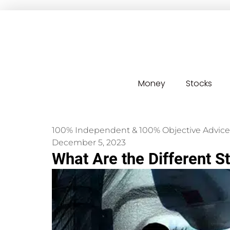
Money
Stocks
100% Independent & 100% Objective Advice
December 5, 2023
What Are the Different 