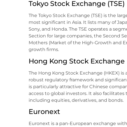
Tokyo Stock Exchange (TSE)
The Tokyo Stock Exchange (TSE) is the larg
most significant in Asia. It lists many of Ja
Sony, and Honda. The TSE operates a segme
Section for large companies, the Second Se
Mothers (Market of the High-Growth and Em
growth firms.
Hong Kong Stock Exchange 
The Hong Kong Stock Exchange (HKEX) is a m
robust regulatory framework and significant
is particularly attractive for Chinese compan
access to global investors. It also facilitates
including equities, derivatives, and bonds.
Euronext
Euronext is a pan-European exchange with o