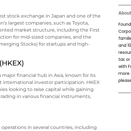
About
est stock exchange in Japan and one of the
pan’s largest companies, such as Toyota,
Found
nted market structure, including the First
Corpor
ction for mid-sized companies, and the
famil
erging Stocks) for startups and high-
and 1
resou
tax or
(HKEX)
with F
more 
ajor financial hub in Asia, known for its
please
 international investor participation. HKEX
ies looking to raise capital while gaining
 trading in various financial instruments,
perations in several countries, including