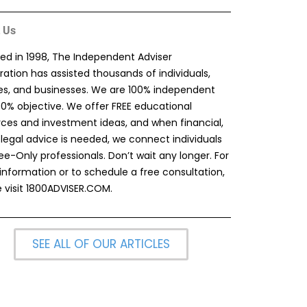
 Us
ed in 1998, The Independent Adviser
ation has assisted thousands of individuals,
ies, and businesses. We are 100% independent
00% objective. We offer FREE educational
rces and investment ideas, and when financial,
 legal advice is needed, we connect individuals
ee-Only professionals. Don’t wait any longer. For
information or to schedule a free consultation,
 visit
1800ADVISER.COM
.
SEE ALL OF OUR ARTICLES