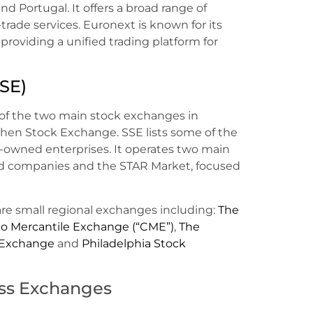
nd Portugal. It offers a broad range of
t-trade services. Euronext is known for its
providing a unified trading platform for
SE)
of the two main stock exchanges in
hen Stock Exchange. SSE lists some of the
-owned enterprises. It operates two main
hed companies and the STAR Market, focused
are small regional exchanges including:
The
o Mercantile Exchange (“CME”)
,
The
 Exchange
and
Philadelphia Stock
oss Exchanges