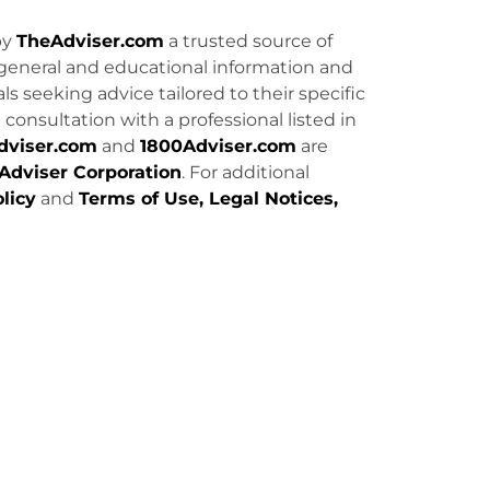
by
TheAdviser.com
a trusted source of
general and educational information and
uals seeking advice tailored to their specific
consultation with a professional listed in
dviser.com
and
1800Adviser.com
are
Adviser Corporation
. For additional
licy
and
Terms of Use, Legal Notices,