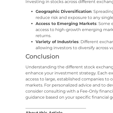
Investing in stocks across different exchang
Geographic Diversification
: Spreadin
reduce risk and exposure to any singl
Access to Emerging Markets
: Some 
access to high-growth emerging marke
returns.
Variety of Industries
: Different excha
allowing investors to diversify across v
Conclusion
Understanding the different stock exchange
enhance your investment strategy. Each ex
access to large, established companies to
markets. For personalized advice and to dev
consider consulting with a Fee-Only financ
guidance based on your specific financial go
______________________________
About
this Article