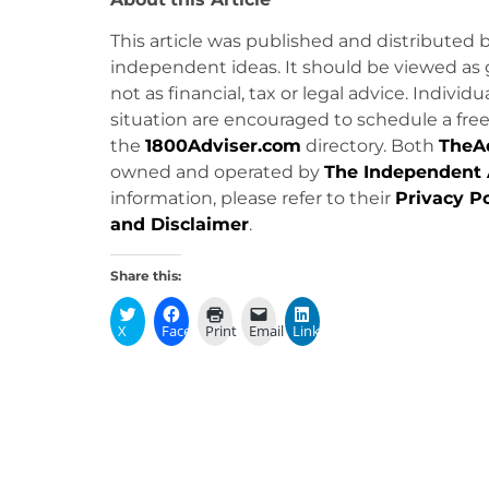
This article was published and distributed 
independent ideas. It should be viewed as 
not as financial, tax or legal advice. Individ
situation are encouraged to schedule a free 
the
1800Adviser.com
directory. Both
TheA
owned and operated by
The Independent 
information, please refer to their
Privacy Po
and Disclaimer
.
Share this:
X
Facebook
Print
Email
LinkedIn