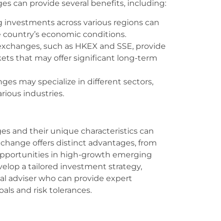
es can provide several benefits, including:
g investments across various regions can
e country’s economic conditions.
exchanges, such as HKEX and SSE, provide
ts that may offer significant long-term
nges may specialize in different sectors,
arious industries.
s and their unique characteristics can
change offers distinct advantages, from
 opportunities in high-growth emerging
elop a tailored investment strategy,
ial adviser who can provide expert
als and risk tolerances.