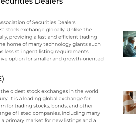
Securities Dealers
sociation of Securities Dealers
t stock exchange globally. Unlike the
y, providing a fast and efficient trading
ng the home of many technology giants such
s less stringent listing requirements
ive option for smaller and growth-oriented
E)
the oldest stock exchanges in the world,
ry. It is a leading global exchange for
rm for trading stocks, bonds, and other
 range of listed companies, including many
a primary market for new listings and a