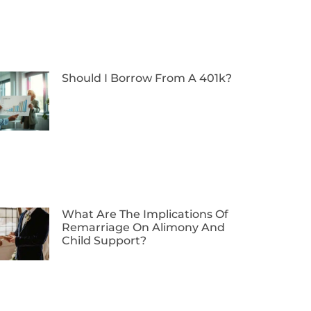
Should I Borrow From A 401k?
What Are The Implications Of
Remarriage On Alimony And
Child Support?