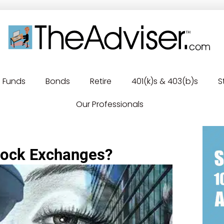
Funds
Bonds
Retire
401(k)s & 403(b)s
S
Our Professionals
Stock Exchanges?