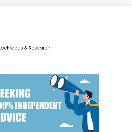
tock Ideas & Research