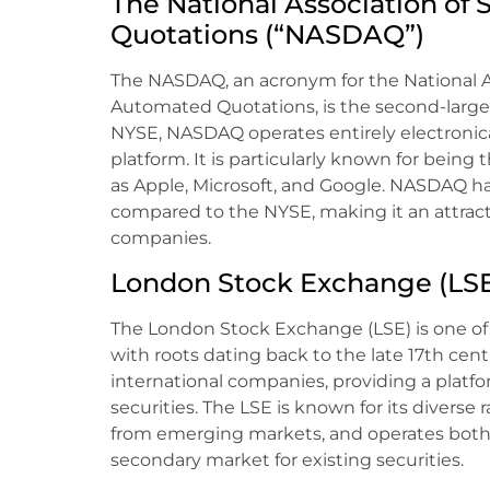
The National Association of 
Quotations (“NASDAQ”)
The NASDAQ, an acronym for the National As
Automated Quotations, is the second-larges
NYSE, NASDAQ operates entirely electronicall
platform. It is particularly known for bei
as Apple, Microsoft, and Google. NASDAQ ha
compared to the NYSE, making it an attract
companies.
London Stock Exchange (LS
The London Stock Exchange (LSE) is one of 
with roots dating back to the late 17th centu
international companies, providing a platfo
securities. The LSE is known for its diverse
from emerging markets, and operates both 
secondary market for existing securities.