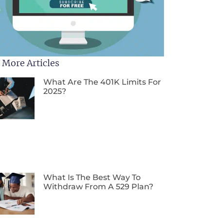
 More Articles
What Are The 401K Limits For
2025?
What Is The Best Way To
Withdraw From A 529 Plan?