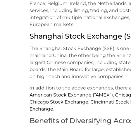
France, Belgium, Ireland, the Netherlands, a
services, including listing, trading, and pos
integration of multiple national exchanges, 
European markets.
Shanghai Stock Exchange (S
The Shanghai Stock Exchange (SSE) is one 
mainland China, the other being the Shenz
largest Chinese companies, including state
boards: the Main Board for large, establis
on high-tech and innovative companies.
In addition to the above exchanges, there 
American Stock Exchange (“AMEX”)
,
Chicag
Chicago Stock Exchange
,
Cincinnati Stock
Exchange
.
Benefits of Diversifying Acr