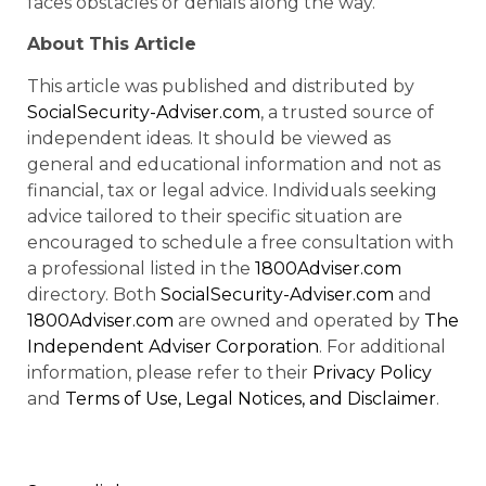
faces obstacles or denials along the way.
About This Article
This article was published and distributed by
SocialSecurity-Adviser.com
, a trusted source of
independent ideas. It should be viewed as
general and educational information and not as
financial, tax or legal advice. Individuals seeking
advice tailored to their specific situation are
encouraged to schedule a free consultation with
a professional listed in the
1800Adviser.com
directory. Both
SocialSecurity-Adviser.com
and
1800Adviser.com
are owned and operated by
The
Independent Adviser Corporation
. For additional
information, please refer to their
Privacy Policy
and
Terms of Use, Legal Notices, and Disclaimer
.