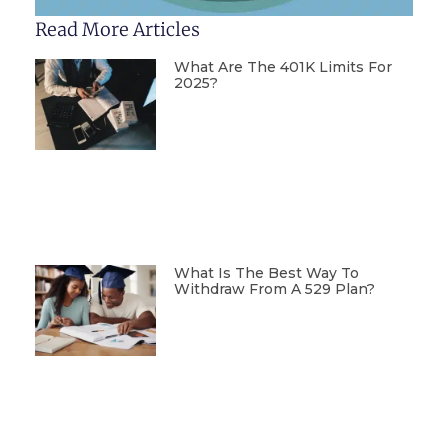
Read More Articles
What Are The 401K Limits For
2025?
What Is The Best Way To
Withdraw From A 529 Plan?