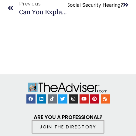
Previous
s of a Vocational Expert at a Social Security Hearing?
Can You Explain Reopening Or Appealing A Social Security Disability Claim?
ARE YOU A PROFESSIONAL?
JOIN THE DIRECTORY