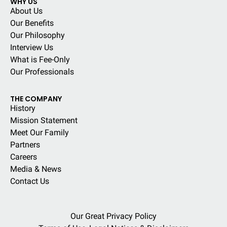
WHY US
About Us
Our Benefits
Our Philosophy
Interview Us
What is Fee-Only
Our Professionals
THE COMPANY
History
Mission Statement
Meet Our Family
Partners
Careers
Media & News
Contact Us
Our Great Privacy Policy