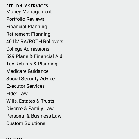
FEE-ONLY SERVICES
Money Managemen
t
Portfolio Reviews
Financial Planning
Retirement Planning
401k/IRA/ROTH Rollovers
College Admissions
529 Plans & Financial Aid
Tax Returns & Planning
Medicare Guidance
Social Security Advice
Executor Services
Elder Law
Wills, Estates & Trusts
Divorce & Family Law
Personal & Business Law
Custom Solutions