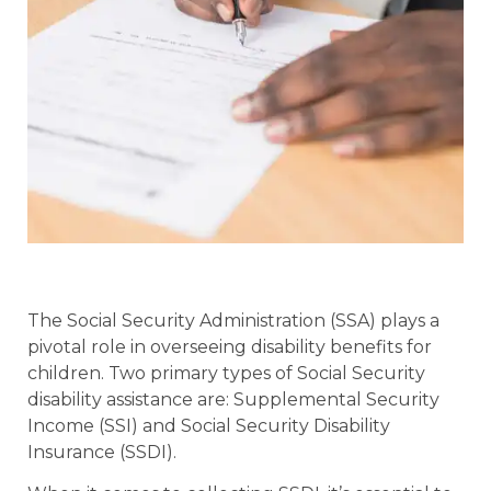
The Social Security Administration (SSA) plays a
pivotal role in overseeing disability benefits for
children. Two primary types of Social Security
disability assistance are: Supplemental Security
Income (SSI) and Social Security Disability
Insurance (SSDI).