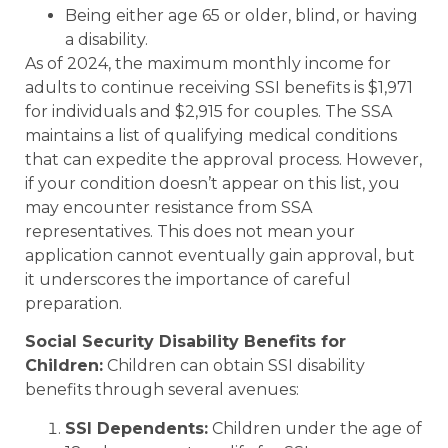
Being either age 65 or older, blind, or having
a disability.
As of 2024, the maximum monthly income for
adults to continue receiving SSI benefits is $1,971
for individuals and $2,915 for couples. The SSA
maintains a list of qualifying medical conditions
that can expedite the approval process. However,
if your condition doesn’t appear on this list, you
may encounter resistance from SSA
representatives. This does not mean your
application cannot eventually gain approval, but
it underscores the importance of careful
preparation.
Social Security Disability Benefits for
Children:
Children can obtain SSI disability
benefits through several avenues:
SSI Dependents:
Children under the age of