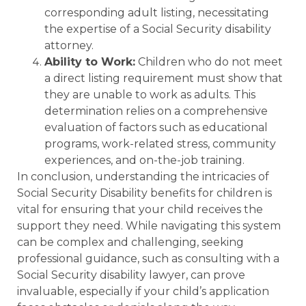
corresponding adult listing, necessitating
the expertise of a Social Security disability
attorney.
Ability to Work:
Children who do not meet
a direct listing requirement must show that
they are unable to work as adults. This
determination relies on a comprehensive
evaluation of factors such as educational
programs, work-related stress, community
experiences, and on-the-job training.
In conclusion, understanding the intricacies of
Social Security Disability benefits for children is
vital for ensuring that your child receives the
support they need. While navigating this system
can be complex and challenging, seeking
professional guidance, such as consulting with a
Social Security disability lawyer, can prove
invaluable, especially if your child’s application