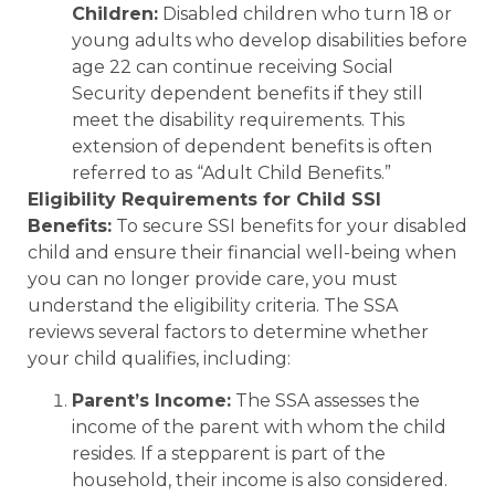
Children:
Disabled children who turn 18 or
young adults who develop disabilities before
age 22 can continue receiving Social
Security dependent benefits if they still
meet the disability requirements. This
extension of dependent benefits is often
referred to as “Adult Child Benefits.”
Eligibility Requirements for Child SSI
Benefits:
To secure SSI benefits for your disabled
child and ensure their financial well-being when
you can no longer provide care, you must
understand the eligibility criteria. The SSA
reviews several factors to determine whether
your child qualifies, including:
Parent’s Income:
The SSA assesses the
income of the parent with whom the child
resides. If a stepparent is part of the
household, their income is also considered.