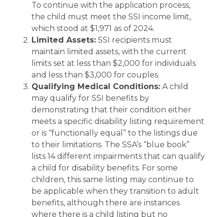
To continue with the application process,
the child must meet the SSI income limit,
which stood at $1,971 as of 2024.
Limited Assets:
SSI recipients must
maintain limited assets, with the current
limits set at less than $2,000 for individuals
and less than $3,000 for couples.
Qualifying Medical Conditions:
A child
may qualify for SSI benefits by
demonstrating that their condition either
meets a specific disability listing requirement
or is “functionally equal” to the listings due
to their limitations. The SSA’s “blue book”
lists 14 different impairments that can qualify
a child for disability benefits. For some
children, this same listing may continue to
be applicable when they transition to adult
benefits, although there are instances
where there is a child listing but no