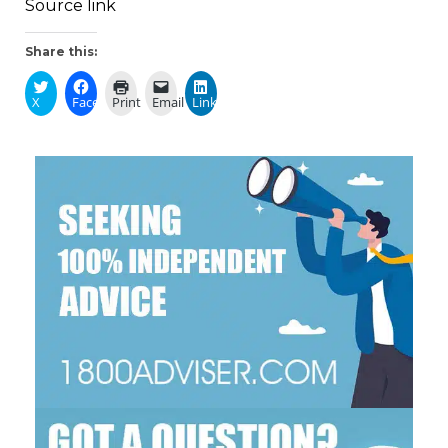
Source link
Share this:
X
Facebook
Print
Email
LinkedIn