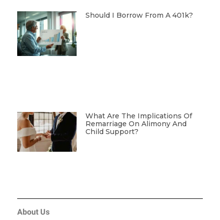
Should I Borrow From A 401k?
What Are The Implications Of
Remarriage On Alimony And
Child Support?
About Us