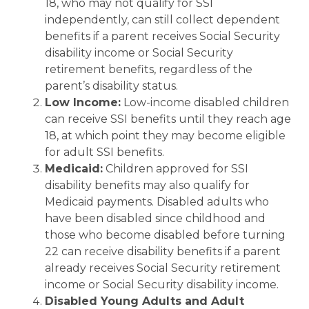
18, who may not qualify for SSI
independently, can still collect dependent
benefits if a parent receives Social Security
disability income or Social Security
retirement benefits, regardless of the
parent’s disability status.
Low Income:
Low-income disabled children
can receive SSI benefits until they reach age
18, at which point they may become eligible
for adult SSI benefits.
Medicaid:
Children approved for SSI
disability benefits may also qualify for
Medicaid payments. Disabled adults who
have been disabled since childhood and
those who become disabled before turning
22 can receive disability benefits if a parent
already receives Social Security retirement
income or Social Security disability income.
Disabled Young Adults and Adult