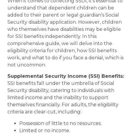
When it comes to collecting SSDI, it’s essential to
understand that dependent children can be
added to their parent or legal guardian’s Social
Security disability application. However, children
who themselves have disabilities may be eligible
for SSI benefits independently. In this
comprehensive guide, we will delve into the
eligibility criteria for children, how SSI benefits
work, and what to do if you face a denial, which is
not uncommon.
Supplemental Security Income (SSI) Benefits:
SSI benefits fall under the umbrella of Social
Security disability, catering to individuals with
limited income and the inability to support
themselves financially. For adults, the eligibility
criteria are clear-cut, including:
Possession of little to no resources.
Limited or no income.