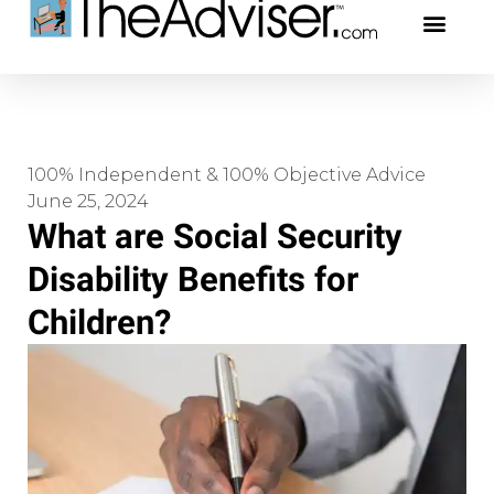
401(k)s & 403(b)s
Stock Ideas & Rese
Our Profe
100% Independent & 100% Objective Advice
June 25, 2024
What are Social Security
Disability Benefits for
Children?