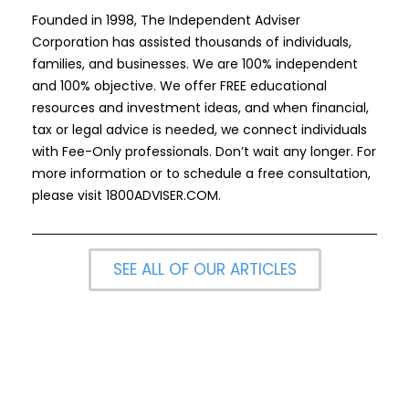
Founded in 1998, The Independent Adviser
Corporation has assisted thousands of individuals,
families, and businesses. We are 100% independent
and 100% objective. We offer FREE educational
resources and investment ideas, and when financial,
tax or legal advice is needed, we connect individuals
with Fee-Only professionals. Don’t wait any longer. For
more information or to schedule a free consultation,
please visit
1800ADVISER.COM
.
SEE ALL OF OUR ARTICLES