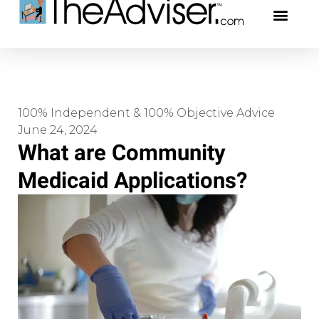
401(k)s & 403(b)s
Stock Ideas & Rese
Our Profe
100% Independent & 100% Objective Advice
June 24, 2024
What are Community
Medicaid Applications?