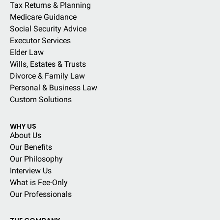
Tax Returns & Planning
Medicare Guidance
Social Security Advice
Executor Services
Elder Law
Wills, Estates & Trusts
Divorce & Family Law
Personal & Business Law
Custom Solutions
WHY US
About Us
Our Benefits
Our Philosophy
Interview Us
What is Fee-Only
Our Professionals