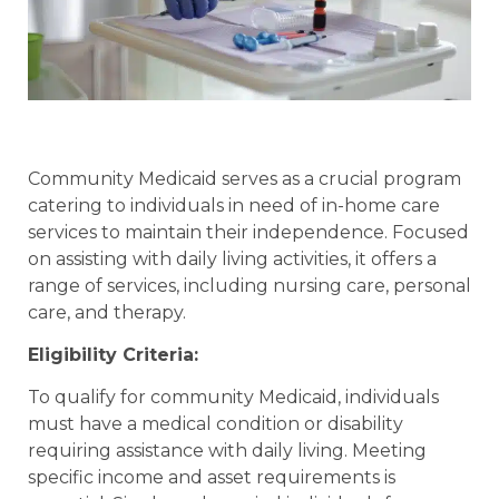
Community Medicaid serves as a crucial program
catering to individuals in need of in-home care
services to maintain their independence. Focused
on assisting with daily living activities, it offers a
range of services, including nursing care, personal
care, and therapy.
Eligibility Criteria:
To qualify for community Medicaid, individuals
must have a medical condition or disability
requiring assistance with daily living. Meeting
specific income and asset requirements is