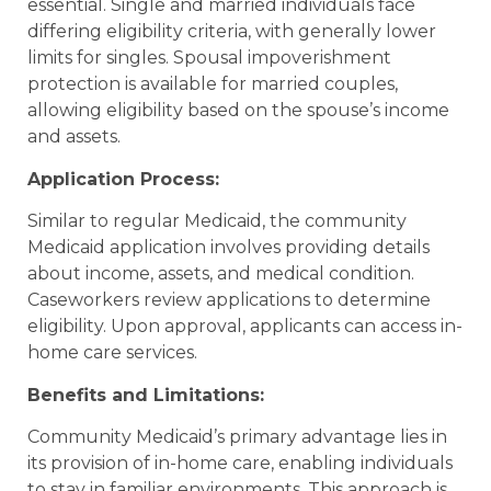
essential. Single and married individuals face
differing eligibility criteria, with generally lower
limits for singles. Spousal impoverishment
protection is available for married couples,
allowing eligibility based on the spouse’s income
and assets.
Application Process:
Similar to regular Medicaid, the community
Medicaid application involves providing details
about income, assets, and medical condition.
Caseworkers review applications to determine
eligibility. Upon approval, applicants can access in-
home care services.
Benefits and Limitations:
Community Medicaid’s primary advantage lies in
its provision of in-home care, enabling individuals
to stay in familiar environments. This approach is