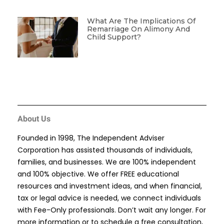
What Are The Implications Of
Remarriage On Alimony And
Child Support?
About Us
Founded in 1998, The Independent Adviser
Corporation has assisted thousands of individuals,
families, and businesses. We are 100% independent
and 100% objective. We offer FREE educational
resources and investment ideas, and when financial,
tax or legal advice is needed, we connect individuals
with Fee-Only professionals. Don’t wait any longer. For
more information or to schedule a free consultation,