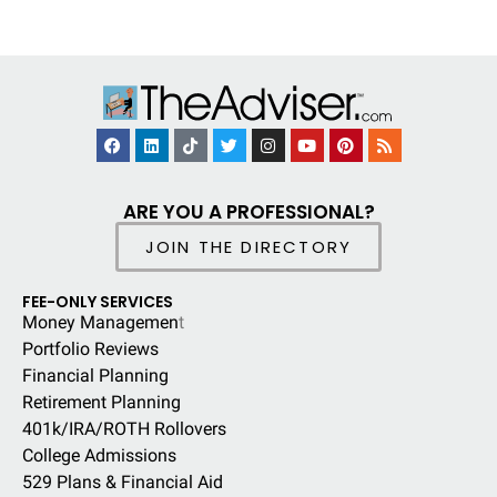
ARE YOU A PROFESSIONAL?
JOIN THE DIRECTORY
FEE-ONLY SERVICES
Money Managemen
t
Portfolio Reviews
Financial Planning
Retirement Planning
401k/IRA/ROTH Rollovers
College Admissions
529 Plans & Financial Aid