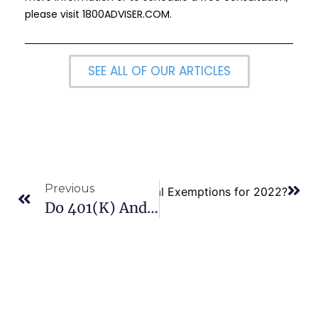
please visit
1800ADVISER.COM
.
SEE ALL OF OUR ARTICLES
Previous
ndard Deductions and Personal Exemptions for 2022?
Do 401(K) And IRA Accounts Have Different RMD Rules?