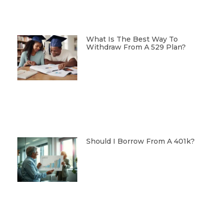
What Is The Best Way To
Withdraw From A 529 Plan?
Should I Borrow From A 401k?