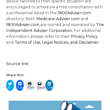
advice tailored to their specific situation are
encouraged to schedule a free consultation with
a professional listed in the
1800Adviser.com
directory. Both
Medicare-Adviser.com
and
1800Adviser.com
are owned and operated by
The
Independent Adviser Corporation
. For additional
information, please refer to their
Privacy Policy
and
Terms of Use, Legal Notices, and Disclaimer
.
Source link
Share this:
X
Facebook
Print
Email
LinkedIn