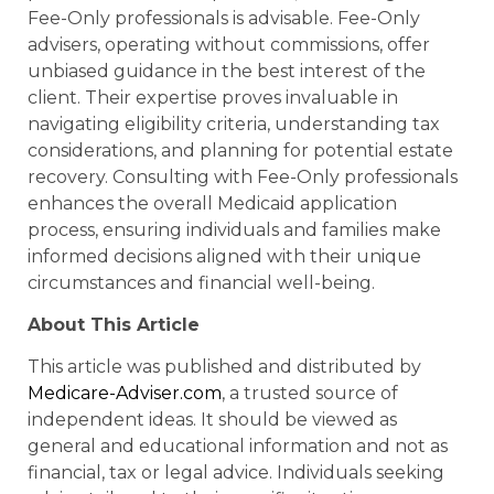
Fee-Only professionals is advisable. Fee-Only
advisers, operating without commissions, offer
unbiased guidance in the best interest of the
client. Their expertise proves invaluable in
navigating eligibility criteria, understanding tax
considerations, and planning for potential estate
recovery. Consulting with Fee-Only professionals
enhances the overall Medicaid application
process, ensuring individuals and families make
informed decisions aligned with their unique
circumstances and financial well-being.
About This Article
This article was published and distributed by
Medicare-Adviser.com
, a trusted source of
independent ideas. It should be viewed as
general and educational information and not as
financial, tax or legal advice. Individuals seeking