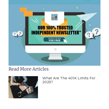
Read More Articles
What Are The 401K Limits For
2025?