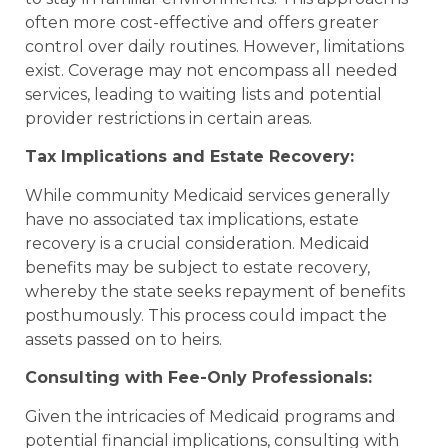
often more cost-effective and offers greater
control over daily routines. However, limitations
exist. Coverage may not encompass all needed
services, leading to waiting lists and potential
provider restrictions in certain areas.
Tax Implications and Estate Recovery:
While community Medicaid services generally
have no associated tax implications, estate
recovery is a crucial consideration. Medicaid
benefits may be subject to estate recovery,
whereby the state seeks repayment of benefits
posthumously. This process could impact the
assets passed on to heirs.
Consulting with Fee-Only Professionals:
Given the intricacies of Medicaid programs and
potential financial implications, consulting with