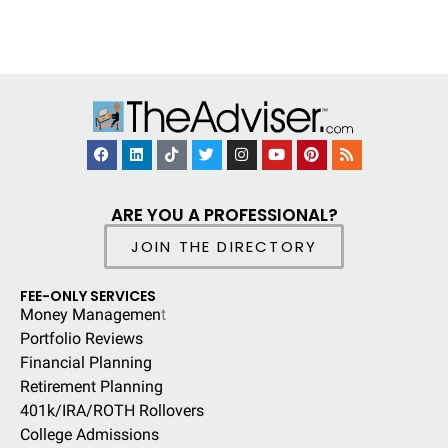
ARE YOU A PROFESSIONAL?
JOIN THE DIRECTORY
FEE-ONLY SERVICES
Money Managemen
t
Portfolio Reviews
Financial Planning
Retirement Planning
401k/IRA/ROTH Rollovers
College Admissions