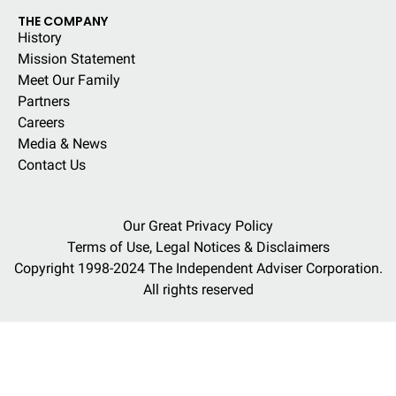
THE COMPANY
History
Mission Statement
Meet Our Family
Partners
Careers
Media & News
Contact Us
Our Great Privacy Policy
Terms of Use, Legal Notices & Disclaimers
Copyright 1998-2024 The Independent Adviser Corporation.
All rights reserved