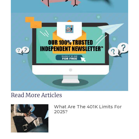
Read More Articles
What Are The 401K Limits For
2025?