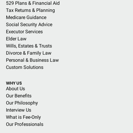
529 Plans & Financial Aid
Tax Returns & Planning
Medicare Guidance
Social Security Advice
Executor Services
Elder Law
Wills, Estates & Trusts
Divorce & Family Law
Personal & Business Law
Custom Solutions
WHY US
About Us
Our Benefits
Our Philosophy
Interview Us
What is Fee-Only
Our Professionals