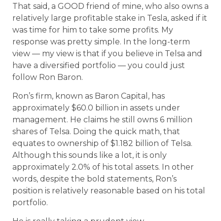
That said, a GOOD friend of mine, who also owns a
relatively large profitable stake in Tesla, asked if it
was time for him to take some profits. My
response was pretty simple. In the long-term
view — my view is that if you believe in Telsa and
have a diversified portfolio — you could just
follow Ron Baron.
Ron’s firm, known as Baron Capital, has
approximately $60.0 billion in assets under
management. He claims he still owns 6 million
shares of Telsa. Doing the quick math, that
equates to ownership of $1.182 billion of Telsa.
Although this sounds like a lot, it is only
approximately 2.0% of his total assets. In other
words, despite the bold statements, Ron’s
position is relatively reasonable based on his total
portfolio.