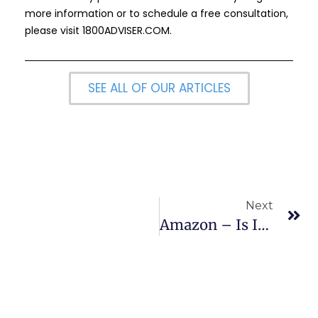
more information or to schedule a free consultation,
please visit
1800ADVISER.COM
.
SEE ALL OF OUR ARTICLES
Next
Amazon – Is It On Sale & Time To Go Shopping?