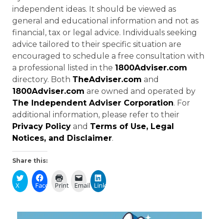
independent ideas. It should be viewed as
general and educational information and not as
financial, tax or legal advice. Individuals seeking
advice tailored to their specific situation are
encouraged to schedule a free consultation with
a professional listed in the
1800Adviser.com
directory. Both
TheAdviser.com
and
1800Adviser.com
are owned and operated by
The Independent Adviser Corporation
. For
additional information, please refer to their
Privacy Policy
and
Terms of Use, Legal
Notices, and Disclaimer
.
Share this:
X
Facebook
Print
Email
LinkedIn