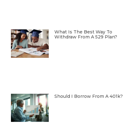
What Is The Best Way To
Withdraw From A 529 Plan?
Should I Borrow From A 401k?