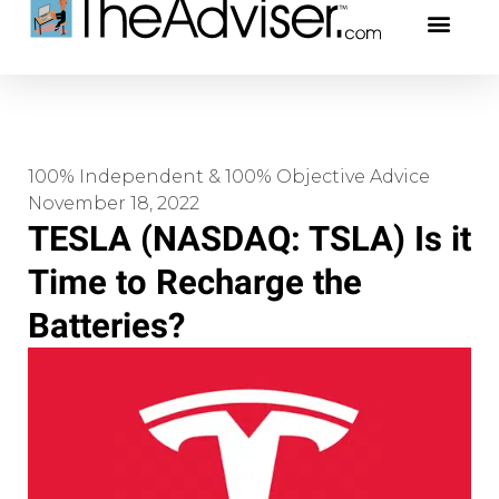
401(k)s & 403(b)s
Stock Ideas & Rese
Our Profe
100% Independent & 100% Objective Advice
November 18, 2022
TESLA (NASDAQ: TSLA) Is it
Time to Recharge the
Batteries?