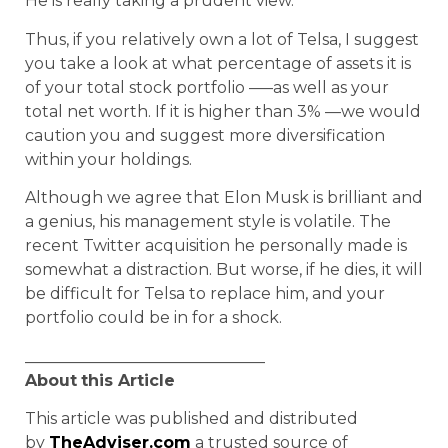
He is really taking a prudent view.
Thus, if you relatively own a lot of Telsa, I suggest
you take a look at what percentage of assets it is
of your total stock portfolio —–as well as your
total net worth. If it is higher than 3% —we would
caution you and suggest more diversification
within your holdings.
Although we agree that Elon Musk is brilliant and
a genius, his management style is volatile. The
recent Twitter acquisition he personally made is
somewhat a distraction. But worse, if he dies, it will
be difficult for Telsa to replace him, and your
portfolio could be in for a shock.
______________________________
About
this Article
This article was published and distributed
by
TheAdviser.com
a trusted source of