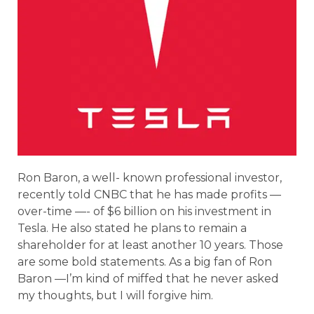
Ron Baron, a well- known professional investor,
recently told CNBC that he has made profits —
over-time —- of $6 billion on his investment in
Tesla. He also stated he plans to remain a
shareholder for at least another 10 years. Those
are some bold statements. As a big fan of Ron
Baron —I’m kind of miffed that he never asked
my thoughts, but I will forgive him.