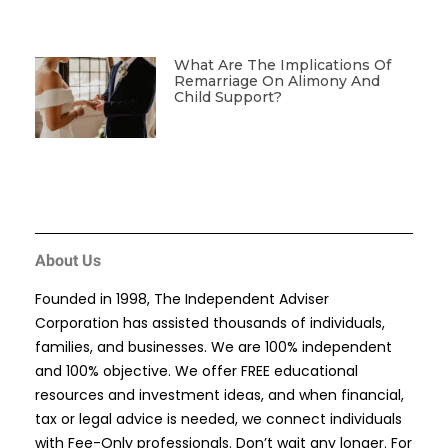
What Are The Implications Of
Remarriage On Alimony And
Child Support?
About Us
Founded in 1998, The Independent Adviser
Corporation has assisted thousands of individuals,
families, and businesses. We are 100% independent
and 100% objective. We offer FREE educational
resources and investment ideas, and when financial,
tax or legal advice is needed, we connect individuals
with Fee-Only professionals. Don’t wait any longer. For