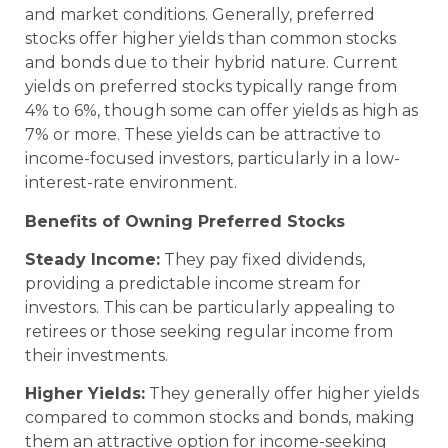
and market conditions. Generally, preferred
stocks offer higher yields than common stocks
and bonds due to their hybrid nature. Current
yields on preferred stocks typically range from
4% to 6%, though some can offer yields as high as
7% or more. These yields can be attractive to
income-focused investors, particularly in a low-
interest-rate environment.
Benefits of Owning Preferred Stocks
Steady Income:
They pay fixed dividends,
providing a predictable income stream for
investors. This can be particularly appealing to
retirees or those seeking regular income from
their investments.
Higher Yields:
They generally offer higher yields
compared to common stocks and bonds, making
them an attractive option for income-seeking