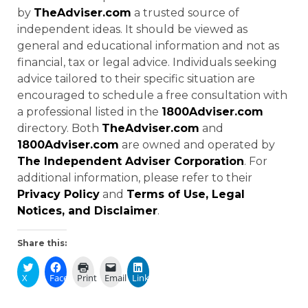
by
TheAdviser.com
a trusted source of
independent ideas. It should be viewed as
general and educational information and not as
financial, tax or legal advice. Individuals seeking
advice tailored to their specific situation are
encouraged to schedule a free consultation with
a professional listed in the
1800Adviser.com
directory. Both
TheAdviser.com
and
1800Adviser.com
are owned and operated by
The Independent Adviser Corporation
. For
additional information, please refer to their
Privacy Policy
and
Terms of Use, Legal
Notices, and Disclaimer
.
Share this:
X
Facebook
Print
Email
LinkedIn