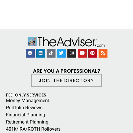
ARE YOU A PROFESSIONAL?
JOIN THE DIRECTORY
FEE-ONLY SERVICES
Money Managemen
t
Portfolio Reviews
Financial Planning
Retirement Planning
401k/IRA/ROTH Rollovers