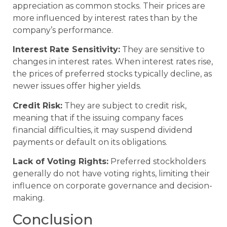
appreciation as common stocks. Their prices are
more influenced by interest rates than by the
company’s performance.
Interest Rate Sensitivity:
They are sensitive to
changes in interest rates. When interest rates rise,
the prices of preferred stocks typically decline, as
newer issues offer higher yields.
Credit Risk:
They are subject to credit risk,
meaning that if the issuing company faces
financial difficulties, it may suspend dividend
payments or default on its obligations.
Lack of Voting Rights:
Preferred stockholders
generally do not have voting rights, limiting their
influence on corporate governance and decision-
making.
Conclusion