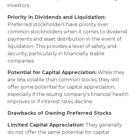
investors.
Priority in Dividends and Liquidation:
Preferred stockholders have priority over
common stockholders when it comes to dividend
payments and asset distribution in the event of
liquidation. This provides a level of safety and
security, particularly in financially stable
companies.
Potential for Capital Appreciation:
While they
are less volatile than common stocks, they still
offer some potential for capital appreciation,
especially if the issuing company’s financial health
improves or if interest rates decline.
Drawbacks of Owning Preferred Stocks
Limited Capital Appreciation:
They generally
do not offer the same potential for capital