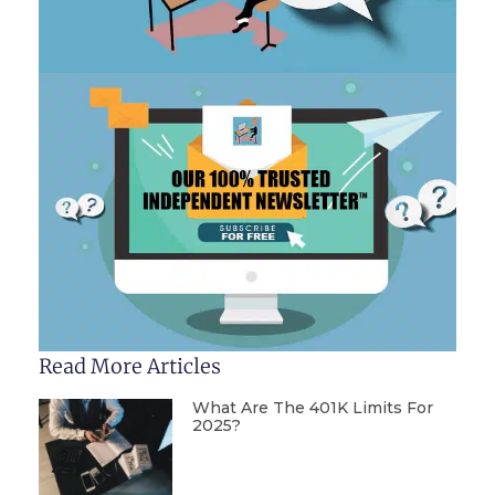
Read More Articles
What Are The 401K Limits For
2025?