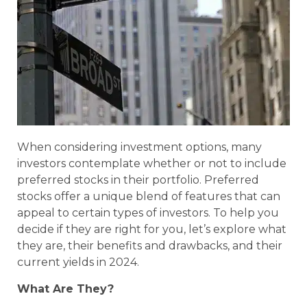
When considering investment options, many
investors contemplate whether or not to include
preferred stocks in their portfolio. Preferred
stocks offer a unique blend of features that can
appeal to certain types of investors. To help you
decide if they are right for you, let’s explore what
they are, their benefits and drawbacks, and their
current yields in 2024.
What Are They?