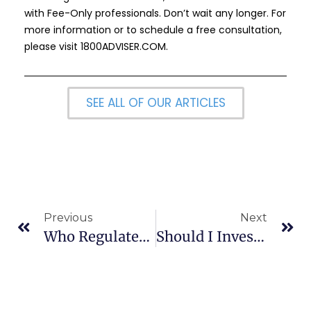
with Fee-Only professionals. Don’t wait any longer. For
more information or to schedule a free consultation,
please visit
1800ADVISER.COM
.
SEE ALL OF OUR ARTICLES
Previous
Next
Who Regulates Or Overseas Financial Advisers?
Should I Invest In Developing Country Funds?