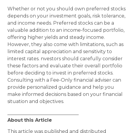
Whether or not you should own preferred stocks
depends on your investment goals, risk tolerance,
and income needs. Preferred stocks can be a
valuable addition to an income-focused portfolio,
offering higher yields and steady income.
However, they also come with limitations, such as
limited capital appreciation and sensitivity to
interest rates. nvestors should carefully consider
these factors and evaluate their overall portfolio
before deciding to invest in preferred stocks.
Consulting with a Fee-Only financial adviser can
provide personalized guidance and help you
make informed decisions based on your financial
situation and objectives.
______________________________
About
this Article
This article was published and distributed