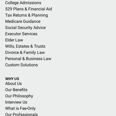
College Admissions
529 Plans & Financial Aid
Tax Returns & Planning
Medicare Guidance
Social Security Advice
Executor Services
Elder Law
Wills, Estates & Trusts
Divorce & Family Law
Personal & Business Law
Custom Solutions
WHY US
About Us
Our Benefits
Our Philosophy
Interview Us
What is Fee-Only
Our Professionals