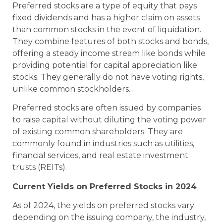
Preferred stocks are a type of equity that pays
fixed dividends and has a higher claim on assets
than common stocks in the event of liquidation.
They combine features of both stocks and bonds,
offering a steady income stream like bonds while
providing potential for capital appreciation like
stocks. They generally do not have voting rights,
unlike common stockholders.
Preferred stocks are often issued by companies
to raise capital without diluting the voting power
of existing common shareholders. They are
commonly found in industries such as utilities,
financial services, and real estate investment
trusts (REITs).
Current Yields on Preferred Stocks in 2024
As of 2024, the yields on preferred stocks vary
depending on the issuing company, the industry,