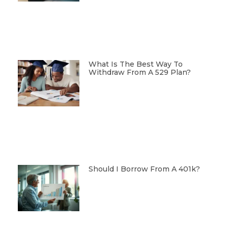
What Is The Best Way To
Withdraw From A 529 Plan?
Should I Borrow From A 401k?