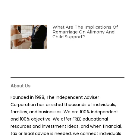
What Are The Implications Of
Remarriage On Alimony And
Child Support?
About Us
Founded in 1998, The Independent Adviser
Corporation has assisted thousands of individuals,
families, and businesses. We are 100% independent
and 100% objective. We offer FREE educational
resources and investment ideas, and when financial,
tax or legal advice is needed, we connect individuals