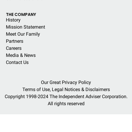
THE COMPANY
History
Mission Statement
Meet Our Family
Partners
Careers
Media & News
Contact Us
Our Great Privacy Policy
Terms of Use, Legal Notices & Disclaimers
Copyright 1998-2024 The Independent Adviser Corporation.
All rights reserved