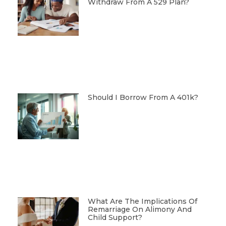
Withdraw From A 529 Plan?
Should I Borrow From A 401k?
What Are The Implications Of
Remarriage On Alimony And
Child Support?