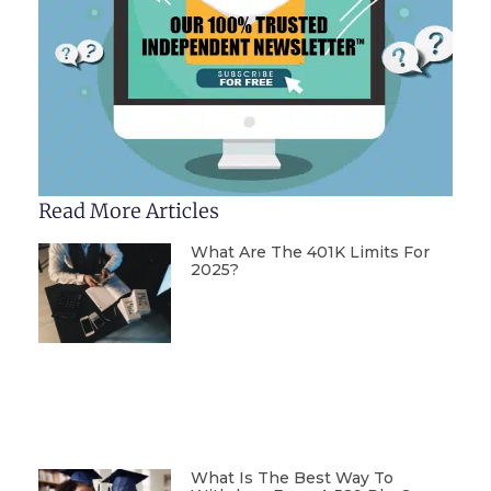
Read More Articles
What Are The 401K Limits For
2025?
What Is The Best Way To