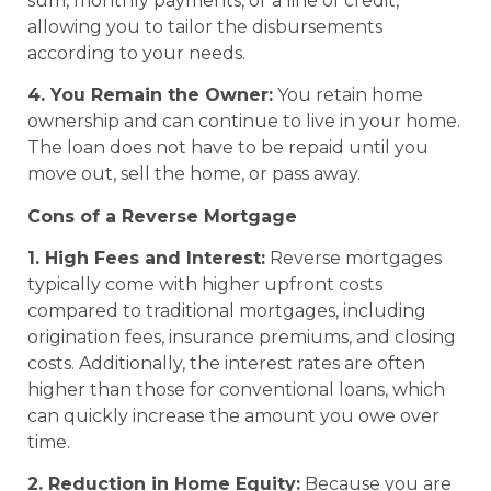
sum, monthly payments, or a line of credit,
allowing you to tailor the disbursements
according to your needs.
4. You Remain the Owner:
You retain home
ownership and can continue to live in your home.
The loan does not have to be repaid until you
move out, sell the home, or pass away.
Cons of a Reverse Mortgage
1. High Fees and Interest:
Reverse mortgages
typically come with higher upfront costs
compared to traditional mortgages, including
origination fees, insurance premiums, and closing
costs. Additionally, the interest rates are often
higher than those for conventional loans, which
can quickly increase the amount you owe over
time.
2. Reduction in Home Equity:
Because you are