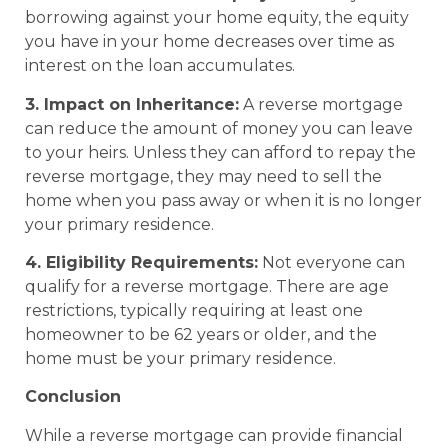
borrowing against your home equity, the equity
you have in your home decreases over time as
interest on the loan accumulates.
3. Impact on Inheritance:
A reverse mortgage
can reduce the amount of money you can leave
to your heirs. Unless they can afford to repay the
reverse mortgage, they may need to sell the
home when you pass away or when it is no longer
your primary residence.
4. Eligibility Requirements:
Not everyone can
qualify for a reverse mortgage. There are age
restrictions, typically requiring at least one
homeowner to be 62 years or older, and the
home must be your primary residence.
Conclusion
While a reverse mortgage can provide financial