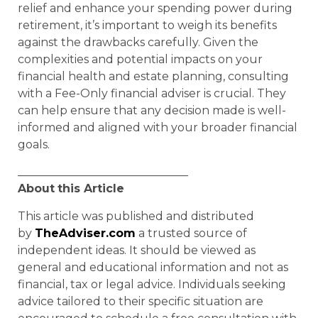
relief and enhance your spending power during
retirement, it’s important to weigh its benefits
against the drawbacks carefully. Given the
complexities and potential impacts on your
financial health and estate planning, consulting
with a Fee-Only financial adviser is crucial. They
can help ensure that any decision made is well-
informed and aligned with your broader financial
goals.
______________________________
About
this Article
This article was published and distributed
by
TheAdviser.com
a trusted source of
independent ideas. It should be viewed as
general and educational information and not as
financial, tax or legal advice. Individuals seeking
advice tailored to their specific situation are