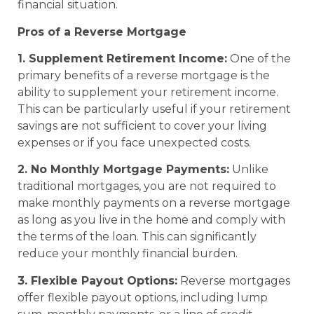
financial situation.
Pros of a Reverse Mortgage
1. Supplement Retirement Income:
One of the
primary benefits of a reverse mortgage is the
ability to supplement your retirement income.
This can be particularly useful if your retirement
savings are not sufficient to cover your living
expenses or if you face unexpected costs.
2. No Monthly Mortgage Payments:
Unlike
traditional mortgages, you are not required to
make monthly payments on a reverse mortgage
as long as you live in the home and comply with
the terms of the loan. This can significantly
reduce your monthly financial burden.
3. Flexible Payout Options:
Reverse mortgages
offer flexible payout options, including lump