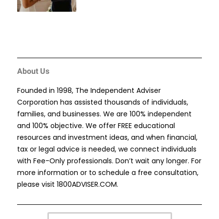
About Us
Founded in 1998, The Independent Adviser
Corporation has assisted thousands of individuals,
families, and businesses. We are 100% independent
and 100% objective. We offer FREE educational
resources and investment ideas, and when financial,
tax or legal advice is needed, we connect individuals
with Fee-Only professionals. Don’t wait any longer. For
more information or to schedule a free consultation,
please visit
1800ADVISER.COM
.