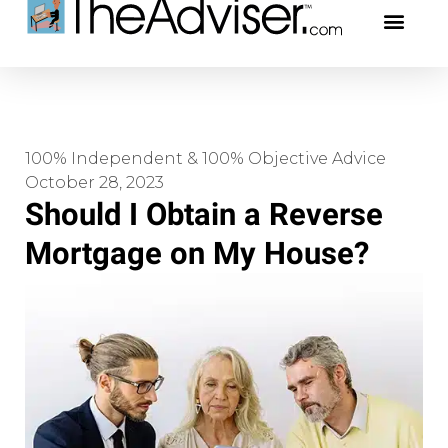
401(k)s & 403(b)s
Stock Ideas & Rese
Our Profe
100% Independent & 100% Objective Advice
October 28, 2023
Should I Obtain a Reverse
Mortgage on My House?