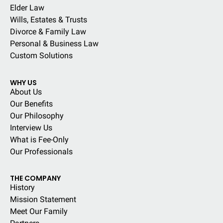
Elder Law
Wills, Estates & Trusts
Divorce & Family Law
Personal & Business Law
Custom Solutions
WHY US
About Us
Our Benefits
Our Philosophy
Interview Us
What is Fee-Only
Our Professionals
THE COMPANY
History
Mission Statement
Meet Our Family