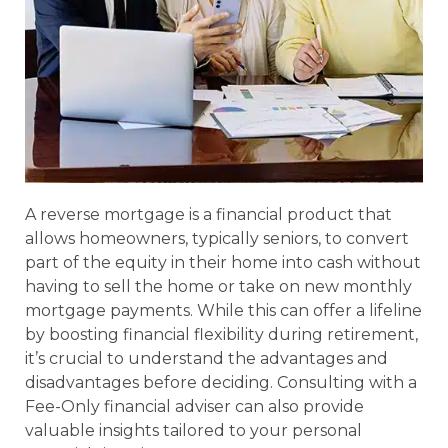
A reverse mortgage is a financial product that
allows homeowners, typically seniors, to convert
part of the equity in their home into cash without
having to sell the home or take on new monthly
mortgage payments. While this can offer a lifeline
by boosting financial flexibility during retirement,
it’s crucial to understand the advantages and
disadvantages before deciding. Consulting with a
Fee-Only financial adviser can also provide
valuable insights tailored to your personal