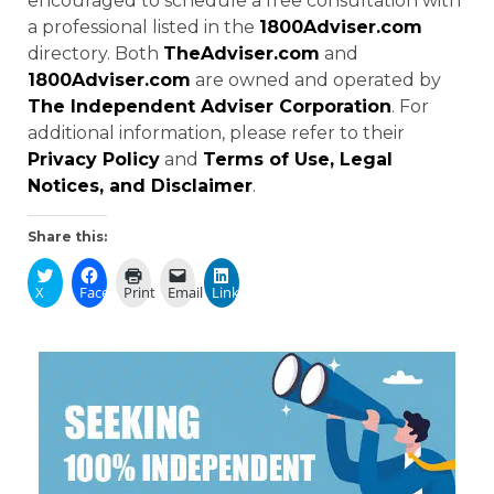
encouraged to schedule a free consultation with
a professional listed in the
1800Adviser.com
directory. Both
TheAdviser.com
and
1800Adviser.com
are owned and operated by
The Independent Adviser Corporation
. For
additional information, please refer to their
Privacy Policy
and
Terms of Use, Legal
Notices, and Disclaimer
.
Share this:
X
Facebook
Print
Email
LinkedIn