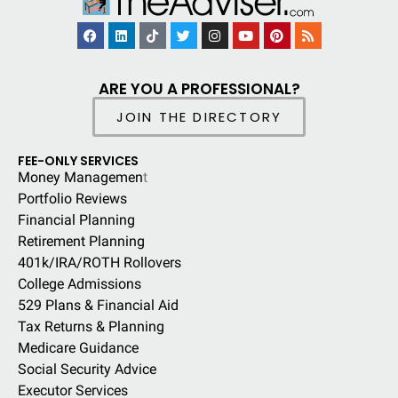
ARE YOU A PROFESSIONAL?
JOIN THE DIRECTORY
FEE-ONLY SERVICES
Money Managemen
t
Portfolio Reviews
Financial Planning
Retirement Planning
401k/IRA/ROTH Rollovers
College Admissions
529 Plans & Financial Aid
Tax Returns & Planning
Medicare Guidance
Social Security Advice
Executor Services