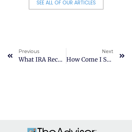
SEE ALL OF OUR ARTICLES
Previous
Next
What IRA Records Should I Keep?
How Come I See Different PE Ratios For The Same Stock?