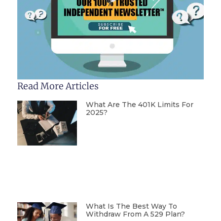
Read More Articles
What Are The 401K Limits For
2025?
What Is The Best Way To
Withdraw From A 529 Plan?