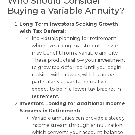
Who Should Consider
Buying a Variable Annuity?
Long-Term Investors Seeking Growth
with Tax Deferral:
Individuals planning for retirement
who have a long investment horizon
may benefit from a variable annuity.
These products allow your investment
to grow tax-deferred until you begin
making withdrawals, which can be
particularly advantageous if you
expect to be in a lower tax bracket in
retirement.
Investors Looking for Additional Income
Streams in Retirement:
Variable annuities can provide a steady
income stream through annuitization,
which converts your account balance