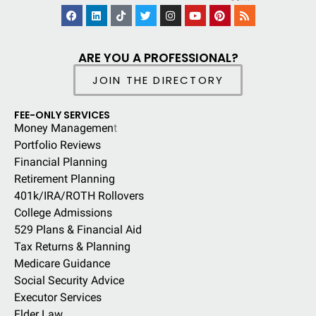
ARE YOU A PROFESSIONAL?
JOIN THE DIRECTORY
FEE-ONLY SERVICES
Money Managemen
t
Portfolio Reviews
Financial Planning
Retirement Planning
401k/IRA/ROTH Rollovers
College Admissions
529 Plans & Financial Aid
Tax Returns & Planning
Medicare Guidance
Social Security Advice
Executor Services
Elder Law