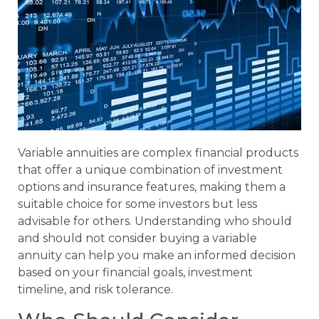
Variable annuities are complex financial products
that offer a unique combination of investment
options and insurance features, making them a
suitable choice for some investors but less
advisable for others. Understanding who should
and should not consider buying a variable
annuity can help you make an informed decision
based on your financial goals, investment
timeline, and risk tolerance.