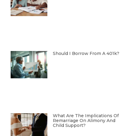
Should I Borrow From A 401k?
What Are The Implications Of
Remarriage On Alimony And
Child Support?