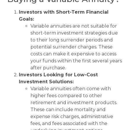
Investors with Short-Term Financial
Goals:
Variable annuities are not suitable for
short-term investment strategies due
to their long surrender periods and
potential surrender charges. These
costs can make it expensive to access
your funds within the first several years
after purchase.
Investors Looking for Low-Cost
Investment Solutions:
Variable annuities often come with
higher fees compared to other
retirement and investment products.
These can include mortality and
expense risk charges, administrative
fees, and fees associated with the