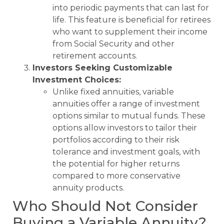
into periodic payments that can last for
life. This feature is beneficial for retirees
who want to supplement their income
from Social Security and other
retirement accounts.
Investors Seeking Customizable
Investment Choices:
Unlike fixed annuities, variable
annuities offer a range of investment
options similar to mutual funds. These
options allow investors to tailor their
portfolios according to their risk
tolerance and investment goals, with
the potential for higher returns
compared to more conservative
annuity products.
Who Should Not Consider
Buying a Variable Annuity?