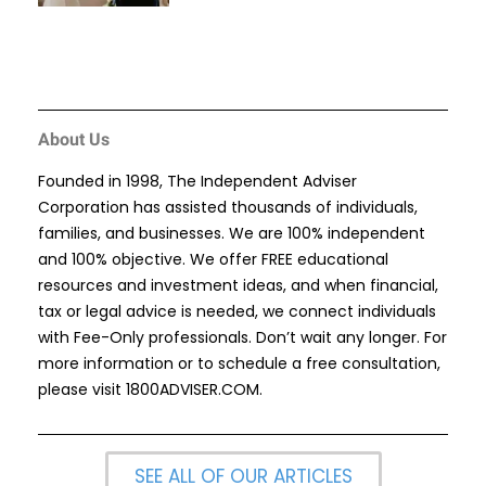
About Us
Founded in 1998, The Independent Adviser
Corporation has assisted thousands of individuals,
families, and businesses. We are 100% independent
and 100% objective. We offer FREE educational
resources and investment ideas, and when financial,
tax or legal advice is needed, we connect individuals
with Fee-Only professionals. Don’t wait any longer. For
more information or to schedule a free consultation,
please visit
1800ADVISER.COM
.
SEE ALL OF OUR ARTICLES