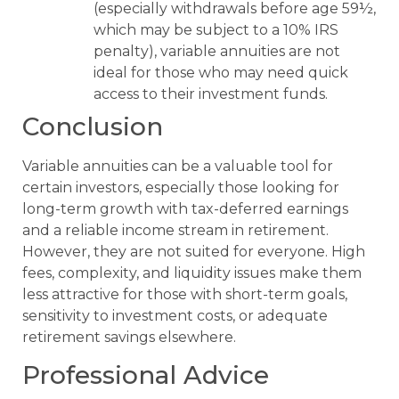
(especially withdrawals before age 59½,
which may be subject to a 10% IRS
penalty), variable annuities are not
ideal for those who may need quick
access to their investment funds.
Conclusion
Variable annuities can be a valuable tool for
certain investors, especially those looking for
long-term growth with tax-deferred earnings
and a reliable income stream in retirement.
However, they are not suited for everyone. High
fees, complexity, and liquidity issues make them
less attractive for those with short-term goals,
sensitivity to investment costs, or adequate
retirement savings elsewhere.
Professional Advice