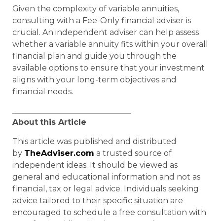
Given the complexity of variable annuities,
consulting with a Fee-Only financial adviser is
crucial. An independent adviser can help assess
whether a variable annuity fits within your overall
financial plan and guide you through the
available options to ensure that your investment
aligns with your long-term objectives and
financial needs.
______________________________
About
this Article
This article was published and distributed
by
TheAdviser.com
a trusted source of
independent ideas. It should be viewed as
general and educational information and not as
financial, tax or legal advice. Individuals seeking
advice tailored to their specific situation are
encouraged to schedule a free consultation with