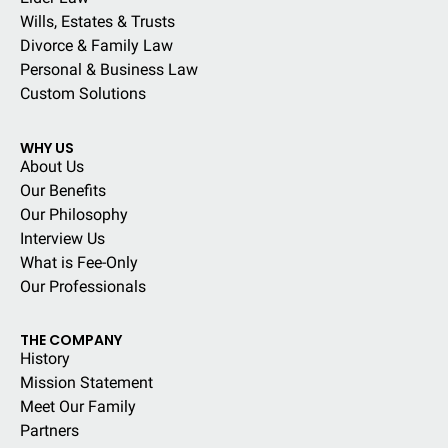
Wills, Estates & Trusts
Divorce & Family Law
Personal & Business Law
Custom Solutions
WHY US
About Us
Our Benefits
Our Philosophy
Interview Us
What is Fee-Only
Our Professionals
THE COMPANY
History
Mission Statement
Meet Our Family
Partners