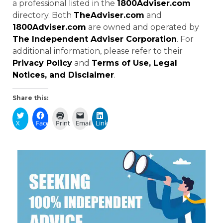
a professional listed in the
1800Adviser.com
directory. Both
TheAdviser.com
and
1800Adviser.com
are owned and operated by
The Independent Adviser Corporation
. For
additional information, please refer to their
Privacy Policy
and
Terms of Use, Legal
Notices, and Disclaimer
.
Share this:
X
Facebook
Print
Email
LinkedIn