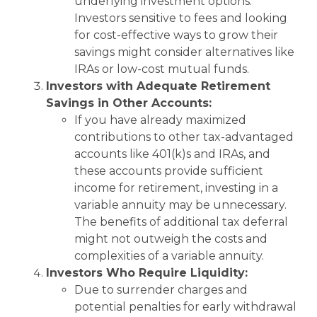
underlying investment options.
Investors sensitive to fees and looking
for cost-effective ways to grow their
savings might consider alternatives like
IRAs or low-cost mutual funds.
Investors with Adequate Retirement
Savings in Other Accounts:
If you have already maximized
contributions to other tax-advantaged
accounts like 401(k)s and IRAs, and
these accounts provide sufficient
income for retirement, investing in a
variable annuity may be unnecessary.
The benefits of additional tax deferral
might not outweigh the costs and
complexities of a variable annuity.
Investors Who Require Liquidity:
Due to surrender charges and
potential penalties for early withdrawal