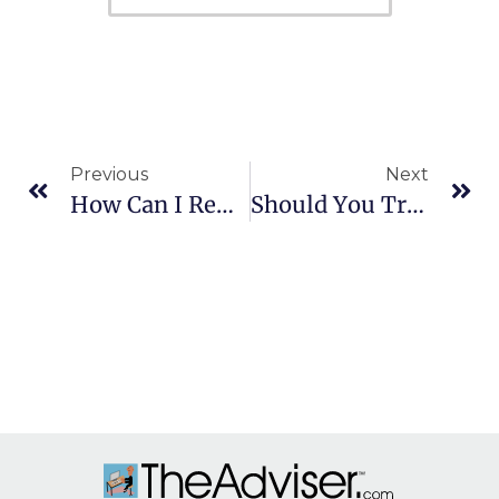
Previous
Next
How Can I Remove A Trustee From An Account?
Should You Transfer Your 401(k) To A New Job Or Rollover To An IRA?