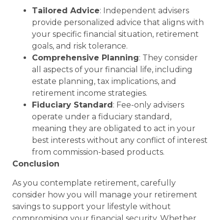
Tailored Advice
: Independent advisers
provide personalized advice that aligns with
your specific financial situation, retirement
goals, and risk tolerance.
Comprehensive Planning
: They consider
all aspects of your financial life, including
estate planning, tax implications, and
retirement income strategies.
Fiduciary Standard
: Fee-only advisers
operate under a fiduciary standard,
meaning they are obligated to act in your
best interests without any conflict of interest
from commission-based products.
Conclusion
As you contemplate retirement, carefully
consider how you will manage your retirement
savings to support your lifestyle without
compromising your financial security. Whether