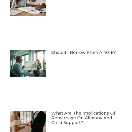
Should I Borrow From A 401k?
What Are The Implications Of
Remarriage On Alimony And
Child Support?