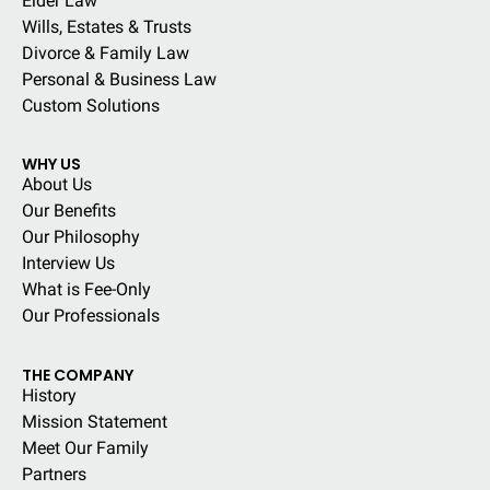
Elder Law
Wills, Estates & Trusts
Divorce & Family Law
Personal & Business Law
Custom Solutions
WHY US
About Us
Our Benefits
Our Philosophy
Interview Us
What is Fee-Only
Our Professionals
THE COMPANY
History
Mission Statement
Meet Our Family
Partners