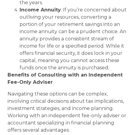
the years.
Income Annuity
: If you’re concerned about
outliving your resources, converting a
portion of your retirement savings into an
income annuity can be a prudent choice. An
annuity provides a consistent stream of
income for life or a specified period. While it
offers financial security, it does lock in your
capital, meaning you cannot access these
funds once the annuity is purchased.
Benefits of Consulting with an Independent
Fee-Only Adviser
Navigating these options can be complex,
involving critical decisions about tax implications,
investment strategies, and income planning.
Working with an independent fee-only adviser or
accountant specializing in financial planning
offers several advantages: