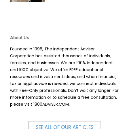
About Us
Founded in 1998, The Independent Adviser
Corporation has assisted thousands of individuals,
families, and businesses. We are 100% independent
and 100% objective. We offer FREE educational
resources and investment ideas, and when financial,
tax or legal advice is needed, we connect individuals
with Fee-Only professionals. Don’t wait any longer. For
more information or to schedule a free consultation,
please visit
1800ADVISER.COM
.
SEE ALL OF OUR ARTICLES