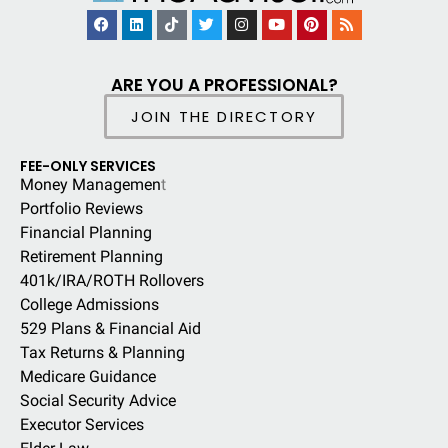
ARE YOU A PROFESSIONAL?
JOIN THE DIRECTORY
FEE-ONLY SERVICES
Money Managemen
t
Portfolio Reviews
Financial Planning
Retirement Planning
401k/IRA/ROTH Rollovers
College Admissions
529 Plans & Financial Aid
Tax Returns & Planning
Medicare Guidance
Social Security Advice
Executor Services