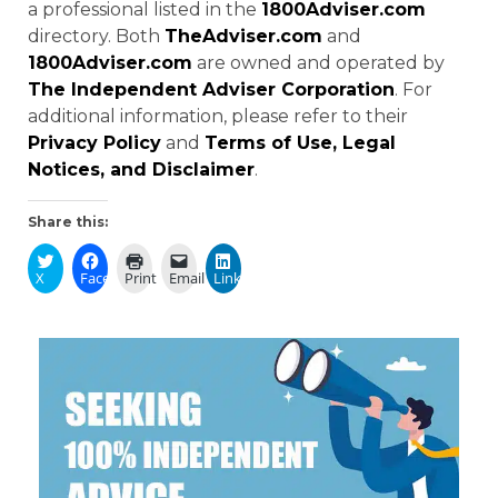
a professional listed in the
1800Adviser.com
directory. Both
TheAdviser.com
and
1800Adviser.com
are owned and operated by
The Independent Adviser Corporation
. For
additional information, please refer to their
Privacy Policy
and
Terms of Use, Legal
Notices, and Disclaimer
.
Share this:
X
Facebook
Print
Email
LinkedIn