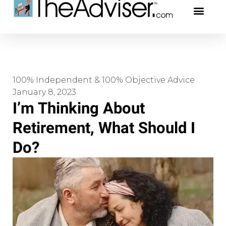
401(k)s & 403(b)s
Stock Ideas & Rese
Our Profe
100% Independent & 100% Objective Advice
January 8, 2023
I’m Thinking About
Retirement, What Should I
Do?