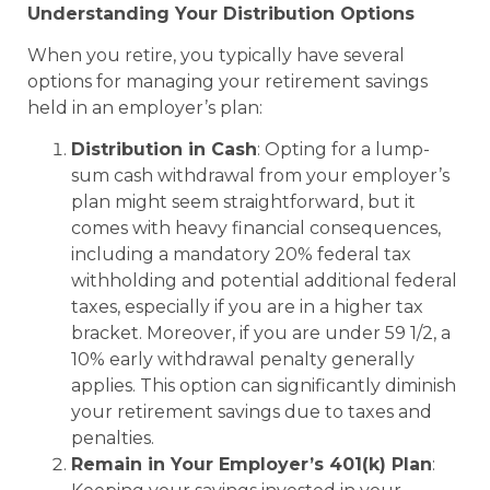
Understanding Your Distribution Options
When you retire, you typically have several
options for managing your retirement savings
held in an employer’s plan:
Distribution in Cash
: Opting for a lump-
sum cash withdrawal from your employer’s
plan might seem straightforward, but it
comes with heavy financial consequences,
including a mandatory 20% federal tax
withholding and potential additional federal
taxes, especially if you are in a higher tax
bracket. Moreover, if you are under 59 1/2, a
10% early withdrawal penalty generally
applies. This option can significantly diminish
your retirement savings due to taxes and
penalties.
Remain in Your Employer’s 401(k) Plan
: