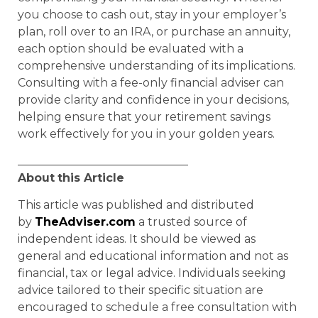
you choose to cash out, stay in your employer’s
plan, roll over to an IRA, or purchase an annuity,
each option should be evaluated with a
comprehensive understanding of its implications.
Consulting with a fee-only financial adviser can
provide clarity and confidence in your decisions,
helping ensure that your retirement savings
work effectively for you in your golden years.
______________________________
About
this Article
This article was published and distributed
by
TheAdviser.com
a trusted source of
independent ideas. It should be viewed as
general and educational information and not as
financial, tax or legal advice. Individuals seeking
advice tailored to their specific situation are
encouraged to schedule a free consultation with