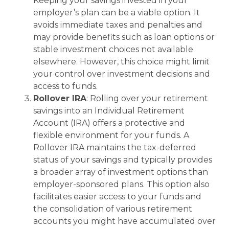
Keeping your savings invested in your
employer’s plan can be a viable option. It
avoids immediate taxes and penalties and
may provide benefits such as loan options or
stable investment choices not available
elsewhere. However, this choice might limit
your control over investment decisions and
access to funds.
Rollover IRA
: Rolling over your retirement
savings into an Individual Retirement
Account (IRA) offers a protective and
flexible environment for your funds. A
Rollover IRA maintains the tax-deferred
status of your savings and typically provides
a broader array of investment options than
employer-sponsored plans. This option also
facilitates easier access to your funds and
the consolidation of various retirement
accounts you might have accumulated over