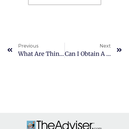
Previous
Next
What Are Things That Can Threaten Retirement Plans?
Can I Obtain A Reward For Turning In A Tax Cheat?