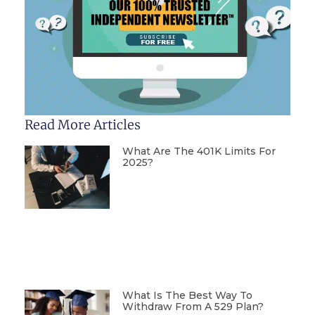
Read More Articles
What Are The 401K Limits For
2025?
What Is The Best Way To
Withdraw From A 529 Plan?