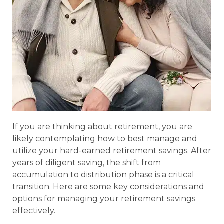
If you are thinking about retirement, you are
likely contemplating how to best manage and
utilize your hard-earned retirement savings. After
years of diligent saving, the shift from
accumulation to distribution phase is a critical
transition. Here are some key considerations and
options for managing your retirement savings
effectively.