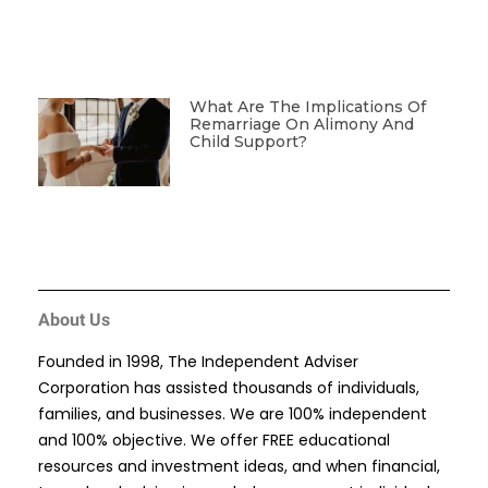
What Are The Implications Of
Remarriage On Alimony And
Child Support?
About Us
Founded in 1998, The Independent Adviser
Corporation has assisted thousands of individuals,
families, and businesses. We are 100% independent
and 100% objective. We offer FREE educational
resources and investment ideas, and when financial,