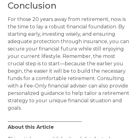
Conclusion
For those 20 years away from retirement, now is
the time to lay a robust financial foundation. By
starting early, investing wisely, and ensuring
adequate protection through insurance, you can
secure your financial future while still enjoying
your current lifestyle. Remember, the most
crucial step is to start—because the earlier you
begin, the easier it will be to build the necessary
funds for a comfortable retirement. Consulting
with a Fee-Only financial adviser can also provide
personalized guidance to help tailor a retirement
strategy to your unique financial situation and
goals.
______________________________
About
this Article