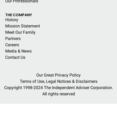
Our Professionals
THE COMPANY
History
Mission Statement
Meet Our Family
Partners
Careers
Media & News
Contact Us
Our Great Privacy Policy
Terms of Use, Legal Notices & Disclaimers
Copyright 1998-2024 The Independent Adviser Corporation.
All rights reserved