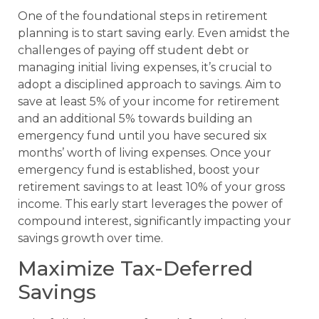
One of the foundational steps in retirement
planning is to start saving early. Even amidst the
challenges of paying off student debt or
managing initial living expenses, it’s crucial to
adopt a disciplined approach to savings. Aim to
save at least 5% of your income for retirement
and an additional 5% towards building an
emergency fund until you have secured six
months’ worth of living expenses. Once your
emergency fund is established, boost your
retirement savings to at least 10% of your gross
income. This early start leverages the power of
compound interest, significantly impacting your
savings growth over time.
Maximize Tax-Deferred
Savings