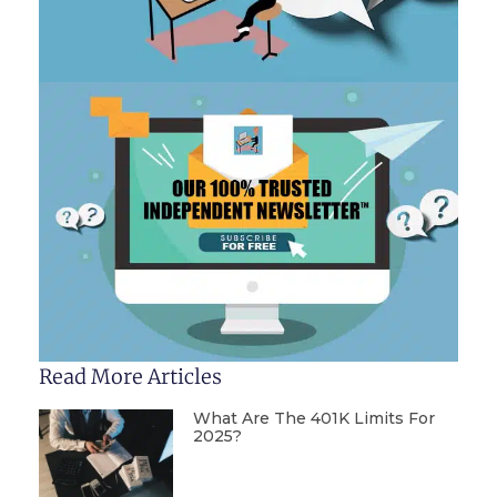
Read More Articles
What Are The 401K Limits For
2025?