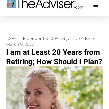
401(k)s & 403(b)s
Stock Ideas & Rese
Our Profe
100% Independent & 100% Objective Advice
March 8, 2023
I am at Least 20 Years from
Retiring; How Should I Plan?