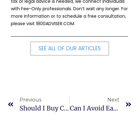
tax or legal advice is needed, we connect individuals
with Fee-Only professionals. Don’t wait any longer. For
more information or to schedule a free consultation,
please visit
1800ADVISER.COM
.
SEE ALL OF OUR ARTICLES
Previous
Next
Should I Buy Collateralized Mortgage Obligations?
Can I Avoid Early Withdrawal Penalties?