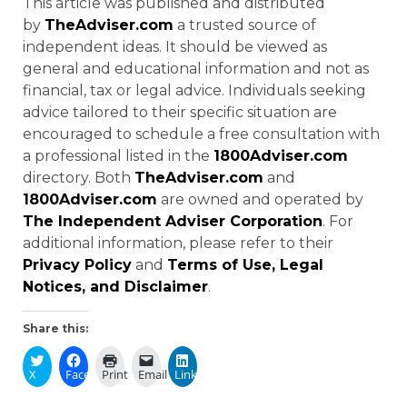
This article was published and distributed
by
TheAdviser.com
a trusted source of
independent ideas. It should be viewed as
general and educational information and not as
financial, tax or legal advice. Individuals seeking
advice tailored to their specific situation are
encouraged to schedule a free consultation with
a professional listed in the
1800Adviser.com
directory. Both
TheAdviser.com
and
1800Adviser.com
are owned and operated by
The Independent Adviser Corporation
. For
additional information, please refer to their
Privacy Policy
and
Terms of Use, Legal
Notices, and Disclaimer
.
Share this:
X
Facebook
Print
Email
LinkedIn