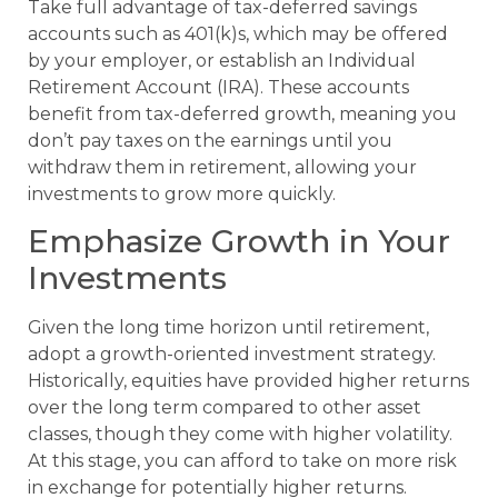
Take full advantage of tax-deferred savings
accounts such as 401(k)s, which may be offered
by your employer, or establish an Individual
Retirement Account (IRA). These accounts
benefit from tax-deferred growth, meaning you
don’t pay taxes on the earnings until you
withdraw them in retirement, allowing your
investments to grow more quickly.
Emphasize Growth in Your
Investments
Given the long time horizon until retirement,
adopt a growth-oriented investment strategy.
Historically, equities have provided higher returns
over the long term compared to other asset
classes, though they come with higher volatility.
At this stage, you can afford to take on more risk
in exchange for potentially higher returns.