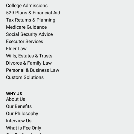
College Admissions
529 Plans & Financial Aid
Tax Returns & Planning
Medicare Guidance
Social Security Advice
Executor Services
Elder Law
Wills, Estates & Trusts
Divorce & Family Law
Personal & Business Law
Custom Solutions
WHY US
About Us
Our Benefits
Our Philosophy
Interview Us
What is Fee-Only