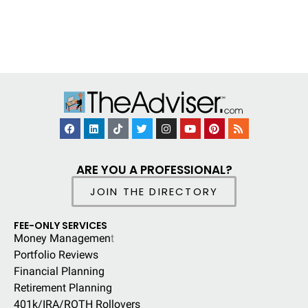
ARE YOU A PROFESSIONAL?
JOIN THE DIRECTORY
FEE-ONLY SERVICES
Money Managemen
t
Portfolio Reviews
Financial Planning
Retirement Planning
401k/IRA/ROTH Rollovers