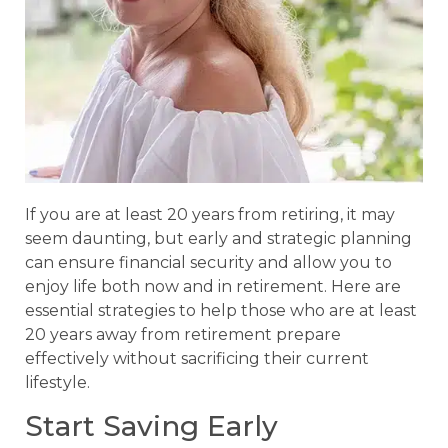
If you are at least 20 years from retiring, it may
seem daunting, but early and strategic planning
can ensure financial security and allow you to
enjoy life both now and in retirement. Here are
essential strategies to help those who are at least
20 years away from retirement prepare
effectively without sacrificing their current
lifestyle.
Start Saving Early