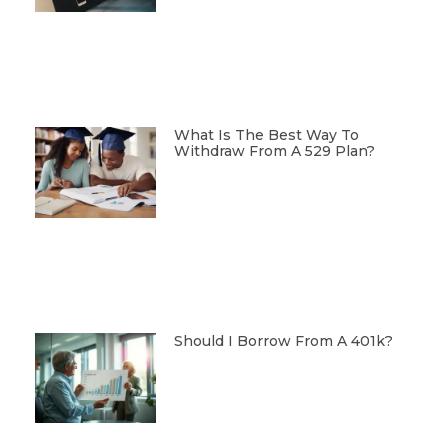
What Is The Best Way To
Withdraw From A 529 Plan?
Should I Borrow From A 401k?