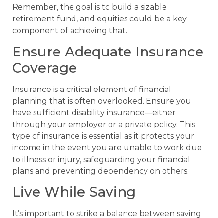
Remember, the goal is to build a sizable
retirement fund, and equities could be a key
component of achieving that.
Ensure Adequate Insurance
Coverage
Insurance is a critical element of financial
planning that is often overlooked. Ensure you
have sufficient disability insurance—either
through your employer or a private policy. This
type of insurance is essential as it protects your
income in the event you are unable to work due
to illness or injury, safeguarding your financial
plans and preventing dependency on others.
Live While Saving
It’s important to strike a balance between saving