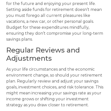
for the future and enjoying your present life.
Setting aside funds for retirement doesn’t mean
you must forego all current pleasures like
vacations, a new car, or other personal goals.
Budget for these expenditures mindfully,
ensuring they don’t compromise your long-term
savings plans.
Regular Reviews and
Adjustments
As your life circumstances and the economic
environment change, so should your retirement
plan. Regularly review and adjust your savings
goals, investment choices, and risk tolerance. This
might mean increasing your savings rate as your
income grows or shifting your investment
strategy as you draw closer to retirement.