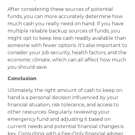
After considering these sources of potential
funds, you can more accurately determine how
much cash you really need on hand. If you have
multiple reliable backup sources of funds, you
might opt to keep less cash readily available than
someone with fewer options. It’s also important to
consider your job security, health factors, and the
economic climate, which can all affect how much
you should save.
Conclusion
Ultimately, the right amount of cash to keep on
hand is a personal decision influenced by your
financial situation, risk tolerance, and access to
other resources. Regularly reviewing your
emergency fund and adjusting it based on
current needs and potential financial changes is
key. Consulting with a Fee-Only financial adviser