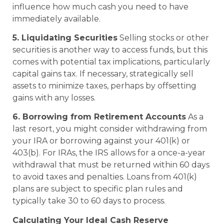
influence how much cash you need to have
immediately available.
5. Liquidating Securities
Selling stocks or other
securities is another way to access funds, but this
comes with potential tax implications, particularly
capital gains tax. If necessary, strategically sell
assets to minimize taxes, perhaps by offsetting
gains with any losses.
6. Borrowing from Retirement Accounts
As a
last resort, you might consider withdrawing from
your IRA or borrowing against your 401(k) or
403(b). For IRAs, the IRS allows for a once-a-year
withdrawal that must be returned within 60 days
to avoid taxes and penalties. Loans from 401(k)
plans are subject to specific plan rules and
typically take 30 to 60 days to process.
Calculating Your Ideal Cash Reserve