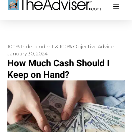
401(k)s & 403(b)s
Stock Ideas & Rese
Our Profe
100% Independent & 100% Objective Advice
January 30, 2024
How Much Cash Should I
Keep on Hand?