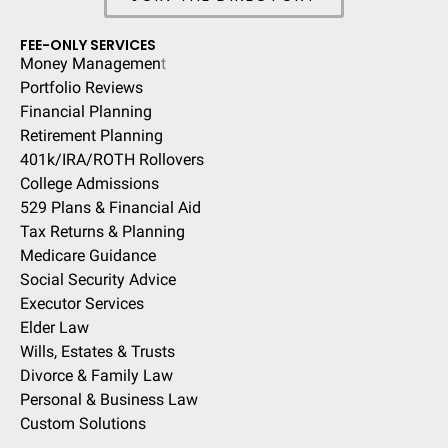
FEE-ONLY SERVICES
Money Managemen
t
Portfolio Reviews
Financial Planning
Retirement Planning
401k/IRA/ROTH Rollovers
College Admissions
529 Plans & Financial Aid
Tax Returns & Planning
Medicare Guidance
Social Security Advice
Executor Services
Elder Law
Wills, Estates & Trusts
Divorce & Family Law
Personal & Business Law
Custom Solutions