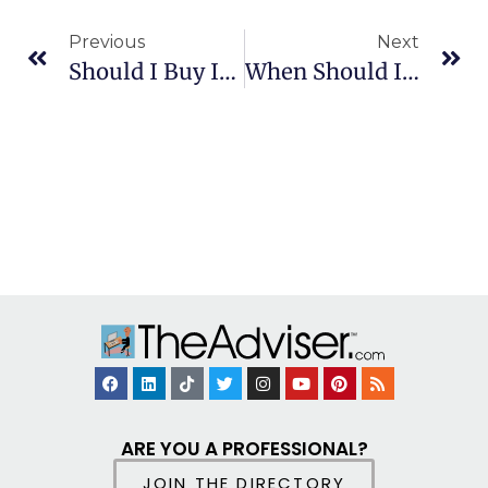
Previous
Next
Should I Buy Individual Stocks Or Mutual Funds?
When Should I File An Insurance Claim?
ARE YOU A PROFESSIONAL?
JOIN THE DIRECTORY