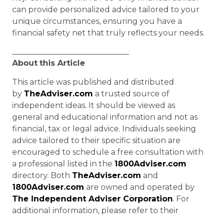
can provide personalized advice tailored to your
unique circumstances, ensuring you have a
financial safety net that truly reflects your needs.
______________________________
About
this Article
This article was published and distributed
by
TheAdviser.com
a trusted source of
independent ideas. It should be viewed as
general and educational information and not as
financial, tax or legal advice. Individuals seeking
advice tailored to their specific situation are
encouraged to schedule a free consultation with
a professional listed in the
1800Adviser.com
directory. Both
TheAdviser.com
and
1800Adviser.com
are owned and operated by
The Independent Adviser Corporation
. For
additional information, please refer to their