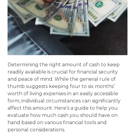
Determining the right amount of cash to keep
readily available is crucial for financial security
and peace of mind. While the general rule of
thumb suggests keeping four to six months’
worth of living expenses in an easily accessible
form, individual circumstances can significantly
affect this amount. Here’s a guide to help you
evaluate how much cash you should have on
hand based on various financial tools and
personal considerations.