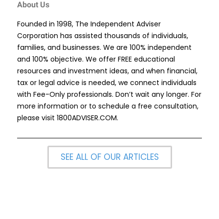
About Us
Founded in 1998, The Independent Adviser
Corporation has assisted thousands of individuals,
families, and businesses. We are 100% independent
and 100% objective. We offer FREE educational
resources and investment ideas, and when financial,
tax or legal advice is needed, we connect individuals
with Fee-Only professionals. Don’t wait any longer. For
more information or to schedule a free consultation,
please visit
1800ADVISER.COM
.
SEE ALL OF OUR ARTICLES