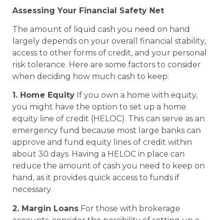
Assessing Your Financial Safety Net
The amount of liquid cash you need on hand
largely depends on your overall financial stability,
access to other forms of credit, and your personal
risk tolerance. Here are some factors to consider
when deciding how much cash to keep:
1. Home Equity
If you own a home with equity,
you might have the option to set up a home
equity line of credit (HELOC). This can serve as an
emergency fund because most large banks can
approve and fund equity lines of credit within
about 30 days. Having a HELOC in place can
reduce the amount of cash you need to keep on
hand, as it provides quick access to funds if
necessary.
2. Margin Loans
For those with brokerage