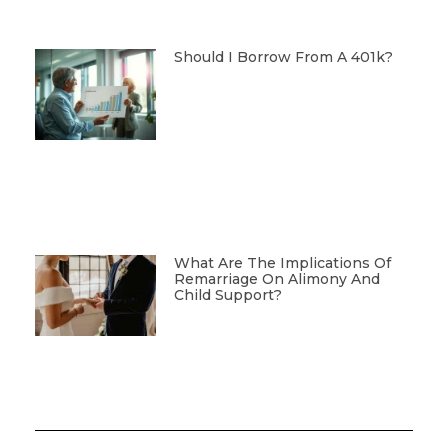
Should I Borrow From A 401k?
What Are The Implications Of
Remarriage On Alimony And
Child Support?