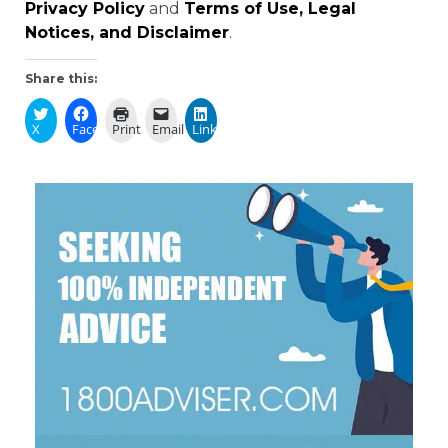
Privacy Policy
and
Terms of Use, Legal
Notices, and Disclaimer
.
Share this:
X
Facebook
Print
Email
LinkedIn