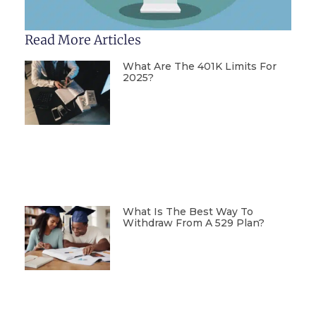
Read More Articles
What Are The 401K Limits For
2025?
What Is The Best Way To
Withdraw From A 529 Plan?