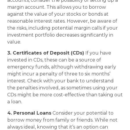
accounts, consider the possibility of setting up a
margin account. This allows you to borrow
against the value of your stocks or bonds at
reasonable interest rates. However, be aware of
the risks, including potential margin calls if your
investment portfolio decreases significantly in
value.
3. Certificates of Deposit (CDs)
If you have
invested in CDs, these can be a source of
emergency funds, although withdrawing early
might incur a penalty of three to six months’
interest. Check with your bank to understand
the penalties involved, as sometimes using your
CDs might be more cost-effective than taking out
a loan.
4. Personal Loans
Consider your potential to
borrow money from family or friends. While not
always ideal, knowing that it’s an option can