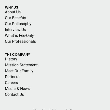
WHY US
About Us
Our Benefits
Our Philosophy
Interview Us
What is Fee-Only
Our Professionals
THE COMPANY
History
Mission Statement
Meet Our Family
Partners
Careers
Media & News
Contact Us