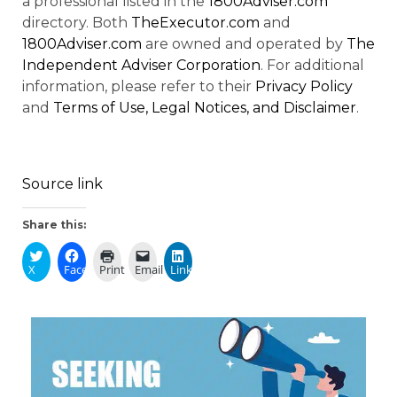
a professional listed in the
1800Adviser.com
directory. Both
TheExecutor.com
and
1800Adviser.com
are owned and operated by
The
Independent Adviser Corporation
. For additional
information, please refer to their
Privacy Policy
and
Terms of Use, Legal Notices, and Disclaimer
.
Source link
Share this:
X
Facebook
Print
Email
LinkedIn