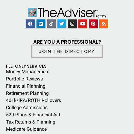
ARE YOU A PROFESSIONAL?
JOIN THE DIRECTORY
FEE-ONLY SERVICES
Money Managemen
t
Portfolio Reviews
Financial Planning
Retirement Planning
401k/IRA/ROTH Rollovers
College Admissions
529 Plans & Financial Aid
Tax Returns & Planning
Medicare Guidance