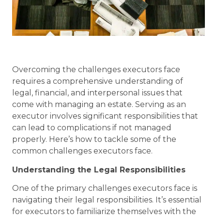
Overcoming the challenges executors face
requires a comprehensive understanding of
legal, financial, and interpersonal issues that
come with managing an estate. Serving as an
executor involves significant responsibilities that
can lead to complications if not managed
properly. Here’s how to tackle some of the
common challenges executors face.
Understanding the Legal Responsibilities
One of the primary challenges executors face is
navigating their legal responsibilities. It’s essential
for executors to familiarize themselves with the