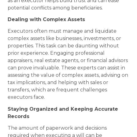
as an executor helps build trust and can ease
potential conflicts among beneficiaries.
Dealing with Complex Assets
Executors often must manage and liquidate
complex assets like businesses, investments, or
properties. This task can be daunting without
prior experience. Engaging professional
appraisers, real estate agents, or financial advisors
can prove invaluable. These experts can assist in
assessing the value of complex assets, advising on
tax implications, and helping with sales or
transfers, which are frequent challenges
executors face.
Staying Organized and Keeping Accurate
Records
The amount of paperwork and decisions
required when executing a will can be