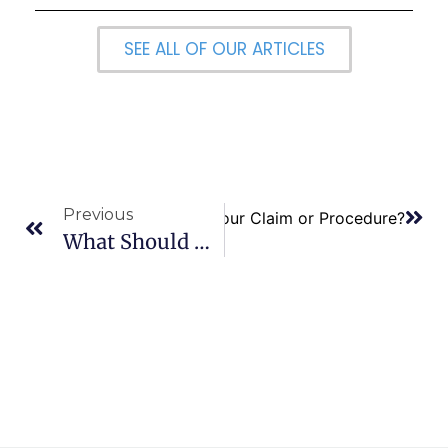
SEE ALL OF OUR ARTICLES
Previous
 You do if Medicare Denies Your Claim or Procedure?
What Should My Social Security Start Date Be?