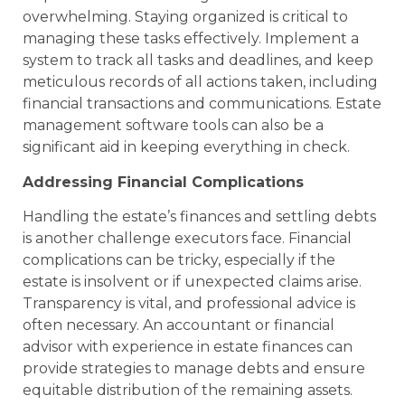
overwhelming. Staying organized is critical to
managing these tasks effectively. Implement a
system to track all tasks and deadlines, and keep
meticulous records of all actions taken, including
financial transactions and communications. Estate
management software tools can also be a
significant aid in keeping everything in check.
Addressing Financial Complications
Handling the estate’s finances and settling debts
is another challenge executors face. Financial
complications can be tricky, especially if the
estate is insolvent or if unexpected claims arise.
Transparency is vital, and professional advice is
often necessary. An accountant or financial
advisor with experience in estate finances can
provide strategies to manage debts and ensure
equitable distribution of the remaining assets.