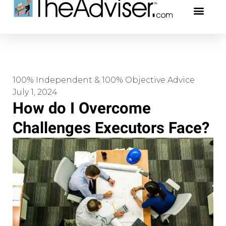
401(k)s & 403(b)s
Stock Ideas & Rese
Our Profe
100% Independent & 100% Objective Advice
July 1, 2024
How do I Overcome
Challenges Executors Face?