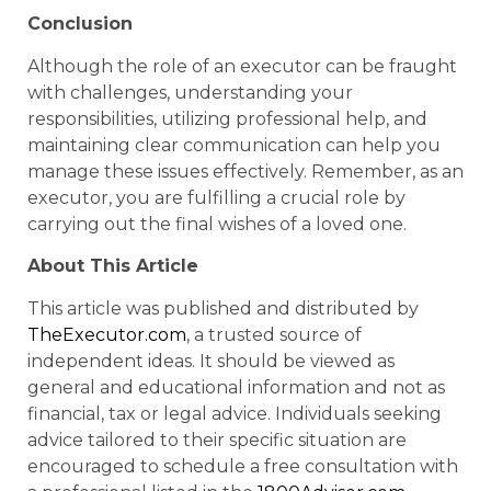
Conclusion
Although the role of an executor can be fraught
with challenges, understanding your
responsibilities, utilizing professional help, and
maintaining clear communication can help you
manage these issues effectively. Remember, as an
executor, you are fulfilling a crucial role by
carrying out the final wishes of a loved one.
About This Article
This article was published and distributed by
TheExecutor.com
, a trusted source of
independent ideas. It should be viewed as
general and educational information and not as
financial, tax or legal advice. Individuals seeking
advice tailored to their specific situation are
encouraged to schedule a free consultation with