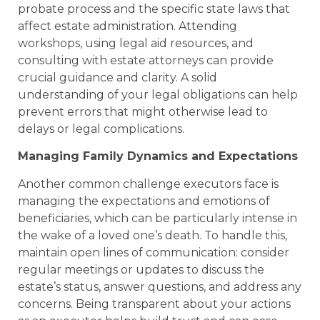
probate process and the specific state laws that
affect estate administration. Attending
workshops, using legal aid resources, and
consulting with estate attorneys can provide
crucial guidance and clarity. A solid
understanding of your legal obligations can help
prevent errors that might otherwise lead to
delays or legal complications.
Managing Family Dynamics and Expectations
Another common challenge executors face is
managing the expectations and emotions of
beneficiaries, which can be particularly intense in
the wake of a loved one’s death. To handle this,
maintain open lines of communication: consider
regular meetings or updates to discuss the
estate’s status, answer questions, and address any
concerns. Being transparent about your actions