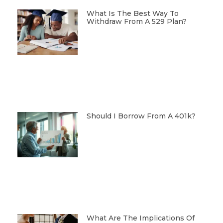
What Is The Best Way To
Withdraw From A 529 Plan?
Should I Borrow From A 401k?
What Are The Implications Of