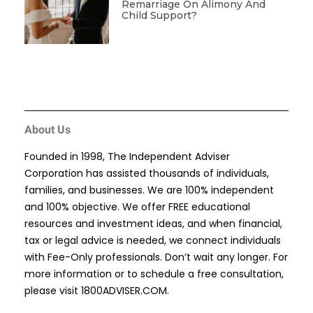
Remarriage On Alimony And
Child Support?
About Us
Founded in 1998, The Independent Adviser
Corporation has assisted thousands of individuals,
families, and businesses. We are 100% independent
and 100% objective. We offer FREE educational
resources and investment ideas, and when financial,
tax or legal advice is needed, we connect individuals
with Fee-Only professionals. Don’t wait any longer. For
more information or to schedule a free consultation,
please visit
1800ADVISER.COM
.