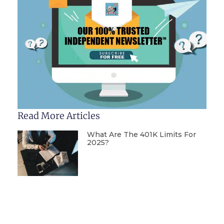
Read More Articles
What Are The 401K Limits For
2025?