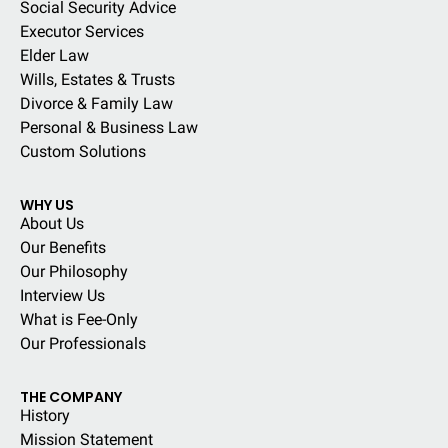
Social Security Advice
Executor Services
Elder Law
Wills, Estates & Trusts
Divorce & Family Law
Personal & Business Law
Custom Solutions
WHY US
About Us
Our Benefits
Our Philosophy
Interview Us
What is Fee-Only
Our Professionals
THE COMPANY
History
Mission Statement