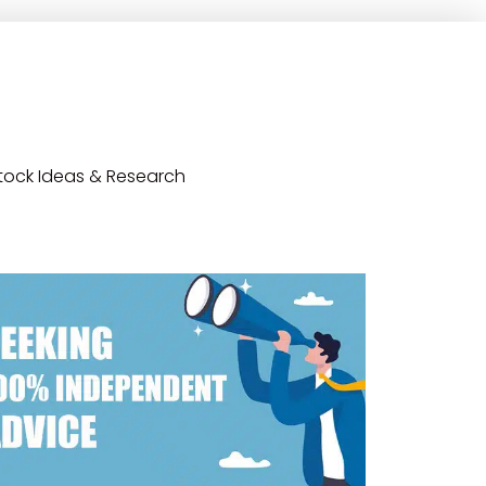
tock Ideas & Research