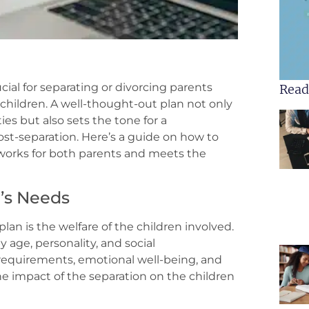
cial for separating or divorcing parents
Read
children. A well-thought-out plan not only
ies but also sets the tone for a
post-separation. Here’s a guide on how to
 works for both parents and meets the
n’s Needs
lan is the welfare of the children involved.
y age, personality, and social
requirements, emotional well-being, and
the impact of the separation on the children