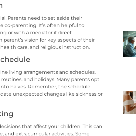
n
. Parents need to set aside their
e co-parenting. It’s often helpful to
ng or with a mediator if direct
parent’s vision for key aspects of their
health care, and religious instruction.
 Schedule
utline living arrangements and schedules,
 routines, and holidays. Many parents opt
k into halves. Remember, the schedule
date unexpected changes like sickness or
king
isions that affect your children. This can
, and extracurricular activities. Some