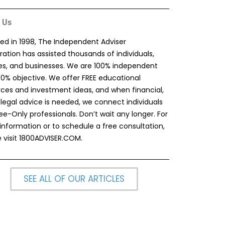
 Us
ed in 1998, The Independent Adviser
ation has assisted thousands of individuals,
ies, and businesses. We are 100% independent
00% objective. We offer FREE educational
rces and investment ideas, and when financial,
 legal advice is needed, we connect individuals
ee-Only professionals. Don’t wait any longer. For
information or to schedule a free consultation,
 visit
1800ADVISER.COM
.
SEE ALL OF OUR ARTICLES