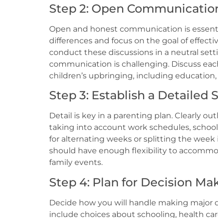
Step 2: Open Communicatio
Open and honest communication is essential
differences and focus on the goal of effectiv
conduct these discussions in a neutral setti
communication is challenging. Discuss each 
children’s upbringing, including education, 
Step 3: Establish a Detailed
Detail is key in a parenting plan. Clearly o
taking into account work schedules, school
for alternating weeks or splitting the wee
should have enough flexibility to accommo
family events.
Step 4: Plan for Decision Ma
Decide how you will handle making major dec
include choices about schooling, health care