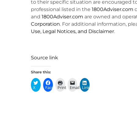
to their specific situation are encouraged t
professional listed in the
1800Adviser.com
d
and
1800Adviser.com
are owned and opera
Corporation
. For additional information, ple
Use, Legal Notices, and Disclaimer
.
Source link
Share this:
X
Facebook
Print
Email
LinkedIn