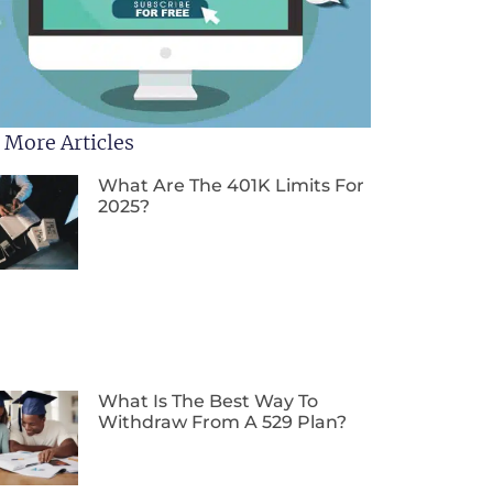
 More Articles
What Are The 401K Limits For
2025?
What Is The Best Way To
Withdraw From A 529 Plan?