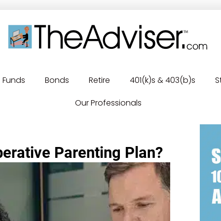
Funds
Bonds
Retire
401(k)s & 403(b)s
S
Our Professionals
erative Parenting Plan?