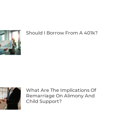
Should I Borrow From A 401k?
What Are The Implications Of
Remarriage On Alimony And
Child Support?