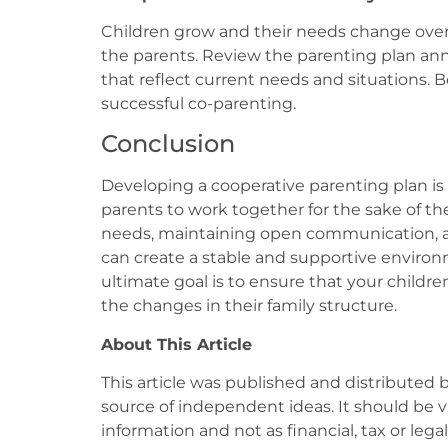
Children grow and their needs change over 
the parents. Review the parenting plan an
that reflect current needs and situations. 
successful co-parenting.
Conclusion
Developing a cooperative parenting plan is
parents to work together for the sake of the
needs, maintaining open communication, and
can create a stable and supportive environ
ultimate goal is to ensure that your childre
the changes in their family structure.
About This Article
This article was published and distributed 
source of independent ideas. It should be 
information and not as financial, tax or lega