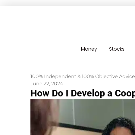
Money
Stocks
100% Independent & 100% Objective Advice
June 22, 2024
How Do I Develop a Coop