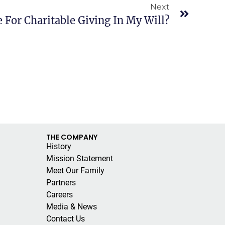
Next
 For Charitable Giving In My Will?
THE COMPANY
History
Mission Statement
Meet Our Family
Partners
Careers
Media & News
Contact Us