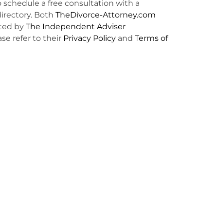
o schedule a free consultation with a
irectory. Both
TheDivorce-Attorney.com
ted by
The Independent Adviser
ase refer to their
Privacy Policy
and
Terms of