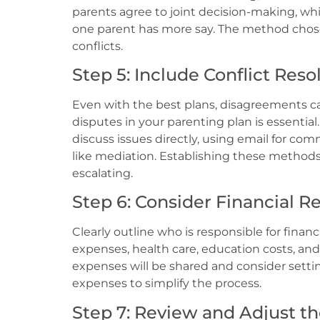
parents agree to joint decision-making, whi
one parent has more say. The method chos
conflicts.
Step 5: Include Conflict Reso
Even with the best plans, disagreements ca
disputes in your parenting plan is essential
discuss issues directly, using email for c
like mediation. Establishing these method
escalating.
Step 6: Consider Financial Re
Clearly outline who is responsible for financ
expenses, health care, education costs, and 
expenses will be shared and consider settin
expenses to simplify the process.
Step 7: Review and Adjust th