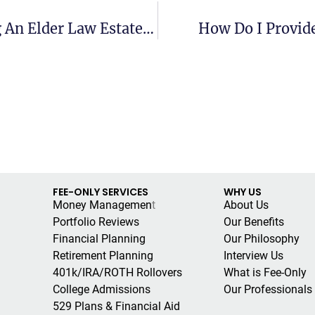
What Are The 10 Steps To Creating An Elder Law Estate Plan?
How Do I Provide
FEE-ONLY SERVICES
WHY US
Money Managemen
t
About Us
Portfolio Reviews
Our Benefits
Financial Planning
Our Philosophy
Retirement Planning
Interview Us
401k/IRA/ROTH Rollovers
What is Fee-Only
College Admissions
Our Professionals
529 Plans & Financial Aid