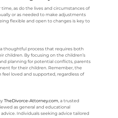
time, as do the lives and circumstances of
nually or as needed to make adjustments
Being flexible and open to changes is key to
 a thoughtful process that requires both
ir children. By focusing on the children’s
 planning for potential conflicts, parents
ment for their children. Remember, the
n feel loved and supported, regardless of
by
TheDivorce-Attorney.com
, a trusted
viewed as general and educational
l advice. Individuals seeking advice tailored