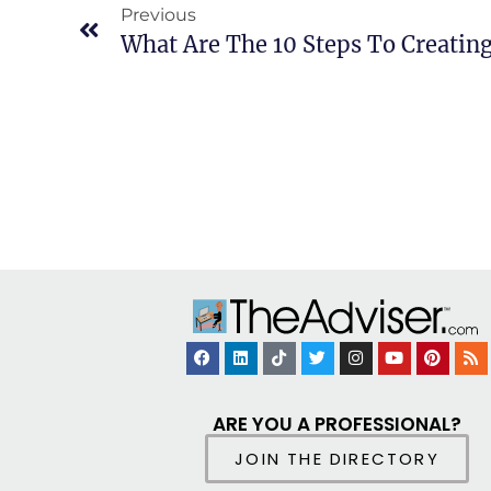
Previous
ARE YOU A PROFESSIONAL?
JOIN THE DIRECTORY