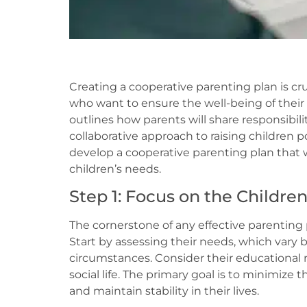
Creating a cooperative parenting plan is cru
who want to ensure the well-being of their 
outlines how parents will share responsibilit
collaborative approach to raising children 
develop a cooperative parenting plan that
children’s needs.
Step 1: Focus on the Childre
The cornerstone of any effective parenting p
Start by assessing their needs, which vary b
circumstances. Consider their educational 
social life. The primary goal is to minimize 
and maintain stability in their lives.