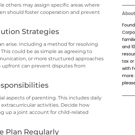
le others may assign specific areas where
en should foster cooperation and prevent
About
Found
lution Strategies
Corpor
famil
n arise. Including a method for resolving
and 1
. This could be as simple as agreeing to
resou
ommunication, or more structured approaches
tax or
s upfront can prevent disputes from
with F
more 
please
sponsibilities
ial aspects of parenting. This includes daily
extracurricular activities. Decide how
g up a joint account for child-related
e Plan Regularly