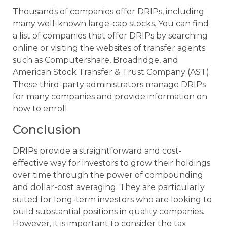
Thousands of companies offer DRIPs, including
many well-known large-cap stocks. You can find
a list of companies that offer DRIPs by searching
online or visiting the websites of transfer agents
such as Computershare, Broadridge, and
American Stock Transfer & Trust Company (AST).
These third-party administrators manage DRIPs
for many companies and provide information on
how to enroll.
Conclusion
DRIPs provide a straightforward and cost-
effective way for investors to grow their holdings
over time through the power of compounding
and dollar-cost averaging. They are particularly
suited for long-term investors who are looking to
build substantial positions in quality companies.
However, it is important to consider the tax