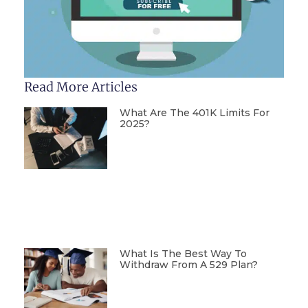
Read More Articles
What Are The 401K Limits For
2025?
What Is The Best Way To
Withdraw From A 529 Plan?