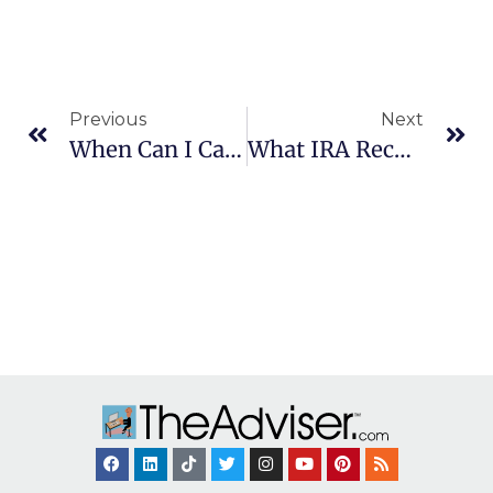
Previous
Next
When Can I Cancel Private Mortgage Insurance?
What IRA Records Should I Keep?