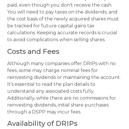
paid, even though you don’t receive the cash.
You will need to pay taxes on the dividends, and
the cost basis of the newly acquired shares must
be tracked for future capital gains tax
calculations. Keeping accurate records is crucial
to avoid complications when selling shares.
Costs and Fees
Although many companies offer DRIPs with no
fees, some may charge nominal fees for
reinvesting dividends or maintaining the account.
It’s essential to read the plan details to
understand any associated costs fully.
Additionally, while there are no commissions for
reinvesting dividends, initial share purchases
through a DSPP may incur fees.
Availability of DRIPs