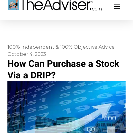
401(k)s & 403(b)s
Stock Ideas & Rese
Our Profe
100% Independent & 100% Objective Advice
October 4, 2023
How Can Purchase a Stock
Via a DRIP?