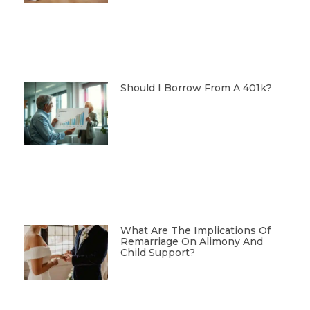
Should I Borrow From A 401k?
What Are The Implications Of
Remarriage On Alimony And
Child Support?