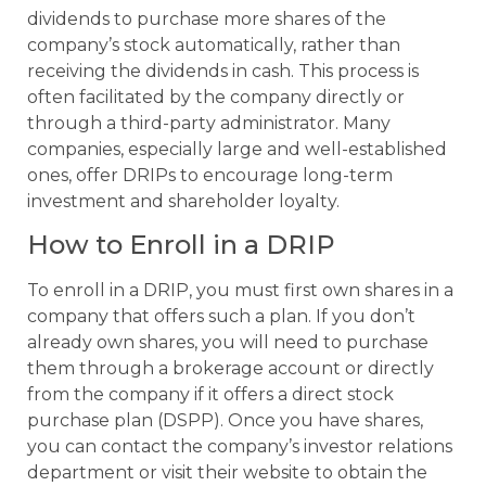
dividends to purchase more shares of the
company’s stock automatically, rather than
receiving the dividends in cash. This process is
often facilitated by the company directly or
through a third-party administrator. Many
companies, especially large and well-established
ones, offer DRIPs to encourage long-term
investment and shareholder loyalty.
How to Enroll in a DRIP
To enroll in a DRIP, you must first own shares in a
company that offers such a plan. If you don’t
already own shares, you will need to purchase
them through a brokerage account or directly
from the company if it offers a direct stock
purchase plan (DSPP). Once you have shares,
you can contact the company’s investor relations
department or visit their website to obtain the