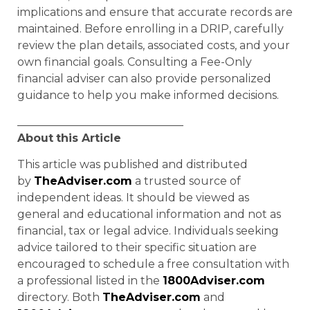
implications and ensure that accurate records are
maintained. Before enrolling in a DRIP, carefully
review the plan details, associated costs, and your
own financial goals. Consulting a Fee-Only
financial adviser can also provide personalized
guidance to help you make informed decisions.
______________________________
About
this Article
This article was published and distributed
by
TheAdviser.com
a trusted source of
independent ideas. It should be viewed as
general and educational information and not as
financial, tax or legal advice. Individuals seeking
advice tailored to their specific situation are
encouraged to schedule a free consultation with
a professional listed in the
1800Adviser.com
directory. Both
TheAdviser.com
and