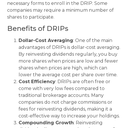
necessary forms to enroll in the DRIP. Some
companies may require a minimum number of
shares to participate.
Benefits of DRIPs
Dollar-Cost Averaging
: One of the main
advantages of DRIPs is dollar-cost averaging.
By reinvesting dividends regularly, you buy
more shares when prices are low and fewer
shares when prices are high, which can
lower the average cost per share over time.
Cost Efficiency
: DRIPs are often free or
come with very low fees compared to
traditional brokerage accounts. Many
companies do not charge commissions or
fees for reinvesting dividends, making it a
cost-effective way to increase your holdings.
Compounding Growth
: Reinvesting