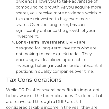
dividends allows you to take advantage of
compounding growth. As you acquire more
shares, you receive more dividends, which in
turn are reinvested to buy even more
shares. Over the long term, this can
significantly enhance the growth of your
investment.
Long-Term Investment
: DRIPs are
designed for long-term investors who are
not looking to make quick trades. They
encourage a disciplined approach to
investing, helping investors build substantial
positions in quality companies over time.
Tax Considerations
While DRIPs offer several benefits, it’s important
to be aware of the tax implications. Dividends that
are reinvested through a DRIP are still
considered taxable income in the year they are