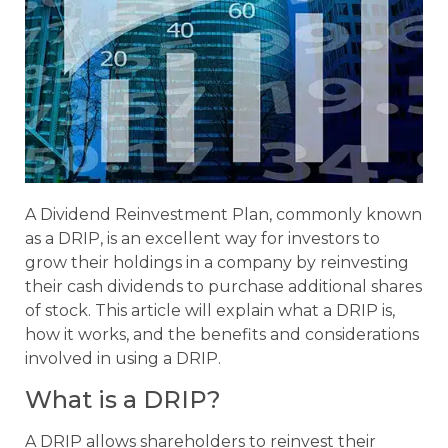
A Dividend Reinvestment Plan, commonly known
as a DRIP, is an excellent way for investors to
grow their holdings in a company by reinvesting
their cash dividends to purchase additional shares
of stock. This article will explain what a DRIP is,
how it works, and the benefits and considerations
involved in using a DRIP.
What is a DRIP?
A DRIP allows shareholders to reinvest their