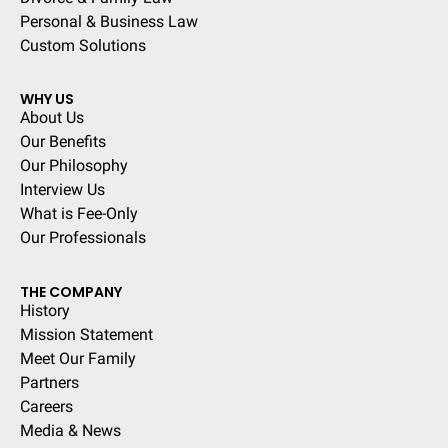
Personal & Business Law
Custom Solutions
WHY US
About Us
Our Benefits
Our Philosophy
Interview Us
What is Fee-Only
Our Professionals
THE COMPANY
History
Mission Statement
Meet Our Family
Partners
Careers
Media & News