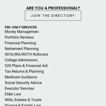
ARE YOU A PROFESSIONAL?
JOIN THE DIRECTORY
FEE-ONLY SERVICES
Money Managemen
t
Portfolio Reviews
Financial Planning
Retirement Planning
401k/IRA/ROTH Rollovers
College Admissions
529 Plans & Financial Aid
Tax Returns & Planning
Medicare Guidance
Social Security Advice
Executor Services
Elder Law
Wills, Estates & Trusts
Divorce & Family Law