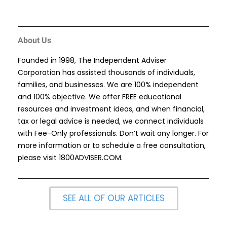
About Us
Founded in 1998, The Independent Adviser
Corporation has assisted thousands of individuals,
families, and businesses. We are 100% independent
and 100% objective. We offer FREE educational
resources and investment ideas, and when financial,
tax or legal advice is needed, we connect individuals
with Fee-Only professionals. Don’t wait any longer. For
more information or to schedule a free consultation,
please visit
1800ADVISER.COM
.
SEE ALL OF OUR ARTICLES