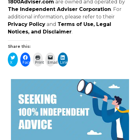
1800Adviser.com
are owned and operated by
The Independent Adviser Corporation
. For
additional information, please refer to their
Privacy Policy
and
Terms of Use, Legal
Notices, and Disclaimer
.
Share this:
X
Facebook
Print
Email
LinkedIn