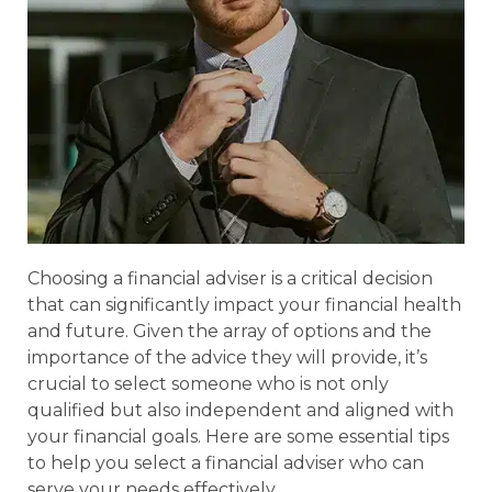
Choosing a financial adviser is a critical decision
that can significantly impact your financial health
and future. Given the array of options and the
importance of the advice they will provide, it’s
crucial to select someone who is not only
qualified but also independent and aligned with
your financial goals. Here are some essential tips
to help you select a financial adviser who can
serve your needs effectively.