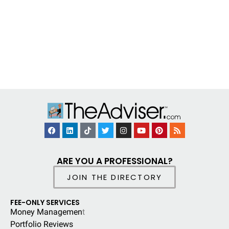
ARE YOU A PROFESSIONAL?
JOIN THE DIRECTORY
FEE-ONLY SERVICES
Money Managemen
t
Portfolio Reviews