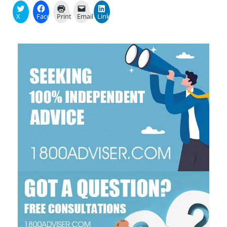
X
Facebook
Print
Email
LinkedIn