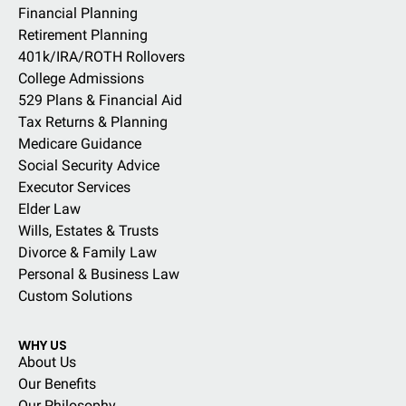
Financial Planning
Retirement Planning
401k/IRA/ROTH Rollovers
College Admissions
529 Plans & Financial Aid
Tax Returns & Planning
Medicare Guidance
Social Security Advice
Executor Services
Elder Law
Wills, Estates & Trusts
Divorce & Family Law
Personal & Business Law
Custom Solutions
WHY US
About Us
Our Benefits
Our Philosophy