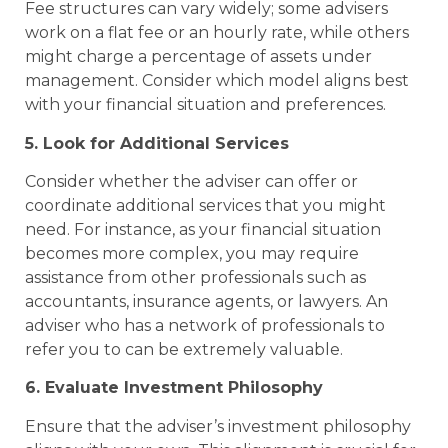
Fee structures can vary widely; some advisers
work on a flat fee or an hourly rate, while others
might charge a percentage of assets under
management. Consider which model aligns best
with your financial situation and preferences.
5. Look for Additional Services
Consider whether the adviser can offer or
coordinate additional services that you might
need. For instance, as your financial situation
becomes more complex, you may require
assistance from other professionals such as
accountants, insurance agents, or lawyers. An
adviser who has a network of professionals to
refer you to can be extremely valuable.
6. Evaluate Investment Philosophy
Ensure that the adviser’s investment philosophy