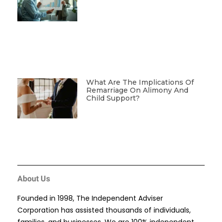
What Are The Implications Of
Remarriage On Alimony And
Child Support?
About Us
Founded in 1998, The Independent Adviser
Corporation has assisted thousands of individuals,
families, and businesses. We are 100% independent