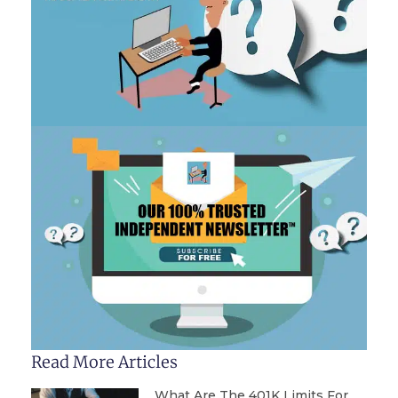
Read More Articles
What Are The 401K Limits For