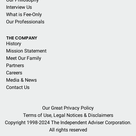
Interview Us
What is Fee-Only
Our Professionals
THE COMPANY
History
Mission Statement
Meet Our Family
Partners
Careers
Media & News
Contact Us
Our Great Privacy Policy
Terms of Use, Legal Notices & Disclaimers
Copyright 1998-2024 The Independent Adviser Corporation.
All rights reserved