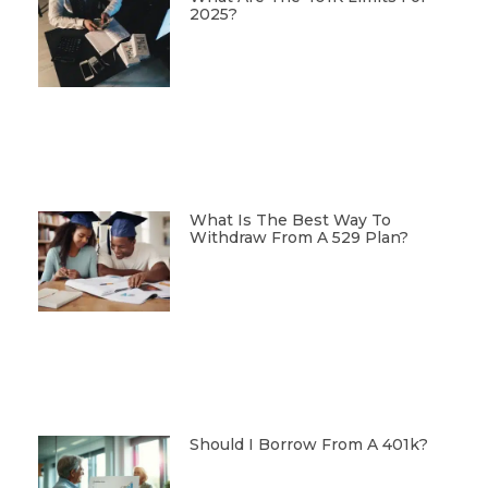
2025?
What Is The Best Way To
Withdraw From A 529 Plan?
Should I Borrow From A 401k?