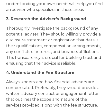
understanding your own needs will help you find
an adviser who specializes in those areas.
3. Research the Adviser’s Background
Thoroughly investigate the background of any
potential adviser. They should willingly provide a
disclosure statement or registration that details
their qualifications, compensation arrangements,
any conflicts of interest, and business affiliations.
This transparency is crucial for building trust and
ensuring that their advice is reliable.
4. Understand the Fee Structure
Always understand how financial advisers are
compensated. Preferably, they should provide a
written advisory contract or engagement letter
that outlines the scope and nature of the
services provided, along with the fee structure.