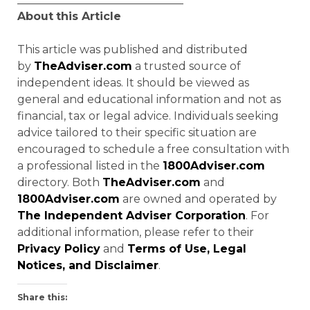
About
this Article
This article was published and distributed
by
TheAdviser.com
a trusted source of
independent ideas. It should be viewed as
general and educational information and not as
financial, tax or legal advice. Individuals seeking
advice tailored to their specific situation are
encouraged to schedule a free consultation with
a professional listed in the
1800Adviser.com
directory. Both
TheAdviser.com
and
1800Adviser.com
are owned and operated by
The Independent Adviser Corporation
. For
additional information, please refer to their
Privacy Policy
and
Terms of Use, Legal
Notices, and Disclaimer
.
Share this: