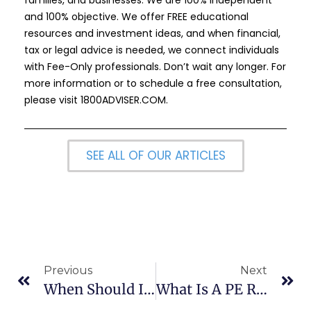
and 100% objective. We offer FREE educational
resources and investment ideas, and when financial,
tax or legal advice is needed, we connect individuals
with Fee-Only professionals. Don’t wait any longer. For
more information or to schedule a free consultation,
please visit
1800ADVISER.COM
.
SEE ALL OF OUR ARTICLES
Previous
Next
When Should I File An Insurance Claim?
What Is A PE Ratio And Is My Stock’s PE To High?