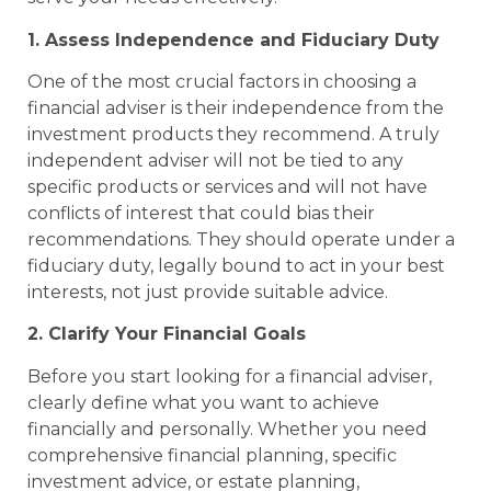
1. Assess Independence and Fiduciary Duty
One of the most crucial factors in choosing a
financial adviser is their independence from the
investment products they recommend. A truly
independent adviser will not be tied to any
specific products or services and will not have
conflicts of interest that could bias their
recommendations. They should operate under a
fiduciary duty, legally bound to act in your best
interests, not just provide suitable advice.
2. Clarify Your Financial Goals
Before you start looking for a financial adviser,
clearly define what you want to achieve
financially and personally. Whether you need
comprehensive financial planning, specific
investment advice, or estate planning,