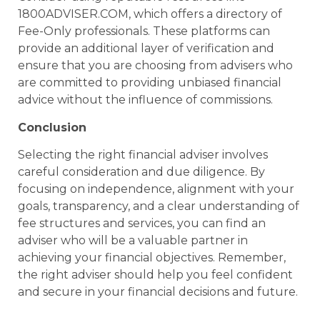
1800ADVISER.COM, which offers a directory of
Fee-Only professionals. These platforms can
provide an additional layer of verification and
ensure that you are choosing from advisers who
are committed to providing unbiased financial
advice without the influence of commissions.
Conclusion
Selecting the right financial adviser involves
careful consideration and due diligence. By
focusing on independence, alignment with your
goals, transparency, and a clear understanding of
fee structures and services, you can find an
adviser who will be a valuable partner in
achieving your financial objectives. Remember,
the right adviser should help you feel confident
and secure in your financial decisions and future.
______________________________