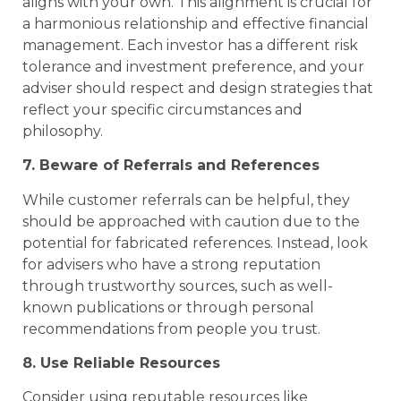
aligns with your own. This alignment is crucial for
a harmonious relationship and effective financial
management. Each investor has a different risk
tolerance and investment preference, and your
adviser should respect and design strategies that
reflect your specific circumstances and
philosophy.
7. Beware of Referrals and References
While customer referrals can be helpful, they
should be approached with caution due to the
potential for fabricated references. Instead, look
for advisers who have a strong reputation
through trustworthy sources, such as well-
known publications or through personal
recommendations from people you trust.
8. Use Reliable Resources
Consider using reputable resources like