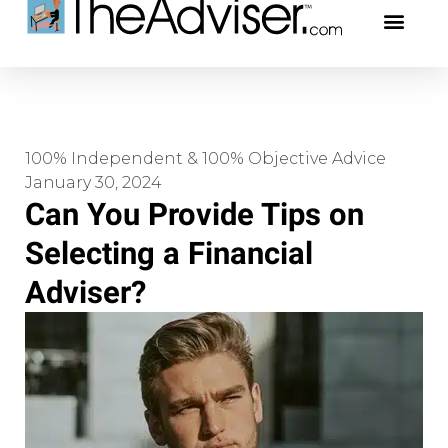
401(k)s & 403(b)s
Stock Ideas & Rese
Our Profe
100% Independent & 100% Objective Advice
January 30, 2024
Can You Provide Tips on
Selecting a Financial
Adviser?