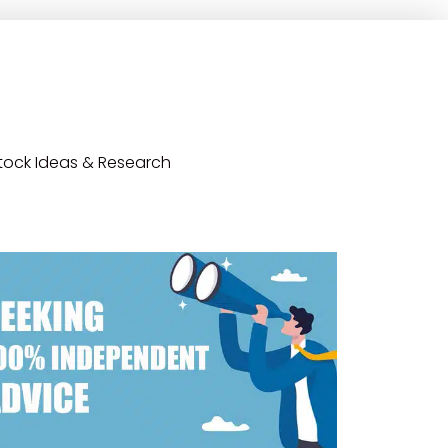
tock Ideas & Research