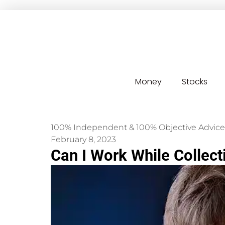
Money
Stocks
100% Independent & 100% Objective Advice
February 8, 2023
Can I Work While Collect