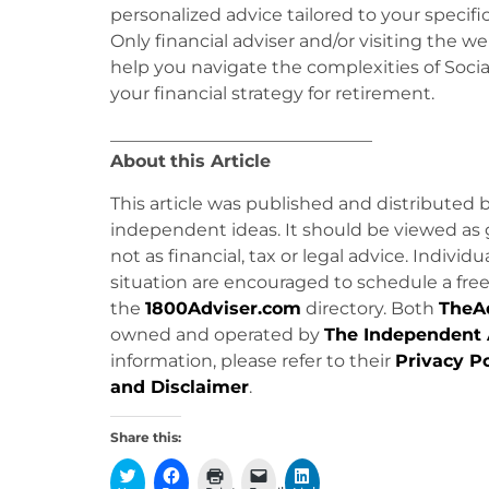
personalized advice tailored to your specifi
Only financial adviser and/or visiting the we
help you navigate the complexities of Soc
your financial strategy for retirement.
______________________________
About
this Article
This article was published and distributed 
independent ideas. It should be viewed as 
not as financial, tax or legal advice. Individ
situation are encouraged to schedule a free 
the
1800Adviser.com
directory. Both
TheA
owned and operated by
The Independent 
information, please refer to their
Privacy Po
and Disclaimer
.
Share this: