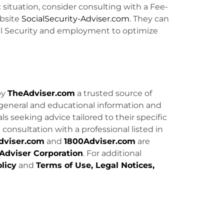
c situation, consider consulting with a Fee-
bsite
SocialSecurity-Adviser.com
. They can
ial Security and employment to optimize
by
TheAdviser.com
a trusted source of
general and educational information and
uals seeking advice tailored to their specific
consultation with a professional listed in
dviser.com
and
1800Adviser.com
are
Adviser Corporation
. For additional
licy
and
Terms of Use, Legal Notices,