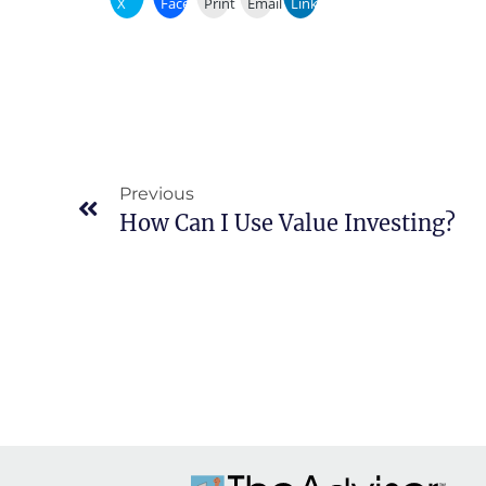
X
Facebook
Print
Email
LinkedIn
Previous
How Can I Use Value Investing?