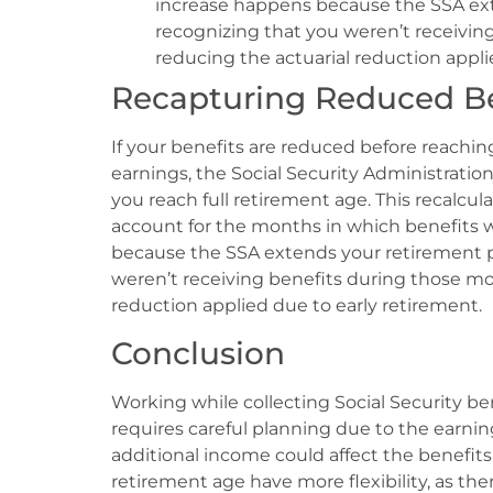
increase happens because the SSA exte
recognizing that you weren’t receiving
reducing the actuarial reduction appli
Recapturing Reduced Be
If your benefits are reduced before reachin
earnings, the Social Security Administrati
you reach full retirement age. This recalcul
account for the months in which benefits w
because the SSA extends your retirement per
weren’t receiving benefits during those mon
reduction applied due to early retirement.
Conclusion
Working while collecting Social Security be
requires careful planning due to the earning
additional income could affect the benefits 
retirement age have more flexibility, as ther