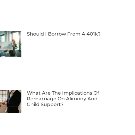
Should I Borrow From A 401k?
What Are The Implications Of
Remarriage On Alimony And
Child Support?