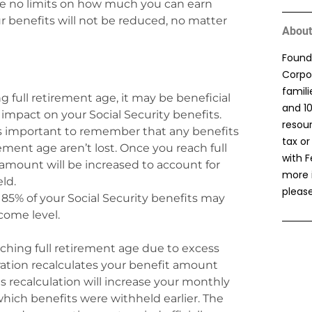
are no limits on how much you can earn
ur benefits will not be reduced, no matter
About
Found
Corpor
famil
ing full retirement age, it may be beneficial
and 1
impact on your Social Security benefits.
resou
t’s important to remember that any benefits
tax or
ement age aren’t lost. Once you reach full
with F
amount will be increased to account for
more 
ld.
please
 85% of your Social Security benefits may
come level.
aching full retirement age due to excess
ration recalculates your benefit amount
s recalculation will increase your monthly
hich benefits were withheld earlier. The