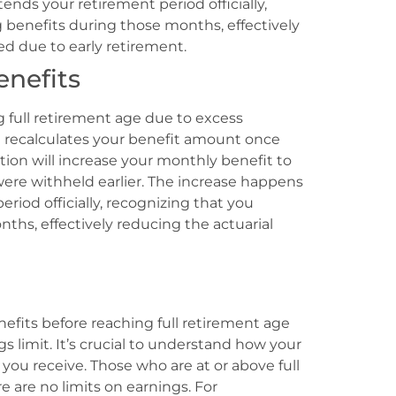
nds your retirement period officially,
 benefits during those months, effectively
ed due to early retirement.
nefits
g full retirement age due to excess
on recalculates your benefit amount once
ation will increase your monthly benefit to
ere withheld earlier. The increase happens
iod officially, recognizing that you
ths, effectively reducing the actuarial
nefits before reaching full retirement age
s limit. It’s crucial to understand how your
you receive. Those who are at or above full
e are no limits on earnings. For