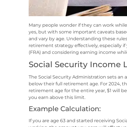
Many people wonder if they can work while c
yes, but with some important caveats base
and vary by age. Understanding these rule
retirement strategy effectively, especially i
(FRA) and considering earning income while
Social Security Income L
The Social Security Administration sets an 
below their full retirement age. For 2024, this
retirement age for the entire year, $1 will 
you earn above this limit.
Example Calculation:
If you are age 63 and started receiving Soci