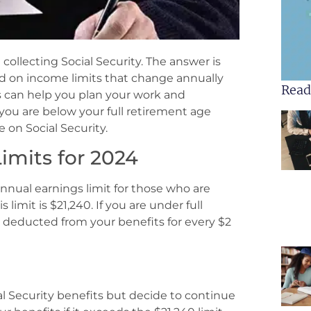
ollecting Social Security. The answer is
d on income limits that change annually
Read
s can help you plan your work and
f you are below your full retirement age
 on Social Security.
imits for 2024
annual earnings limit for those who are
 limit is $21,240. If you are under full
be deducted from your benefits for every $2
al Security benefits but decide to continue