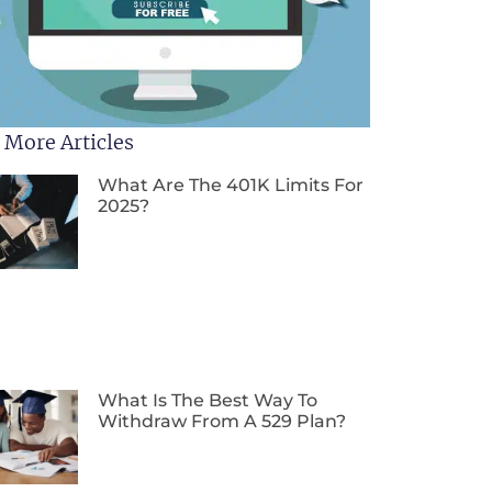
 More Articles
What Are The 401K Limits For
2025?
What Is The Best Way To
Withdraw From A 529 Plan?