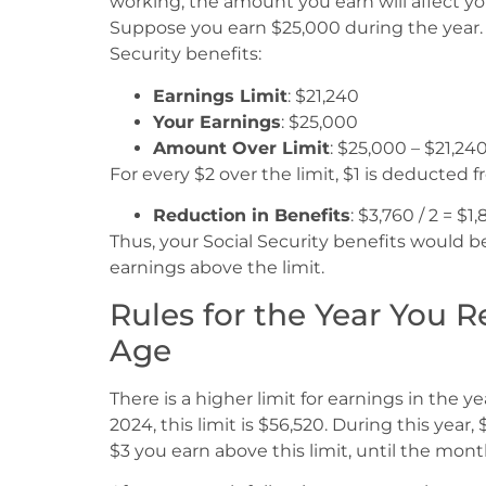
working, the amount you earn will affect your
Suppose you earn $25,000 during the year. H
Security benefits:
Earnings Limit
: $21,240
Your Earnings
: $25,000
Amount Over Limit
: $25,000 – $21,24
For every $2 over the limit, $1 is deducted 
Reduction in Benefits
: $3,760 / 2 = $1
Thus, your Social Security benefits would b
earnings above the limit.
Rules for the Year You 
Age
There is a higher limit for earnings in the y
2024, this limit is $56,520. During this year
$3 you earn above this limit, until the mont