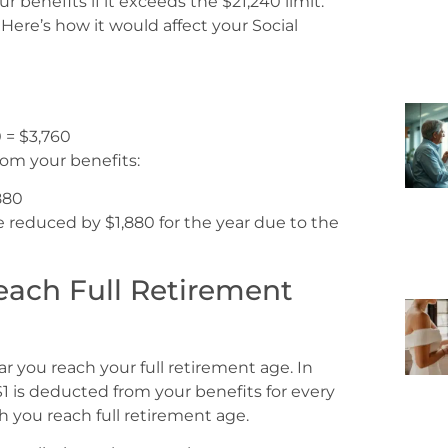
 benefits if it exceeds the $21,240 limit.
ere’s how it would affect your Social
0 = $3,760
from your benefits:
,880
e reduced by $1,880 for the year due to the
Reach Full Retirement
ear you reach your full retirement age. In
, $1 is deducted from your benefits for every
h you reach full retirement age.