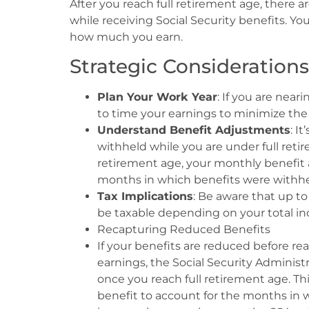
After you reach full retirement age, there 
while receiving Social Security benefits. Yo
how much you earn.
Strategic Considerations
Plan Your Work Year
: If you are near
to time your earnings to minimize the 
Understand Benefit Adjustments
: I
withheld while you are under full retir
retirement age, your monthly benefit 
months in which benefits were withhe
Tax Implications
: Be aware that up to
be taxable depending on your total in
Recapturing Reduced Benefits
If your benefits are reduced before re
earnings, the Social Security Administ
once you reach full retirement age. Thi
benefit to account for the months in w