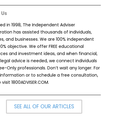
 Us
ed in 1998, The Independent Adviser
ation has assisted thousands of individuals,
ies, and businesses. We are 100% independent
00% objective. We offer FREE educational
rces and investment ideas, and when financial,
 legal advice is needed, we connect individuals
ee-Only professionals. Don’t wait any longer. For
information or to schedule a free consultation,
 visit
1800ADVISER.COM
.
SEE ALL OF OUR ARTICLES