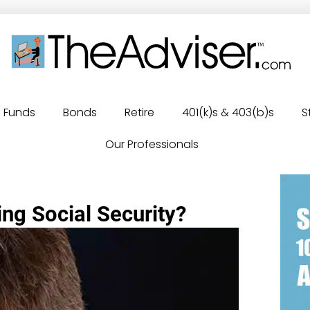
Funds
Bonds
Retire
401(k)s & 403(b)s
S
Our Professionals
ing Social Security?