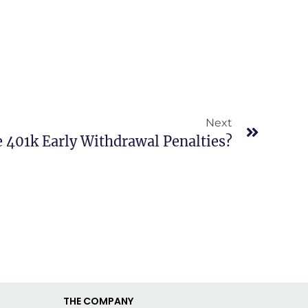
Next
 401k Early Withdrawal Penalties?
THE COMPANY