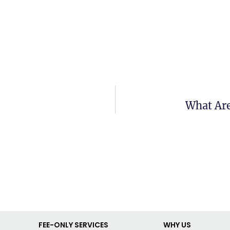
What Are
FEE-ONLY SERVICES
WHY US