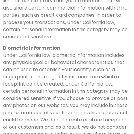
listed in our directory that you are interested in. We
also share certain commercial information with third
parties, such as credit card companies, in order to
process your transactions. Under California law,
certain personal information in this category may be
considered sensitive.
Biometric Information
Under California law, biometric information includes
any physiological or behavioral characteristics that
can be used to establish your identity, such as a
fingerprint or an image of your face from which a
faceprint can be created. Under California law,
certain personal information in this category may be
considered sensitive. If you choose to provide or post
any photos on our websites, you may include in those
photos an image of your face from which a faceprint
could be made. We do not create or store faceprints
of our customers and, as a result, we do not consider