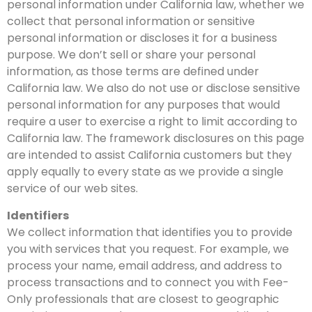
personal information under California law, whether we
collect that personal information or sensitive
personal information or discloses it for a business
purpose. We don’t sell or share your personal
information, as those terms are defined under
California law. We also do not use or disclose sensitive
personal information for any purposes that would
require a user to exercise a right to limit according to
California law. The framework disclosures on this page
are intended to assist California customers but they
apply equally to every state as we provide a single
service of our web sites.
Identifiers
We collect information that identifies you to provide
you with services that you request. For example, we
process your name, email address, and address to
process transactions and to connect you with Fee-
Only professionals that are closest to geographic