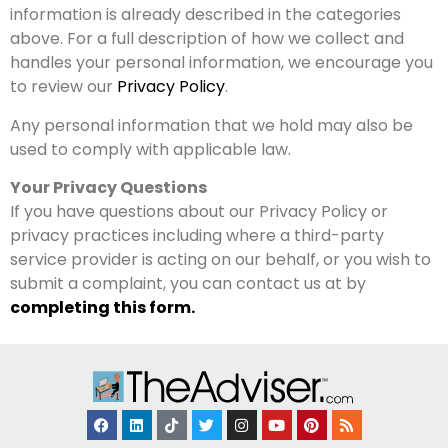
information is already described in the categories
above. For a full description of how we collect and
handles your personal information, we encourage you
to review our
Privacy Policy
.
Any personal information that we hold may also be
used to comply with applicable law.
Your Privacy Questions
If you have questions about our Privacy Policy or
privacy practices including where a third-party
service provider is acting on our behalf, or you wish to
submit a complaint, you can contact us at by
completing this form.