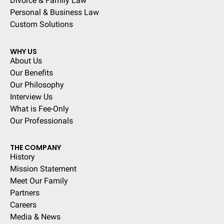
Divorce & Family Law
Personal & Business Law
Custom Solutions
WHY US
About Us
Our Benefits
Our Philosophy
Interview Us
What is Fee-Only
Our Professionals
THE COMPANY
History
Mission Statement
Meet Our Family
Partners
Careers
Media & News