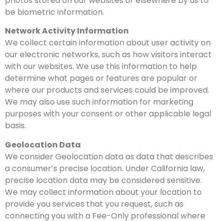
photos stored on our websites or elsewhere by us to
be biometric information.
Network Activity Information
We collect certain information about user activity on
our electronic networks, such as how visitors interact
with our websites. We use this information to help
determine what pages or features are popular or
where our products and services could be improved.
We may also use such information for marketing
purposes with your consent or other applicable legal
basis.
Geolocation Data
We consider Geolocation data as data that describes
a consumer’s precise location. Under California law,
precise location data may be considered sensitive.
We may collect information about your location to
provide you services that you request, such as
connecting you with a Fee-Only professional where