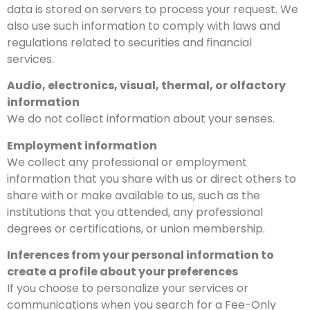
data is stored on servers to process your request. We
also use such information to comply with laws and
regulations related to securities and financial
services.
Audio, electronics, visual, thermal, or olfactory
information
We do not collect information about your senses.
Employment information
We collect any professional or employment
information that you share with us or direct others to
share with or make available to us, such as the
institutions that you attended, any professional
degrees or certifications, or union membership.
Inferences from your personal information to
create a profile about your preferences
If you choose to personalize your services or
communications when you search for a Fee-Only