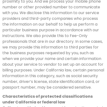
proximity to you. And we process your mobile phone
number or other provided number to communicate
with you. We disclose this information to our service
providers and third-party companies who process
the information on our behalf to help us perform a
particular business purpose in accordance with our
instructions. We also provide this to Fee-Only
professionals that are in our directory. In some cases,
we may provide this information to third parties for
the business purposes requested by you, such as
when we provide your name and certain information
about your service to vendor to set up an account for
billing purposes. Under California law, certain personal
information in this category, such as social security
number, driver’s license, state identification card, or
passport number, may be considered sensitive.
Characteristics of protected classifications
under California or federal law