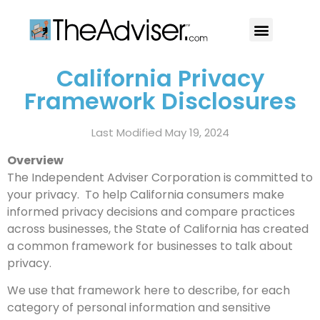
401(k)s & 403(b)s
Stock Ideas & Research
Our Professional
California Privacy
Framework Disclosures
Last Modified May 19, 2024
Overview
The Independent Adviser Corporation is committed to
your privacy. To help California consumers make
informed privacy decisions and compare practices
across businesses, the State of California has created
a common framework for businesses to talk about
privacy.
We use that framework here to describe, for each
category of personal information and sensitive