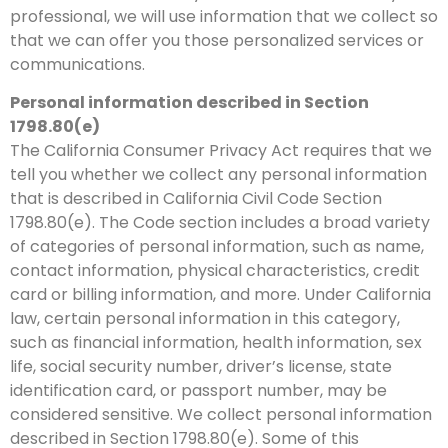
professional, we will use information that we collect so
that we can offer you those personalized services or
communications.
Personal information described in Section
1798.80(e)
The California Consumer Privacy Act requires that we
tell you whether we collect any personal information
that is described in California Civil Code Section
1798.80(e). The Code section includes a broad variety
of categories of personal information, such as name,
contact information, physical characteristics, credit
card or billing information, and more. Under California
law, certain personal information in this category,
such as financial information, health information, sex
life, social security number, driver’s license, state
identification card, or passport number, may be
considered sensitive. We collect personal information
described in Section 1798.80(e). Some of this