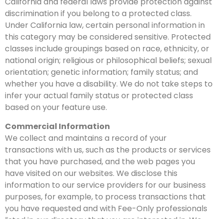
California and federal laws provide protection against
discrimination if you belong to a protected class.
Under California law, certain personal information in
this category may be considered sensitive. Protected
classes include groupings based on race, ethnicity, or
national origin; religious or philosophical beliefs; sexual
orientation; genetic information; family status; and
whether you have a disability. We do not take steps to
infer your actual family status or protected class
based on your feature use.
Commercial Information
We collect and maintains a record of your
transactions with us, such as the products or services
that you have purchased, and the web pages you
have visited on our websites. We disclose this
information to our service providers for our business
purposes, for example, to process transactions that
you have requested and with Fee-Only professionals