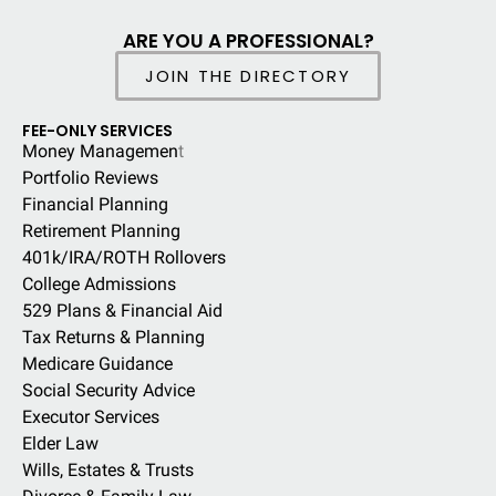
ARE YOU A PROFESSIONAL?
JOIN THE DIRECTORY
FEE-ONLY SERVICES
Money Managemen
t
Portfolio Reviews
Financial Planning
Retirement Planning
401k/IRA/ROTH Rollovers
College Admissions
529 Plans & Financial Aid
Tax Returns & Planning
Medicare Guidance
Social Security Advice
Executor Services
Elder Law
Wills, Estates & Trusts