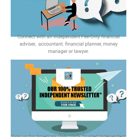
Connect with an independent Fee-Only financial
adviser, accountant. financial planner, money
manager or lawyer.
Sign up for America’s Only 100% Trusted Independent