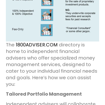
The
1800ADVISER.COM
directory is
home to independent financial
advisers who offer specialized money
management services, designed to
cater to your individual financial needs
and goals. Here’s how we can assist
you:
Tailored Portfolio Management
Independent advisers will collaborate