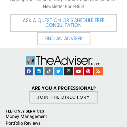
Newsletter For FREE!
ASK A QUESTION OR SCHEDULE FREE
CONSULTATION
FIND AN ADVISER
ARE YOU A PROFESSIONAL?
JOIN THE DIRECTORY
FEE-ONLY SERVICES
Money Managemen
t
Portfolio Reviews