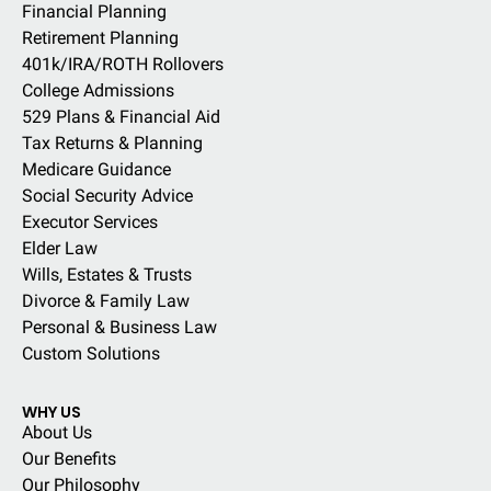
Financial Planning
Retirement Planning
401k/IRA/ROTH Rollovers
College Admissions
529 Plans & Financial Aid
Tax Returns & Planning
Medicare Guidance
Social Security Advice
Executor Services
Elder Law
Wills, Estates & Trusts
Divorce & Family Law
Personal & Business Law
Custom Solutions
WHY US
About Us
Our Benefits
Our Philosophy