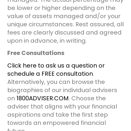
be lower or higher
depending on the
value of assets managed and/or your
unique circumstances.
Rest assured, all
fees are clearly discussed and agreed
upon in advance, in writing.
Free Consultations
Click here to ask us a question or
schedule a FREE consultation
.
Alternatively, you can browse the
biographies of our individual advisers
on
1800ADVISER.COM
. Choose the
adviser that aligns with your financial
aspirations and take the first step
towards an empowered financial
future.