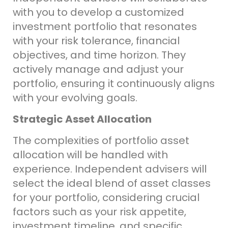
with you to develop a customized
investment portfolio that resonates
with your risk tolerance, financial
objectives, and time horizon. They
actively manage and adjust your
portfolio, ensuring it continuously aligns
with your evolving goals.
Strategic Asset Allocation
The complexities of portfolio asset
allocation will be handled with
experience. Independent advisers will
select the ideal blend of asset classes
for your portfolio, considering crucial
factors such as your risk appetite,
investment timeline, and specific