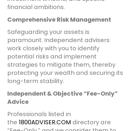
financial ambitions.
Comprehensive Risk Management
Safeguarding your assets is
paramount. Independent advisers
work closely with you to identify
potential risks and implement
strategies to mitigate them, thereby
protecting your wealth and securing its
long-term stability.
Independent & Objective “Fee-Only”
Advice
Professionals listed in
the
1800ADVISER.COM
directory are
“Fee-Only,” and we consider them to