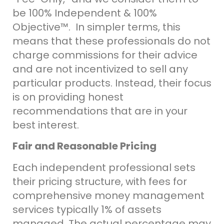
be 100% Independent & 100%
Objective
™
. In simpler terms, this
means that these professionals do not
charge commissions for their advice
and are not incentivized to sell any
particular products. Instead, their focus
is on providing honest
recommendations that are in your
best interest.
Fair and Reasonable Pricing
E
ach independent professional sets
their pricing structure, with fees for
comprehensive money management
services typically 1% of assets
managed. The actual percentage may