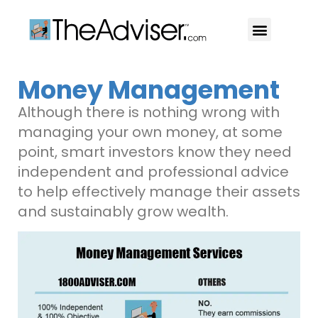
401(k)s & 403(b)s
Stock Ideas & Research
Our Professional
Money Management
Although there is nothing wrong with
managing your own money, at some
point, smart investors know they need
independent and professional advice
to help effectively manage their assets
and sustainably grow wealth.