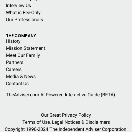
Interview Us
What is Fee-Only
Our Professionals
THE COMPANY
History
Mission Statement
Meet Our Family
Partners
Careers
Media & News
Contact Us
TheAdviser.com AI Powered Interactive Guide (BETA)
Our Great Privacy Policy
Terms of Use, Legal Notices & Disclaimers
Copyright 1998-2024 The Independent Adviser Corporation.