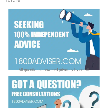
All questions answered privately by email.