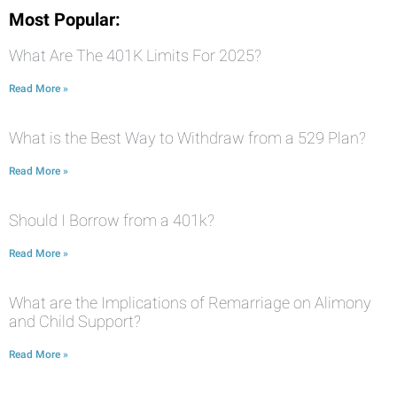
Most Popular:
What Are The 401K Limits For 2025?
Read More »
What is the Best Way to Withdraw from a 529 Plan?
Read More »
Should I Borrow from a 401k?
Read More »
What are the Implications of Remarriage on Alimony
and Child Support?
Read More »