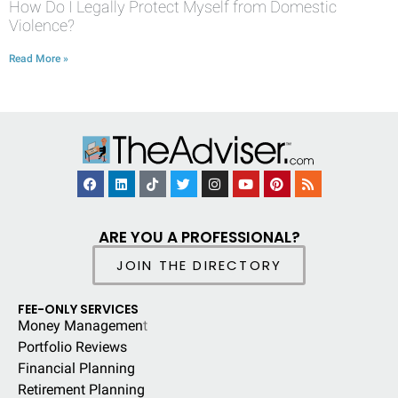
How Do I Legally Protect Myself from Domestic
Violence?
Read More »
ARE YOU A PROFESSIONAL?
JOIN THE DIRECTORY
FEE-ONLY SERVICES
Money Managemen
t
Portfolio Reviews
Financial Planning
Retirement Planning