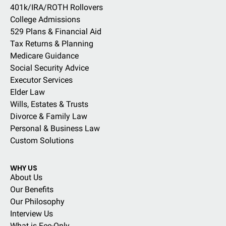
401k/IRA/ROTH Rollovers
College Admissions
529 Plans & Financial Aid
Tax Returns & Planning
Medicare Guidance
Social Security Advice
Executor Services
Elder Law
Wills, Estates & Trusts
Divorce & Family Law
Personal & Business Law
Custom Solutions
WHY US
About Us
Our Benefits
Our Philosophy
Interview Us
What is Fee-Only