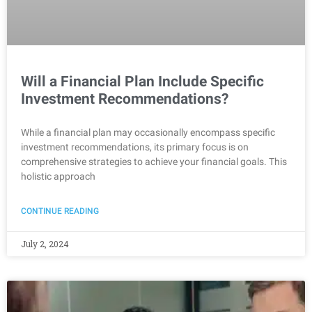
Will a Financial Plan Include Specific
Investment Recommendations?
While a financial plan may occasionally encompass specific
investment recommendations, its primary focus is on
comprehensive strategies to achieve your financial goals. This
holistic approach
CONTINUE READING
July 2, 2024