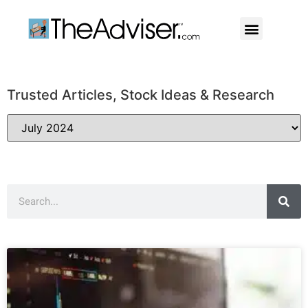
401(k)s & 403(b)s
Stock Ideas & Research
Our Professional
Trusted Articles, Stock Ideas & Research