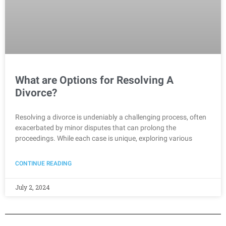
What are Options for Resolving A
Divorce?
Resolving a divorce is undeniably a challenging process, often
exacerbated by minor disputes that can prolong the
proceedings. While each case is unique, exploring various
CONTINUE READING
July 2, 2024