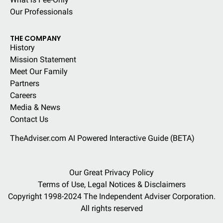
Our Professionals
THE COMPANY
History
Mission Statement
Meet Our Family
Partners
Careers
Media & News
Contact Us
TheAdviser.com AI Powered Interactive Guide (BETA)
Our Great Privacy Policy
Terms of Use, Legal Notices & Disclaimers
Copyright 1998-2024 The Independent Adviser Corporation.
All rights reserved